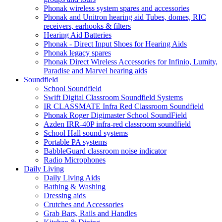
Phonak wireless system spares and accessories
Phonak and Unitron hearing aid Tubes, domes, RIC
receivers, earhooks & filters
Hearing Aid Batteries
Phonak - Direct Input Shoes for Hearing Aids
Phonak legacy spares
Phonak Direct Wireless Accessories for Infinio, Lumity,
Paradise and Marvel hearing aids
Soundfield
School Soundfield
Swift Digital Classroom Soundfield Systems
IR CLASSMATE Infra Red Classroom Soundfield
Phonak Roger Digimaster School SoundField
Azden IRR-40P infra-red classroom soundfield
School Hall sound systems
Portable PA systems
BabbleGuard classroom noise indicator
Radio Microphones
Daily Living
Daily Living Aids
Bathing & Washing
Dressing aids
Crutches and Accessories
Grab Bars, Rails and Handles