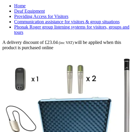
Home
Deaf Equipment
Providing Access for Visitors
Communication assistance for visitors & group situations
Phonak Roger group listening systems for visitors, groups and
tours
A delivery discount of £23.04
will be applied when this
(inc VAT)
product is purchased online