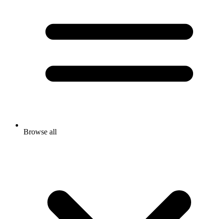
Browse all