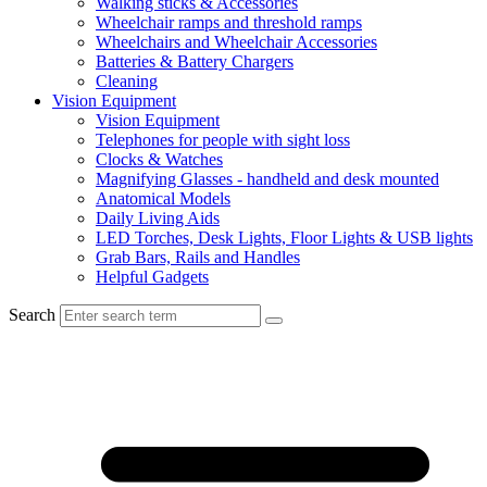
Walking sticks & Accessories
Wheelchair ramps and threshold ramps
Wheelchairs and Wheelchair Accessories
Batteries & Battery Chargers
Cleaning
Vision Equipment
Vision Equipment
Telephones for people with sight loss
Clocks & Watches
Magnifying Glasses - handheld and desk mounted
Anatomical Models
Daily Living Aids
LED Torches, Desk Lights, Floor Lights & USB lights
Grab Bars, Rails and Handles
Helpful Gadgets
Search