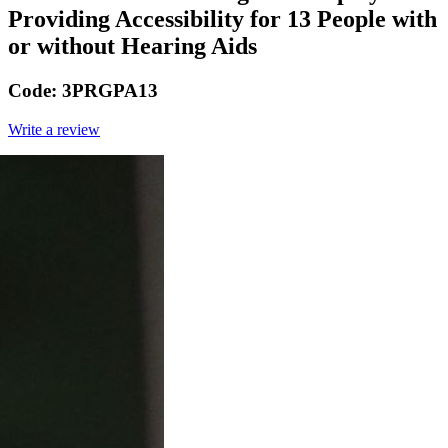
Providing Accessibility for 13 People with
or without Hearing Aids
Code:
3PRGPA13
Write a review