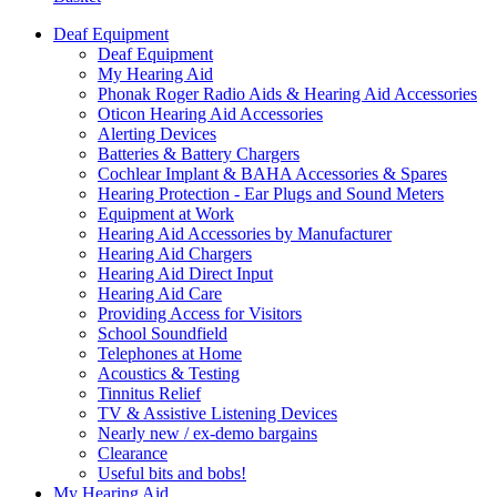
Deaf Equipment
Deaf Equipment
My Hearing Aid
Phonak Roger Radio Aids & Hearing Aid Accessories
Oticon Hearing Aid Accessories
Alerting Devices
Batteries & Battery Chargers
Cochlear Implant & BAHA Accessories & Spares
Hearing Protection - Ear Plugs and Sound Meters
Equipment at Work
Hearing Aid Accessories by Manufacturer
Hearing Aid Chargers
Hearing Aid Direct Input
Hearing Aid Care
Providing Access for Visitors
School Soundfield
Telephones at Home
Acoustics & Testing
Tinnitus Relief
TV & Assistive Listening Devices
Nearly new / ex-demo bargains
Clearance
Useful bits and bobs!
My Hearing Aid