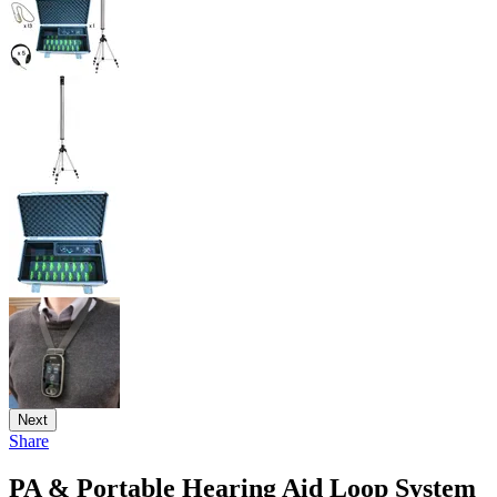
Next
Share
PA & Portable Hearing Aid Loop System