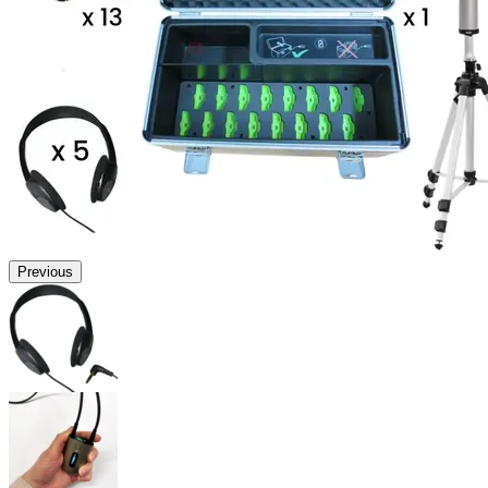
Previous