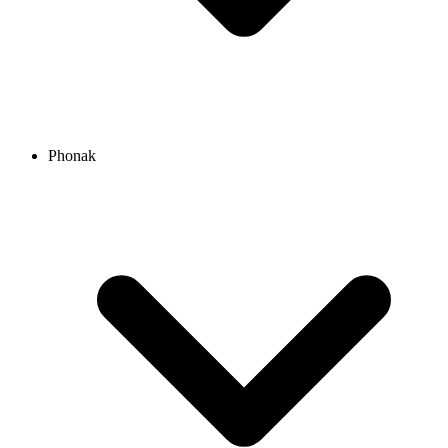
Phonak