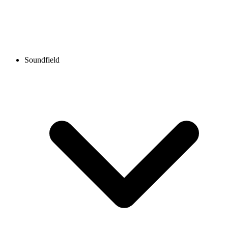
Soundfield