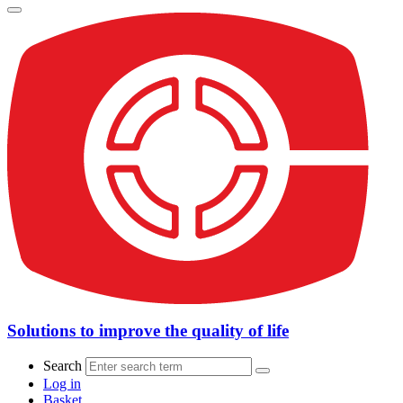
Solutions to improve the quality of life
Search
Log in
Basket