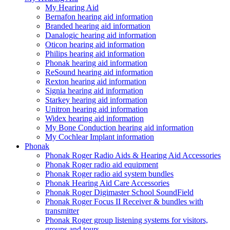
My Hearing Aid
Bernafon hearing aid information
Branded hearing aid information
Danalogic hearing aid information
Oticon hearing aid information
Philips hearing aid information
Phonak hearing aid information
ReSound hearing aid information
Rexton hearing aid information
Signia hearing aid information
Starkey hearing aid information
Unitron hearing aid information
Widex hearing aid information
My Bone Conduction hearing aid information
My Cochlear Implant information
Phonak
Phonak Roger Radio Aids & Hearing Aid Accessories
Phonak Roger radio aid equipment
Phonak Roger radio aid system bundles
Phonak Hearing Aid Care Accessories
Phonak Roger Digimaster School SoundField
Phonak Roger Focus II Receiver & bundles with
transmitter
Phonak Roger group listening systems for visitors,
groups and tours