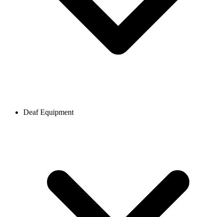
Deaf Equipment