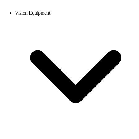
Vision Equipment