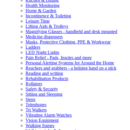
Kitchen & Dining
Health Monitoring
Home & Garden
Incontinence & Toileting
Leisure Time
Lifting Aids & Trolleys
Magnifying Glasses - handheld and desk mounted
Medicine dispensers
Masks, Protective Clothing, PPE & Workwear
Ladders
LED Night Lights
Pain Relief - Pads, Insoles and more
Personal Alerting Systems for Around the Home
Reachers and grabbers - a helping hand on a stick
Reading and writing
Rehabilitation Products
Rollators
Safety & Security
Sitting and Sleeping
Steps
Telephones
Tri Walkers
Vibrating Alarm Watches
Vision Equipment
Walking frames