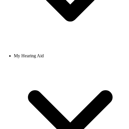
My Hearing Aid