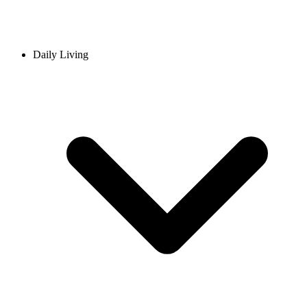
Daily Living