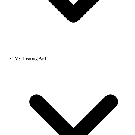
My Hearing Aid