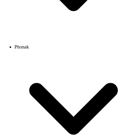
Phonak