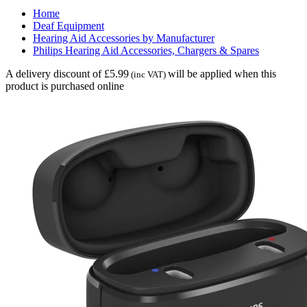
Home
Deaf Equipment
Hearing Aid Accessories by Manufacturer
Philips Hearing Aid Accessories, Chargers & Spares
A delivery discount of £5.99
will be applied when this
(inc VAT)
product is purchased online