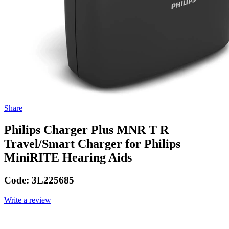
Share
Philips Charger Plus MNR T R
Travel/Smart Charger for Philips
MiniRITE Hearing Aids
Code:
3L225685
Write a review