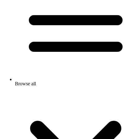
Browse all