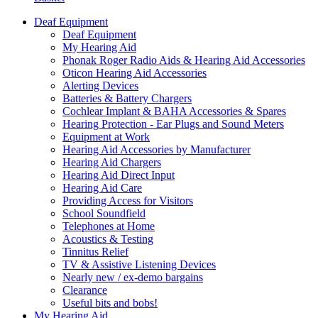
Deaf Equipment
Deaf Equipment
My Hearing Aid
Phonak Roger Radio Aids & Hearing Aid Accessories
Oticon Hearing Aid Accessories
Alerting Devices
Batteries & Battery Chargers
Cochlear Implant & BAHA Accessories & Spares
Hearing Protection - Ear Plugs and Sound Meters
Equipment at Work
Hearing Aid Accessories by Manufacturer
Hearing Aid Chargers
Hearing Aid Direct Input
Hearing Aid Care
Providing Access for Visitors
School Soundfield
Telephones at Home
Acoustics & Testing
Tinnitus Relief
TV & Assistive Listening Devices
Nearly new / ex-demo bargains
Clearance
Useful bits and bobs!
My Hearing Aid