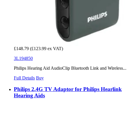
£148.79
(£123.99 ex VAT)
3L194850
Philips Hearing Aid AudioClip Bluetooth Link and Wireless...
Full Details
Buy
Philips 2.4G TV Adaptor for Philips Hearlink
Hearing Aids