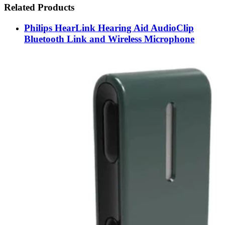
Related Products
Philips HearLink Hearing Aid AudioClip
Bluetooth Link and Wireless Microphone