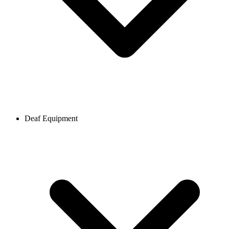
Deaf Equipment