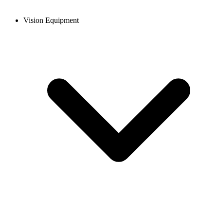
Vision Equipment