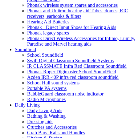
Phonak wireless system spares and accessories
Phonak and Unitron hearing aid Tubes, domes, RIC
receivers, earhooks & filters
Hearing Aid Batteries
Phonak - Direct Input Shoes for Hearing Aids
Phonak legacy spares
Phonak Direct Wireless Accessories for Infinio, Lumity,
Paradise and Marvel hearing aids
Soundfield
School Soundfield
Swift Digital Classroom Soundfield Systems
IR CLASSMATE Infra Red Classroom Soundfield
Phonak Roger Digimaster School SoundField
Azden IRR-40P infra-red classroom soundfield
School Hall sound systems
Portable PA systems
BabbleGuard classroom noise indicator
Radio Microphones
Daily Living
Daily Living Aids
Bathing & Washing
Dressing aids
Crutches and Accessories
Grab Bars, Rails and Handles