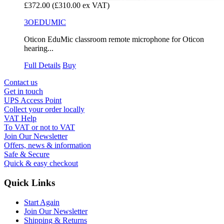
£372.00
(£310.00 ex VAT)
3OEDUMIC
Oticon EduMic classroom remote microphone for Oticon
hearing...
Full Details
Buy
Contact us
Get in touch
UPS Access Point
Collect your order locally
VAT Help
To VAT or not to VAT
Join Our Newsletter
Offers, news & information
Safe & Secure
Quick & easy checkout
Quick Links
Start Again
Join Our Newsletter
Shipping & Returns