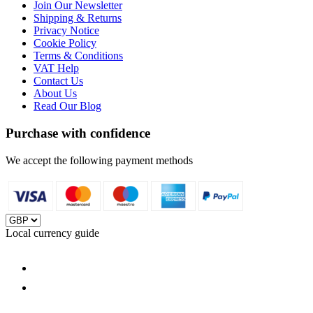
Join Our Newsletter
Shipping & Returns
Privacy Notice
Cookie Policy
Terms & Conditions
VAT Help
Contact Us
About Us
Read Our Blog
Purchase with confidence
We accept the following payment methods
Local currency guide