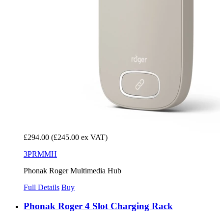
£294.00
(£245.00 ex VAT)
3PRMMH
Phonak Roger Multimedia Hub
Full Details
Buy
Phonak Roger 4 Slot Charging Rack