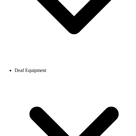
Deaf Equipment