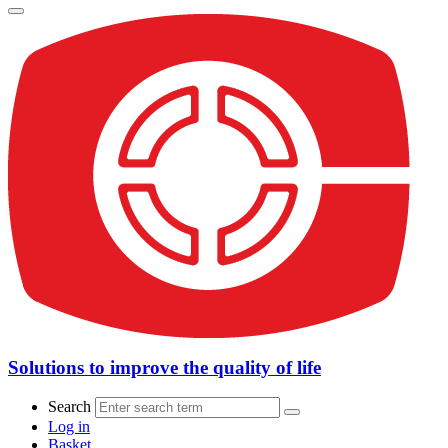
Solutions to improve the quality of life
Search
Log in
Basket