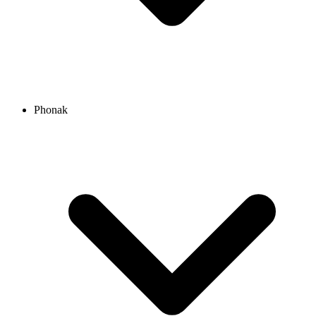
Phonak