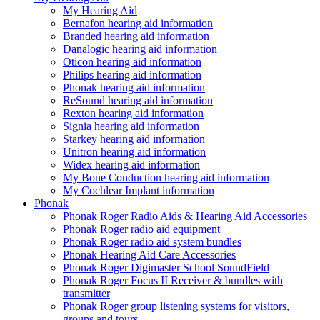
My Hearing Aid
Bernafon hearing aid information
Branded hearing aid information
Danalogic hearing aid information
Oticon hearing aid information
Philips hearing aid information
Phonak hearing aid information
ReSound hearing aid information
Rexton hearing aid information
Signia hearing aid information
Starkey hearing aid information
Unitron hearing aid information
Widex hearing aid information
My Bone Conduction hearing aid information
My Cochlear Implant information
Phonak
Phonak Roger Radio Aids & Hearing Aid Accessories
Phonak Roger radio aid equipment
Phonak Roger radio aid system bundles
Phonak Hearing Aid Care Accessories
Phonak Roger Digimaster School SoundField
Phonak Roger Focus II Receiver & bundles with
transmitter
Phonak Roger group listening systems for visitors,
groups and tours