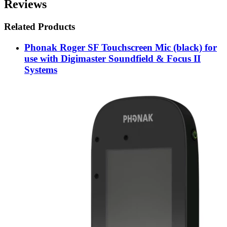
Reviews
Related Products
Phonak Roger SF Touchscreen Mic (black) for
use with Digimaster Soundfield & Focus II
Systems