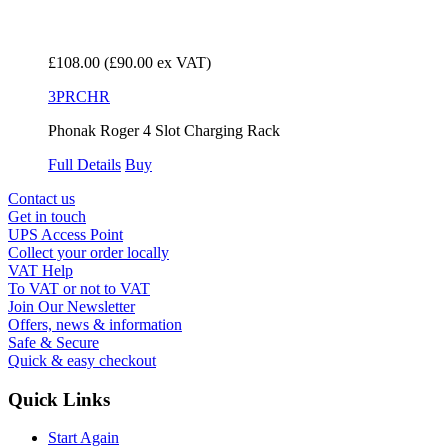
£108.00
(£90.00 ex VAT)
3PRCHR
Phonak Roger 4 Slot Charging Rack
Full Details
Buy
Contact us
Get in touch
UPS Access Point
Collect your order locally
VAT Help
To VAT or not to VAT
Join Our Newsletter
Offers, news & information
Safe & Secure
Quick & easy checkout
Quick Links
Start Again