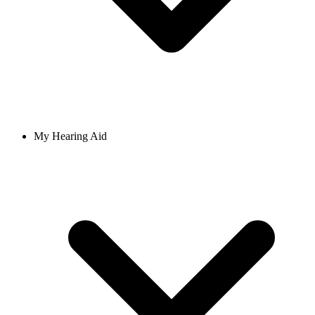
My Hearing Aid