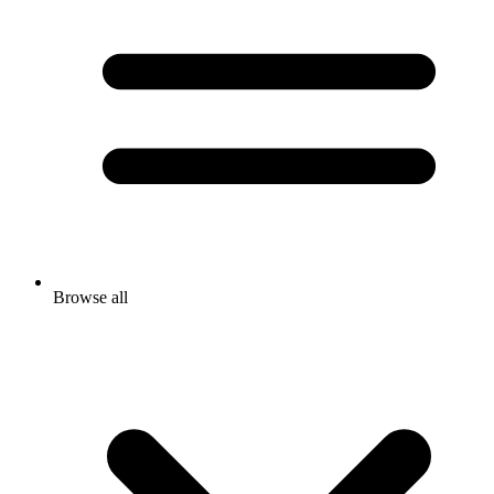
Browse all