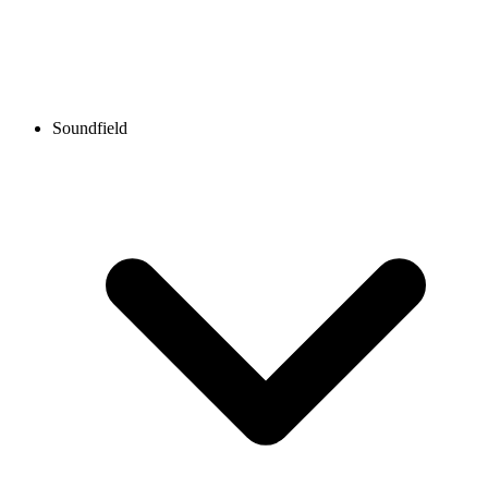
Soundfield