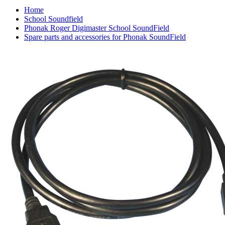
Home
School Soundfield
Phonak Roger Digimaster School SoundField
Spare parts and accessories for Phonak SoundField