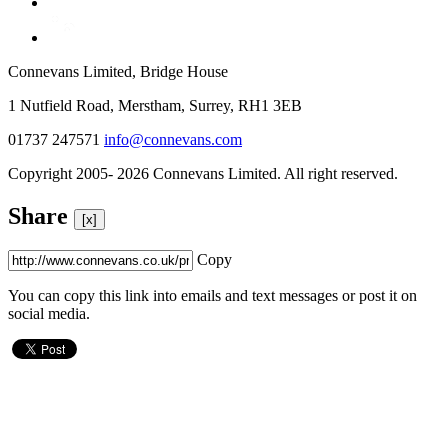
Connevans Limited, Bridge House
1 Nutfield Road, Merstham, Surrey, RH1 3EB
01737 247571
info@connevans.com
Copyright 2005- 2026 Connevans Limited. All right reserved.
Share
[x]
Copy
You can copy this link into emails and text messages or post it on
social media.