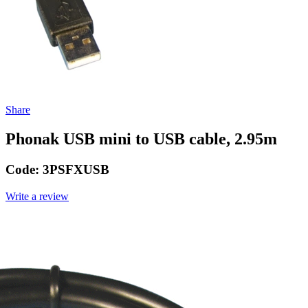
Share
Phonak USB mini to USB cable, 2.95m
Code:
3PSFXUSB
Write a review