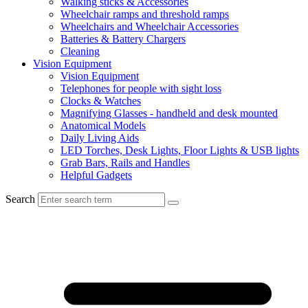
Walking sticks & Accessories
Wheelchair ramps and threshold ramps
Wheelchairs and Wheelchair Accessories
Batteries & Battery Chargers
Cleaning
Vision Equipment
Vision Equipment
Telephones for people with sight loss
Clocks & Watches
Magnifying Glasses - handheld and desk mounted
Anatomical Models
Daily Living Aids
LED Torches, Desk Lights, Floor Lights & USB lights
Grab Bars, Rails and Handles
Helpful Gadgets
Search