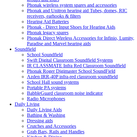
Phonak wireless system spares and accessories
Phonak and Unitron hearing aid Tubes, domes, RIC
receivers, earhooks & filters
Hearing Aid Batteries
Phonak - Direct Input Shoes for Hearing Aids
Phonak legacy spares
Phonak Direct Wireless Accessories for Infinio, Lumity,
Paradise and Marvel hearing aids
Soundfield
School Soundfield
Swift Digital Classroom Soundfield Systems
IR CLASSMATE Infra Red Classroom Soundfield
Phonak Roger Digimaster School SoundField
Azden IRR-40P infra-red classroom soundfield
School Hall sound systems
Portable PA systems
BabbleGuard classroom noise indicator
Radio Microphones
Daily Living
Daily Living Aids
Bathing & Washing
Dressing aids
Crutches and Accessories
Grab Bars, Rails and Handles