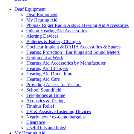
Deaf Equipment
Deaf Equipment
My Hearing Aid
Phonak Roger Radio Aids & Hearing Aid Accessories
Oticon Hearing Aid Accessories
Alerting Devices
Batteries & Battery Chargers
Cochlear Implant & BAHA Accessories & Spares
Hearing Protection - Ear Plugs and Sound Meters
Equipment at Work
Hearing Aid Accessories by Manufacturer
Hearing Aid Chargers
Hearing Aid Direct Input
Hearing Aid Care
Providing Access for Visitors
School Soundfield
Telephones at Home
Acoustics & Testing
Tinnitus Relief
TV & Assistive Listening Devices
Nearly new / ex-demo bargains
Clearance
Useful bits and bobs!
My Hearing Aid