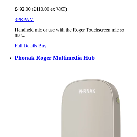
£492.00
(£410.00 ex VAT)
3PRPAM
Handheld mic or use with the Roger Touchscreen mic so
that...
Full Details
Buy
Phonak Roger Multimedia Hub