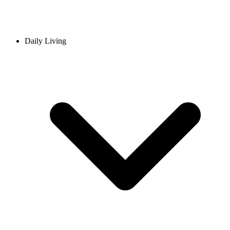
Daily Living