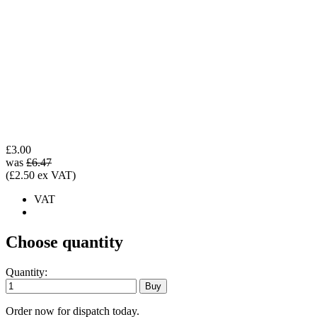
£3.00
was
£6.47
(£2.50 ex VAT)
VAT
Choose quantity
Quantity:
Order now for dispatch today.