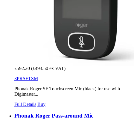
£592.20
(£493.50 ex VAT)
3PRSFTSM
Phonak Roger SF Touchscreen Mic (black) for use with
Digimaster...
Full Details
Buy
Phonak Roger Pass-around Mic