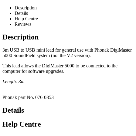
Description
Details
Help Centre
Reviews
Description
3m USB to USB mini lead for general use with Phonak DigiMaster
5000 SoundField system (not the V2 version).
This lead allows the DigiMaster 5000 to be connected to the
computer for software upgrades.
Length: 3m
Phonak part No. 076-0853
Details
Help Centre