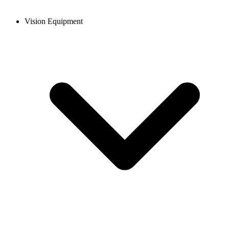
Vision Equipment