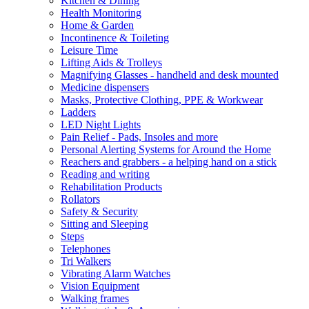
Kitchen & Dining
Health Monitoring
Home & Garden
Incontinence & Toileting
Leisure Time
Lifting Aids & Trolleys
Magnifying Glasses - handheld and desk mounted
Medicine dispensers
Masks, Protective Clothing, PPE & Workwear
Ladders
LED Night Lights
Pain Relief - Pads, Insoles and more
Personal Alerting Systems for Around the Home
Reachers and grabbers - a helping hand on a stick
Reading and writing
Rehabilitation Products
Rollators
Safety & Security
Sitting and Sleeping
Steps
Telephones
Tri Walkers
Vibrating Alarm Watches
Vision Equipment
Walking frames