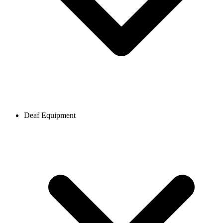
Deaf Equipment