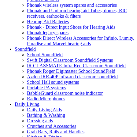
Phonak wireless system spares and accessories
Phonak and Unitron hearing aid Tubes, domes, RIC
receivers, earhooks & filters
Hearing Aid Batteries
Phonak - Direct Input Shoes for Hearing Aids
Phonak legacy spares
Phonak Direct Wireless Accessories for Infinio, Lumity,
Paradise and Marvel hearing aids
Soundfield
School Soundfield
Swift Digital Classroom Soundfield Systems
IR CLASSMATE Infra Red Classroom Soundfield
Phonak Roger Digimaster School SoundField
Azden IRR-40P infra-red classroom soundfield
School Hall sound systems
Portable PA systems
BabbleGuard classroom noise indicator
Radio Microphones
Daily Living
Daily Living Aids
Bathing & Washing
Dressing aids
Crutches and Accessories
Grab Bars, Rails and Handles