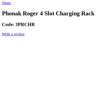
Share
Phonak Roger 4 Slot Charging Rack
Code:
3PRCHR
Write a review