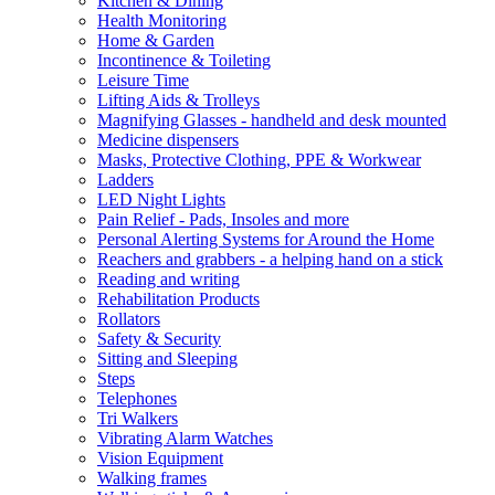
Kitchen & Dining
Health Monitoring
Home & Garden
Incontinence & Toileting
Leisure Time
Lifting Aids & Trolleys
Magnifying Glasses - handheld and desk mounted
Medicine dispensers
Masks, Protective Clothing, PPE & Workwear
Ladders
LED Night Lights
Pain Relief - Pads, Insoles and more
Personal Alerting Systems for Around the Home
Reachers and grabbers - a helping hand on a stick
Reading and writing
Rehabilitation Products
Rollators
Safety & Security
Sitting and Sleeping
Steps
Telephones
Tri Walkers
Vibrating Alarm Watches
Vision Equipment
Walking frames