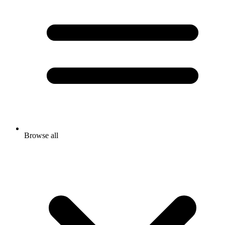
Browse all