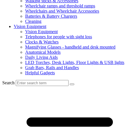
Walking sticks & Accessories
Wheelchair ramps and threshold ramps
Wheelchairs and Wheelchair Accessories
Batteries & Battery Chargers
Cleaning
Vision Equipment
Vision Equipment
Telephones for people with sight loss
Clocks & Watches
Magnifying Glasses - handheld and desk mounted
Anatomical Models
Daily Living Aids
LED Torches, Desk Lights, Floor Lights & USB lights
Grab Bars, Rails and Handles
Helpful Gadgets
Search