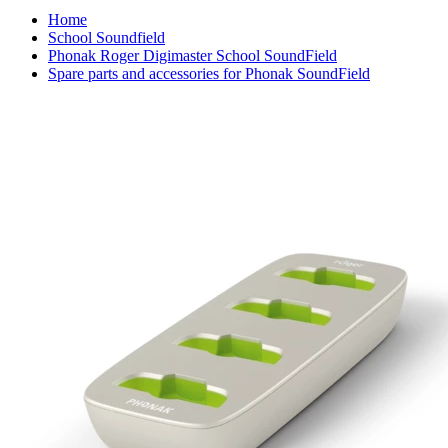
Home
School Soundfield
Phonak Roger Digimaster School SoundField
Spare parts and accessories for Phonak SoundField