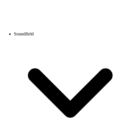
Soundfield