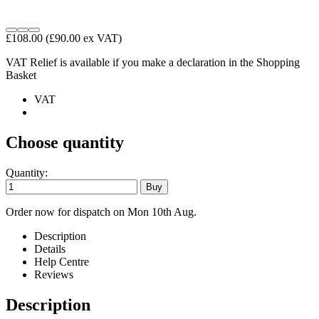
£108.00
(£90.00 ex VAT)
VAT Relief is available if you make a declaration in the Shopping
Basket
VAT
Choose quantity
Quantity:
Order now for dispatch on Mon 10th Aug.
Description
Details
Help Centre
Reviews
Description