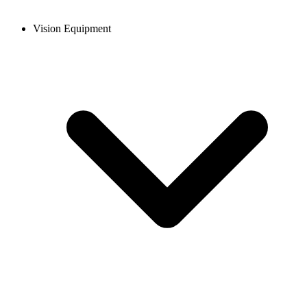
Vision Equipment