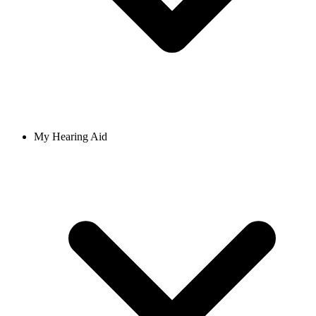
My Hearing Aid