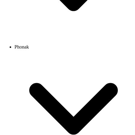
Phonak