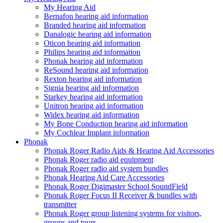
My Hearing Aid
Bernafon hearing aid information
Branded hearing aid information
Danalogic hearing aid information
Oticon hearing aid information
Philips hearing aid information
Phonak hearing aid information
ReSound hearing aid information
Rexton hearing aid information
Signia hearing aid information
Starkey hearing aid information
Unitron hearing aid information
Widex hearing aid information
My Bone Conduction hearing aid information
My Cochlear Implant information
Phonak
Phonak Roger Radio Aids & Hearing Aid Accessories
Phonak Roger radio aid equipment
Phonak Roger radio aid system bundles
Phonak Hearing Aid Care Accessories
Phonak Roger Digimaster School SoundField
Phonak Roger Focus II Receiver & bundles with
transmitter
Phonak Roger group listening systems for visitors,
groups and tours