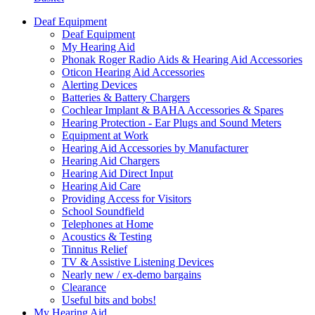
Deaf Equipment
Deaf Equipment
My Hearing Aid
Phonak Roger Radio Aids & Hearing Aid Accessories
Oticon Hearing Aid Accessories
Alerting Devices
Batteries & Battery Chargers
Cochlear Implant & BAHA Accessories & Spares
Hearing Protection - Ear Plugs and Sound Meters
Equipment at Work
Hearing Aid Accessories by Manufacturer
Hearing Aid Chargers
Hearing Aid Direct Input
Hearing Aid Care
Providing Access for Visitors
School Soundfield
Telephones at Home
Acoustics & Testing
Tinnitus Relief
TV & Assistive Listening Devices
Nearly new / ex-demo bargains
Clearance
Useful bits and bobs!
My Hearing Aid