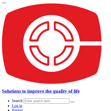
Solutions to improve the quality of life
Search
Log in
Basket