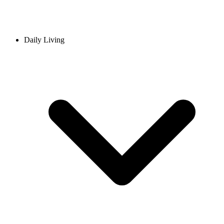
Daily Living