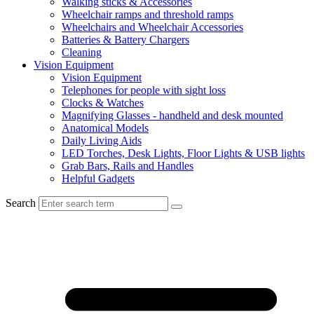
Walking sticks & Accessories
Wheelchair ramps and threshold ramps
Wheelchairs and Wheelchair Accessories
Batteries & Battery Chargers
Cleaning
Vision Equipment
Vision Equipment
Telephones for people with sight loss
Clocks & Watches
Magnifying Glasses - handheld and desk mounted
Anatomical Models
Daily Living Aids
LED Torches, Desk Lights, Floor Lights & USB lights
Grab Bars, Rails and Handles
Helpful Gadgets
Search