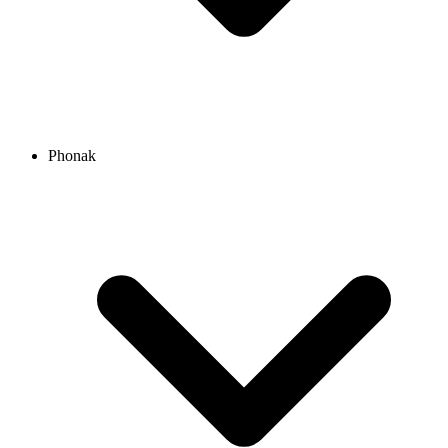
Phonak