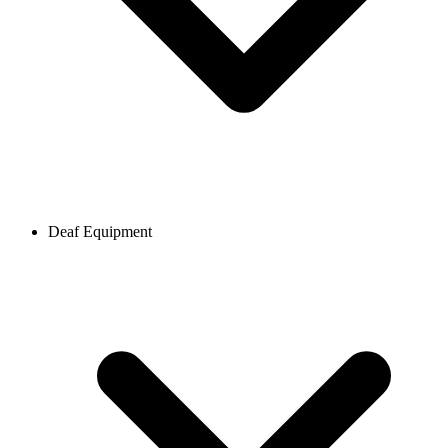
Deaf Equipment