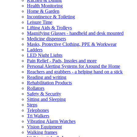
Kitchen & Dining
Health Monitoring
Home & Garden
Incontinence & Toileting
Leisure Time
Lifting Aids & Trolleys
Magnifying Glasses - handheld and desk mounted
Medicine dispensers
Masks, Protective Clothing, PPE & Workwear
Ladders
LED Night Lights
Pain Relief - Pads, Insoles and more
Personal Alerting Systems for Around the Home
Reachers and grabbers - a helping hand on a stick
Reading and writing
Rehabilitation Products
Rollators
Safety & Security
Sitting and Sleeping
Steps
Telephones
Tri Walkers
Vibrating Alarm Watches
Vision Equipment
Walking frames