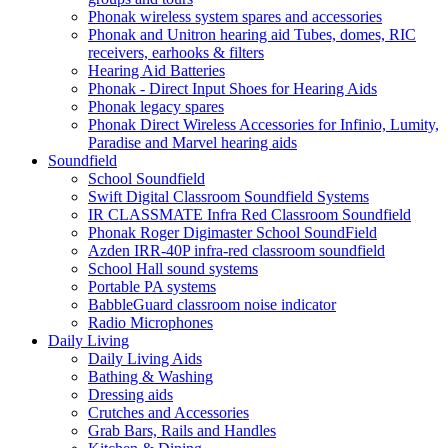
Phonak wireless system spares and accessories
Phonak and Unitron hearing aid Tubes, domes, RIC
receivers, earhooks & filters
Hearing Aid Batteries
Phonak - Direct Input Shoes for Hearing Aids
Phonak legacy spares
Phonak Direct Wireless Accessories for Infinio, Lumity,
Paradise and Marvel hearing aids
Soundfield
School Soundfield
Swift Digital Classroom Soundfield Systems
IR CLASSMATE Infra Red Classroom Soundfield
Phonak Roger Digimaster School SoundField
Azden IRR-40P infra-red classroom soundfield
School Hall sound systems
Portable PA systems
BabbleGuard classroom noise indicator
Radio Microphones
Daily Living
Daily Living Aids
Bathing & Washing
Dressing aids
Crutches and Accessories
Grab Bars, Rails and Handles