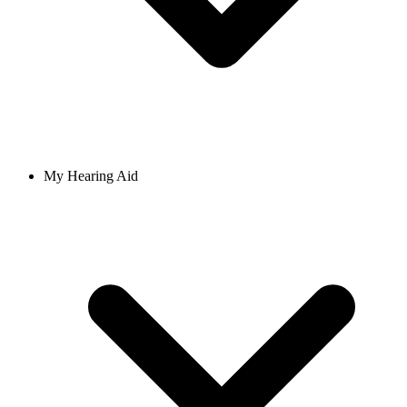
My Hearing Aid