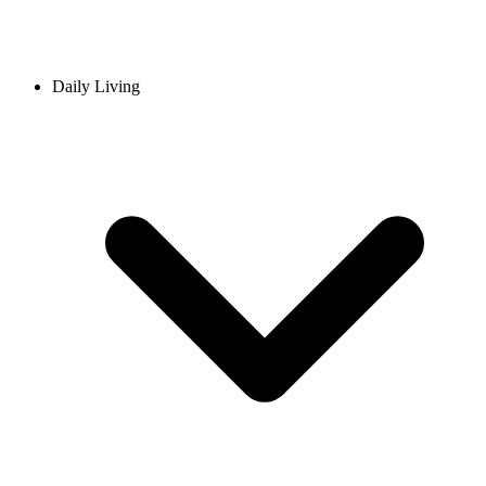
Daily Living