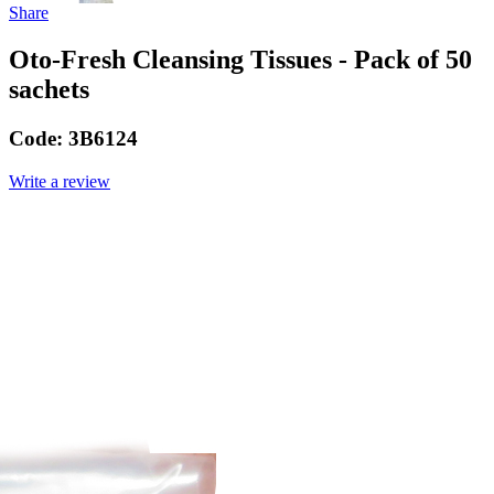
Share
Oto-Fresh Cleansing Tissues - Pack of 50
sachets
Code:
3B6124
Write a review