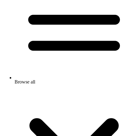
Browse all