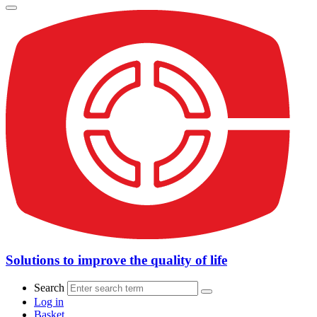
Solutions to improve the quality of life
Search
Log in
Basket