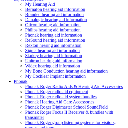
My Hearing Aid
Bernafon hearing aid information
Branded hearing aid information
Danalogic hearing aid information
Oticon hearing aid information
Philips hearing aid information
Phonak hearing aid information
ReSound hearing aid information
Rexton hearing aid information
Signia hearing aid information
Starkey hearing aid information
Unitron hearing aid information
Widex hearing aid information
My Bone Conduction hearing aid information
My Cochlear Implant information
Phonak
Phonak Roger Radio Aids & Hearing Aid Accessories
Phonak Roger radio aid equipment
Phonak Roger radio aid system bundles
Phonak Hearing Aid Care Accessories
Phonak Roger Digimaster School SoundField
Phonak Roger Focus II Receiver & bundles with
transmitter
Phonak Roger group listening systems for visitors,
groups and tours