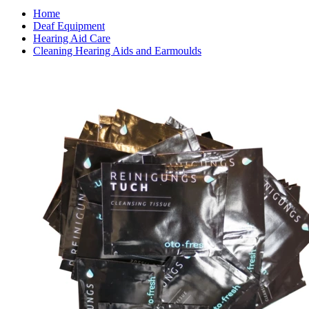
Home
Deaf Equipment
Hearing Aid Care
Cleaning Hearing Aids and Earmoulds