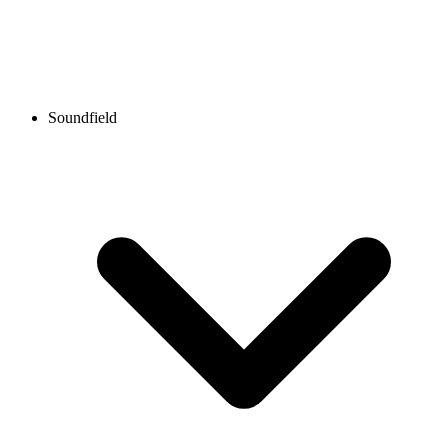
Soundfield