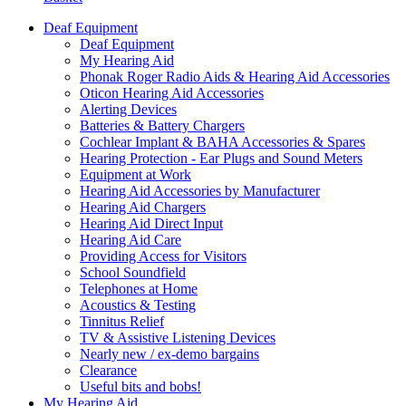
Deaf Equipment
Deaf Equipment
My Hearing Aid
Phonak Roger Radio Aids & Hearing Aid Accessories
Oticon Hearing Aid Accessories
Alerting Devices
Batteries & Battery Chargers
Cochlear Implant & BAHA Accessories & Spares
Hearing Protection - Ear Plugs and Sound Meters
Equipment at Work
Hearing Aid Accessories by Manufacturer
Hearing Aid Chargers
Hearing Aid Direct Input
Hearing Aid Care
Providing Access for Visitors
School Soundfield
Telephones at Home
Acoustics & Testing
Tinnitus Relief
TV & Assistive Listening Devices
Nearly new / ex-demo bargains
Clearance
Useful bits and bobs!
My Hearing Aid