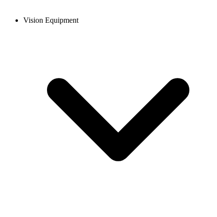
Vision Equipment