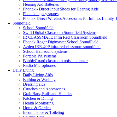
Hearing Aid Batteries
Phonak - Direct Input Shoes for Hearing Aids
Phonak legacy spares
Phonak Direct Wireless Accessories for Infinio, Lumity, 
Soundfield
School Soundfield
Swift Digital Classroom Soundfield Systems
IR CLASSMATE Infra Red Classroom Soundfield
Phonak Roger Digimaster School SoundField
Azden IRR-40P infra-red classroom soundfield
School Hall sound systems
Portable PA systems
BabbleGuard classroom noise indicator
Radio Microphones
Daily Living
Daily Living Aids
Bathing & Washing
Dressing aids
Crutches and Accessories
Grab Bars, Rails and Handles
Kitchen & Dining
Health Monitoring
Home & Garden
Incontinence & Toileting