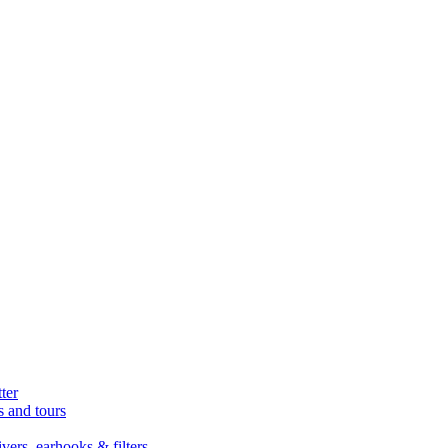
ter
s and tours
ers, earhooks & filters