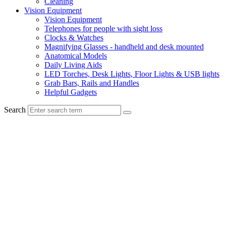
Cleaning
Vision Equipment
Vision Equipment
Telephones for people with sight loss
Clocks & Watches
Magnifying Glasses - handheld and desk mounted
Anatomical Models
Daily Living Aids
LED Torches, Desk Lights, Floor Lights & USB lights
Grab Bars, Rails and Handles
Helpful Gadgets
Search