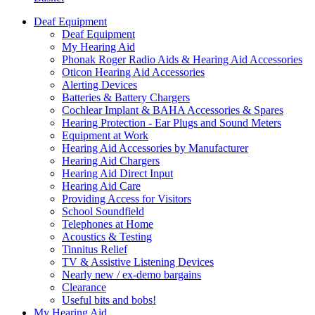
Deaf Equipment
Deaf Equipment
My Hearing Aid
Phonak Roger Radio Aids & Hearing Aid Accessories
Oticon Hearing Aid Accessories
Alerting Devices
Batteries & Battery Chargers
Cochlear Implant & BAHA Accessories & Spares
Hearing Protection - Ear Plugs and Sound Meters
Equipment at Work
Hearing Aid Accessories by Manufacturer
Hearing Aid Chargers
Hearing Aid Direct Input
Hearing Aid Care
Providing Access for Visitors
School Soundfield
Telephones at Home
Acoustics & Testing
Tinnitus Relief
TV & Assistive Listening Devices
Nearly new / ex-demo bargains
Clearance
Useful bits and bobs!
My Hearing Aid