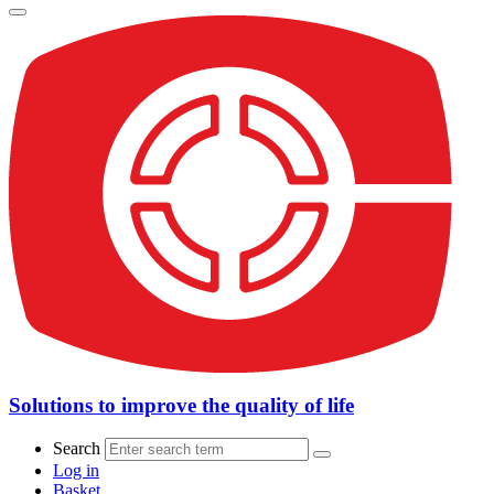
Solutions to improve the quality of life
Search
Log in
Basket