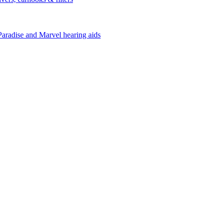
Paradise and Marvel hearing aids