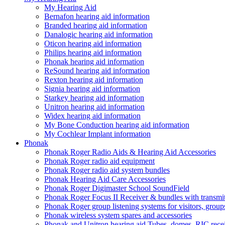
My Hearing Aid
Bernafon hearing aid information
Branded hearing aid information
Danalogic hearing aid information
Oticon hearing aid information
Philips hearing aid information
Phonak hearing aid information
ReSound hearing aid information
Rexton hearing aid information
Signia hearing aid information
Starkey hearing aid information
Unitron hearing aid information
Widex hearing aid information
My Bone Conduction hearing aid information
My Cochlear Implant information
Phonak
Phonak Roger Radio Aids & Hearing Aid Accessories
Phonak Roger radio aid equipment
Phonak Roger radio aid system bundles
Phonak Hearing Aid Care Accessories
Phonak Roger Digimaster School SoundField
Phonak Roger Focus II Receiver & bundles with transmit
Phonak Roger group listening systems for visitors, group
Phonak wireless system spares and accessories
Phonak and Unitron hearing aid Tubes, domes, RIC receiv