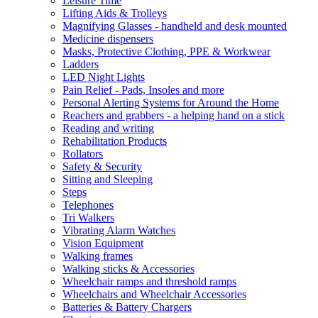
Leisure Time
Lifting Aids & Trolleys
Magnifying Glasses - handheld and desk mounted
Medicine dispensers
Masks, Protective Clothing, PPE & Workwear
Ladders
LED Night Lights
Pain Relief - Pads, Insoles and more
Personal Alerting Systems for Around the Home
Reachers and grabbers - a helping hand on a stick
Reading and writing
Rehabilitation Products
Rollators
Safety & Security
Sitting and Sleeping
Steps
Telephones
Tri Walkers
Vibrating Alarm Watches
Vision Equipment
Walking frames
Walking sticks & Accessories
Wheelchair ramps and threshold ramps
Wheelchairs and Wheelchair Accessories
Batteries & Battery Chargers