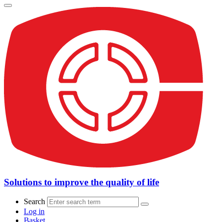
Solutions to improve the quality of life
Search
Log in
Basket