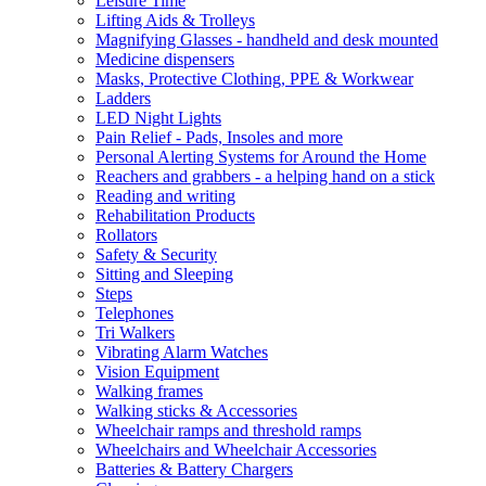
Leisure Time
Lifting Aids & Trolleys
Magnifying Glasses - handheld and desk mounted
Medicine dispensers
Masks, Protective Clothing, PPE & Workwear
Ladders
LED Night Lights
Pain Relief - Pads, Insoles and more
Personal Alerting Systems for Around the Home
Reachers and grabbers - a helping hand on a stick
Reading and writing
Rehabilitation Products
Rollators
Safety & Security
Sitting and Sleeping
Steps
Telephones
Tri Walkers
Vibrating Alarm Watches
Vision Equipment
Walking frames
Walking sticks & Accessories
Wheelchair ramps and threshold ramps
Wheelchairs and Wheelchair Accessories
Batteries & Battery Chargers