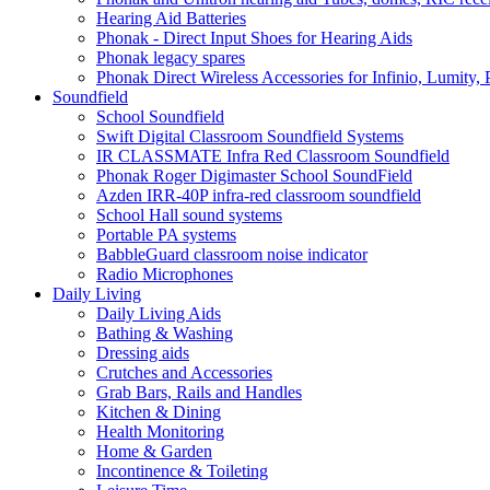
Hearing Aid Batteries
Phonak - Direct Input Shoes for Hearing Aids
Phonak legacy spares
Phonak Direct Wireless Accessories for Infinio, Lumity, 
Soundfield
School Soundfield
Swift Digital Classroom Soundfield Systems
IR CLASSMATE Infra Red Classroom Soundfield
Phonak Roger Digimaster School SoundField
Azden IRR-40P infra-red classroom soundfield
School Hall sound systems
Portable PA systems
BabbleGuard classroom noise indicator
Radio Microphones
Daily Living
Daily Living Aids
Bathing & Washing
Dressing aids
Crutches and Accessories
Grab Bars, Rails and Handles
Kitchen & Dining
Health Monitoring
Home & Garden
Incontinence & Toileting