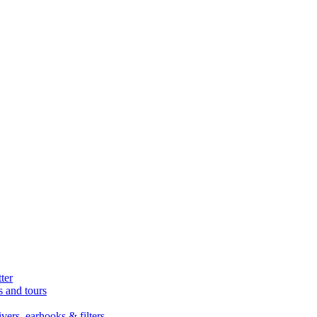
ter
s and tours
ers, earhooks & filters