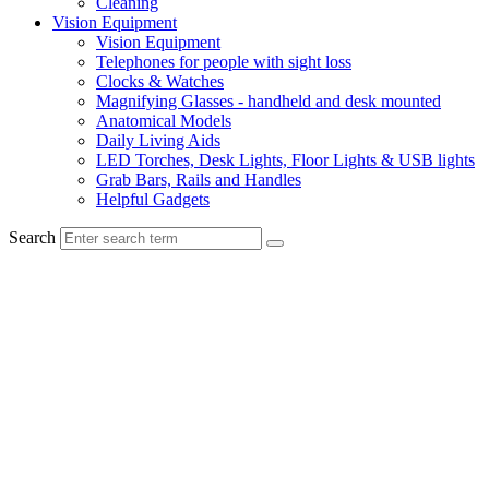
Cleaning
Vision Equipment
Vision Equipment
Telephones for people with sight loss
Clocks & Watches
Magnifying Glasses - handheld and desk mounted
Anatomical Models
Daily Living Aids
LED Torches, Desk Lights, Floor Lights & USB lights
Grab Bars, Rails and Handles
Helpful Gadgets
Search