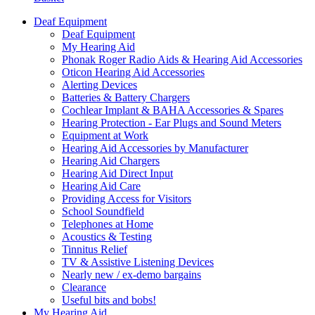
Deaf Equipment
Deaf Equipment
My Hearing Aid
Phonak Roger Radio Aids & Hearing Aid Accessories
Oticon Hearing Aid Accessories
Alerting Devices
Batteries & Battery Chargers
Cochlear Implant & BAHA Accessories & Spares
Hearing Protection - Ear Plugs and Sound Meters
Equipment at Work
Hearing Aid Accessories by Manufacturer
Hearing Aid Chargers
Hearing Aid Direct Input
Hearing Aid Care
Providing Access for Visitors
School Soundfield
Telephones at Home
Acoustics & Testing
Tinnitus Relief
TV & Assistive Listening Devices
Nearly new / ex-demo bargains
Clearance
Useful bits and bobs!
My Hearing Aid