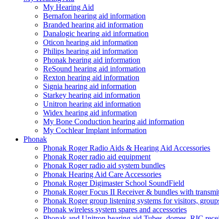
My Hearing Aid
Bernafon hearing aid information
Branded hearing aid information
Danalogic hearing aid information
Oticon hearing aid information
Philips hearing aid information
Phonak hearing aid information
ReSound hearing aid information
Rexton hearing aid information
Signia hearing aid information
Starkey hearing aid information
Unitron hearing aid information
Widex hearing aid information
My Bone Conduction hearing aid information
My Cochlear Implant information
Phonak
Phonak Roger Radio Aids & Hearing Aid Accessories
Phonak Roger radio aid equipment
Phonak Roger radio aid system bundles
Phonak Hearing Aid Care Accessories
Phonak Roger Digimaster School SoundField
Phonak Roger Focus II Receiver & bundles with transmit
Phonak Roger group listening systems for visitors, group
Phonak wireless system spares and accessories
Phonak and Unitron hearing aid Tubes, domes, RIC receiv