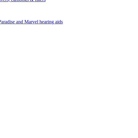
Paradise and Marvel hearing aids