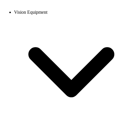
Vision Equipment