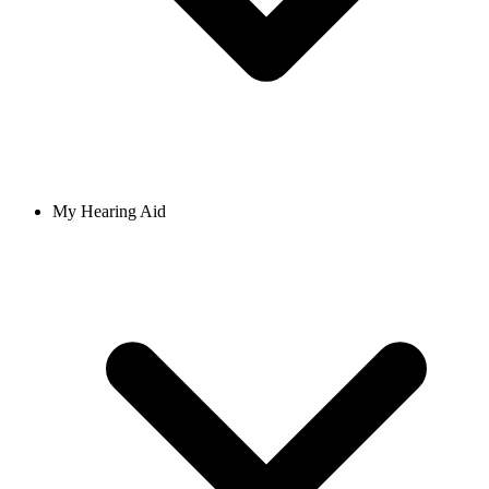
My Hearing Aid