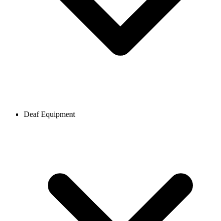
Deaf Equipment