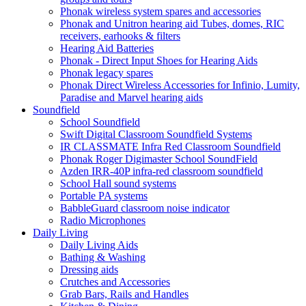
Phonak wireless system spares and accessories
Phonak and Unitron hearing aid Tubes, domes, RIC
receivers, earhooks & filters
Hearing Aid Batteries
Phonak - Direct Input Shoes for Hearing Aids
Phonak legacy spares
Phonak Direct Wireless Accessories for Infinio, Lumity,
Paradise and Marvel hearing aids
Soundfield
School Soundfield
Swift Digital Classroom Soundfield Systems
IR CLASSMATE Infra Red Classroom Soundfield
Phonak Roger Digimaster School SoundField
Azden IRR-40P infra-red classroom soundfield
School Hall sound systems
Portable PA systems
BabbleGuard classroom noise indicator
Radio Microphones
Daily Living
Daily Living Aids
Bathing & Washing
Dressing aids
Crutches and Accessories
Grab Bars, Rails and Handles