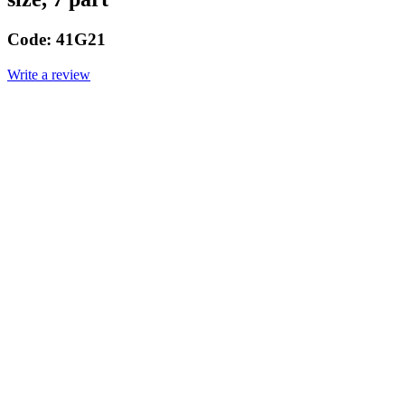
Code:
41G21
Write a review