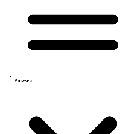
Browse all