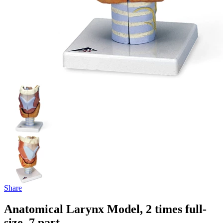
Share
Anatomical Larynx Model, 2 times full-
size, 7 part