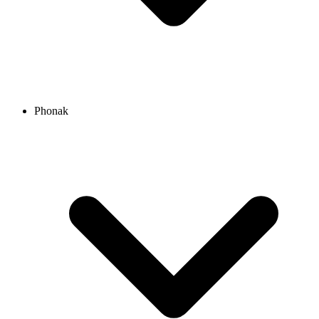
Phonak