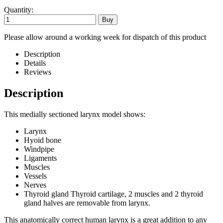
Quantity:
Please allow around a working week for dispatch of this product
Description
Details
Reviews
Description
This medially sectioned larynx model shows:
Larynx
Hyoid bone
Windpipe
Ligaments
Muscles
Vessels
Nerves
Thyroid gland Thyroid cartilage, 2 muscles and 2 thyroid
gland halves are removable from larynx.
This anatomically correct human larynx is a great addition to any