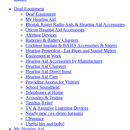
Deaf Equipment
Deaf Equipment
My Hearing Aid
Phonak Roger Radio Aids & Hearing Aid Accessories
Oticon Hearing Aid Accessories
Alerting Devices
Batteries & Battery Chargers
Cochlear Implant & BAHA Accessories & Spares
Hearing Protection - Ear Plugs and Sound Meters
Equipment at Work
Hearing Aid Accessories by Manufacturer
Hearing Aid Chargers
Hearing Aid Direct Input
Hearing Aid Care
Providing Access for Visitors
School Soundfield
Telephones at Home
Acoustics & Testing
Tinnitus Relief
TV & Assistive Listening Devices
Nearly new / ex-demo bargains
Clearance
Useful bits and bobs!
My Hearing Aid