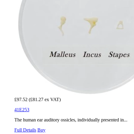
£97.52
(£81.27 ex VAT)
41E253
The human ear auditory ossicles, individually presented in...
Full Details
Buy