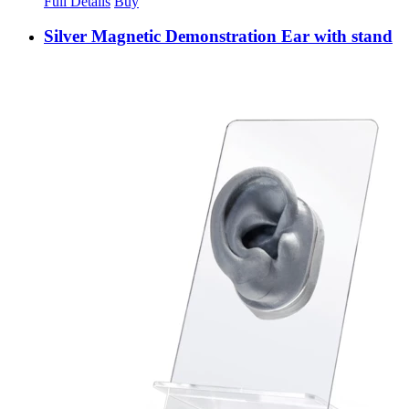
Full Details
Buy
Silver Magnetic Demonstration Ear with stand