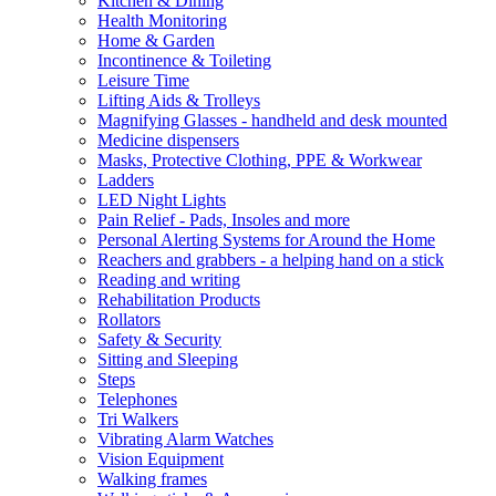
Kitchen & Dining
Health Monitoring
Home & Garden
Incontinence & Toileting
Leisure Time
Lifting Aids & Trolleys
Magnifying Glasses - handheld and desk mounted
Medicine dispensers
Masks, Protective Clothing, PPE & Workwear
Ladders
LED Night Lights
Pain Relief - Pads, Insoles and more
Personal Alerting Systems for Around the Home
Reachers and grabbers - a helping hand on a stick
Reading and writing
Rehabilitation Products
Rollators
Safety & Security
Sitting and Sleeping
Steps
Telephones
Tri Walkers
Vibrating Alarm Watches
Vision Equipment
Walking frames