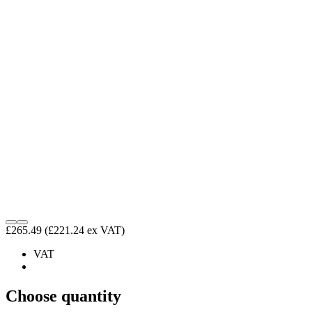
£265.49
(£221.24 ex VAT)
VAT
Choose quantity