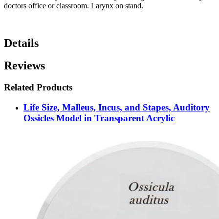
doctors office or classroom. Larynx on stand.
Details
Reviews
Related Products
Life Size, Malleus, Incus, and Stapes, Auditory
Ossicles Model in Transparent Acrylic