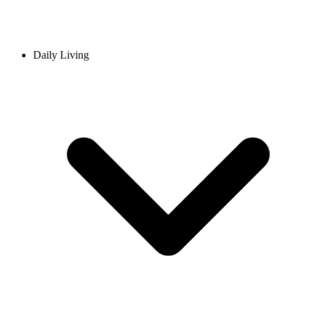
Daily Living