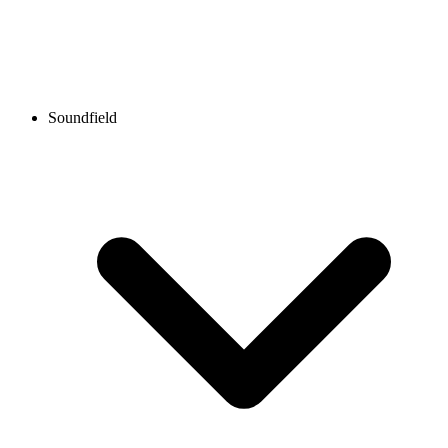
Soundfield