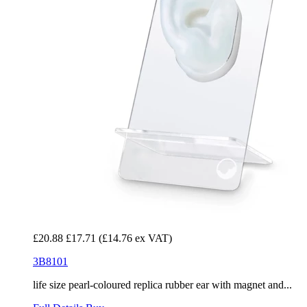
£20.88
£17.71
(£14.76 ex VAT)
3B8101
life size pearl-coloured replica rubber ear with magnet and...