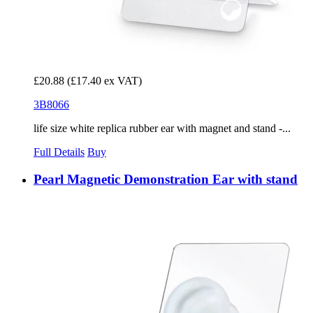
£20.88
(£17.40 ex VAT)
3B8066
life size white replica rubber ear with magnet and stand -...
Full Details
Buy
Pearl Magnetic Demonstration Ear with stand