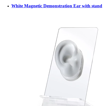
White Magnetic Demonstration Ear with stand