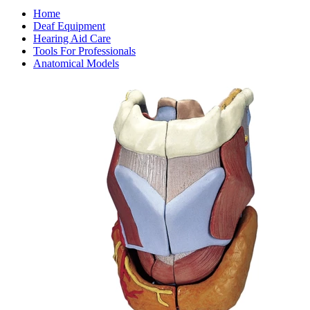
Home
Deaf Equipment
Hearing Aid Care
Tools For Professionals
Anatomical Models