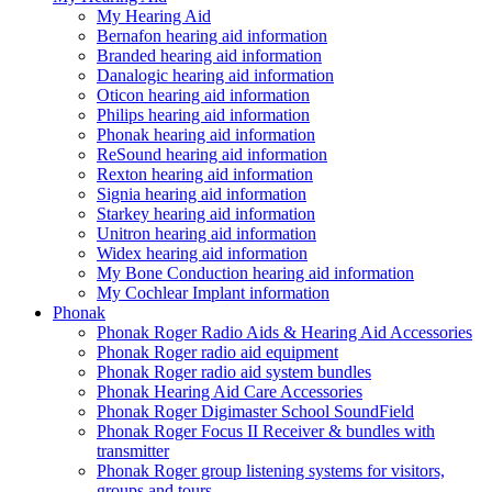
My Hearing Aid
Bernafon hearing aid information
Branded hearing aid information
Danalogic hearing aid information
Oticon hearing aid information
Philips hearing aid information
Phonak hearing aid information
ReSound hearing aid information
Rexton hearing aid information
Signia hearing aid information
Starkey hearing aid information
Unitron hearing aid information
Widex hearing aid information
My Bone Conduction hearing aid information
My Cochlear Implant information
Phonak
Phonak Roger Radio Aids & Hearing Aid Accessories
Phonak Roger radio aid equipment
Phonak Roger radio aid system bundles
Phonak Hearing Aid Care Accessories
Phonak Roger Digimaster School SoundField
Phonak Roger Focus II Receiver & bundles with
transmitter
Phonak Roger group listening systems for visitors,
groups and tours