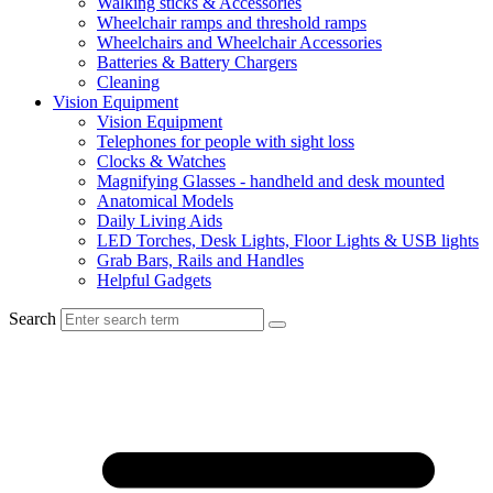
Walking sticks & Accessories
Wheelchair ramps and threshold ramps
Wheelchairs and Wheelchair Accessories
Batteries & Battery Chargers
Cleaning
Vision Equipment
Vision Equipment
Telephones for people with sight loss
Clocks & Watches
Magnifying Glasses - handheld and desk mounted
Anatomical Models
Daily Living Aids
LED Torches, Desk Lights, Floor Lights & USB lights
Grab Bars, Rails and Handles
Helpful Gadgets
Search