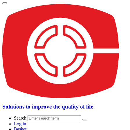
Solutions to improve the quality of life
Search
Log in
Basket