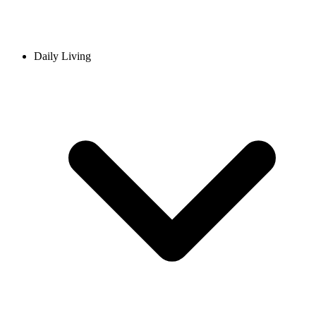
Daily Living