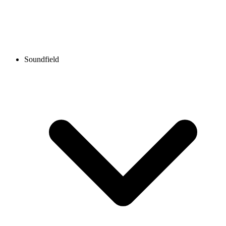
Soundfield