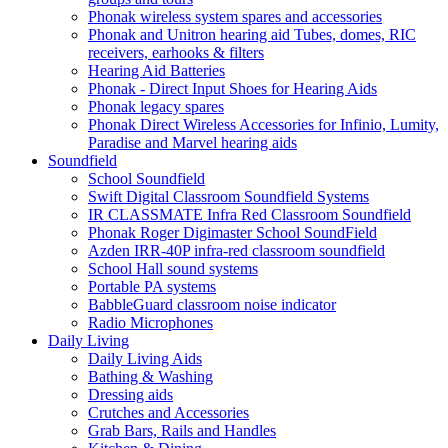
Phonak wireless system spares and accessories
Phonak and Unitron hearing aid Tubes, domes, RIC
receivers, earhooks & filters
Hearing Aid Batteries
Phonak - Direct Input Shoes for Hearing Aids
Phonak legacy spares
Phonak Direct Wireless Accessories for Infinio, Lumity,
Paradise and Marvel hearing aids
Soundfield
School Soundfield
Swift Digital Classroom Soundfield Systems
IR CLASSMATE Infra Red Classroom Soundfield
Phonak Roger Digimaster School SoundField
Azden IRR-40P infra-red classroom soundfield
School Hall sound systems
Portable PA systems
BabbleGuard classroom noise indicator
Radio Microphones
Daily Living
Daily Living Aids
Bathing & Washing
Dressing aids
Crutches and Accessories
Grab Bars, Rails and Handles