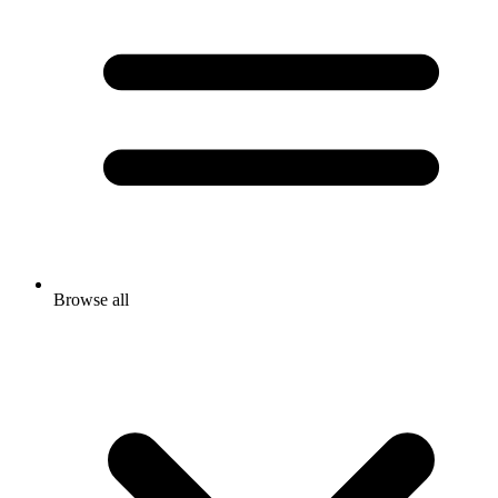
Browse all