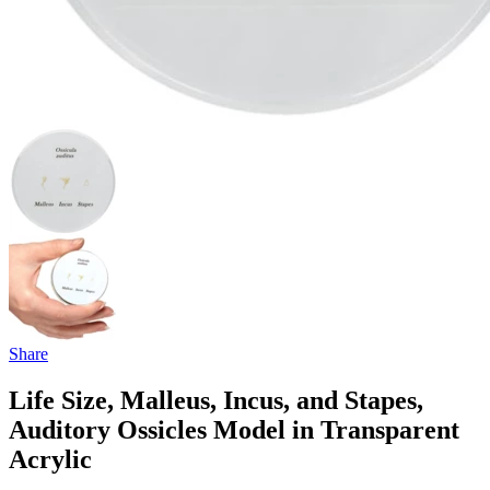
Share
Life Size, Malleus, Incus, and Stapes,
Auditory Ossicles Model in Transparent
Acrylic