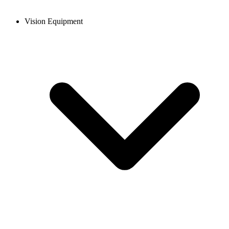
Vision Equipment