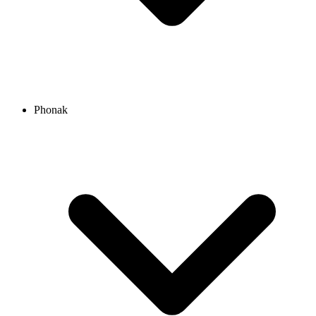
Phonak