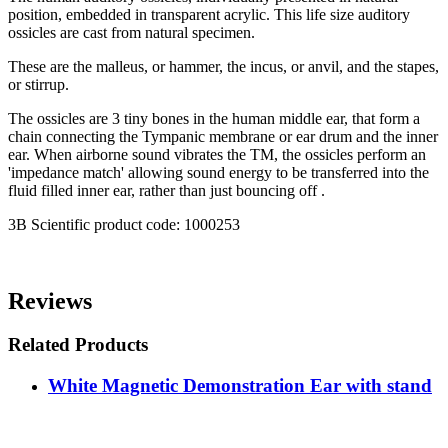
position, embedded in transparent acrylic. This life size auditory
ossicles are cast from natural specimen.
These are the malleus, or hammer, the incus, or anvil, and the stapes,
or stirrup.
The ossicles are 3 tiny bones in the human middle ear, that form a
chain connecting the Tympanic membrane or ear drum and the inner
ear. When airborne sound vibrates the TM, the ossicles perform an
'impedance match' allowing sound energy to be transferred into the
fluid filled inner ear, rather than just bouncing off .
3B Scientific product code: 1000253
Reviews
Related Products
White Magnetic Demonstration Ear with stand