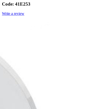
Code:
41E253
Write a review