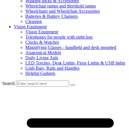
Walking sticks & Accessories
Wheelchair ramps and threshold ramps
Wheelchairs and Wheelchair Accessories
Batteries & Battery Chargers
Cleaning
Vision Equipment
Vision Equipment
Telephones for people with sight loss
Clocks & Watches
Magnifying Glasses - handheld and desk mounted
Anatomical Models
Daily Living Aids
LED Torches, Desk Lights, Floor Lights & USB lights
Grab Bars, Rails and Handles
Helpful Gadgets
Search