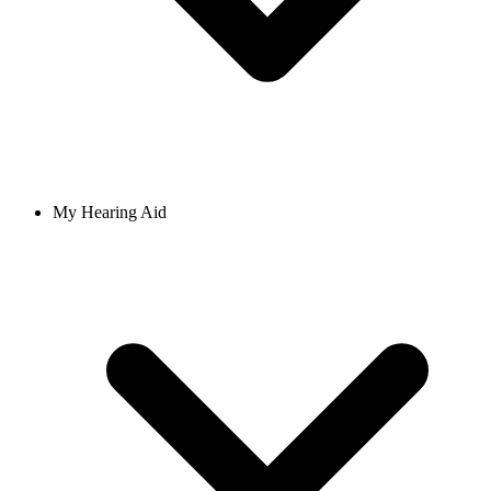
My Hearing Aid