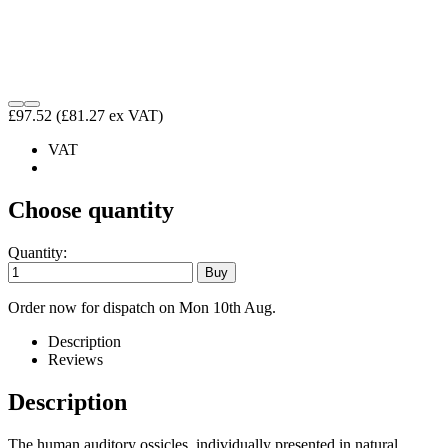
£97.52
(£81.27 ex VAT)
VAT
Choose quantity
Quantity:
Order now for dispatch on Mon 10th Aug.
Description
Reviews
Description
The human auditory ossicles, individually presented in natural