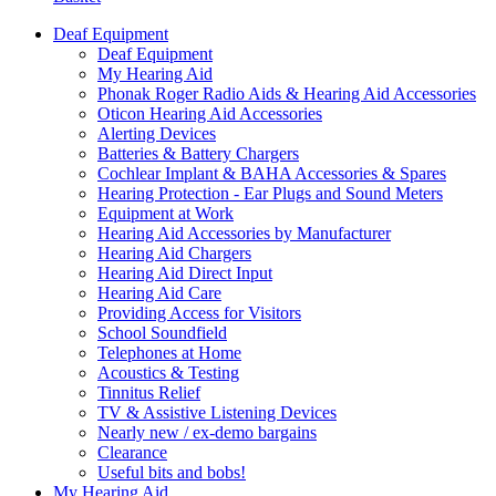
Deaf Equipment
Deaf Equipment
My Hearing Aid
Phonak Roger Radio Aids & Hearing Aid Accessories
Oticon Hearing Aid Accessories
Alerting Devices
Batteries & Battery Chargers
Cochlear Implant & BAHA Accessories & Spares
Hearing Protection - Ear Plugs and Sound Meters
Equipment at Work
Hearing Aid Accessories by Manufacturer
Hearing Aid Chargers
Hearing Aid Direct Input
Hearing Aid Care
Providing Access for Visitors
School Soundfield
Telephones at Home
Acoustics & Testing
Tinnitus Relief
TV & Assistive Listening Devices
Nearly new / ex-demo bargains
Clearance
Useful bits and bobs!
My Hearing Aid