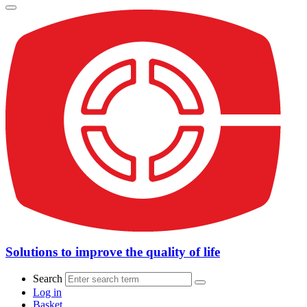
Solutions to improve the quality of life
Search
Log in
Basket