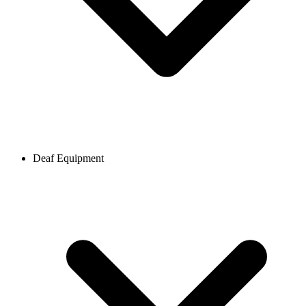
Deaf Equipment