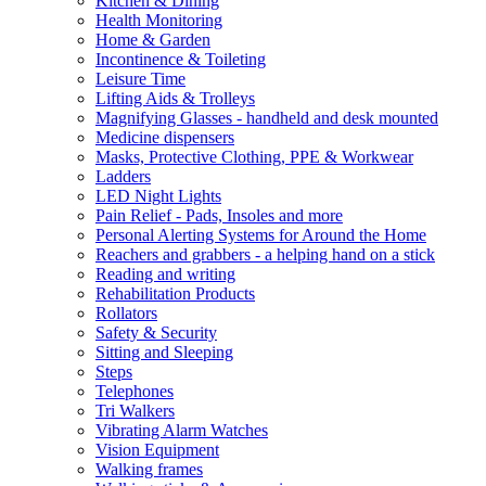
Kitchen & Dining
Health Monitoring
Home & Garden
Incontinence & Toileting
Leisure Time
Lifting Aids & Trolleys
Magnifying Glasses - handheld and desk mounted
Medicine dispensers
Masks, Protective Clothing, PPE & Workwear
Ladders
LED Night Lights
Pain Relief - Pads, Insoles and more
Personal Alerting Systems for Around the Home
Reachers and grabbers - a helping hand on a stick
Reading and writing
Rehabilitation Products
Rollators
Safety & Security
Sitting and Sleeping
Steps
Telephones
Tri Walkers
Vibrating Alarm Watches
Vision Equipment
Walking frames