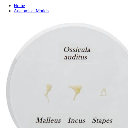
Home
Anatomical Models