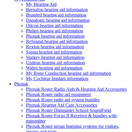
My Hearing Aid
Bernafon hearing aid information
Branded hearing aid information
Danalogic hearing aid information
Oticon hearing aid information
Philips hearing aid information
Phonak hearing aid information
ReSound hearing aid information
Rexton hearing aid information
Signia hearing aid information
Starkey hearing aid information
Unitron hearing aid information
Widex hearing aid information
My Bone Conduction hearing aid information
My Cochlear Implant information
Phonak
Phonak Roger Radio Aids & Hearing Aid Accessories
Phonak Roger radio aid equipment
Phonak Roger radio aid system bundles
Phonak Hearing Aid Care Accessories
Phonak Roger Digimaster School SoundField
Phonak Roger Focus II Receiver & bundles with
transmitter
Phonak Roger group listening systems for visitors,
groups and tours