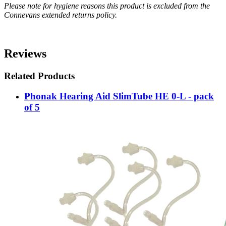
Please note for hygiene reasons this product is excluded from the
Connevans extended returns policy.
Reviews
Related Products
Phonak Hearing Aid SlimTube HE 0-L - pack
of 5