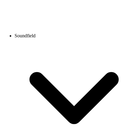
Soundfield