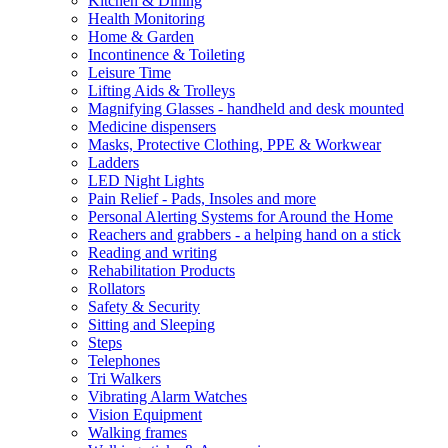
Kitchen & Dining
Health Monitoring
Home & Garden
Incontinence & Toileting
Leisure Time
Lifting Aids & Trolleys
Magnifying Glasses - handheld and desk mounted
Medicine dispensers
Masks, Protective Clothing, PPE & Workwear
Ladders
LED Night Lights
Pain Relief - Pads, Insoles and more
Personal Alerting Systems for Around the Home
Reachers and grabbers - a helping hand on a stick
Reading and writing
Rehabilitation Products
Rollators
Safety & Security
Sitting and Sleeping
Steps
Telephones
Tri Walkers
Vibrating Alarm Watches
Vision Equipment
Walking frames