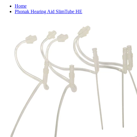
Home
Phonak Hearing Aid SlimTube HE