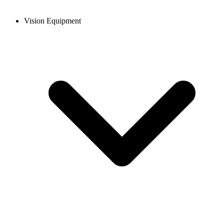
Vision Equipment