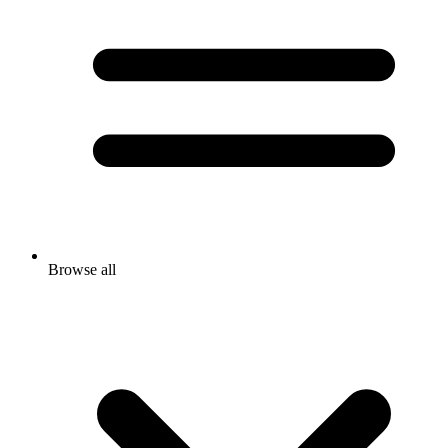
Browse all