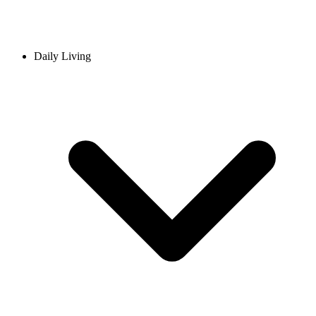
Daily Living