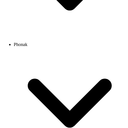
Phonak