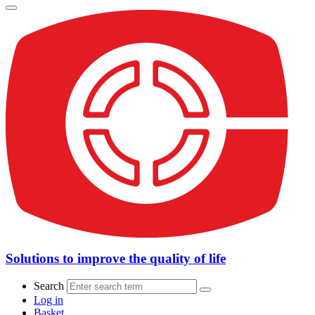
Solutions to improve the quality of life
Search
Log in
Basket