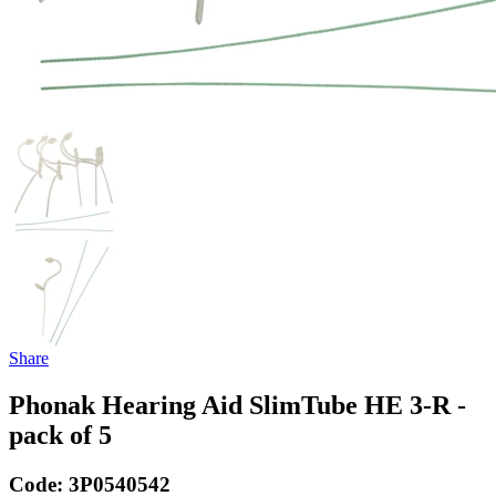
Share
Phonak Hearing Aid SlimTube HE 3-R -
pack of 5
Code:
3P0540542