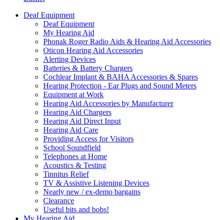
Deaf Equipment
Deaf Equipment
My Hearing Aid
Phonak Roger Radio Aids & Hearing Aid Accessories
Oticon Hearing Aid Accessories
Alerting Devices
Batteries & Battery Chargers
Cochlear Implant & BAHA Accessories & Spares
Hearing Protection - Ear Plugs and Sound Meters
Equipment at Work
Hearing Aid Accessories by Manufacturer
Hearing Aid Chargers
Hearing Aid Direct Input
Hearing Aid Care
Providing Access for Visitors
School Soundfield
Telephones at Home
Acoustics & Testing
Tinnitus Relief
TV & Assistive Listening Devices
Nearly new / ex-demo bargains
Clearance
Useful bits and bobs!
My Hearing Aid