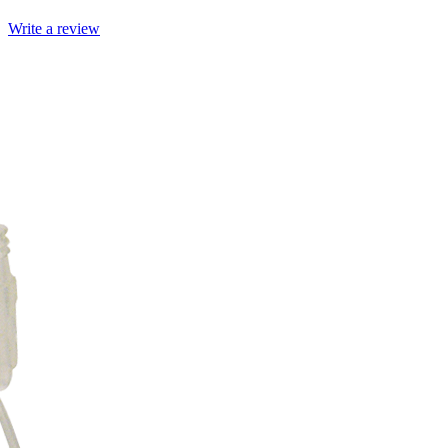
Write a review