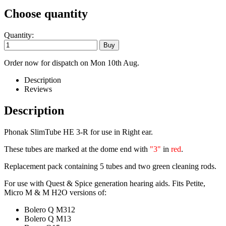
Choose quantity
Quantity:
Order now for dispatch on Mon 10th Aug.
Description
Reviews
Description
Phonak SlimTube HE 3-R for use in Right ear.
These tubes are marked at the dome end with
"3"
in
red
.
Replacement pack containing 5 tubes and two green cleaning rods.
For use with Quest & Spice generation hearing aids. Fits Petite,
Micro M & M H2O versions of:
Bolero Q M312
Bolero Q M13