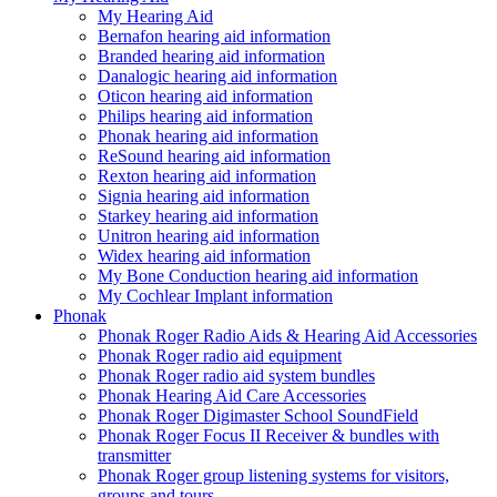
My Hearing Aid
Bernafon hearing aid information
Branded hearing aid information
Danalogic hearing aid information
Oticon hearing aid information
Philips hearing aid information
Phonak hearing aid information
ReSound hearing aid information
Rexton hearing aid information
Signia hearing aid information
Starkey hearing aid information
Unitron hearing aid information
Widex hearing aid information
My Bone Conduction hearing aid information
My Cochlear Implant information
Phonak
Phonak Roger Radio Aids & Hearing Aid Accessories
Phonak Roger radio aid equipment
Phonak Roger radio aid system bundles
Phonak Hearing Aid Care Accessories
Phonak Roger Digimaster School SoundField
Phonak Roger Focus II Receiver & bundles with
transmitter
Phonak Roger group listening systems for visitors,
groups and tours