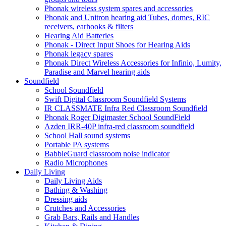
Phonak wireless system spares and accessories
Phonak and Unitron hearing aid Tubes, domes, RIC
receivers, earhooks & filters
Hearing Aid Batteries
Phonak - Direct Input Shoes for Hearing Aids
Phonak legacy spares
Phonak Direct Wireless Accessories for Infinio, Lumity,
Paradise and Marvel hearing aids
Soundfield
School Soundfield
Swift Digital Classroom Soundfield Systems
IR CLASSMATE Infra Red Classroom Soundfield
Phonak Roger Digimaster School SoundField
Azden IRR-40P infra-red classroom soundfield
School Hall sound systems
Portable PA systems
BabbleGuard classroom noise indicator
Radio Microphones
Daily Living
Daily Living Aids
Bathing & Washing
Dressing aids
Crutches and Accessories
Grab Bars, Rails and Handles