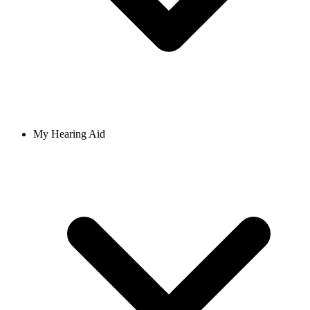
My Hearing Aid