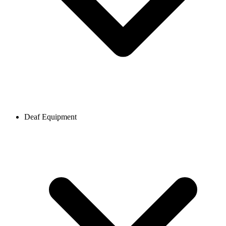
Deaf Equipment