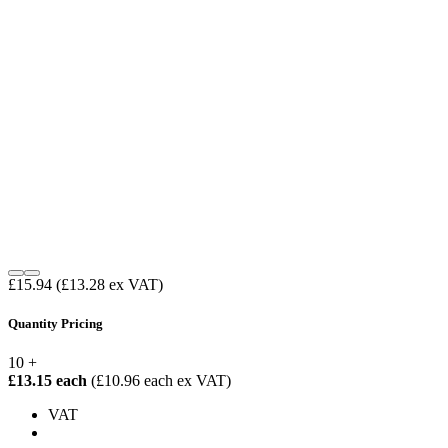
£15.94
(£13.28 ex VAT)
Quantity Pricing
10 +
£13.15 each
(£10.96 each ex VAT)
VAT