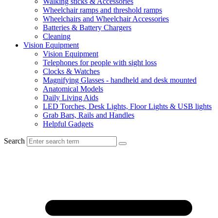
Walking sticks & Accessories
Wheelchair ramps and threshold ramps
Wheelchairs and Wheelchair Accessories
Batteries & Battery Chargers
Cleaning
Vision Equipment
Vision Equipment
Telephones for people with sight loss
Clocks & Watches
Magnifying Glasses - handheld and desk mounted
Anatomical Models
Daily Living Aids
LED Torches, Desk Lights, Floor Lights & USB lights
Grab Bars, Rails and Handles
Helpful Gadgets
Search