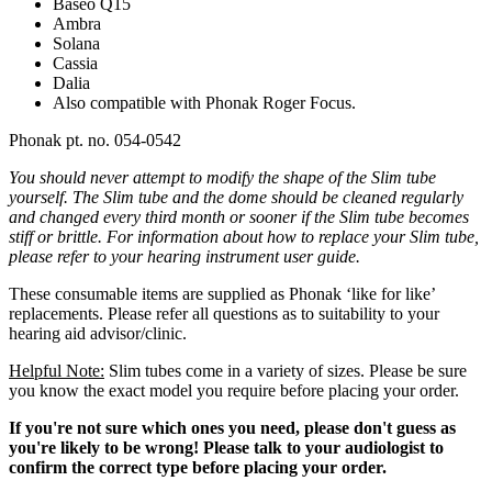
Baseo Q15
Ambra
Solana
Cassia
Dalia
Also compatible with Phonak Roger Focus.
Phonak pt. no. 054-0542
You should never attempt to modify the shape of the Slim tube
yourself. The
Slim
tube and the dome should be cleaned regularly
and changed every third month or sooner if the Slim
tube becomes
stiff or brittle. For information about how to replace your Slim
tube,
please refer to your hearing instrument user guide.
These consumable items are supplied as Phonak ‘like for like’
replacements. Please refer all questions as to suitability to your
hearing aid advisor/clinic.
Helpful Note:
Slim tubes come in a variety of sizes. Please be sure
you know the exact model you require before placing your order.
If you're not sure which ones you need, please don't guess as
you're likely to be wrong! Please talk to your audiologist to
confirm the correct type before placing your order.