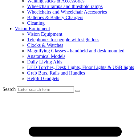
Walking sticks & Accessories
Wheelchair ramps and threshold ramps
Wheelchairs and Wheelchair Accessories
Batteries & Battery Chargers
Cleaning
Vision Equipment
Vision Equipment
Telephones for people with sight loss
Clocks & Watches
Magnifying Glasses - handheld and desk mounted
Anatomical Models
Daily Living Aids
LED Torches, Desk Lights, Floor Lights & USB lights
Grab Bars, Rails and Handles
Helpful Gadgets
Search