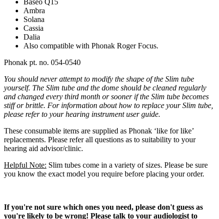
Baseo Q15
Ambra
Solana
Cassia
Dalia
Also compatible with Phonak Roger Focus.
Phonak pt. no. 054-0540
You should never attempt to modify the shape of the Slim tube
yourself. The
Slim
tube and the dome should be cleaned regularly
and changed every third month or sooner if the Slim
tube becomes
stiff or brittle. For information about how to replace your Slim
tube,
please refer to your hearing instrument user guide.
These consumable items are supplied as Phonak ‘like for like’
replacements. Please refer all questions as to suitability to your
hearing aid advisor/clinic.
Helpful Note:
Slim tubes come in a variety of sizes. Please be sure
you know the exact model you require before placing your order.
If you're not sure which ones you need, please don't guess as
you're likely to be wrong! Please talk to your audiologist to