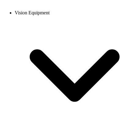
Vision Equipment