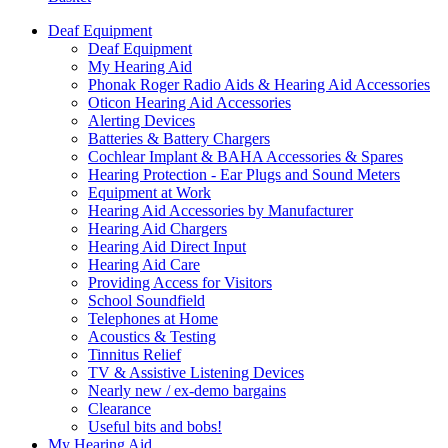
Deaf Equipment
Deaf Equipment
My Hearing Aid
Phonak Roger Radio Aids & Hearing Aid Accessories
Oticon Hearing Aid Accessories
Alerting Devices
Batteries & Battery Chargers
Cochlear Implant & BAHA Accessories & Spares
Hearing Protection - Ear Plugs and Sound Meters
Equipment at Work
Hearing Aid Accessories by Manufacturer
Hearing Aid Chargers
Hearing Aid Direct Input
Hearing Aid Care
Providing Access for Visitors
School Soundfield
Telephones at Home
Acoustics & Testing
Tinnitus Relief
TV & Assistive Listening Devices
Nearly new / ex-demo bargains
Clearance
Useful bits and bobs!
My Hearing Aid