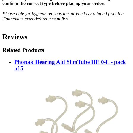
confirm the correct type before placing your order.
Please note for hygiene reasons this product is excluded from the
Connevans extended returns policy.
Reviews
Related Products
Phonak Hearing Aid SlimTube HE 0-L - pack
of 5