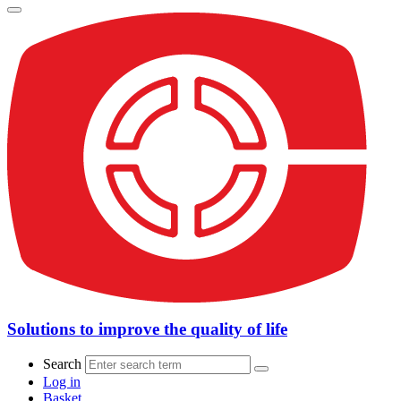
Solutions to improve the quality of life
Search
Log in
Basket