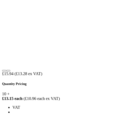
£15.94
(£13.28 ex VAT)
Quantity Pricing
10 +
£13.15 each
(£10.96 each ex VAT)
VAT