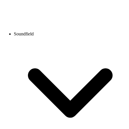
Soundfield