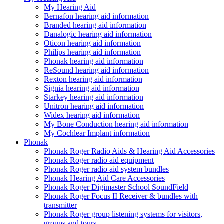
My Hearing Aid
Bernafon hearing aid information
Branded hearing aid information
Danalogic hearing aid information
Oticon hearing aid information
Philips hearing aid information
Phonak hearing aid information
ReSound hearing aid information
Rexton hearing aid information
Signia hearing aid information
Starkey hearing aid information
Unitron hearing aid information
Widex hearing aid information
My Bone Conduction hearing aid information
My Cochlear Implant information
Phonak
Phonak Roger Radio Aids & Hearing Aid Accessories
Phonak Roger radio aid equipment
Phonak Roger radio aid system bundles
Phonak Hearing Aid Care Accessories
Phonak Roger Digimaster School SoundField
Phonak Roger Focus II Receiver & bundles with
transmitter
Phonak Roger group listening systems for visitors,
groups and tours