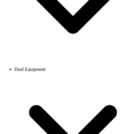
Deaf Equipment