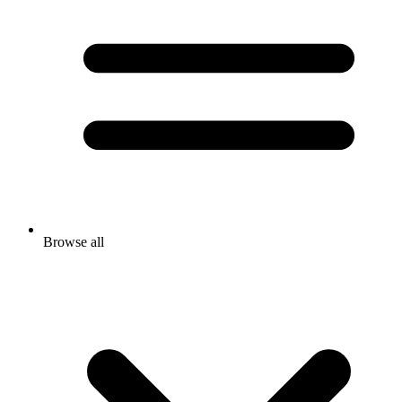
Browse all