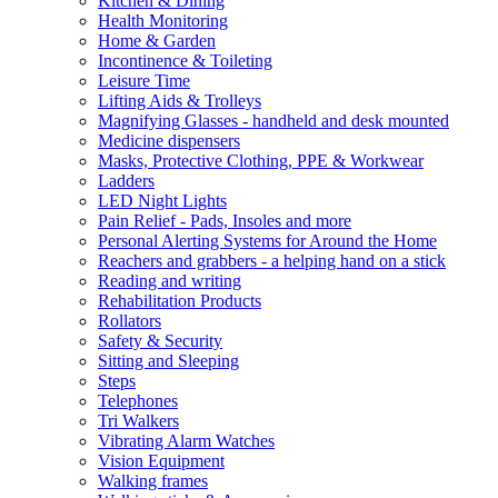
Kitchen & Dining
Health Monitoring
Home & Garden
Incontinence & Toileting
Leisure Time
Lifting Aids & Trolleys
Magnifying Glasses - handheld and desk mounted
Medicine dispensers
Masks, Protective Clothing, PPE & Workwear
Ladders
LED Night Lights
Pain Relief - Pads, Insoles and more
Personal Alerting Systems for Around the Home
Reachers and grabbers - a helping hand on a stick
Reading and writing
Rehabilitation Products
Rollators
Safety & Security
Sitting and Sleeping
Steps
Telephones
Tri Walkers
Vibrating Alarm Watches
Vision Equipment
Walking frames