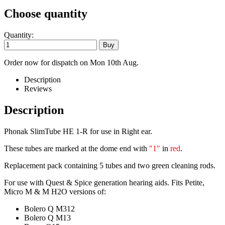
Choose quantity
Quantity:
Order now for dispatch on Mon 10th Aug.
Description
Reviews
Description
Phonak SlimTube HE 1-R for use in Right ear.
These tubes are marked at the dome end with
"1"
in
red
.
Replacement pack containing 5 tubes and two green cleaning rods.
For use with Quest & Spice generation hearing aids. Fits Petite,
Micro M & M H2O versions of:
Bolero Q M312
Bolero Q M13