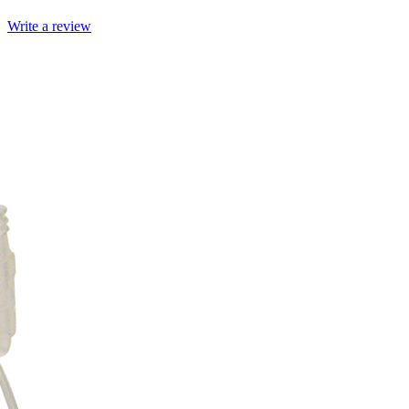
Write a review