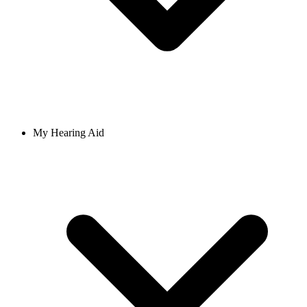
My Hearing Aid