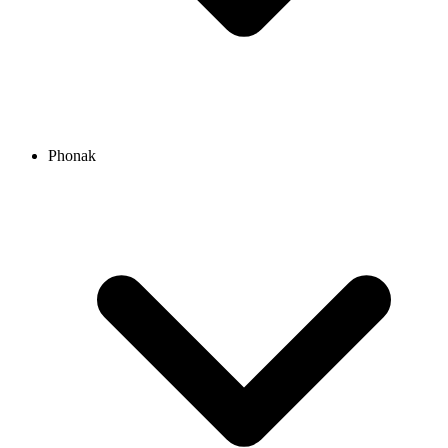
Phonak