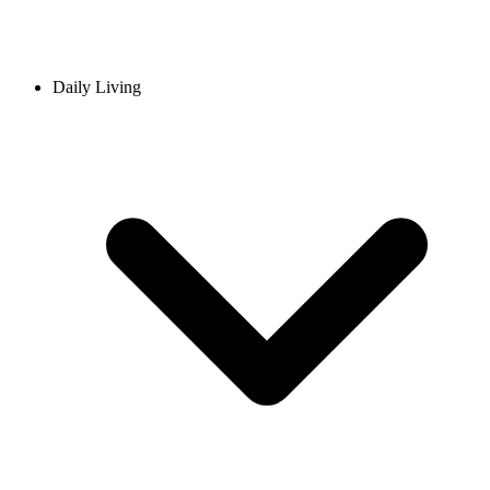
Daily Living