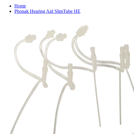
Home
Phonak Hearing Aid SlimTube HE