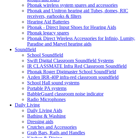
Phonak wireless system spares and accessories
Phonak and Unitron hearing aid Tubes, domes, RIC
receivers, earhooks & filters
Hearing Aid Batteries
Phonak - Direct Input Shoes for Hearing Aids
Phonak legacy spares
Phonak Direct Wireless Accessories for Infinio, Lumity,
Paradise and Marvel hearing aids
Soundfield
School Soundfield
Swift Digital Classroom Soundfield Systems
IR CLASSMATE Infra Red Classroom Soundfield
Phonak Roger Digimaster School SoundField
Azden IRR-40P infra-red classroom soundfield
School Hall sound systems
Portable PA systems
BabbleGuard classroom noise indicator
Radio Microphones
Daily Living
Daily Living Aids
Bathing & Washing
Dressing aids
Crutches and Accessories
Grab Bars, Rails and Handles