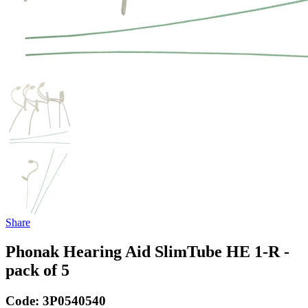
Share
Phonak Hearing Aid SlimTube HE 1-R -
pack of 5
Code:
3P0540540