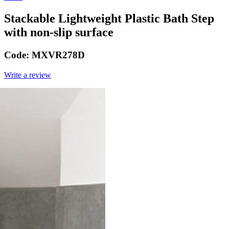
Stackable Lightweight Plastic Bath Step
with non-slip surface
Code:
MXVR278D
Write a review