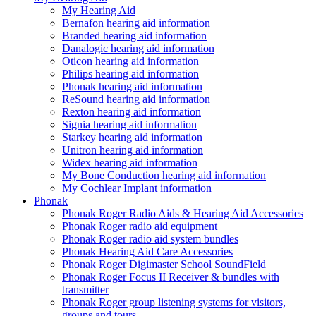
My Hearing Aid
Bernafon hearing aid information
Branded hearing aid information
Danalogic hearing aid information
Oticon hearing aid information
Philips hearing aid information
Phonak hearing aid information
ReSound hearing aid information
Rexton hearing aid information
Signia hearing aid information
Starkey hearing aid information
Unitron hearing aid information
Widex hearing aid information
My Bone Conduction hearing aid information
My Cochlear Implant information
Phonak
Phonak Roger Radio Aids & Hearing Aid Accessories
Phonak Roger radio aid equipment
Phonak Roger radio aid system bundles
Phonak Hearing Aid Care Accessories
Phonak Roger Digimaster School SoundField
Phonak Roger Focus II Receiver & bundles with
transmitter
Phonak Roger group listening systems for visitors,
groups and tours