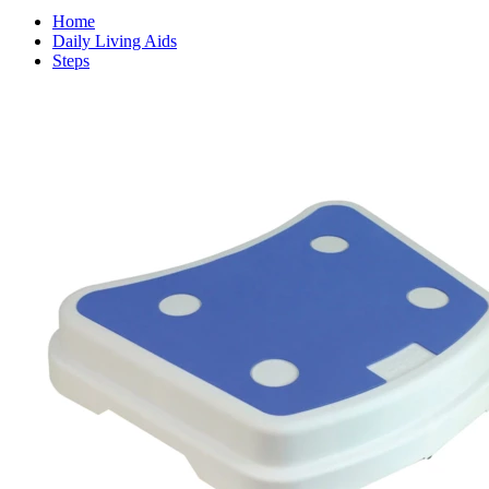
Home
Daily Living Aids
Steps