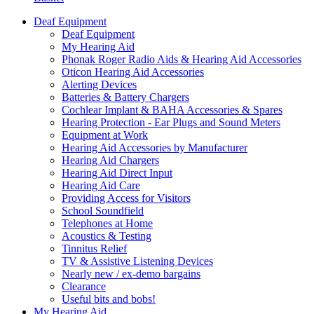
Deaf Equipment
Deaf Equipment
My Hearing Aid
Phonak Roger Radio Aids & Hearing Aid Accessories
Oticon Hearing Aid Accessories
Alerting Devices
Batteries & Battery Chargers
Cochlear Implant & BAHA Accessories & Spares
Hearing Protection - Ear Plugs and Sound Meters
Equipment at Work
Hearing Aid Accessories by Manufacturer
Hearing Aid Chargers
Hearing Aid Direct Input
Hearing Aid Care
Providing Access for Visitors
School Soundfield
Telephones at Home
Acoustics & Testing
Tinnitus Relief
TV & Assistive Listening Devices
Nearly new / ex-demo bargains
Clearance
Useful bits and bobs!
My Hearing Aid