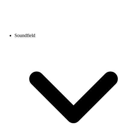
Soundfield