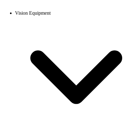
Vision Equipment