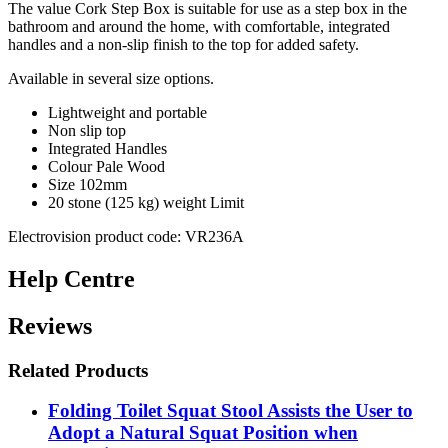
The value Cork Step Box is suitable for use as a step box in the
bathroom and around the home, with comfortable, integrated
handles and a non-slip finish to the top for added safety.
Available in several size options.
Lightweight and portable
Non slip top
Integrated Handles
Colour Pale Wood
Size 102mm
20 stone (125 kg) weight Limit
Electrovision product code: VR236A
Help Centre
Reviews
Related Products
Folding Toilet Squat Stool Assists the User to
Adopt a Natural Squat Position when