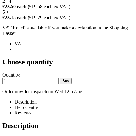
2 - 4
£23.50 each
(£19.58 each ex VAT)
5 +
£23.15 each
(£19.29 each ex VAT)
VAT Relief is available if you make a declaration in the Shopping
Basket
VAT
Choose quantity
Quantity:
Order now for dispatch on Wed 12th Aug.
Description
Help Centre
Reviews
Description