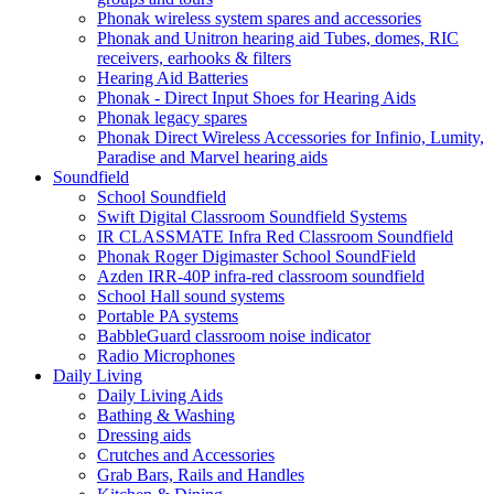
Phonak wireless system spares and accessories
Phonak and Unitron hearing aid Tubes, domes, RIC
receivers, earhooks & filters
Hearing Aid Batteries
Phonak - Direct Input Shoes for Hearing Aids
Phonak legacy spares
Phonak Direct Wireless Accessories for Infinio, Lumity,
Paradise and Marvel hearing aids
Soundfield
School Soundfield
Swift Digital Classroom Soundfield Systems
IR CLASSMATE Infra Red Classroom Soundfield
Phonak Roger Digimaster School SoundField
Azden IRR-40P infra-red classroom soundfield
School Hall sound systems
Portable PA systems
BabbleGuard classroom noise indicator
Radio Microphones
Daily Living
Daily Living Aids
Bathing & Washing
Dressing aids
Crutches and Accessories
Grab Bars, Rails and Handles