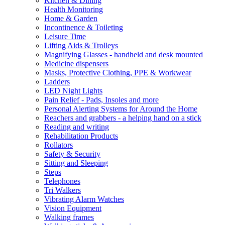
Kitchen & Dining
Health Monitoring
Home & Garden
Incontinence & Toileting
Leisure Time
Lifting Aids & Trolleys
Magnifying Glasses - handheld and desk mounted
Medicine dispensers
Masks, Protective Clothing, PPE & Workwear
Ladders
LED Night Lights
Pain Relief - Pads, Insoles and more
Personal Alerting Systems for Around the Home
Reachers and grabbers - a helping hand on a stick
Reading and writing
Rehabilitation Products
Rollators
Safety & Security
Sitting and Sleeping
Steps
Telephones
Tri Walkers
Vibrating Alarm Watches
Vision Equipment
Walking frames