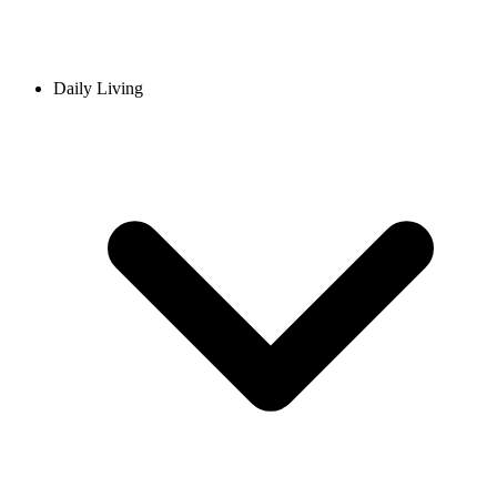
Daily Living