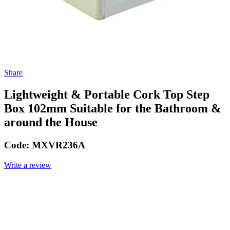
Share
Lightweight & Portable Cork Top Step
Box 102mm Suitable for the Bathroom &
around the House
Code:
MXVR236A
Write a review