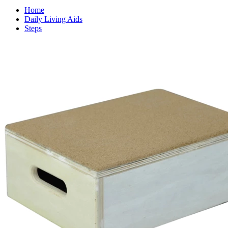
Home
Daily Living Aids
Steps