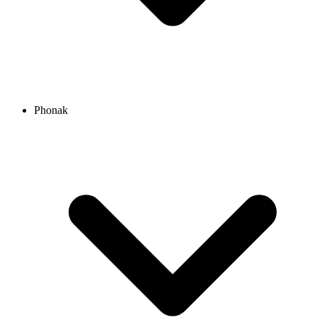
Phonak