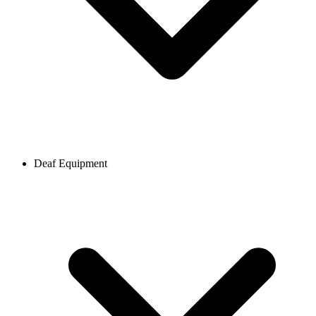
Deaf Equipment