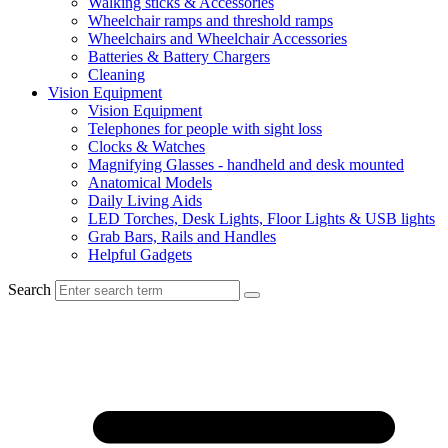
Walking sticks & Accessories
Wheelchair ramps and threshold ramps
Wheelchairs and Wheelchair Accessories
Batteries & Battery Chargers
Cleaning
Vision Equipment
Vision Equipment
Telephones for people with sight loss
Clocks & Watches
Magnifying Glasses - handheld and desk mounted
Anatomical Models
Daily Living Aids
LED Torches, Desk Lights, Floor Lights & USB lights
Grab Bars, Rails and Handles
Helpful Gadgets
Search