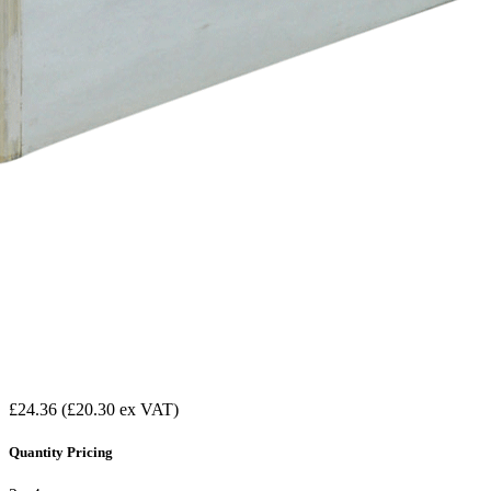
£24.36
(£20.30 ex VAT)
Quantity Pricing