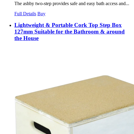
The ashby two-step provides safe and easy bath access and...
Full Details
Buy
Lightweight & Portable Cork Top Step Box
127mm Suitable for the Bathroom & around
the House