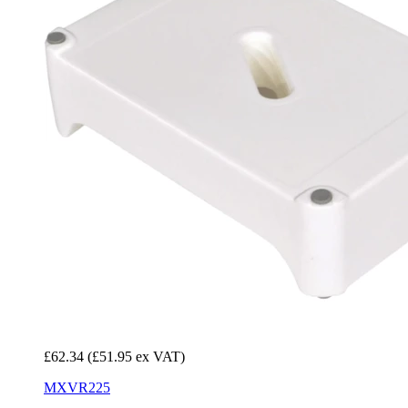
£62.34
(£51.95 ex VAT)
MXVR225