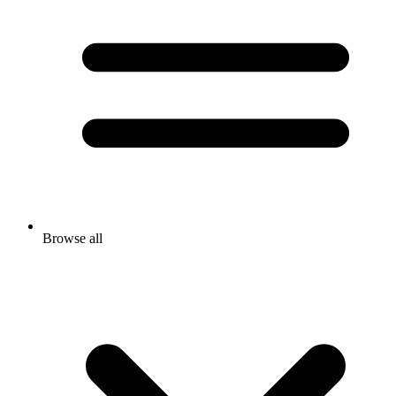
Browse all