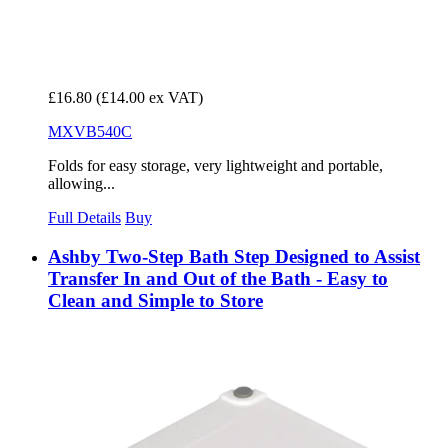
£16.80
(£14.00 ex VAT)
MXVB540C
Folds for easy storage, very lightweight and portable,
allowing...
Full Details
Buy
Ashby Two-Step Bath Step Designed to Assist
Transfer In and Out of the Bath - Easy to
Clean and Simple to Store