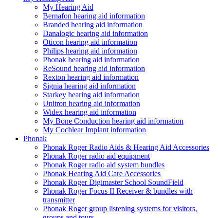
My Hearing Aid
Bernafon hearing aid information
Branded hearing aid information
Danalogic hearing aid information
Oticon hearing aid information
Philips hearing aid information
Phonak hearing aid information
ReSound hearing aid information
Rexton hearing aid information
Signia hearing aid information
Starkey hearing aid information
Unitron hearing aid information
Widex hearing aid information
My Bone Conduction hearing aid information
My Cochlear Implant information
Phonak
Phonak Roger Radio Aids & Hearing Aid Accessories
Phonak Roger radio aid equipment
Phonak Roger radio aid system bundles
Phonak Hearing Aid Care Accessories
Phonak Roger Digimaster School SoundField
Phonak Roger Focus II Receiver & bundles with
transmitter
Phonak Roger group listening systems for visitors,
groups and tours