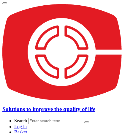
Solutions to improve the quality of life
Search
Log in
Basket