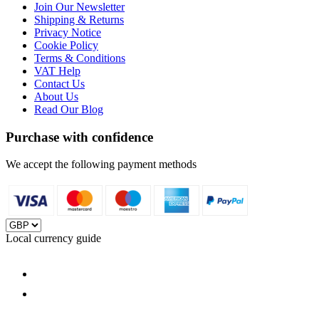
Join Our Newsletter
Shipping & Returns
Privacy Notice
Cookie Policy
Terms & Conditions
VAT Help
Contact Us
About Us
Read Our Blog
Purchase with confidence
We accept the following payment methods
Local currency guide