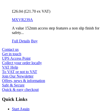
£26.04
(£21.70 ex VAT)
MXVR239A
A value 152mm access step features a non slip finish for
safety...
Full Details
Buy
Contact us
Get in touch
UPS Access Point
Collect your order locally
VAT Help
To VAT or not to VAT
Join Our Newsletter
Offers, news & information
Safe & Secure
Quick & easy checkout
Quick Links
Start Again