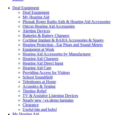
Deaf Equipment
Deaf Equipment
My Hearing Aid
Phonak Roger Radio Aids & Hearing Aid Accessories
Oticon Hearing Aid Accessories
Alerting Devices
Batteries & Battery Chargers
Cochlear Implant & BAHA Accessories & Spares
Hearing Protection - Ear Plugs and Sound Meters
Equipment at Work
Hearing Aid Accessories by Manufacturer
Hearing Aid Chargers
Hearing Aid Direct Input
Hearing Aid Care
Providing Access for Visitors
School Soundfield
Telephones at Home
Acoustics & Testing
Tinnitus Relief
TV & Assistive Listening Devices
Nearly new / ex-demo bargains
Clearance
Useful bits and bobs!
My Hearing Aid