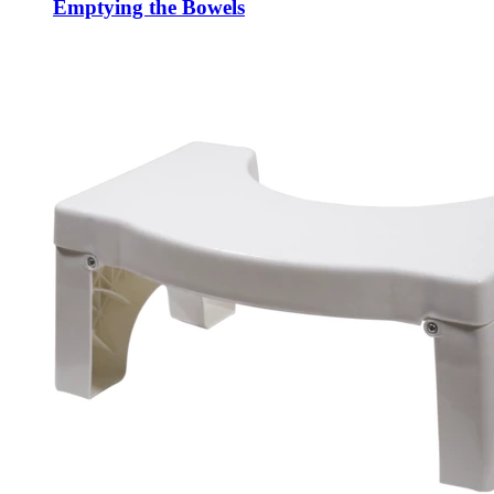
Emptying the Bowels