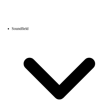
Soundfield