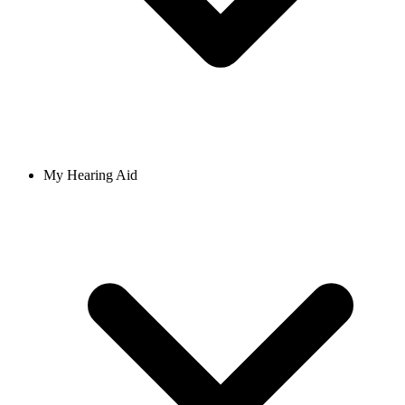
My Hearing Aid