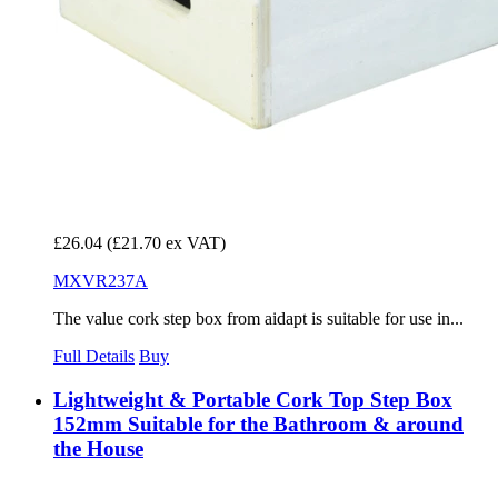
£26.04
(£21.70 ex VAT)
MXVR237A
The value cork step box from aidapt is suitable for use in...
Full Details
Buy
Lightweight & Portable Cork Top Step Box
152mm Suitable for the Bathroom & around
the House