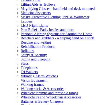
Leisure Time
Lifting Aids & Trolleys
Magnifying Glasses - handheld and desk mounted
Medicine dispensers
Masks, Protective Clothing, PPE & Workwear
Ladders
LED Night Lights
Pain Relief - Pads, Insoles and more
Personal Alerting Systems for Around the Home
Reachers and grabbers - a helping hand on a stick
Reading and writing
Rehabilitation Products
Rollators
Safety & Security
Sitting and Sleeping
Steps
Telephones
Tri Walkers
Vibrating Alarm Watches
Vision Equipment
Walking frames
Walking sticks & Accessories
Wheelchair ramps and threshold ramps
Wheelchairs and Wheelchair Accessories
Batteries & Battery Chargers