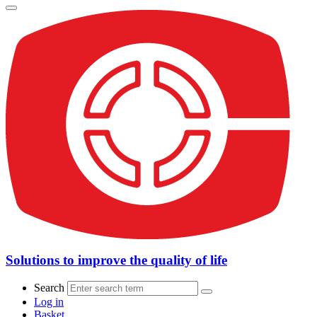
Solutions to improve the quality of life
Search
Log in
Basket