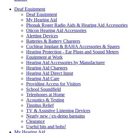
Deaf Equipment
Deaf Equipment
My Hearing Aid
Phonak Roger Radio Aids & Hearing Aid Accessories
Oticon Hearing Aid Accessories
Alerting Devices
Batteries & Battery Chargers
Cochlear Implant & BAHA Accessories & Spares
Hearing Protection - Ear Plugs and Sound Meters
Equipment at Work
Hearing Aid Accessories by Manufacturer
Hearing Aid Chargers
Hearing Aid Direct Input
Hearing Aid Care
Providing Access for Visitors
School Soundfield
Telephones at Home
Acoustics & Testing
Tinnitus Relief
TV & Assistive Listening Devices
Nearly new / ex-demo bargains
Clearance
Useful bits and bobs!
My Hearing Aid