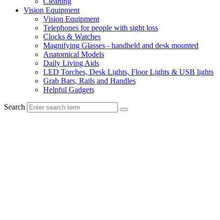
Cleaning
Vision Equipment
Vision Equipment
Telephones for people with sight loss
Clocks & Watches
Magnifying Glasses - handheld and desk mounted
Anatomical Models
Daily Living Aids
LED Torches, Desk Lights, Floor Lights & USB lights
Grab Bars, Rails and Handles
Helpful Gadgets
Search