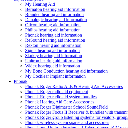
My Hearing Aid
Bernafon hearing aid information
Branded hearing aid information
Danalogic hearing aid information
Oticon hearing aid information
Philips hearing aid information
Phonak hearing aid information
ReSound hearing aid information
Rexton hearing aid information
Signia hearing aid information
Starkey hearing aid information
Unitron hearing aid information
Widex hearing aid information
My Bone Conduction hearing aid information
My Cochlear Implant information
Phonak
Phonak Roger Radio Aids & Hearing Aid Accessories
Phonak Roger radio aid equipment
Phonak Roger radio aid system bundles
Phonak Hearing Aid Care Accessories
Phonak Roger Digimaster School SoundField
Phonak Roger Focus II Receiver & bundles with transmit
Phonak Roger group listening systems for visitors, group
Phonak wireless system spares and accessories
Phonak and Unitron hearing aid Tubes, domes, RIC receiv