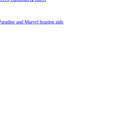
Paradise and Marvel hearing aids