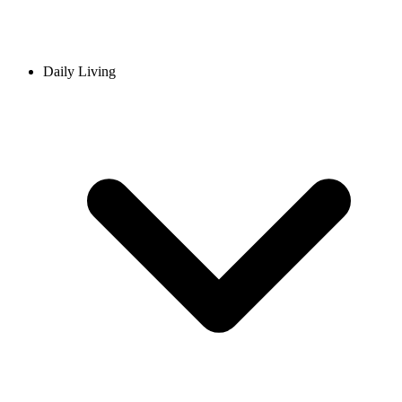
Daily Living