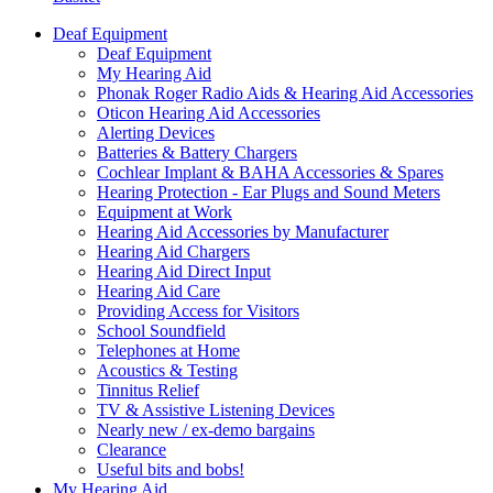
Deaf Equipment
Deaf Equipment
My Hearing Aid
Phonak Roger Radio Aids & Hearing Aid Accessories
Oticon Hearing Aid Accessories
Alerting Devices
Batteries & Battery Chargers
Cochlear Implant & BAHA Accessories & Spares
Hearing Protection - Ear Plugs and Sound Meters
Equipment at Work
Hearing Aid Accessories by Manufacturer
Hearing Aid Chargers
Hearing Aid Direct Input
Hearing Aid Care
Providing Access for Visitors
School Soundfield
Telephones at Home
Acoustics & Testing
Tinnitus Relief
TV & Assistive Listening Devices
Nearly new / ex-demo bargains
Clearance
Useful bits and bobs!
My Hearing Aid