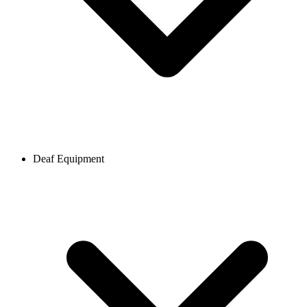
Deaf Equipment