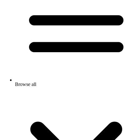
Browse all