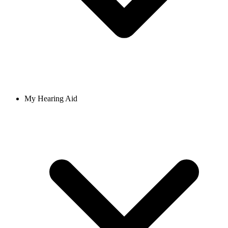
My Hearing Aid