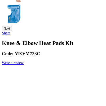
Next
Share
Knee & Elbow Heat Pads Kit
Code:
MXVM723C
Write a review