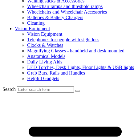
Walking sticks & Accessories
Wheelchair ramps and threshold ramps
Wheelchairs and Wheelchair Accessories
Batteries & Battery Chargers
Cleaning
Vision Equipment
Vision Equipment
Telephones for people with sight loss
Clocks & Watches
Magnifying Glasses - handheld and desk mounted
Anatomical Models
Daily Living Aids
LED Torches, Desk Lights, Floor Lights & USB lights
Grab Bars, Rails and Handles
Helpful Gadgets
Search