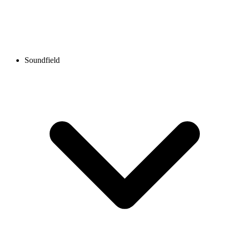
Soundfield