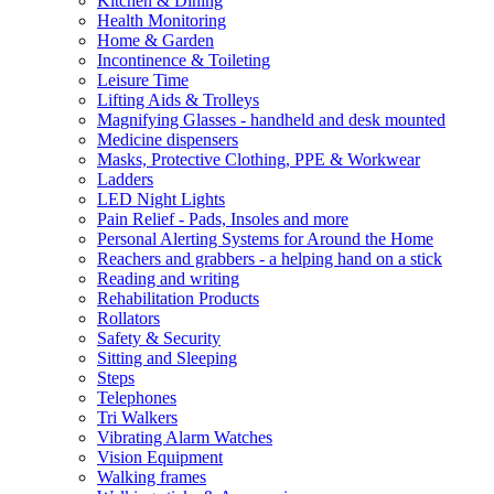
Kitchen & Dining
Health Monitoring
Home & Garden
Incontinence & Toileting
Leisure Time
Lifting Aids & Trolleys
Magnifying Glasses - handheld and desk mounted
Medicine dispensers
Masks, Protective Clothing, PPE & Workwear
Ladders
LED Night Lights
Pain Relief - Pads, Insoles and more
Personal Alerting Systems for Around the Home
Reachers and grabbers - a helping hand on a stick
Reading and writing
Rehabilitation Products
Rollators
Safety & Security
Sitting and Sleeping
Steps
Telephones
Tri Walkers
Vibrating Alarm Watches
Vision Equipment
Walking frames