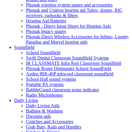
Phonak wireless system spares and accessories
Phonak and Unitron hearing aid Tubes, domes, RIC
receivers, earhooks & filters
Hearing Aid Batteries
Phonak - Direct Input Shoes for Hearing Aids
Phonak legacy spares
Phonak Direct Wireless Accessories for Infinio, Lumity,
Paradise and Marvel hearing aids
Soundfield
School Soundfield
Swift Digital Classroom Soundfield Systems
IR CLASSMATE Infra Red Classroom Soundfield
Phonak Roger Digimaster School SoundField
Azden IRR-40P infra-red classroom soundfield
School Hall sound systems
Portable PA systems
BabbleGuard classroom noise indicator
Radio Microphones
Daily Living
Daily Living Aids
Bathing & Washing
Dressing aids
Crutches and Accessories
Grab Bars, Rails and Handles