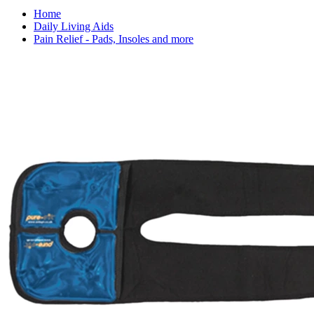
Home
Daily Living Aids
Pain Relief - Pads, Insoles and more