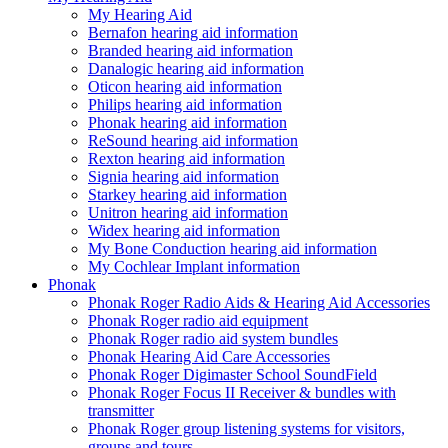
My Hearing Aid
Bernafon hearing aid information
Branded hearing aid information
Danalogic hearing aid information
Oticon hearing aid information
Philips hearing aid information
Phonak hearing aid information
ReSound hearing aid information
Rexton hearing aid information
Signia hearing aid information
Starkey hearing aid information
Unitron hearing aid information
Widex hearing aid information
My Bone Conduction hearing aid information
My Cochlear Implant information
Phonak
Phonak Roger Radio Aids & Hearing Aid Accessories
Phonak Roger radio aid equipment
Phonak Roger radio aid system bundles
Phonak Hearing Aid Care Accessories
Phonak Roger Digimaster School SoundField
Phonak Roger Focus II Receiver & bundles with
transmitter
Phonak Roger group listening systems for visitors,
groups and tours