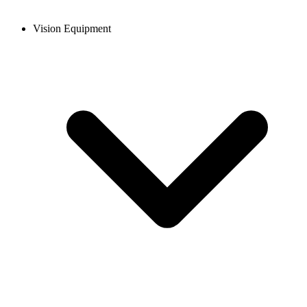
Vision Equipment