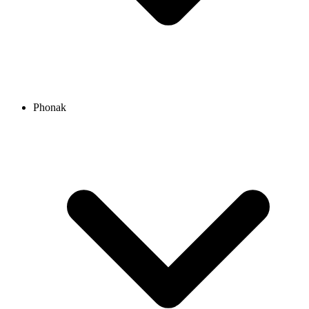
Phonak