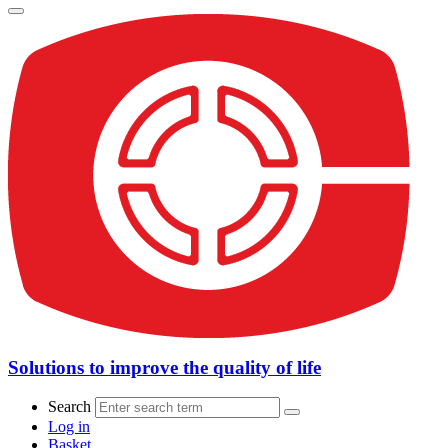
Solutions to improve the quality of life
Search
Log in
Basket