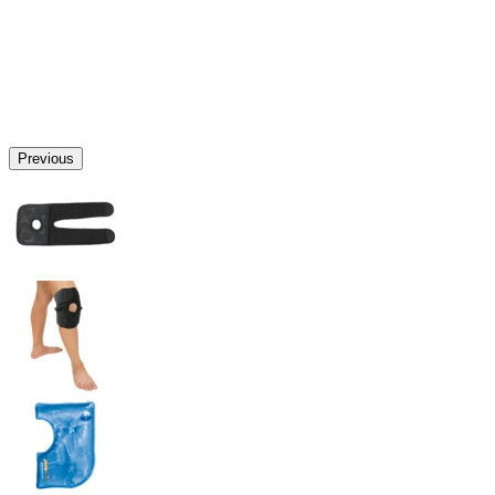
Previous