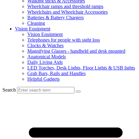
Walking sticks & Accessories
Wheelchair ramps and threshold ramps
Wheelchairs and Wheelchair Accessories
Batteries & Battery Chargers
Cleaning
Vision Equipment
Vision Equipment
Telephones for people with sight loss
Clocks & Watches
Magnifying Glasses - handheld and desk mounted
Anatomical Models
Daily Living Aids
LED Torches, Desk Lights, Floor Lights & USB lights
Grab Bars, Rails and Handles
Helpful Gadgets
Search