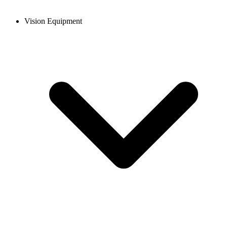
Vision Equipment