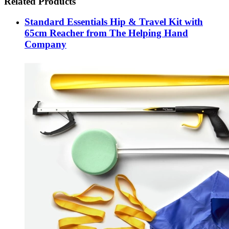
Related Products
Standard Essentials Hip & Travel Kit with
65cm Reacher from The Helping Hand
Company