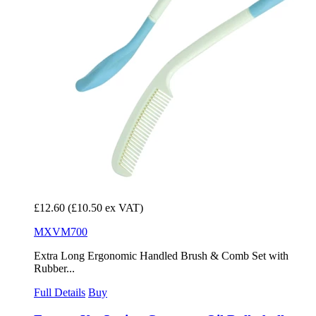
£12.60
(£10.50 ex VAT)
MXVM700
Extra Long Ergonomic Handled Brush & Comb Set with
Rubber...
Full Details
Buy