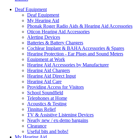
Deaf Equipment
Deaf Equipment
My Hearing Aid
Phonak Roger Radio Aids & Hearing Aid Accessories
Oticon Hearing Aid Accessories
Alerting Devices
Batteries & Battery Chargers
Cochlear Implant & BAHA Accessories & Spares
Hearing Protection - Ear Plugs and Sound Meters
Equipment at Work
Hearing Aid Accessories by Manufacturer
Hearing Aid Chargers
Hearing Aid Direct Input
Hearing Aid Care
Providing Access for Visitors
School Soundfield
Telephones at Home
Acoustics & Testing
Tinnitus Relief
TV & Assistive Listening Devices
Nearly new / ex-demo bargains
Clearance
Useful bits and bobs!
My Hearing Aid