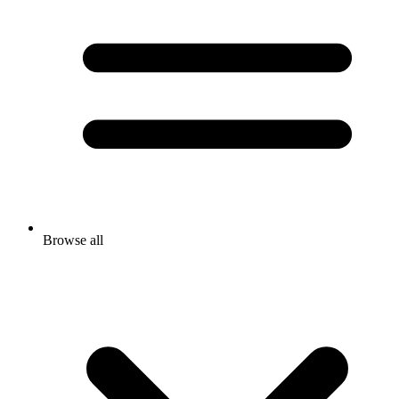
Browse all