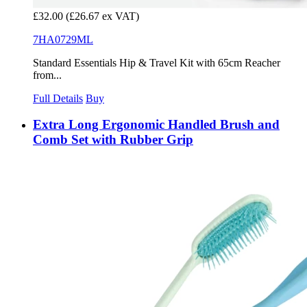
£32.00
(£26.67 ex VAT)
7HA0729ML
Standard Essentials Hip & Travel Kit with 65cm Reacher
from...
Full Details
Buy
Extra Long Ergonomic Handled Brush and
Comb Set with Rubber Grip