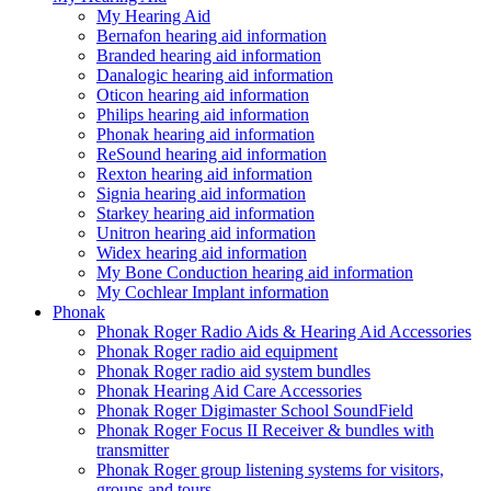
My Hearing Aid
Bernafon hearing aid information
Branded hearing aid information
Danalogic hearing aid information
Oticon hearing aid information
Philips hearing aid information
Phonak hearing aid information
ReSound hearing aid information
Rexton hearing aid information
Signia hearing aid information
Starkey hearing aid information
Unitron hearing aid information
Widex hearing aid information
My Bone Conduction hearing aid information
My Cochlear Implant information
Phonak
Phonak Roger Radio Aids & Hearing Aid Accessories
Phonak Roger radio aid equipment
Phonak Roger radio aid system bundles
Phonak Hearing Aid Care Accessories
Phonak Roger Digimaster School SoundField
Phonak Roger Focus II Receiver & bundles with
transmitter
Phonak Roger group listening systems for visitors,
groups and tours