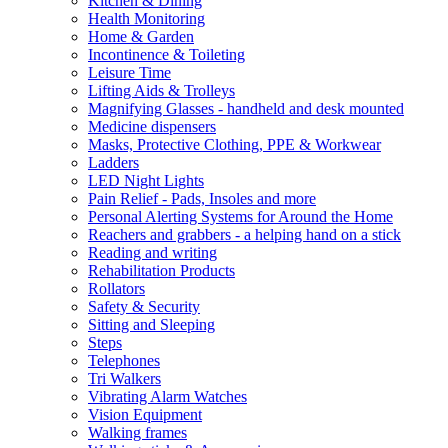
Kitchen & Dining
Health Monitoring
Home & Garden
Incontinence & Toileting
Leisure Time
Lifting Aids & Trolleys
Magnifying Glasses - handheld and desk mounted
Medicine dispensers
Masks, Protective Clothing, PPE & Workwear
Ladders
LED Night Lights
Pain Relief - Pads, Insoles and more
Personal Alerting Systems for Around the Home
Reachers and grabbers - a helping hand on a stick
Reading and writing
Rehabilitation Products
Rollators
Safety & Security
Sitting and Sleeping
Steps
Telephones
Tri Walkers
Vibrating Alarm Watches
Vision Equipment
Walking frames