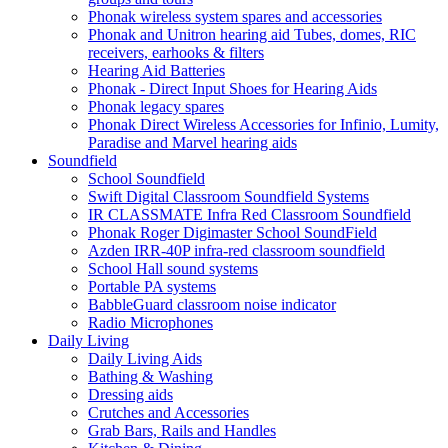
Phonak wireless system spares and accessories
Phonak and Unitron hearing aid Tubes, domes, RIC
receivers, earhooks & filters
Hearing Aid Batteries
Phonak - Direct Input Shoes for Hearing Aids
Phonak legacy spares
Phonak Direct Wireless Accessories for Infinio, Lumity,
Paradise and Marvel hearing aids
Soundfield
School Soundfield
Swift Digital Classroom Soundfield Systems
IR CLASSMATE Infra Red Classroom Soundfield
Phonak Roger Digimaster School SoundField
Azden IRR-40P infra-red classroom soundfield
School Hall sound systems
Portable PA systems
BabbleGuard classroom noise indicator
Radio Microphones
Daily Living
Daily Living Aids
Bathing & Washing
Dressing aids
Crutches and Accessories
Grab Bars, Rails and Handles