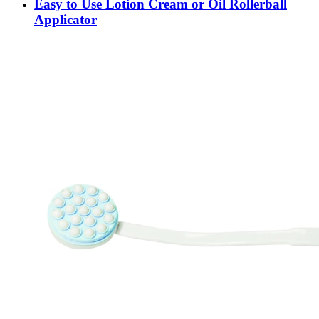
Easy to Use Lotion Cream or Oil Rollerball
Applicator