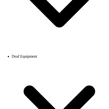
Deaf Equipment