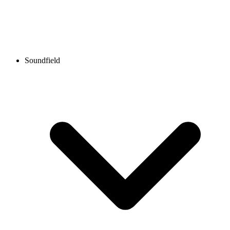
Soundfield