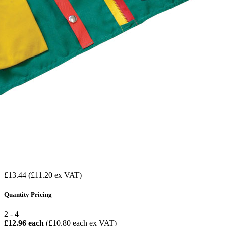
£13.44
(£11.20 ex VAT)
Quantity Pricing
2 - 4
£12.96 each
(£10.80 each ex VAT)