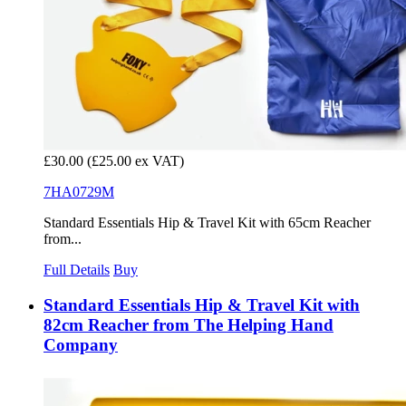
£30.00
(£25.00 ex VAT)
7HA0729M
Standard Essentials Hip & Travel Kit with 65cm Reacher
from...
Full Details
Buy
Standard Essentials Hip & Travel Kit with
82cm Reacher from The Helping Hand
Company