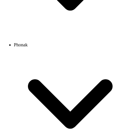
Phonak