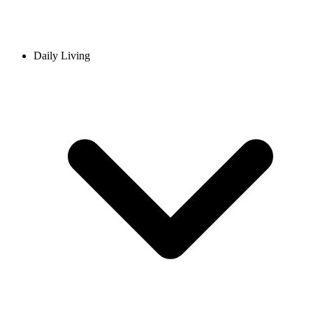
Daily Living