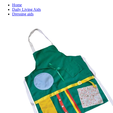
Home
Daily Living Aids
Dressing aids