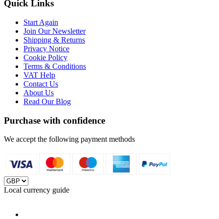
Quick Links
Start Again
Join Our Newsletter
Shipping & Returns
Privacy Notice
Cookie Policy
Terms & Conditions
VAT Help
Contact Us
About Us
Read Our Blog
Purchase with confidence
We accept the following payment methods
Local currency guide