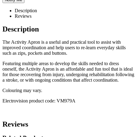
Description
Reviews
Description
The Activity Apron is a useful and practical tool to assist with
improved coordination and help users to re-learn everyday skills
such as zips, pockets and buttons.
Featuring multiple areas to develop the skills needed to dress
oneself, the Activity Apron is an affordable and fun tool that is ideal
for those recovering from injury, undergoing rehabilitation following
a stroke, or with ongoing conditions that affect coordination.
Colouring may vary.
Electrovision product code: VM979A
Reviews