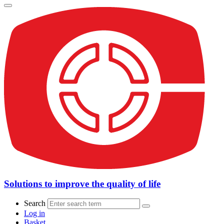
Solutions to improve the quality of life
Search
Log in
Basket