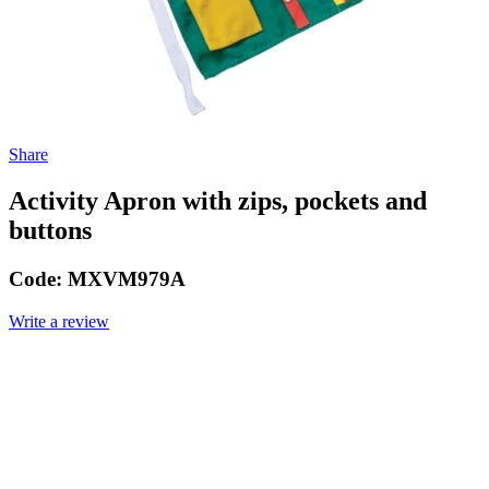
Share
Activity Apron with zips, pockets and
buttons
Code:
MXVM979A
Write a review