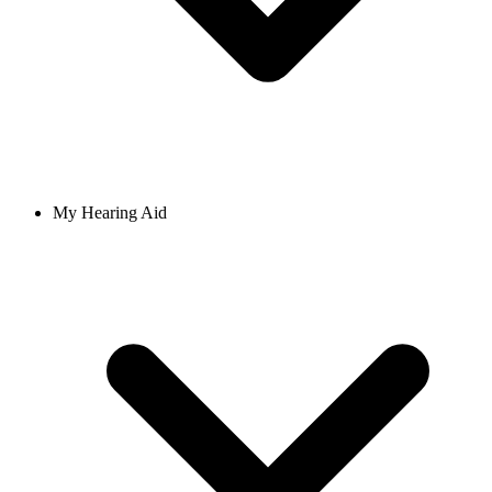
My Hearing Aid