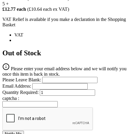
5 +
£12.77 each
(£10.64 each ex VAT)
VAT Relief is available if you make a declaration in the Shopping
Basket
VAT
Out of Stock
Please enter your email address below and we will notify you
once this item is back in stock.
Please Leave Blank:
Email Address:
Quantity Required:
captcha :