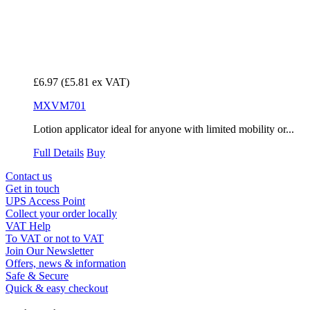
£6.97
(£5.81 ex VAT)
MXVM701
Lotion applicator ideal for anyone with limited mobility or...
Full Details
Buy
Contact us
Get in touch
UPS Access Point
Collect your order locally
VAT Help
To VAT or not to VAT
Join Our Newsletter
Offers, news & information
Safe & Secure
Quick & easy checkout