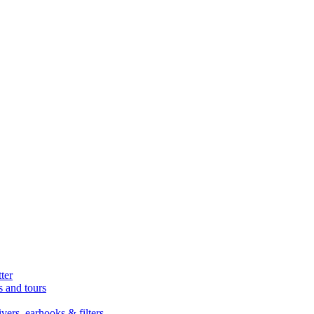
ter
s and tours
ers, earhooks & filters