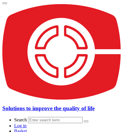
Solutions to improve the quality of life
Search
Log in
Basket