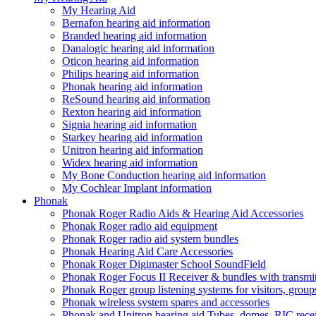
My Hearing Aid
Bernafon hearing aid information
Branded hearing aid information
Danalogic hearing aid information
Oticon hearing aid information
Philips hearing aid information
Phonak hearing aid information
ReSound hearing aid information
Rexton hearing aid information
Signia hearing aid information
Starkey hearing aid information
Unitron hearing aid information
Widex hearing aid information
My Bone Conduction hearing aid information
My Cochlear Implant information
Phonak
Phonak Roger Radio Aids & Hearing Aid Accessories
Phonak Roger radio aid equipment
Phonak Roger radio aid system bundles
Phonak Hearing Aid Care Accessories
Phonak Roger Digimaster School SoundField
Phonak Roger Focus II Receiver & bundles with transmit
Phonak Roger group listening systems for visitors, group
Phonak wireless system spares and accessories
Phonak and Unitron hearing aid Tubes, domes, RIC receiv