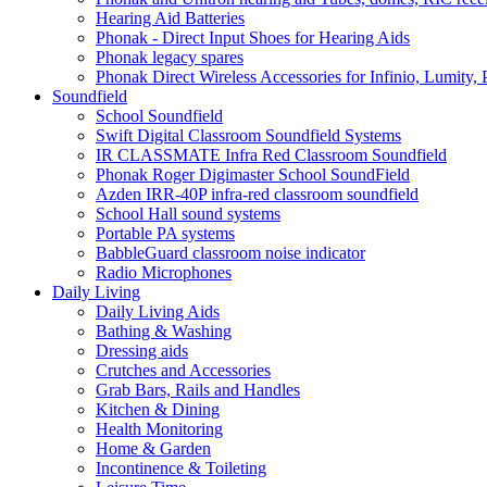
Hearing Aid Batteries
Phonak - Direct Input Shoes for Hearing Aids
Phonak legacy spares
Phonak Direct Wireless Accessories for Infinio, Lumity, 
Soundfield
School Soundfield
Swift Digital Classroom Soundfield Systems
IR CLASSMATE Infra Red Classroom Soundfield
Phonak Roger Digimaster School SoundField
Azden IRR-40P infra-red classroom soundfield
School Hall sound systems
Portable PA systems
BabbleGuard classroom noise indicator
Radio Microphones
Daily Living
Daily Living Aids
Bathing & Washing
Dressing aids
Crutches and Accessories
Grab Bars, Rails and Handles
Kitchen & Dining
Health Monitoring
Home & Garden
Incontinence & Toileting