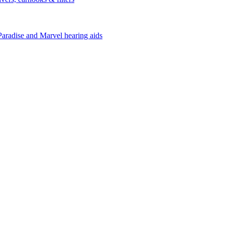
Paradise and Marvel hearing aids