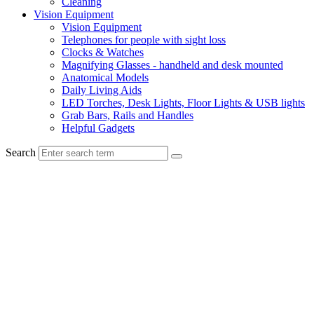
Cleaning
Vision Equipment
Vision Equipment
Telephones for people with sight loss
Clocks & Watches
Magnifying Glasses - handheld and desk mounted
Anatomical Models
Daily Living Aids
LED Torches, Desk Lights, Floor Lights & USB lights
Grab Bars, Rails and Handles
Helpful Gadgets
Search