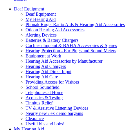
Deaf Equipment
Deaf Equipment
My Hearing Aid
Phonak Roger Radio Aids & Hearing Aid Accessories
Oticon Hearing Aid Accessories
Alerting Devices
Batteries & Battery Chargers
Cochlear Implant & BAHA Accessories & Spares
Hearing Protection - Ear Plugs and Sound Meters
Equipment at Work
Hearing Aid Accessories by Manufacturer
Hearing Aid Chargers
Hearing Aid Direct Input
Hearing Aid Care
Providing Access for Visitors
School Soundfield
Telephones at Home
Acoustics & Testing
Tinnitus Relief
TV & Assistive Listening Devices
Nearly new / ex-demo bargains
Clearance
Useful bits and bobs!
My Hearing Aid