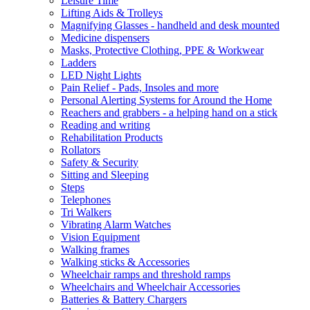
Leisure Time
Lifting Aids & Trolleys
Magnifying Glasses - handheld and desk mounted
Medicine dispensers
Masks, Protective Clothing, PPE & Workwear
Ladders
LED Night Lights
Pain Relief - Pads, Insoles and more
Personal Alerting Systems for Around the Home
Reachers and grabbers - a helping hand on a stick
Reading and writing
Rehabilitation Products
Rollators
Safety & Security
Sitting and Sleeping
Steps
Telephones
Tri Walkers
Vibrating Alarm Watches
Vision Equipment
Walking frames
Walking sticks & Accessories
Wheelchair ramps and threshold ramps
Wheelchairs and Wheelchair Accessories
Batteries & Battery Chargers