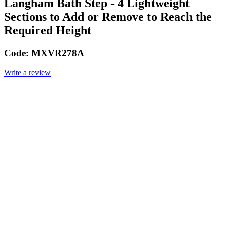
Langham Bath Step - 4 Lightweight
Sections to Add or Remove to Reach the
Required Height
Code:
MXVR278A
Write a review