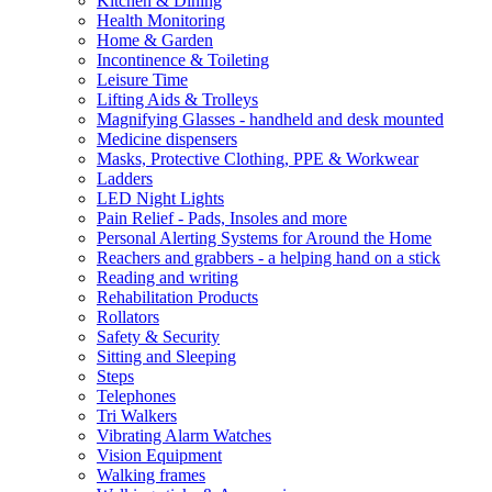
Kitchen & Dining
Health Monitoring
Home & Garden
Incontinence & Toileting
Leisure Time
Lifting Aids & Trolleys
Magnifying Glasses - handheld and desk mounted
Medicine dispensers
Masks, Protective Clothing, PPE & Workwear
Ladders
LED Night Lights
Pain Relief - Pads, Insoles and more
Personal Alerting Systems for Around the Home
Reachers and grabbers - a helping hand on a stick
Reading and writing
Rehabilitation Products
Rollators
Safety & Security
Sitting and Sleeping
Steps
Telephones
Tri Walkers
Vibrating Alarm Watches
Vision Equipment
Walking frames