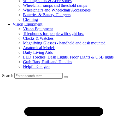
Walking sticks & Accessories
Wheelchair ramps and threshold ramps
Wheelchairs and Wheelchair Accessories
Batteries & Battery Chargers
Cleaning
Vision Equipment
Vision Equipment
Telephones for people with sight loss
Clocks & Watches
Magnifying Glasses - handheld and desk mounted
Anatomical Models
Daily Living Aids
LED Torches, Desk Lights, Floor Lights & USB lights
Grab Bars, Rails and Handles
Helpful Gadgets
Search