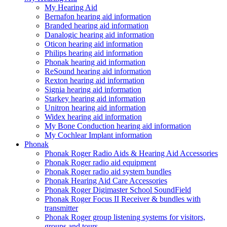
My Hearing Aid
Bernafon hearing aid information
Branded hearing aid information
Danalogic hearing aid information
Oticon hearing aid information
Philips hearing aid information
Phonak hearing aid information
ReSound hearing aid information
Rexton hearing aid information
Signia hearing aid information
Starkey hearing aid information
Unitron hearing aid information
Widex hearing aid information
My Bone Conduction hearing aid information
My Cochlear Implant information
Phonak
Phonak Roger Radio Aids & Hearing Aid Accessories
Phonak Roger radio aid equipment
Phonak Roger radio aid system bundles
Phonak Hearing Aid Care Accessories
Phonak Roger Digimaster School SoundField
Phonak Roger Focus II Receiver & bundles with
transmitter
Phonak Roger group listening systems for visitors,
groups and tours