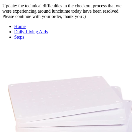
Update: the technical difficulties in the checkout process that we
were experiencing around lunchtime today have been resolved.
Please continue with your order, thank you :)
Home
Daily Living Aids
Steps