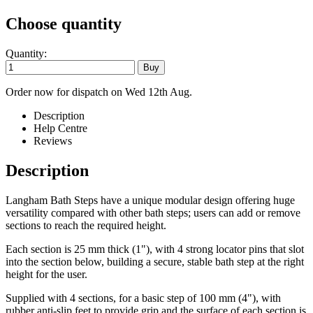
Choose quantity
Quantity:
Order now for dispatch on Wed 12th Aug.
Description
Help Centre
Reviews
Description
Langham Bath Steps have a unique modular design offering huge
versatility compared with other bath steps; users can add or remove
sections to reach the required height.
Each section is 25 mm thick (1"), with 4 strong locator pins that slot
into the section below, building a secure, stable bath step at the right
height for the user.
Supplied with 4 sections, for a basic step of 100 mm (4"), with
rubber anti-slip feet to provide grip and the surface of each section is