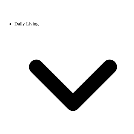
Daily Living