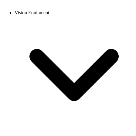
Vision Equipment