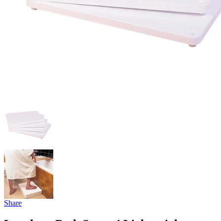
Share