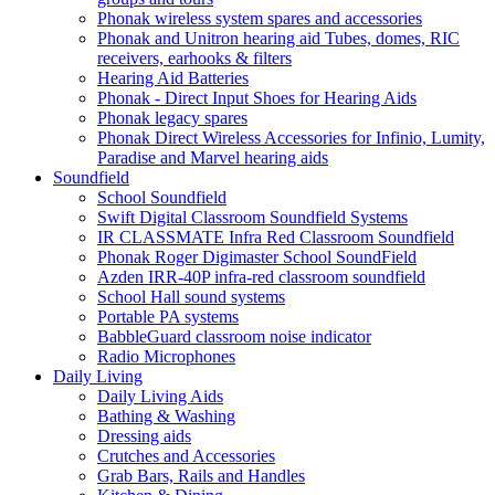
Phonak wireless system spares and accessories
Phonak and Unitron hearing aid Tubes, domes, RIC
receivers, earhooks & filters
Hearing Aid Batteries
Phonak - Direct Input Shoes for Hearing Aids
Phonak legacy spares
Phonak Direct Wireless Accessories for Infinio, Lumity,
Paradise and Marvel hearing aids
Soundfield
School Soundfield
Swift Digital Classroom Soundfield Systems
IR CLASSMATE Infra Red Classroom Soundfield
Phonak Roger Digimaster School SoundField
Azden IRR-40P infra-red classroom soundfield
School Hall sound systems
Portable PA systems
BabbleGuard classroom noise indicator
Radio Microphones
Daily Living
Daily Living Aids
Bathing & Washing
Dressing aids
Crutches and Accessories
Grab Bars, Rails and Handles