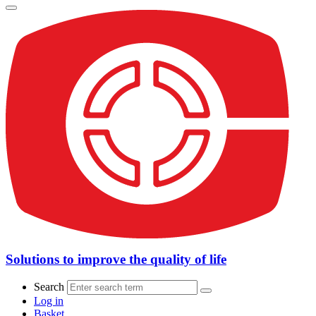
Solutions to improve the quality of life
Search
Log in
Basket