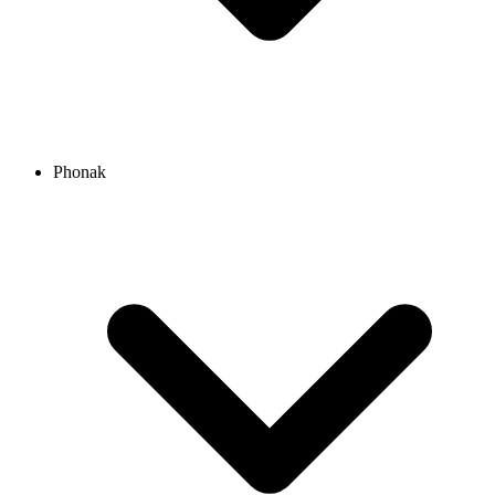
Phonak