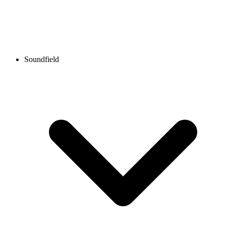
Soundfield