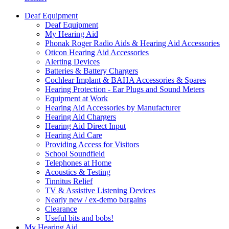
Deaf Equipment
Deaf Equipment
My Hearing Aid
Phonak Roger Radio Aids & Hearing Aid Accessories
Oticon Hearing Aid Accessories
Alerting Devices
Batteries & Battery Chargers
Cochlear Implant & BAHA Accessories & Spares
Hearing Protection - Ear Plugs and Sound Meters
Equipment at Work
Hearing Aid Accessories by Manufacturer
Hearing Aid Chargers
Hearing Aid Direct Input
Hearing Aid Care
Providing Access for Visitors
School Soundfield
Telephones at Home
Acoustics & Testing
Tinnitus Relief
TV & Assistive Listening Devices
Nearly new / ex-demo bargains
Clearance
Useful bits and bobs!
My Hearing Aid