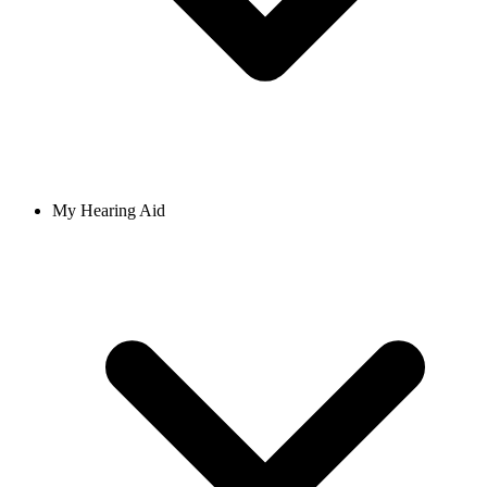
My Hearing Aid