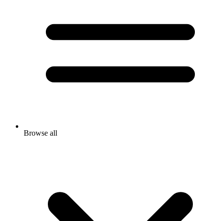
Browse all