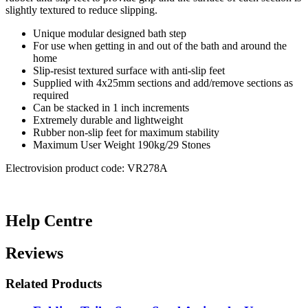
slightly textured to reduce slipping.
Unique modular designed bath step
For use when getting in and out of the bath and around the
home
Slip-resist textured surface with anti-slip feet
Supplied with 4x25mm sections and add/remove sections as
required
Can be stacked in 1 inch increments
Extremely durable and lightweight
Rubber non-slip feet for maximum stability
Maximum User Weight 190kg/29 Stones
Electrovision product code: VR278A
Help Centre
Reviews
Related Products