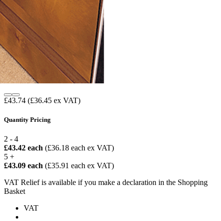
£43.74
(£36.45 ex VAT)
Quantity Pricing
2 - 4
£43.42 each
(£36.18 each ex VAT)
5 +
£43.09 each
(£35.91 each ex VAT)
VAT Relief is available if you make a declaration in the Shopping
Basket
VAT