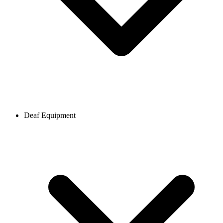
Deaf Equipment