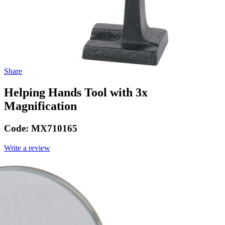
Share
Helping Hands Tool with 3x
Magnification
Code:
MX710165
Write a review