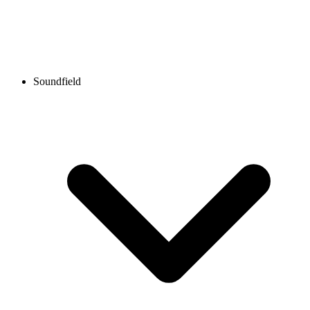
Soundfield