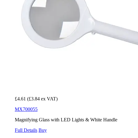
£4.61
(£3.84 ex VAT)
MX700055
Magnifying Glass with LED Lights & White Handle
Full Details
Buy