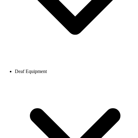
Deaf Equipment