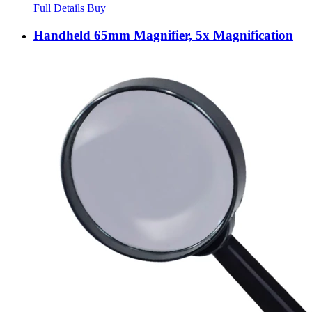
Full Details
Buy
Handheld 65mm Magnifier, 5x Magnification