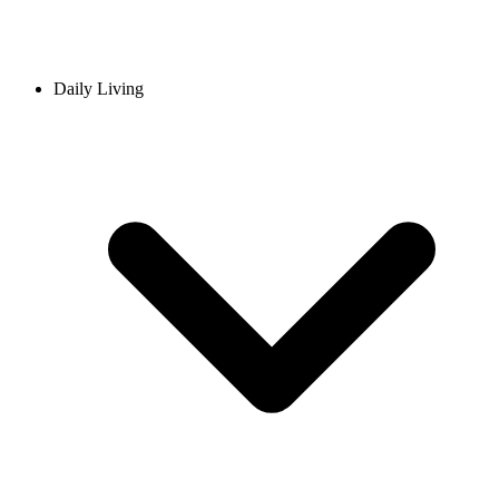
Daily Living