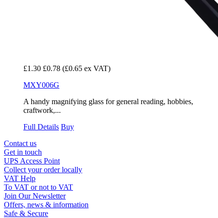
£1.30
£0.78
(£0.65 ex VAT)
MXY006G
A handy magnifying glass for general reading, hobbies,
craftwork,...
Full Details
Buy
Contact us
Get in touch
UPS Access Point
Collect your order locally
VAT Help
To VAT or not to VAT
Join Our Newsletter
Offers, news & information
Safe & Secure