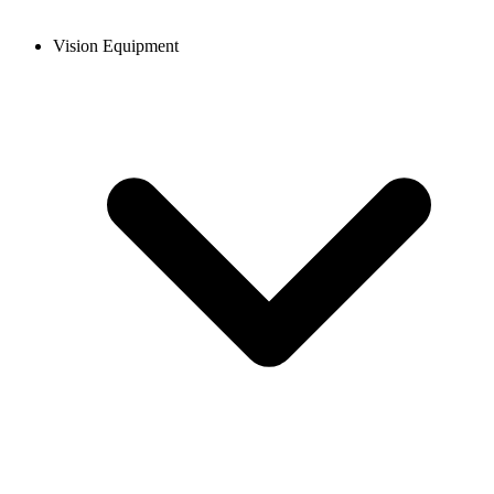
Vision Equipment