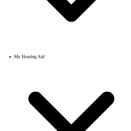
My Hearing Aid