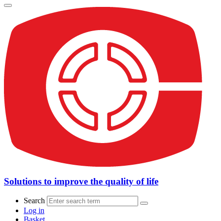
Solutions to improve the quality of life
Search
Log in
Basket