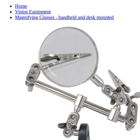
Home
Vision Equipment
Magnifying Glasses - handheld and desk mounted