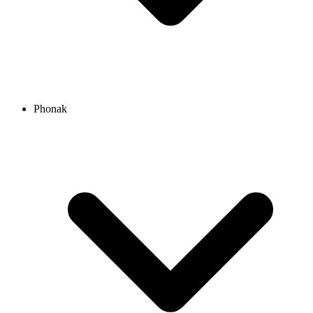
Phonak