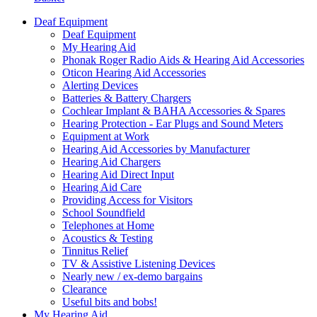
Deaf Equipment
Deaf Equipment
My Hearing Aid
Phonak Roger Radio Aids & Hearing Aid Accessories
Oticon Hearing Aid Accessories
Alerting Devices
Batteries & Battery Chargers
Cochlear Implant & BAHA Accessories & Spares
Hearing Protection - Ear Plugs and Sound Meters
Equipment at Work
Hearing Aid Accessories by Manufacturer
Hearing Aid Chargers
Hearing Aid Direct Input
Hearing Aid Care
Providing Access for Visitors
School Soundfield
Telephones at Home
Acoustics & Testing
Tinnitus Relief
TV & Assistive Listening Devices
Nearly new / ex-demo bargains
Clearance
Useful bits and bobs!
My Hearing Aid