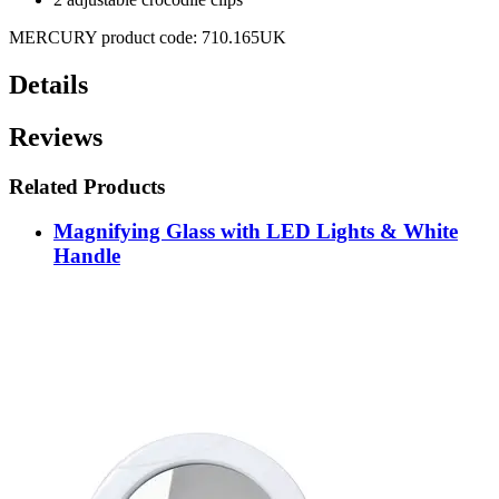
MERCURY product code: 710.165UK
Details
Reviews
Related Products
Magnifying Glass with LED Lights & White
Handle