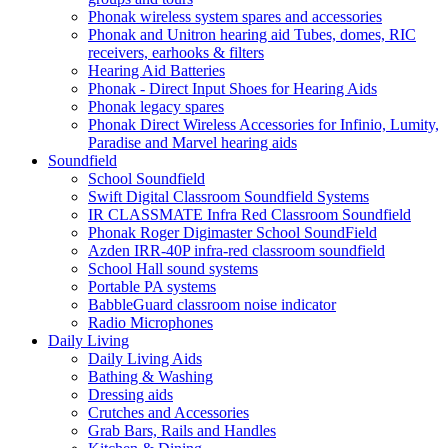
Phonak wireless system spares and accessories
Phonak and Unitron hearing aid Tubes, domes, RIC
receivers, earhooks & filters
Hearing Aid Batteries
Phonak - Direct Input Shoes for Hearing Aids
Phonak legacy spares
Phonak Direct Wireless Accessories for Infinio, Lumity,
Paradise and Marvel hearing aids
Soundfield
School Soundfield
Swift Digital Classroom Soundfield Systems
IR CLASSMATE Infra Red Classroom Soundfield
Phonak Roger Digimaster School SoundField
Azden IRR-40P infra-red classroom soundfield
School Hall sound systems
Portable PA systems
BabbleGuard classroom noise indicator
Radio Microphones
Daily Living
Daily Living Aids
Bathing & Washing
Dressing aids
Crutches and Accessories
Grab Bars, Rails and Handles