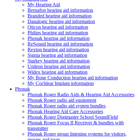
My Hearing Aid
Bernafon hearing aid information
Branded hearing aid information
Danalogic hearing aid information
Oticon hearing aid information
Philips hearing aid information
Phonak hearing aid information
ReSound hearing aid information
Rexton hearing aid information
Signia hearing aid information
Starkey hearing aid information
Unitron hearing aid information
Widex hearing aid information
My Bone Conduction hearing aid information
My Cochlear Implant information
Phonak
Phonak Roger Radio Aids & Hearing Aid Accessories
Phonak Roger radio aid equipment
Phonak Roger radio aid system bundles
Phonak Hearing Aid Care Accessories
Phonak Roger Digimaster School SoundField
Phonak Roger Focus II Receiver & bundles with
transmitter
Phonak Roger group listening systems for visitors,
groups and tours