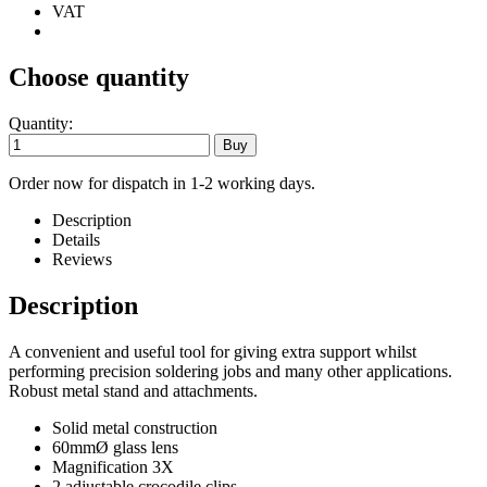
VAT
Choose quantity
Quantity:
Order now for dispatch in 1-2 working days.
Description
Details
Reviews
Description
A convenient and useful tool for giving extra support whilst
performing precision soldering jobs and many other applications.
Robust metal stand and attachments.
Solid metal construction
60mmØ glass lens
Magnification 3X
2 adjustable crocodile clips