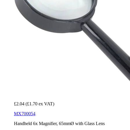
£2.04
(£1.70 ex VAT)
MX700054
Handheld 6x Magnifier, 65mmØ with Glass Lens