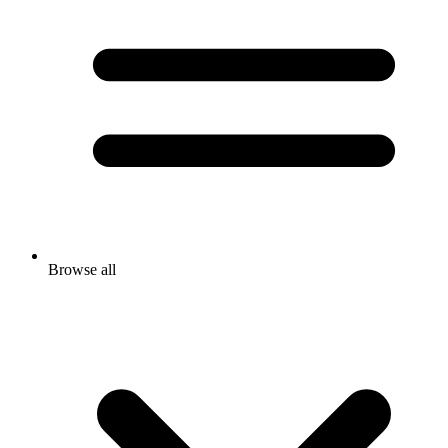
Browse all