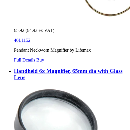
£5.92
(£4.93 ex VAT)
40L1152
Pendant Neckworn Magnifier by Lifemax
Full Details
Buy
Handheld 6x Magnifier, 65mm dia with Glass
Lens