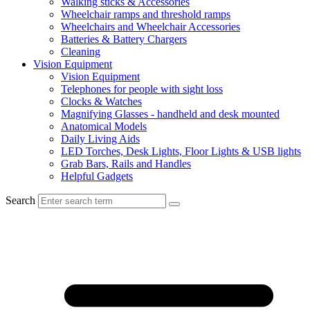
Walking sticks & Accessories
Wheelchair ramps and threshold ramps
Wheelchairs and Wheelchair Accessories
Batteries & Battery Chargers
Cleaning
Vision Equipment
Vision Equipment
Telephones for people with sight loss
Clocks & Watches
Magnifying Glasses - handheld and desk mounted
Anatomical Models
Daily Living Aids
LED Torches, Desk Lights, Floor Lights & USB lights
Grab Bars, Rails and Handles
Helpful Gadgets
Search