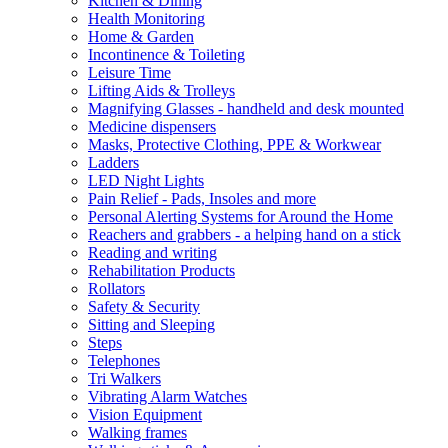
Kitchen & Dining
Health Monitoring
Home & Garden
Incontinence & Toileting
Leisure Time
Lifting Aids & Trolleys
Magnifying Glasses - handheld and desk mounted
Medicine dispensers
Masks, Protective Clothing, PPE & Workwear
Ladders
LED Night Lights
Pain Relief - Pads, Insoles and more
Personal Alerting Systems for Around the Home
Reachers and grabbers - a helping hand on a stick
Reading and writing
Rehabilitation Products
Rollators
Safety & Security
Sitting and Sleeping
Steps
Telephones
Tri Walkers
Vibrating Alarm Watches
Vision Equipment
Walking frames