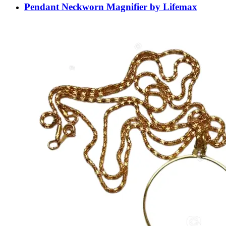
Pendant Neckworn Magnifier by Lifemax