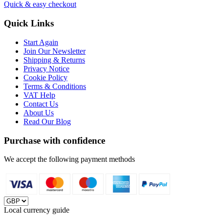
Quick & easy checkout
Quick Links
Start Again
Join Our Newsletter
Shipping & Returns
Privacy Notice
Cookie Policy
Terms & Conditions
VAT Help
Contact Us
About Us
Read Our Blog
Purchase with confidence
We accept the following payment methods
Local currency guide