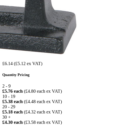
£6.14
(£5.12 ex VAT)
Quantity Pricing
2 - 9
£5.76 each
(£4.80 each ex VAT)
10 - 19
£5.38 each
(£4.48 each ex VAT)
20 - 29
£5.18 each
(£4.32 each ex VAT)
30 +
£4.30 each
(£3.58 each ex VAT)