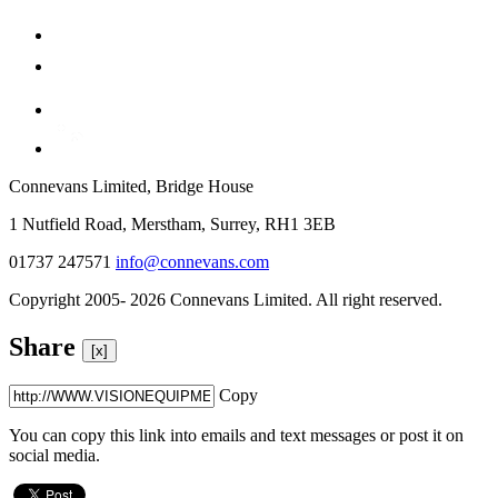
Connevans Limited, Bridge House
1 Nutfield Road, Merstham, Surrey, RH1 3EB
01737 247571
info@connevans.com
Copyright 2005- 2026 Connevans Limited. All right reserved.
Share
[x]
Copy
You can copy this link into emails and text messages or post it on
social media.