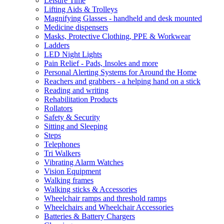
Leisure Time
Lifting Aids & Trolleys
Magnifying Glasses - handheld and desk mounted
Medicine dispensers
Masks, Protective Clothing, PPE & Workwear
Ladders
LED Night Lights
Pain Relief - Pads, Insoles and more
Personal Alerting Systems for Around the Home
Reachers and grabbers - a helping hand on a stick
Reading and writing
Rehabilitation Products
Rollators
Safety & Security
Sitting and Sleeping
Steps
Telephones
Tri Walkers
Vibrating Alarm Watches
Vision Equipment
Walking frames
Walking sticks & Accessories
Wheelchair ramps and threshold ramps
Wheelchairs and Wheelchair Accessories
Batteries & Battery Chargers