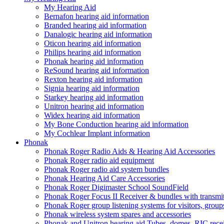
My Hearing Aid
Bernafon hearing aid information
Branded hearing aid information
Danalogic hearing aid information
Oticon hearing aid information
Philips hearing aid information
Phonak hearing aid information
ReSound hearing aid information
Rexton hearing aid information
Signia hearing aid information
Starkey hearing aid information
Unitron hearing aid information
Widex hearing aid information
My Bone Conduction hearing aid information
My Cochlear Implant information
Phonak
Phonak Roger Radio Aids & Hearing Aid Accessories
Phonak Roger radio aid equipment
Phonak Roger radio aid system bundles
Phonak Hearing Aid Care Accessories
Phonak Roger Digimaster School SoundField
Phonak Roger Focus II Receiver & bundles with transmit
Phonak Roger group listening systems for visitors, group
Phonak wireless system spares and accessories
Phonak and Unitron hearing aid Tubes, domes, RIC receiv