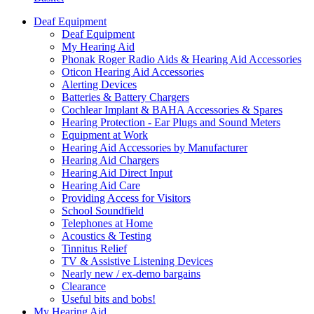
Deaf Equipment
Deaf Equipment
My Hearing Aid
Phonak Roger Radio Aids & Hearing Aid Accessories
Oticon Hearing Aid Accessories
Alerting Devices
Batteries & Battery Chargers
Cochlear Implant & BAHA Accessories & Spares
Hearing Protection - Ear Plugs and Sound Meters
Equipment at Work
Hearing Aid Accessories by Manufacturer
Hearing Aid Chargers
Hearing Aid Direct Input
Hearing Aid Care
Providing Access for Visitors
School Soundfield
Telephones at Home
Acoustics & Testing
Tinnitus Relief
TV & Assistive Listening Devices
Nearly new / ex-demo bargains
Clearance
Useful bits and bobs!
My Hearing Aid