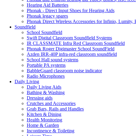
Hearing Aid Batteries
Phonak - Direct Input Shoes for Hearing Aids
Phonak legacy spares
Phonak Direct Wireless Accessories for Infinio, Lumity, 
Soundfield
School Soundfield
Swift Digital Classroom Soundfield Systems
IR CLASSMATE Infra Red Classroom Soundfield
Phonak Roger Digimaster School SoundField
Azden IRR-40P infra-red classroom soundfield
School Hall sound systems
Portable PA systems
BabbleGuard classroom noise indicator
Radio Microphones
Daily Living
Daily Living Aids
Bathing & Washing
Dressing aids
Crutches and Accessories
Grab Bars, Rails and Handles
Kitchen & Dining
Health Monitoring
Home & Garden
Incontinence & Toileting