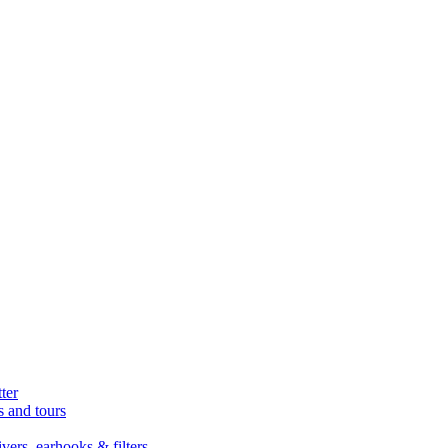
ter
s and tours
ers, earhooks & filters