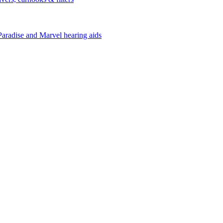
Paradise and Marvel hearing aids