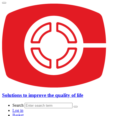
Solutions to improve the quality of life
Search
Log in
Basket