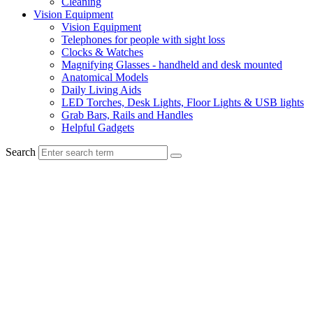
Cleaning
Vision Equipment
Vision Equipment
Telephones for people with sight loss
Clocks & Watches
Magnifying Glasses - handheld and desk mounted
Anatomical Models
Daily Living Aids
LED Torches, Desk Lights, Floor Lights & USB lights
Grab Bars, Rails and Handles
Helpful Gadgets
Search