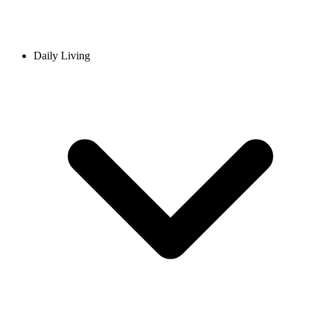
Daily Living