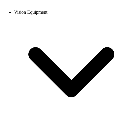
Vision Equipment