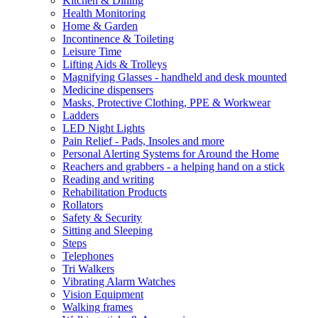
Kitchen & Dining
Health Monitoring
Home & Garden
Incontinence & Toileting
Leisure Time
Lifting Aids & Trolleys
Magnifying Glasses - handheld and desk mounted
Medicine dispensers
Masks, Protective Clothing, PPE & Workwear
Ladders
LED Night Lights
Pain Relief - Pads, Insoles and more
Personal Alerting Systems for Around the Home
Reachers and grabbers - a helping hand on a stick
Reading and writing
Rehabilitation Products
Rollators
Safety & Security
Sitting and Sleeping
Steps
Telephones
Tri Walkers
Vibrating Alarm Watches
Vision Equipment
Walking frames