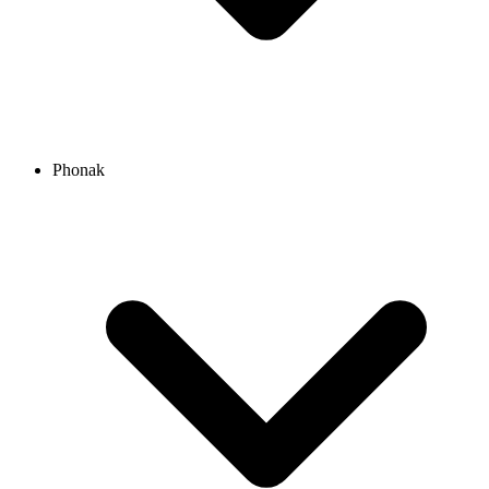
Phonak