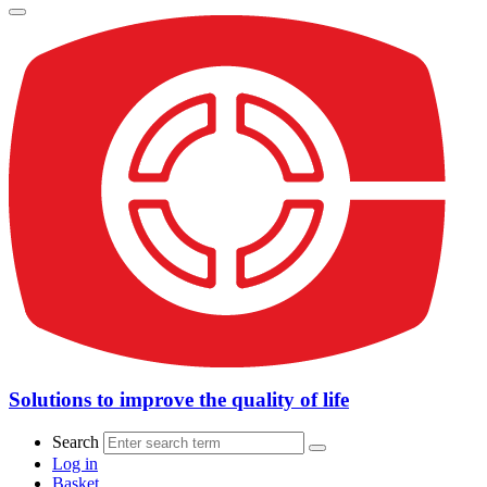
Solutions to improve the quality of life
Search
Log in
Basket