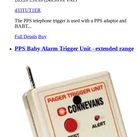
433TUT1ER
The PPS telephone trigger is used with a PPS adaptor and
BABT...
Full Details
Buy
PPS Baby Alarm Trigger Unit - extended range