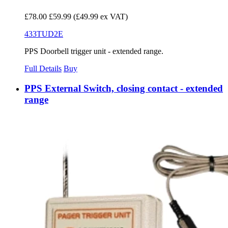
£78.00
£59.99
(£49.99 ex VAT)
433TUD2E
PPS Doorbell trigger unit - extended range.
Full Details
Buy
PPS External Switch, closing contact - extended
range