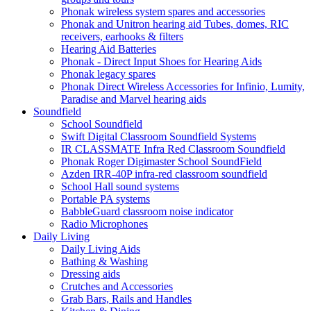
Phonak wireless system spares and accessories
Phonak and Unitron hearing aid Tubes, domes, RIC
receivers, earhooks & filters
Hearing Aid Batteries
Phonak - Direct Input Shoes for Hearing Aids
Phonak legacy spares
Phonak Direct Wireless Accessories for Infinio, Lumity,
Paradise and Marvel hearing aids
Soundfield
School Soundfield
Swift Digital Classroom Soundfield Systems
IR CLASSMATE Infra Red Classroom Soundfield
Phonak Roger Digimaster School SoundField
Azden IRR-40P infra-red classroom soundfield
School Hall sound systems
Portable PA systems
BabbleGuard classroom noise indicator
Radio Microphones
Daily Living
Daily Living Aids
Bathing & Washing
Dressing aids
Crutches and Accessories
Grab Bars, Rails and Handles