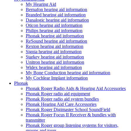
My Hearing Aid
Bernafon hearing aid information
Branded hearing aid information
Danalogic hearing aid information
Oticon hearing aid information
Philips hearing aid information
Phonak hearing aid information
ReSound hearing aid information
Rexton hearing aid information
Signia hearing aid information
Starkey hearing aid information
Unitron hearing aid information
Widex hearing aid information
My Bone Conduction hearing aid information
My Cochlear Implant information
Phonak
Phonak Roger Radio Aids & Hearing Aid Accessories
Phonak Roger radio aid equipment
Phonak Roger radio aid system bundles
Phonak Hearing Aid Care Accessories
Phonak Roger Digimaster School SoundField
Phonak Roger Focus II Receiver & bundles with
transmitter
Phonak Roger group listening systems for visitors,
groups and tours