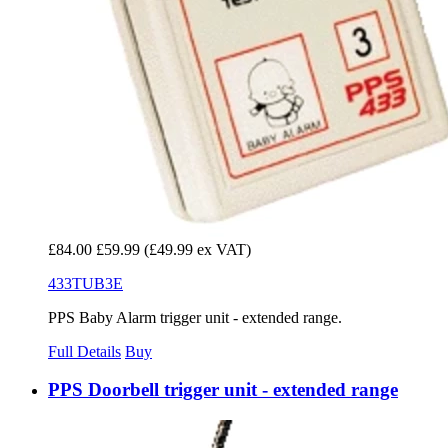
£84.00
£59.99
(£49.99 ex VAT)
433TUB3E
PPS Baby Alarm trigger unit - extended range.
Full Details
Buy
PPS Doorbell trigger unit - extended range