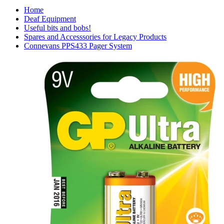
Home
Deaf Equipment
Useful bits and bobs!
Spares and Accesssories for Legacy Products
Connevans PPS433 Pager System