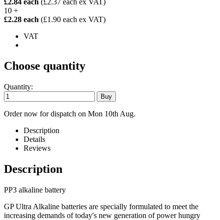
£2.84 each
(£2.37 each ex VAT)
10 +
£2.28 each
(£1.90 each ex VAT)
VAT
Choose quantity
Quantity:
Order now for dispatch on Mon 10th Aug.
Description
Details
Reviews
Description
PP3 alkaline battery
GP Ultra Alkaline batteries are specially formulated to meet the
increasing demands of today's new generation of power hungry