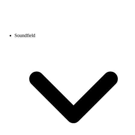
Soundfield