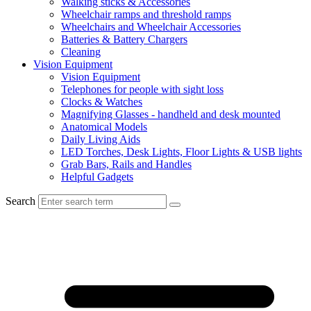
Walking sticks & Accessories
Wheelchair ramps and threshold ramps
Wheelchairs and Wheelchair Accessories
Batteries & Battery Chargers
Cleaning
Vision Equipment
Vision Equipment
Telephones for people with sight loss
Clocks & Watches
Magnifying Glasses - handheld and desk mounted
Anatomical Models
Daily Living Aids
LED Torches, Desk Lights, Floor Lights & USB lights
Grab Bars, Rails and Handles
Helpful Gadgets
Search