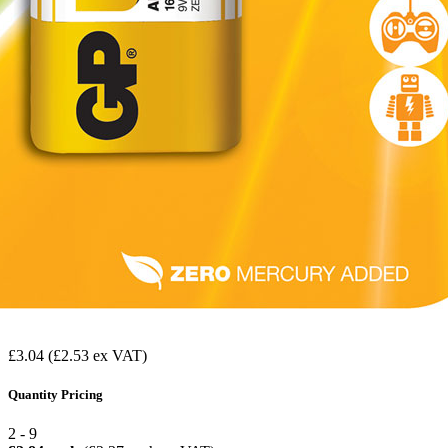
£3.04
(£2.53 ex VAT)
Quantity Pricing
2 - 9