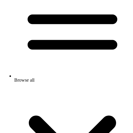
Browse all