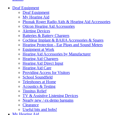
Deaf Equipment
Deaf Equipment
My Hearing Aid
Phonak Roger Radio Aids & Hearing Aid Accessories
Oticon Hearing Aid Accessories
Alerting Devices
Batteries & Battery Chargers
Cochlear Implant & BAHA Accessories & Spares
Hearing Protection - Ear Plugs and Sound Meters
Equipment at Work
Hearing Aid Accessories by Manufacturer
Hearing Aid Chargers
Hearing Aid Direct Input
Hearing Aid Care
Providing Access for Visitors
School Soundfield
Telephones at Home
Acoustics & Testing
Tinnitus Relief
TV & Assistive Listening Devices
Nearly new / ex-demo bargains
Clearance
Useful bits and bobs!
My Hearing Aid