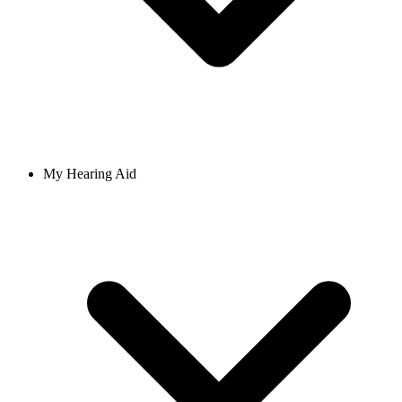
My Hearing Aid