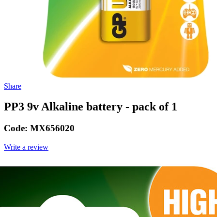
Share
PP3 9v Alkaline battery - pack of 1
Code:
MX656020
Write a review