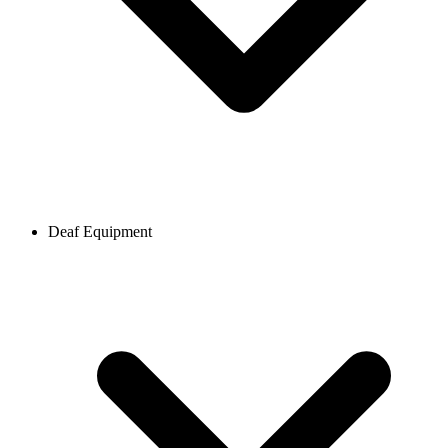
Deaf Equipment