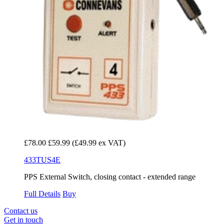
£78.00
£59.99
(£49.99 ex VAT)
433TUS4E
PPS External Switch, closing contact - extended range
Full Details
Buy
Contact us
Get in touch