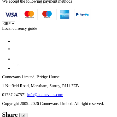
We accept the following payment methods
Local currency guide
Connevans Limited, Bridge House
1 Nutfield Road, Merstham, Surrey, RH1 3EB
01737 247571
info@connevans.com
Copyright 2005- 2026 Connevans Limited. All right reserved.
Share
[x]