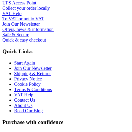
UPS Access Point
Collect your order locally
VAT Help
To VAT or not to VAT
Join Our Newsletter
Offers, news & information
Safe & Secure
Quick & easy checkout
Quick Links
Start Again
Join Our Newsletter
Shipping & Returns
Privacy Notice
Cookie Policy
Terms & Conditions
VAT Help
Contact Us
About Us
Read Our Blog
Purchase with confidence