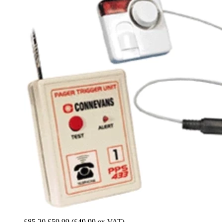
£85.20
£59.99
(£49.99 ex VAT)