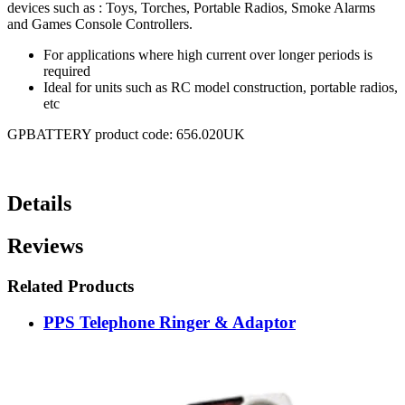
devices such as : Toys, Torches, Portable Radios, Smoke Alarms
and Games Console Controllers.
For applications where high current over longer periods is
required
Ideal for units such as RC model construction, portable radios,
etc
GPBATTERY product code: 656.020UK
Details
Reviews
Related Products
PPS Telephone Ringer & Adaptor