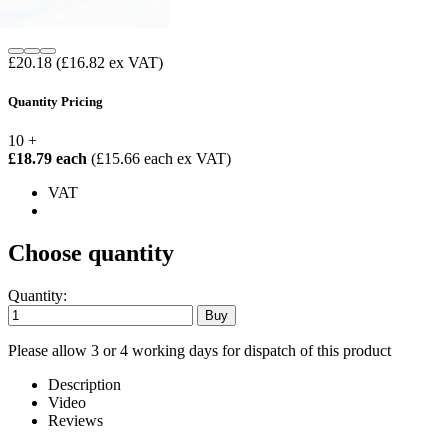
£20.18
(£16.82 ex VAT)
Quantity Pricing
10 +
£18.79 each
(£15.66 each ex VAT)
VAT
Choose quantity
Quantity:
Please allow 3 or 4 working days for dispatch of this product
Description
Video
Reviews