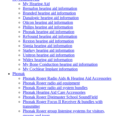
My Hearing Aid
Bernafon hearing aid information
Branded hearing aid information
Danalogic hearing aid information
Oticon hearing aid information
Philips hearing aid information
Phonak hearing aid information
ReSound hearing aid information
Rexton hearing aid information
Signia hearing aid information
Starkey hearing aid information
Unitron hearing aid information
Widex hearing aid information
My Bone Conduction hearing aid information
My Cochlear Implant information
Phonak
Phonak Roger Radio Aids & Hearing Aid Accessories
Phonak Roger radio aid equipment
Phonak Roger radio aid system bundles
Phonak Hearing Aid Care Accessories
Phonak Roger Digimaster School SoundField
Phonak Roger Focus II Receiver & bundles with
transmitter
Phonak Roger group listening systems for visitors,
groups and tours