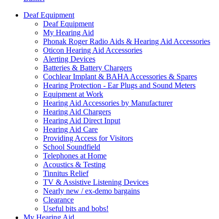
Deaf Equipment
Deaf Equipment
My Hearing Aid
Phonak Roger Radio Aids & Hearing Aid Accessories
Oticon Hearing Aid Accessories
Alerting Devices
Batteries & Battery Chargers
Cochlear Implant & BAHA Accessories & Spares
Hearing Protection - Ear Plugs and Sound Meters
Equipment at Work
Hearing Aid Accessories by Manufacturer
Hearing Aid Chargers
Hearing Aid Direct Input
Hearing Aid Care
Providing Access for Visitors
School Soundfield
Telephones at Home
Acoustics & Testing
Tinnitus Relief
TV & Assistive Listening Devices
Nearly new / ex-demo bargains
Clearance
Useful bits and bobs!
My Hearing Aid