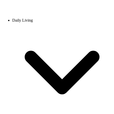
Daily Living