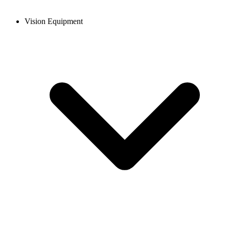
Vision Equipment