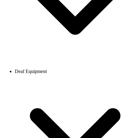
Deaf Equipment