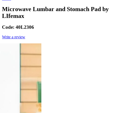
Microwave Lumbar and Stomach Pad by
LIfemax
Code:
40L2306
Write a review