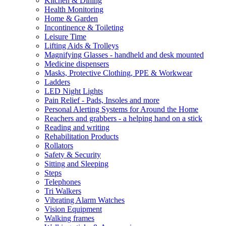
Kitchen & Dining
Health Monitoring
Home & Garden
Incontinence & Toileting
Leisure Time
Lifting Aids & Trolleys
Magnifying Glasses - handheld and desk mounted
Medicine dispensers
Masks, Protective Clothing, PPE & Workwear
Ladders
LED Night Lights
Pain Relief - Pads, Insoles and more
Personal Alerting Systems for Around the Home
Reachers and grabbers - a helping hand on a stick
Reading and writing
Rehabilitation Products
Rollators
Safety & Security
Sitting and Sleeping
Steps
Telephones
Tri Walkers
Vibrating Alarm Watches
Vision Equipment
Walking frames