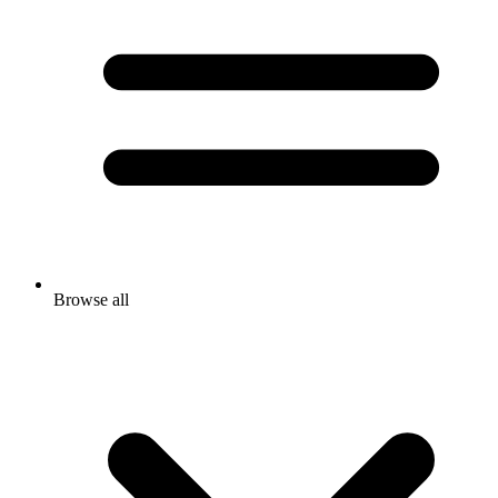
Browse all