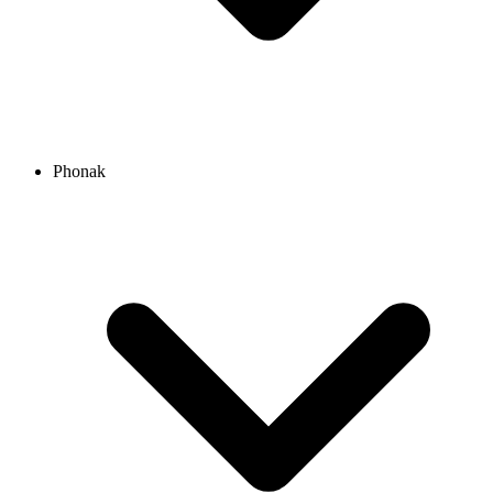
Phonak