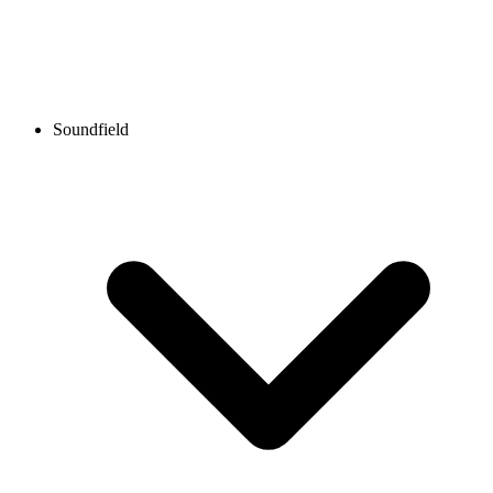
Soundfield