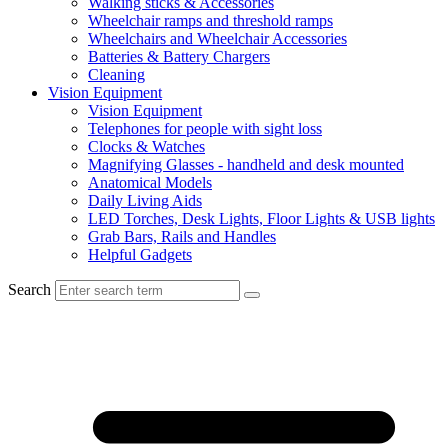
Walking sticks & Accessories
Wheelchair ramps and threshold ramps
Wheelchairs and Wheelchair Accessories
Batteries & Battery Chargers
Cleaning
Vision Equipment
Vision Equipment
Telephones for people with sight loss
Clocks & Watches
Magnifying Glasses - handheld and desk mounted
Anatomical Models
Daily Living Aids
LED Torches, Desk Lights, Floor Lights & USB lights
Grab Bars, Rails and Handles
Helpful Gadgets
Search