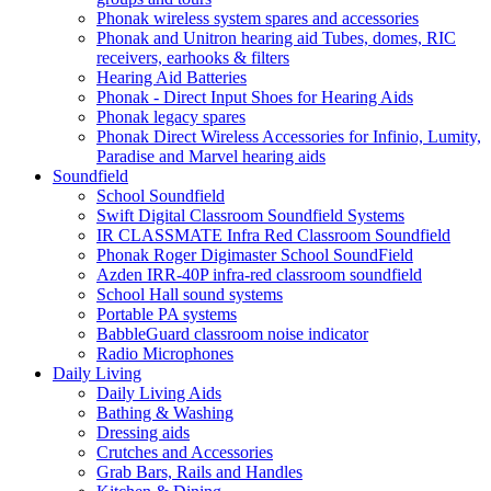
Phonak wireless system spares and accessories
Phonak and Unitron hearing aid Tubes, domes, RIC
receivers, earhooks & filters
Hearing Aid Batteries
Phonak - Direct Input Shoes for Hearing Aids
Phonak legacy spares
Phonak Direct Wireless Accessories for Infinio, Lumity,
Paradise and Marvel hearing aids
Soundfield
School Soundfield
Swift Digital Classroom Soundfield Systems
IR CLASSMATE Infra Red Classroom Soundfield
Phonak Roger Digimaster School SoundField
Azden IRR-40P infra-red classroom soundfield
School Hall sound systems
Portable PA systems
BabbleGuard classroom noise indicator
Radio Microphones
Daily Living
Daily Living Aids
Bathing & Washing
Dressing aids
Crutches and Accessories
Grab Bars, Rails and Handles