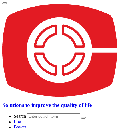
Solutions to improve the quality of life
Search
Log in
Basket