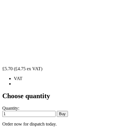
£5.70
(£4.75 ex VAT)
VAT
Choose quantity
Quantity:
Order now for dispatch today.