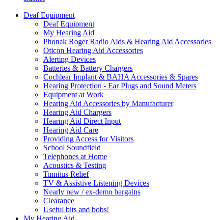
Deaf Equipment
Deaf Equipment
My Hearing Aid
Phonak Roger Radio Aids & Hearing Aid Accessories
Oticon Hearing Aid Accessories
Alerting Devices
Batteries & Battery Chargers
Cochlear Implant & BAHA Accessories & Spares
Hearing Protection - Ear Plugs and Sound Meters
Equipment at Work
Hearing Aid Accessories by Manufacturer
Hearing Aid Chargers
Hearing Aid Direct Input
Hearing Aid Care
Providing Access for Visitors
School Soundfield
Telephones at Home
Acoustics & Testing
Tinnitus Relief
TV & Assistive Listening Devices
Nearly new / ex-demo bargains
Clearance
Useful bits and bobs!
My Hearing Aid