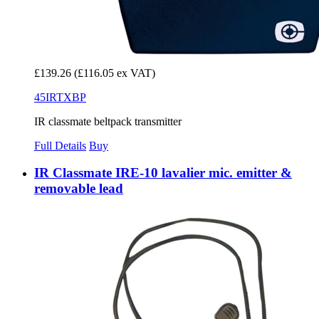
£139.26
(£116.05 ex VAT)
45IRTXBP
IR classmate beltpack transmitter
Full Details
Buy
IR Classmate IRE-10 lavalier mic. emitter &
removable lead