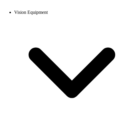
Vision Equipment