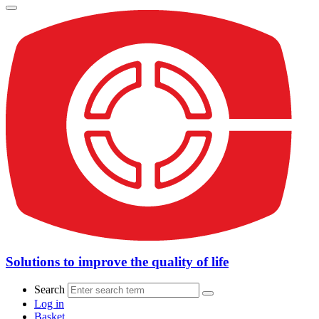
Solutions to improve the quality of life
Search
Log in
Basket