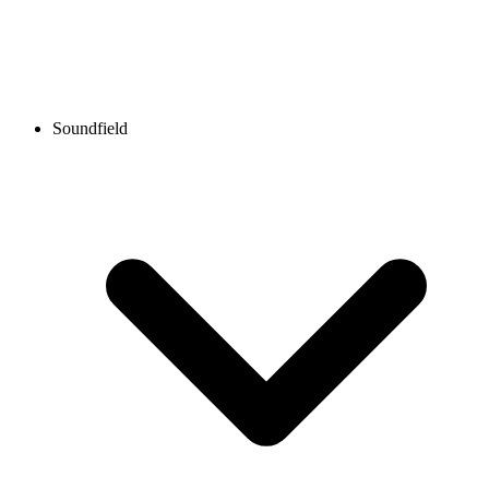
Soundfield