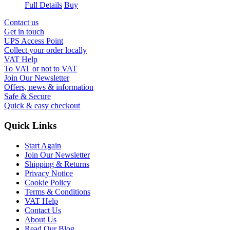
Full Details
Buy
Contact us
Get in touch
UPS Access Point
Collect your order locally
VAT Help
To VAT or not to VAT
Join Our Newsletter
Offers, news & information
Safe & Secure
Quick & easy checkout
Quick Links
Start Again
Join Our Newsletter
Shipping & Returns
Privacy Notice
Cookie Policy
Terms & Conditions
VAT Help
Contact Us
About Us
Read Our Blog