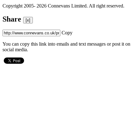
Copyright 2005- 2026 Connevans Limited. All right reserved.
Share
[x]
Copy
You can copy this link into emails and text messages or post it on
social media.