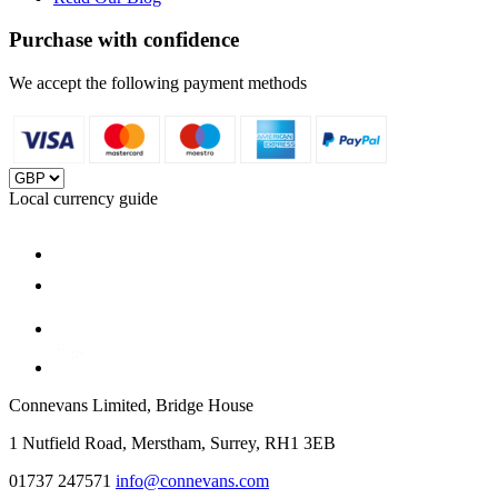
Purchase with confidence
We accept the following payment methods
Local currency guide
Connevans Limited, Bridge House
1 Nutfield Road, Merstham, Surrey, RH1 3EB
01737 247571
info@connevans.com