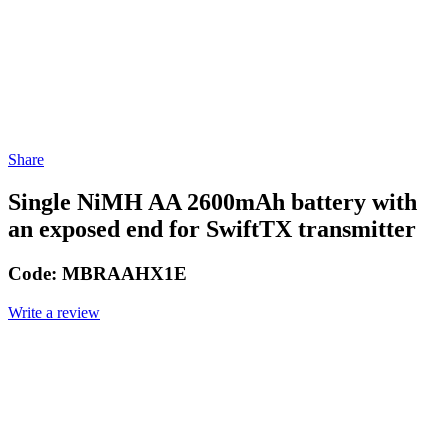
Share
Single NiMH AA 2600mAh battery with
an exposed end for SwiftTX transmitter
Code:
MBRAAHX1E
Write a review