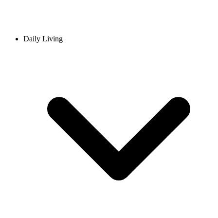
Daily Living