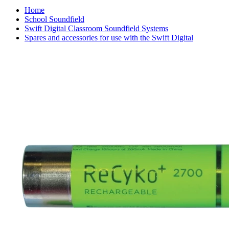
Home
School Soundfield
Swift Digital Classroom Soundfield Systems
Spares and accessories for use with the Swift Digital