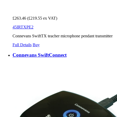
£263.46
(£219.55 ex VAT)
45IRTXPE2
Connevans SwiftTX teacher microphone pendant transmitter
Full Details
Buy
Connevans SwiftConnect