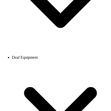
Deaf Equipment