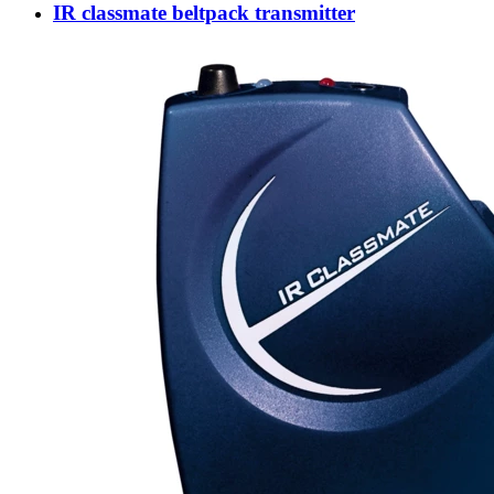
IR classmate beltpack transmitter