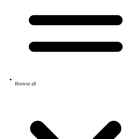
Browse all