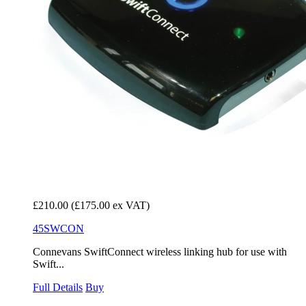
£210.00
(£175.00 ex VAT)
45SWCON
Connevans SwiftConnect wireless linking hub for use with
Swift...
Full Details
Buy