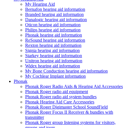
My Hearing Aid
Bernafon hearing aid information
Branded hearing aid information
Danalogic hearing aid information
Oticon hearing aid information
Philips hearing aid information
Phonak hearing aid information
ReSound hearing aid information
Rexton hearing aid information
Signia hearing aid information
Starkey hearing aid information
Unitron hearing aid information
Widex hearing aid information
My Bone Conduction hearing aid information
My Cochlear Implant information
Phonak
Phonak Roger Radio Aids & Hearing Aid Accessories
Phonak Roger radio aid equipment
Phonak Roger radio aid system bundles
Phonak Hearing Aid Care Accessories
Phonak Roger Digimaster School SoundField
Phonak Roger Focus II Receiver & bundles with
transmitter
Phonak Roger group listening systems for visitors,
groups and tours