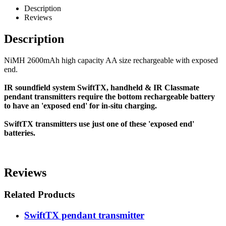
Description
Reviews
Description
NiMH 2600mAh high capacity AA size rechargeable with exposed
end.
IR soundfield system SwiftTX, handheld & IR Classmate
pendant transmitters require the bottom rechargeable battery
to have an 'exposed end' for in-situ charging.
SwiftTX transmitters use just one of these 'exposed end'
batteries.
Reviews
Related Products
SwiftTX pendant transmitter