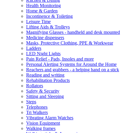
Kitchen & Dining
Health Monitoring
Home & Garden
Incontinence & Toileting
Leisure Time
Lifting Aids & Trolleys
Magnifying Glasses - handheld and desk mounted
Medicine dispensers
Masks, Protective Clothing, PPE & Workwear
Ladders
LED Night Lights
Pain Relief - Pads, Insoles and more
Personal Alerting Systems for Around the Home
Reachers and grabbers - a helping hand on a stick
Reading and writing
Rehabilitation Products
Rollators
Safety & Security
Sitting and Sleeping
Steps
Telephones
Tri Walkers
Vibrating Alarm Watches
Vision Equipment
Walking frames