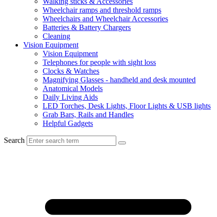
Walking sticks & Accessories
Wheelchair ramps and threshold ramps
Wheelchairs and Wheelchair Accessories
Batteries & Battery Chargers
Cleaning
Vision Equipment
Vision Equipment
Telephones for people with sight loss
Clocks & Watches
Magnifying Glasses - handheld and desk mounted
Anatomical Models
Daily Living Aids
LED Torches, Desk Lights, Floor Lights & USB lights
Grab Bars, Rails and Handles
Helpful Gadgets
Search