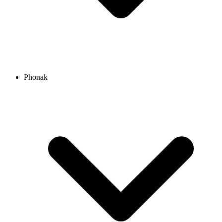
Phonak