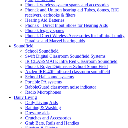
Phonak wireless system spares and accessories
Phonak and Unitron hearing aid Tubes, domes, RIC
receivers, earhooks & filters
Hearing Aid Batteries
Phonak - Direct Input Shoes for Hearing Aids
Phonak legacy spares
Phonak Direct Wireless Accessories for Infinio, Lumity,
Paradise and Marvel hearing aids
Soundfield
School Soundfield
Swift Digital Classroom Soundfield Systems
IR CLASSMATE Infra Red Classroom Soundfield
Phonak Roger Digimaster School SoundField
Azden IRR-40P infra-red classroom soundfield
School Hall sound systems
Portable PA systems
BabbleGuard classroom noise indicator
Radio Microphones
Daily Living
Daily Living Aids
Bathing & Washing
Dressing aids
Crutches and Accessories
Grab Bars, Rails and Handles