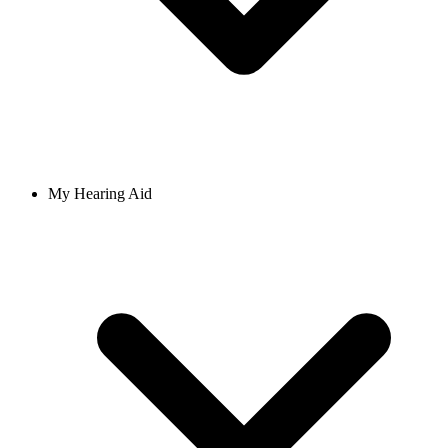
My Hearing Aid