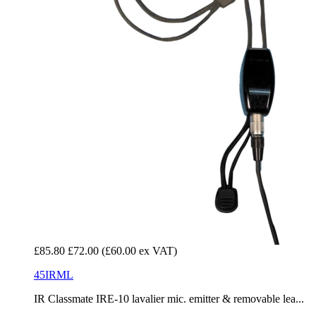
£85.80
£72.00
(£60.00 ex VAT)
45IRML
IR Classmate IRE-10 lavalier mic. emitter & removable lea...