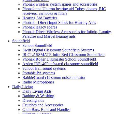
Phonak wireless system spares and accessories
Phonak and Unitron hearing aid Tubes, domes, RIC
receivers, earhooks & filters
Hearing Aid Batteries
Phonak - Direct Input Shoes for Hearing Aids
Phonak legacy spares
Phonak Direct Wireless Accessories for Infinio, Lumity,
Paradise and Marvel hearing aids
Soundfield
School Soundfield
Swift Digital Classroom Soundfield Systems
IR CLASSMATE Infra Red Classroom Soundfield
Phonak Roger Digimaster School SoundField
Azden IRR-40P infra-red classroom soundfield
School Hall sound systems
Portable PA systems
BabbleGuard classroom noise indicator
Radio Microphones
Daily Living
Daily Living Aids
Bathing & Washing
Dressing aids
Crutches and Accessories
Grab Bars, Rails and Handles