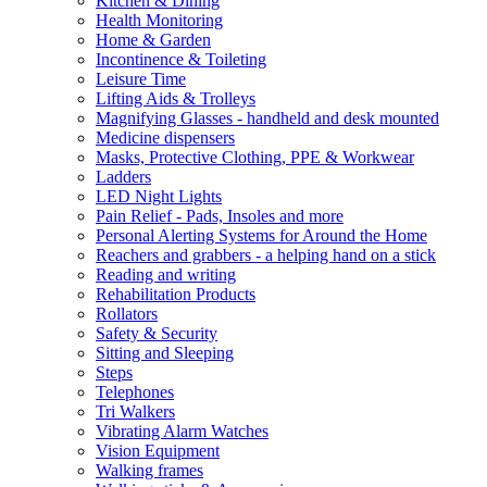
Kitchen & Dining
Health Monitoring
Home & Garden
Incontinence & Toileting
Leisure Time
Lifting Aids & Trolleys
Magnifying Glasses - handheld and desk mounted
Medicine dispensers
Masks, Protective Clothing, PPE & Workwear
Ladders
LED Night Lights
Pain Relief - Pads, Insoles and more
Personal Alerting Systems for Around the Home
Reachers and grabbers - a helping hand on a stick
Reading and writing
Rehabilitation Products
Rollators
Safety & Security
Sitting and Sleeping
Steps
Telephones
Tri Walkers
Vibrating Alarm Watches
Vision Equipment
Walking frames