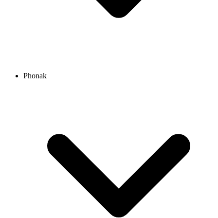
Phonak