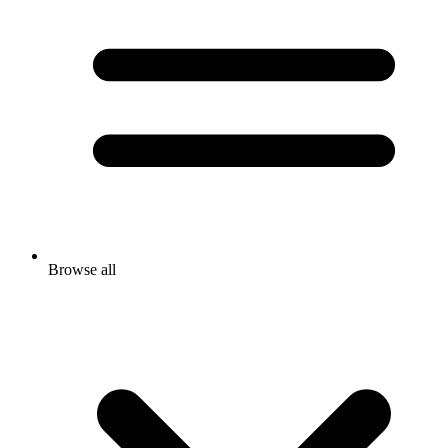
Browse all