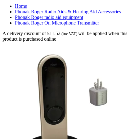
Home
Phonak Roger Radio Aids & Hearing Aid Accessories
Phonak Roger radio aid equipment
Phonak Roger On Microphone Transmitter
A delivery discount of £11.52
will be applied when this
(inc VAT)
product is purchased online