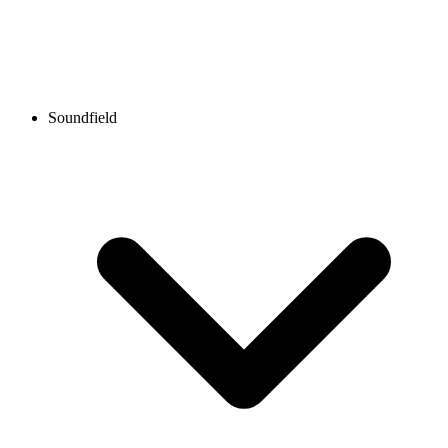
Soundfield