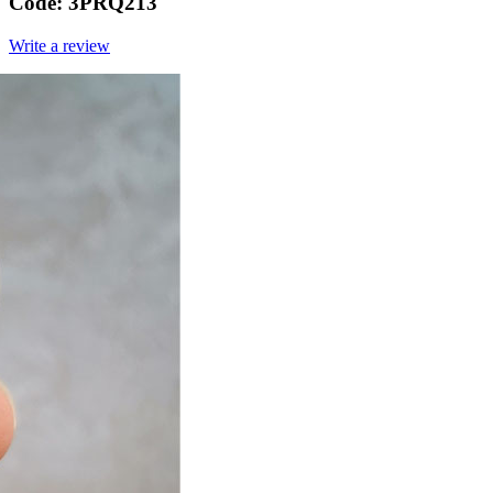
Code:
3PRQ213
Write a review