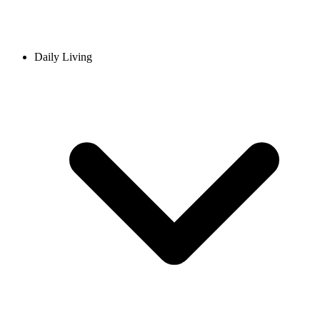
Daily Living