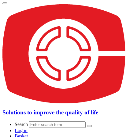
Solutions to improve the quality of life
Search
Log in
Basket