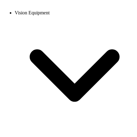
Vision Equipment