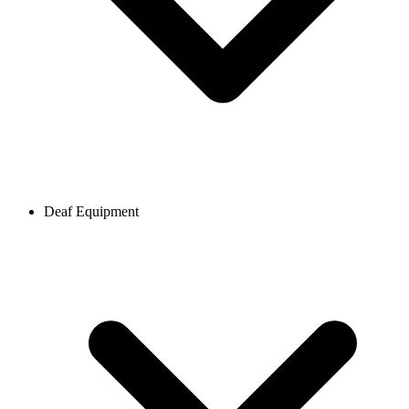
Deaf Equipment