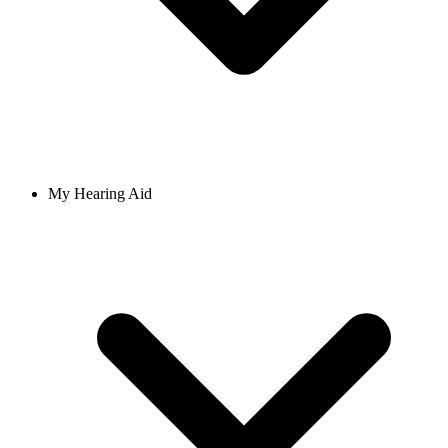
My Hearing Aid