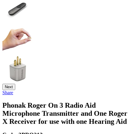
Next
Share
Phonak Roger On 3 Radio Aid
Microphone Transmitter and One Roger
X Receiver for use with one Hearing Aid