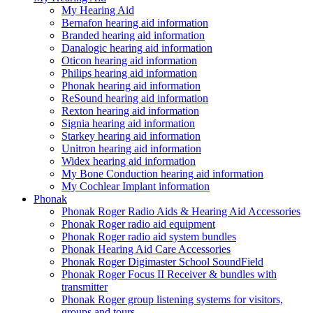
My Hearing Aid
Bernafon hearing aid information
Branded hearing aid information
Danalogic hearing aid information
Oticon hearing aid information
Philips hearing aid information
Phonak hearing aid information
ReSound hearing aid information
Rexton hearing aid information
Signia hearing aid information
Starkey hearing aid information
Unitron hearing aid information
Widex hearing aid information
My Bone Conduction hearing aid information
My Cochlear Implant information
Phonak
Phonak Roger Radio Aids & Hearing Aid Accessories
Phonak Roger radio aid equipment
Phonak Roger radio aid system bundles
Phonak Hearing Aid Care Accessories
Phonak Roger Digimaster School SoundField
Phonak Roger Focus II Receiver & bundles with
transmitter
Phonak Roger group listening systems for visitors,
groups and tours