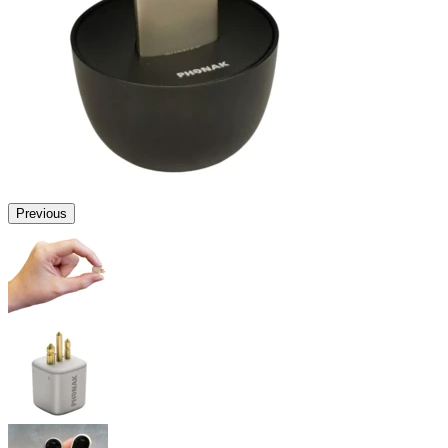
Previous