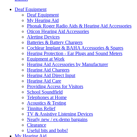
Deaf Equipment
Deaf Equipment
My Hearing Aid
Phonak Roger Radio Aids & Hearing Aid Accessories
Oticon Hearing Aid Accessories
Alerting Devices
Batteries & Battery Chargers
Cochlear Implant & BAHA Accessories & Spares
Hearing Protection - Ear Plugs and Sound Meters
Equipment at Work
Hearing Aid Accessories by Manufacturer
Hearing Aid Chargers
Hearing Aid Direct Input
Hearing Aid Care
Providing Access for Visitors
School Soundfield
Telephones at Home
Acoustics & Testing
Tinnitus Relief
TV & Assistive Listening Devices
Nearly new / ex-demo bargains
Clearance
Useful bits and bobs!
My Hearing Aid