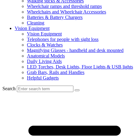
Walking sticks & Accessories
Wheelchair ramps and threshold ramps
Wheelchairs and Wheelchair Accessories
Batteries & Battery Chargers
Cleaning
Vision Equipment
Vision Equipment
Telephones for people with sight loss
Clocks & Watches
Magnifying Glasses - handheld and desk mounted
Anatomical Models
Daily Living Aids
LED Torches, Desk Lights, Floor Lights & USB lights
Grab Bars, Rails and Handles
Helpful Gadgets
Search