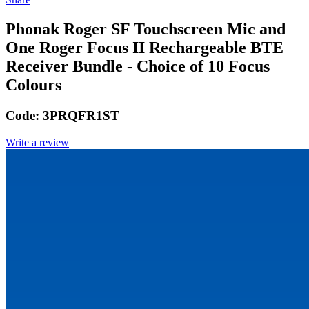
Phonak Roger SF Touchscreen Mic and
One Roger Focus II Rechargeable BTE
Receiver Bundle - Choice of 10 Focus
Colours
Code:
3PRQFR1ST
Write a review