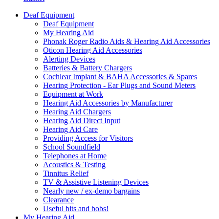
Deaf Equipment
Deaf Equipment
My Hearing Aid
Phonak Roger Radio Aids & Hearing Aid Accessories
Oticon Hearing Aid Accessories
Alerting Devices
Batteries & Battery Chargers
Cochlear Implant & BAHA Accessories & Spares
Hearing Protection - Ear Plugs and Sound Meters
Equipment at Work
Hearing Aid Accessories by Manufacturer
Hearing Aid Chargers
Hearing Aid Direct Input
Hearing Aid Care
Providing Access for Visitors
School Soundfield
Telephones at Home
Acoustics & Testing
Tinnitus Relief
TV & Assistive Listening Devices
Nearly new / ex-demo bargains
Clearance
Useful bits and bobs!
My Hearing Aid