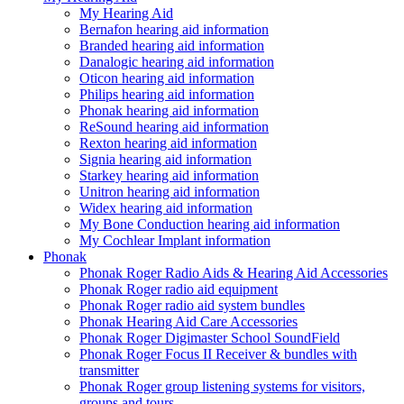
My Hearing Aid
Bernafon hearing aid information
Branded hearing aid information
Danalogic hearing aid information
Oticon hearing aid information
Philips hearing aid information
Phonak hearing aid information
ReSound hearing aid information
Rexton hearing aid information
Signia hearing aid information
Starkey hearing aid information
Unitron hearing aid information
Widex hearing aid information
My Bone Conduction hearing aid information
My Cochlear Implant information
Phonak
Phonak Roger Radio Aids & Hearing Aid Accessories
Phonak Roger radio aid equipment
Phonak Roger radio aid system bundles
Phonak Hearing Aid Care Accessories
Phonak Roger Digimaster School SoundField
Phonak Roger Focus II Receiver & bundles with
transmitter
Phonak Roger group listening systems for visitors,
groups and tours