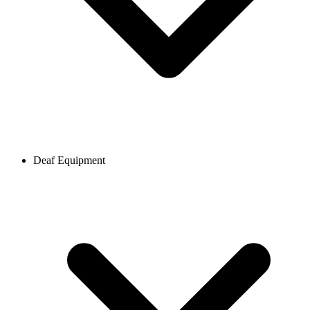
Deaf Equipment