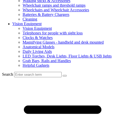
Walking sticks & Accessories
Wheelchair ramps and threshold ramps
Wheelchairs and Wheelchair Accessories
Batteries & Battery Chargers
Cleaning
Vision Equipment
Vision Equipment
Telephones for people with sight loss
Clocks & Watches
Magnifying Glasses - handheld and desk mounted
Anatomical Models
Daily Living Aids
LED Torches, Desk Lights, Floor Lights & USB lights
Grab Bars, Rails and Handles
Helpful Gadgets
Search