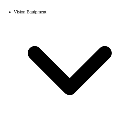
Vision Equipment