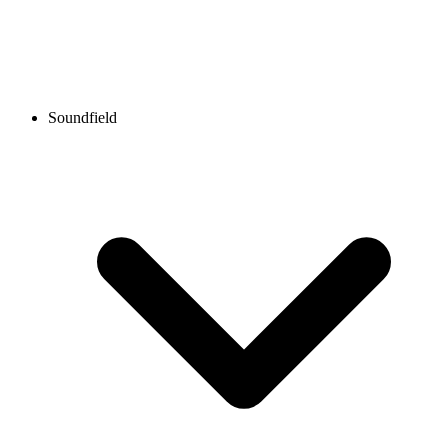
Soundfield