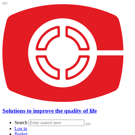
Solutions to improve the quality of life
Search
Log in
Basket