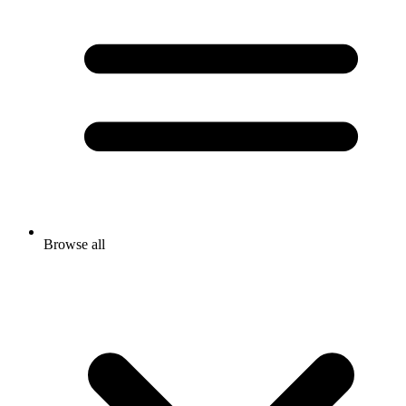
Browse all