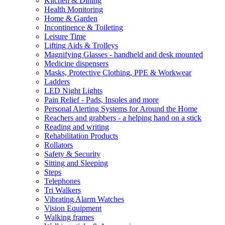
Kitchen & Dining
Health Monitoring
Home & Garden
Incontinence & Toileting
Leisure Time
Lifting Aids & Trolleys
Magnifying Glasses - handheld and desk mounted
Medicine dispensers
Masks, Protective Clothing, PPE & Workwear
Ladders
LED Night Lights
Pain Relief - Pads, Insoles and more
Personal Alerting Systems for Around the Home
Reachers and grabbers - a helping hand on a stick
Reading and writing
Rehabilitation Products
Rollators
Safety & Security
Sitting and Sleeping
Steps
Telephones
Tri Walkers
Vibrating Alarm Watches
Vision Equipment
Walking frames