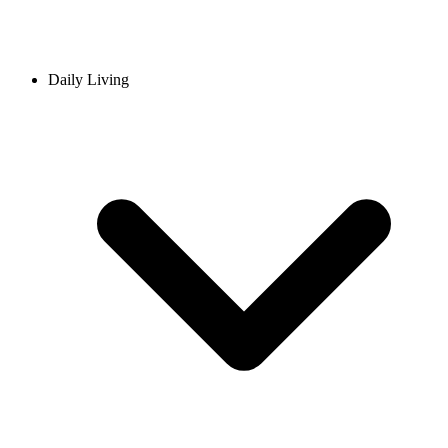
Daily Living