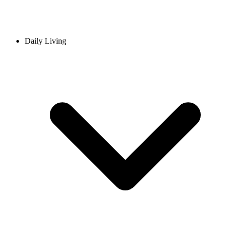
Daily Living