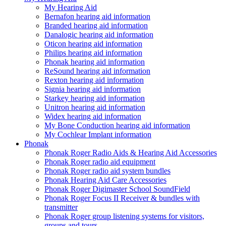
My Hearing Aid
Bernafon hearing aid information
Branded hearing aid information
Danalogic hearing aid information
Oticon hearing aid information
Philips hearing aid information
Phonak hearing aid information
ReSound hearing aid information
Rexton hearing aid information
Signia hearing aid information
Starkey hearing aid information
Unitron hearing aid information
Widex hearing aid information
My Bone Conduction hearing aid information
My Cochlear Implant information
Phonak
Phonak Roger Radio Aids & Hearing Aid Accessories
Phonak Roger radio aid equipment
Phonak Roger radio aid system bundles
Phonak Hearing Aid Care Accessories
Phonak Roger Digimaster School SoundField
Phonak Roger Focus II Receiver & bundles with
transmitter
Phonak Roger group listening systems for visitors,
groups and tours