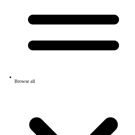
Browse all