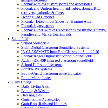
Phonak wireless system spares and accessories
Phonak and Unitron hearing aid Tubes, domes, RIC
receivers, earhooks & filters
Hearing Aid Batteries
Phonak - Direct Input Shoes for Hearing Aids
Phonak legacy spares
Phonak Direct Wireless Accessories for Infinio, Lumity,
Paradise and Marvel hearing aids
Soundfield
School Soundfield
Swift Digital Classroom Soundfield Systems
IR CLASSMATE Infra Red Classroom Soundfield
Phonak Roger Digimaster School SoundField
Azden IRR-40P infra-red classroom soundfield
School Hall sound systems
Portable PA systems
BabbleGuard classroom noise indicator
Radio Microphones
Daily Living
Daily Living Aids
Bathing & Washing
Dressing aids
Crutches and Accessories
Grab Bars, Rails and Handles