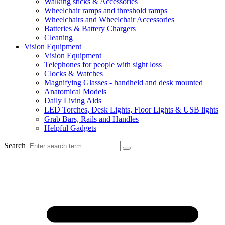
Walking sticks & Accessories
Wheelchair ramps and threshold ramps
Wheelchairs and Wheelchair Accessories
Batteries & Battery Chargers
Cleaning
Vision Equipment
Vision Equipment
Telephones for people with sight loss
Clocks & Watches
Magnifying Glasses - handheld and desk mounted
Anatomical Models
Daily Living Aids
LED Torches, Desk Lights, Floor Lights & USB lights
Grab Bars, Rails and Handles
Helpful Gadgets
Search