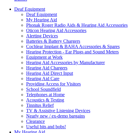
Deaf Equipment
Deaf Equipment
My Hearing Aid
Phonak Roger Radio Aids & Hearing Aid Accessories
Oticon Hearing Aid Accessories
Alerting Devices
Batteries & Battery Chargers
Cochlear Implant & BAHA Accessories & Spares
Hearing Protection - Ear Plugs and Sound Meters
Equipment at Work
Hearing Aid Accessories by Manufacturer
Hearing Aid Chargers
Hearing Aid Direct Input
Hearing Aid Care
Providing Access for Visitors
School Soundfield
Telephones at Home
Acoustics & Testing
Tinnitus Relief
TV & Assistive Listening Devices
Nearly new / ex-demo bargains
Clearance
Useful bits and bobs!
My Hearing Aid