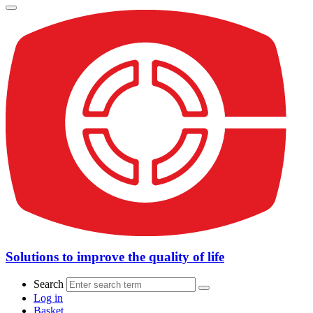
Solutions to improve the quality of life
Search
Log in
Basket