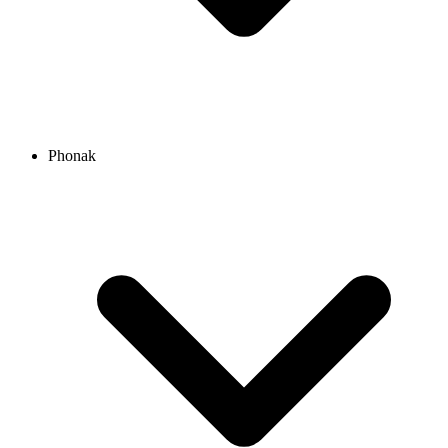
Phonak