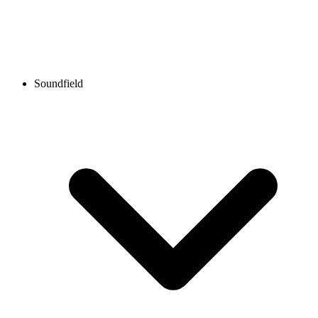
Soundfield