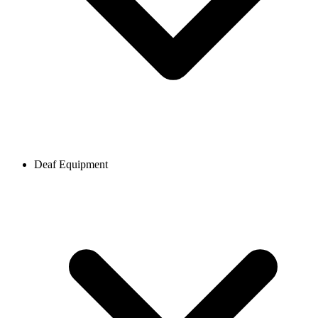
Deaf Equipment