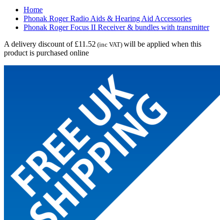
Home
Phonak Roger Radio Aids & Hearing Aid Accessories
Phonak Roger Focus II Receiver & bundles with transmitter
A delivery discount of £11.52
will be applied when this
(inc VAT)
product is purchased online