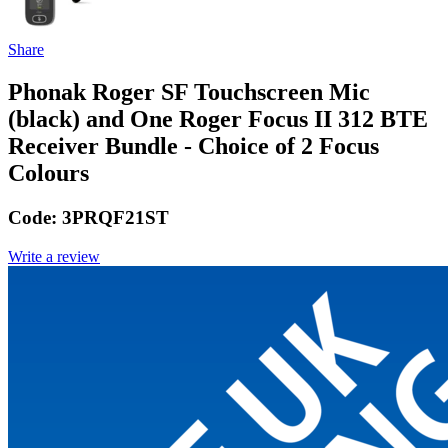
Share
Phonak Roger SF Touchscreen Mic
(black) and One Roger Focus II 312 BTE
Receiver Bundle - Choice of 2 Focus
Colours
Code:
3PRQF21ST
Write a review