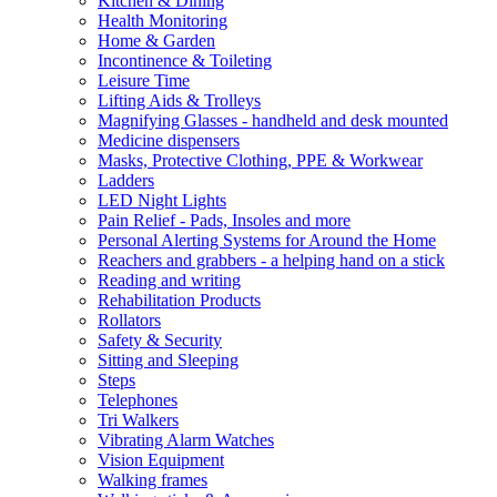
Kitchen & Dining
Health Monitoring
Home & Garden
Incontinence & Toileting
Leisure Time
Lifting Aids & Trolleys
Magnifying Glasses - handheld and desk mounted
Medicine dispensers
Masks, Protective Clothing, PPE & Workwear
Ladders
LED Night Lights
Pain Relief - Pads, Insoles and more
Personal Alerting Systems for Around the Home
Reachers and grabbers - a helping hand on a stick
Reading and writing
Rehabilitation Products
Rollators
Safety & Security
Sitting and Sleeping
Steps
Telephones
Tri Walkers
Vibrating Alarm Watches
Vision Equipment
Walking frames