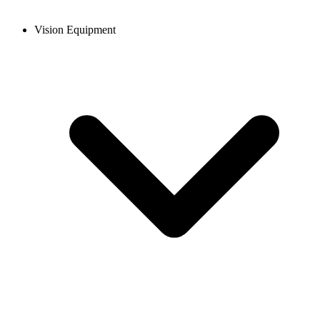
Vision Equipment