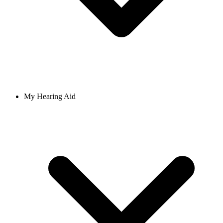
My Hearing Aid