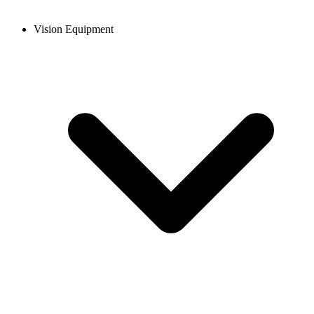
Vision Equipment