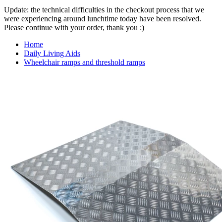
Update: the technical difficulties in the checkout process that we
were experiencing around lunchtime today have been resolved.
Please continue with your order, thank you :)
Home
Daily Living Aids
Wheelchair ramps and threshold ramps