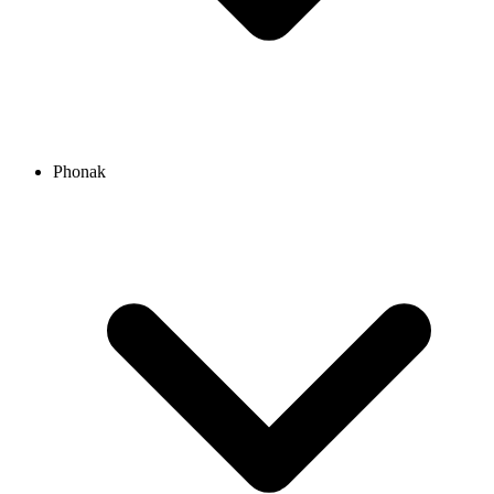
Phonak