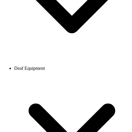
Deaf Equipment