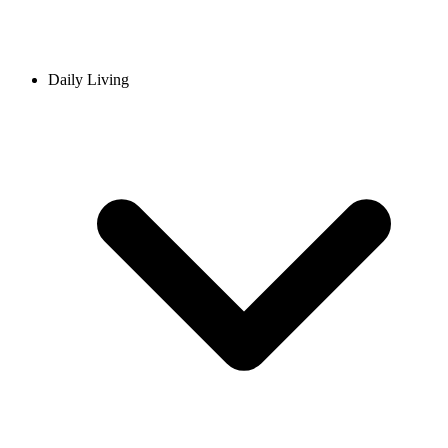
Daily Living