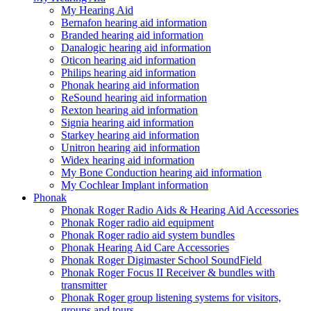
My Hearing Aid
Bernafon hearing aid information
Branded hearing aid information
Danalogic hearing aid information
Oticon hearing aid information
Philips hearing aid information
Phonak hearing aid information
ReSound hearing aid information
Rexton hearing aid information
Signia hearing aid information
Starkey hearing aid information
Unitron hearing aid information
Widex hearing aid information
My Bone Conduction hearing aid information
My Cochlear Implant information
Phonak
Phonak Roger Radio Aids & Hearing Aid Accessories
Phonak Roger radio aid equipment
Phonak Roger radio aid system bundles
Phonak Hearing Aid Care Accessories
Phonak Roger Digimaster School SoundField
Phonak Roger Focus II Receiver & bundles with
transmitter
Phonak Roger group listening systems for visitors,
groups and tours