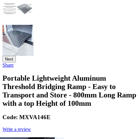
Next
Share
Portable Lightweight Aluminum
Threshold Bridging Ramp - Easy to
Transport and Store - 800mm Long Ramp
with a top Height of 100mm
Code:
MXVA146E
Write a review