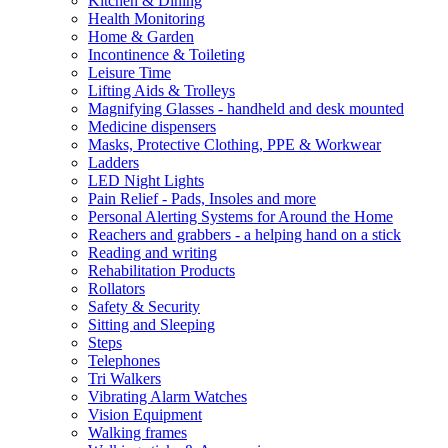
Kitchen & Dining
Health Monitoring
Home & Garden
Incontinence & Toileting
Leisure Time
Lifting Aids & Trolleys
Magnifying Glasses - handheld and desk mounted
Medicine dispensers
Masks, Protective Clothing, PPE & Workwear
Ladders
LED Night Lights
Pain Relief - Pads, Insoles and more
Personal Alerting Systems for Around the Home
Reachers and grabbers - a helping hand on a stick
Reading and writing
Rehabilitation Products
Rollators
Safety & Security
Sitting and Sleeping
Steps
Telephones
Tri Walkers
Vibrating Alarm Watches
Vision Equipment
Walking frames