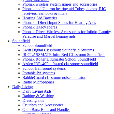
Phonak wireless system spares and accessories
Phonak and Unitron hearing aid Tubes, domes, RIC
receivers, earhooks & filters
Hearing Aid Batteries
Phonak - Direct Input Shoes for Hearing Aids
Phonak legacy spares
Phonak Direct Wireless Accessories for Infinio, Lumity,
Paradise and Marvel hearing aids
Soundfield
School Soundfield
Swift Digital Classroom Soundfield Systems
IR CLASSMATE Infra Red Classroom Soundfield
Phonak Roger Digimaster School SoundField
Azden IRR-40P infra-red classroom soundfield
School Hall sound systems
Portable PA systems
BabbleGuard classroom noise indicator
Radio Microphones
Daily Living
Daily Living Aids
Bathing & Washing
Dressing aids
Crutches and Accessories
Grab Bars, Rails and Handles