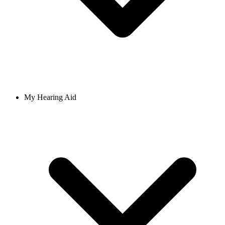
My Hearing Aid