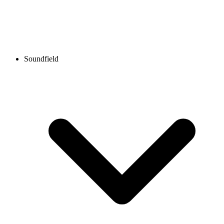
Soundfield