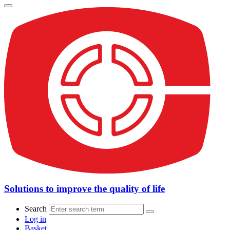
Solutions to improve the quality of life
Search
Log in
Basket