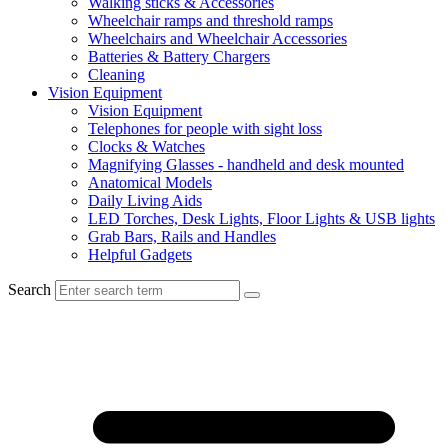
Walking sticks & Accessories
Wheelchair ramps and threshold ramps
Wheelchairs and Wheelchair Accessories
Batteries & Battery Chargers
Cleaning
Vision Equipment
Vision Equipment
Telephones for people with sight loss
Clocks & Watches
Magnifying Glasses - handheld and desk mounted
Anatomical Models
Daily Living Aids
LED Torches, Desk Lights, Floor Lights & USB lights
Grab Bars, Rails and Handles
Helpful Gadgets
Search