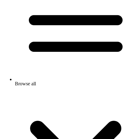
Browse all