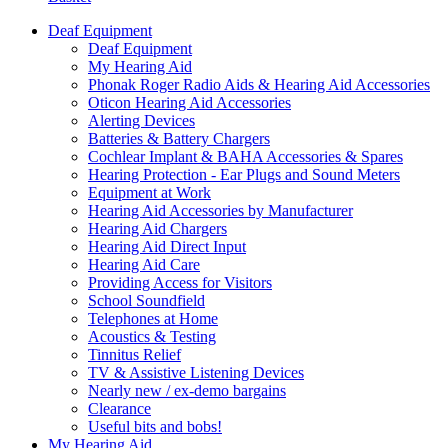
Deaf Equipment
Deaf Equipment
My Hearing Aid
Phonak Roger Radio Aids & Hearing Aid Accessories
Oticon Hearing Aid Accessories
Alerting Devices
Batteries & Battery Chargers
Cochlear Implant & BAHA Accessories & Spares
Hearing Protection - Ear Plugs and Sound Meters
Equipment at Work
Hearing Aid Accessories by Manufacturer
Hearing Aid Chargers
Hearing Aid Direct Input
Hearing Aid Care
Providing Access for Visitors
School Soundfield
Telephones at Home
Acoustics & Testing
Tinnitus Relief
TV & Assistive Listening Devices
Nearly new / ex-demo bargains
Clearance
Useful bits and bobs!
My Hearing Aid