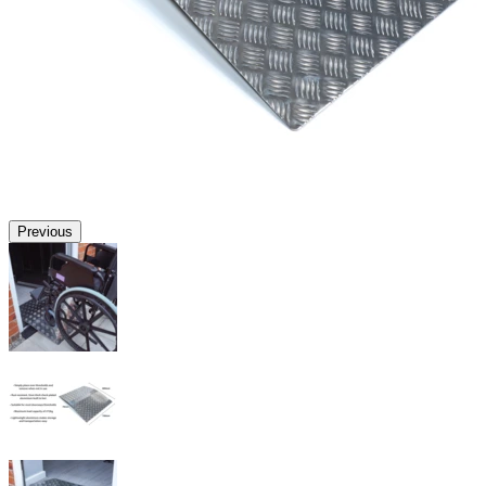
Previous