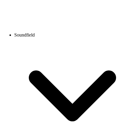
Soundfield