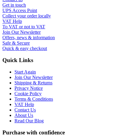
Get in touch
UPS Access Point
Collect your order locally
VAT Help
To VAT or not to VAT
Join Our Newsletter
Offers, news & information
Safe & Secure
Quick & easy checkout
Quick Links
Start Again
Join Our Newsletter
Shipping & Returns
Privacy Notice
Cookie Policy
Terms & Conditions
VAT Help
Contact Us
About Us
Read Our Blog
Purchase with confidence