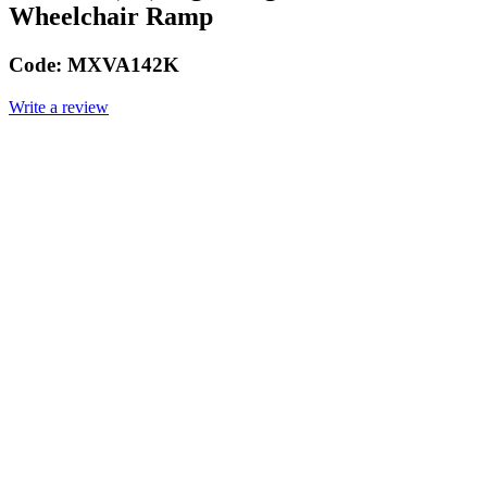
Wheelchair Ramp
Code:
MXVA142K
Write a review