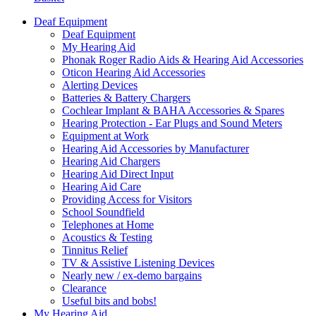
Deaf Equipment
Deaf Equipment
My Hearing Aid
Phonak Roger Radio Aids & Hearing Aid Accessories
Oticon Hearing Aid Accessories
Alerting Devices
Batteries & Battery Chargers
Cochlear Implant & BAHA Accessories & Spares
Hearing Protection - Ear Plugs and Sound Meters
Equipment at Work
Hearing Aid Accessories by Manufacturer
Hearing Aid Chargers
Hearing Aid Direct Input
Hearing Aid Care
Providing Access for Visitors
School Soundfield
Telephones at Home
Acoustics & Testing
Tinnitus Relief
TV & Assistive Listening Devices
Nearly new / ex-demo bargains
Clearance
Useful bits and bobs!
My Hearing Aid