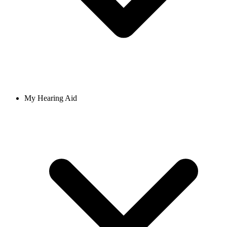
My Hearing Aid