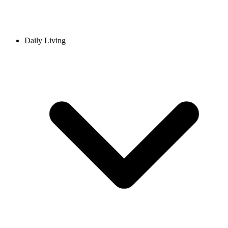
Daily Living