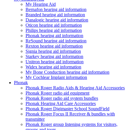
My Hearing Aid
Bernafon hearing aid information
Branded hearing aid information
Danalogic hearing aid information
Oticon hearing aid information
Philips hearing aid information
Phonak hearing aid information
ReSound hearing aid information
Rexton hearing aid information
Signia hearing aid information
Starkey hearing aid information
Unitron hearing aid information
Widex hearing aid information
My Bone Conduction hearing aid information
My Cochlear Implant information
Phonak
Phonak Roger Radio Aids & Hearing Aid Accessories
Phonak Roger radio aid equipment
Phonak Roger radio aid system bundles
Phonak Hearing Aid Care Accessories
Phonak Roger Digimaster School SoundField
Phonak Roger Focus II Receiver & bundles with
transmitter
Phonak Roger group listening systems for visitors,
groups and tours