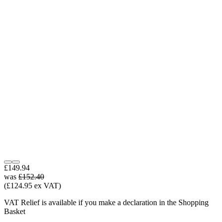
£149.94
was
£152.40
(£124.95 ex VAT)
VAT Relief is available if you make a declaration in the Shopping
Basket