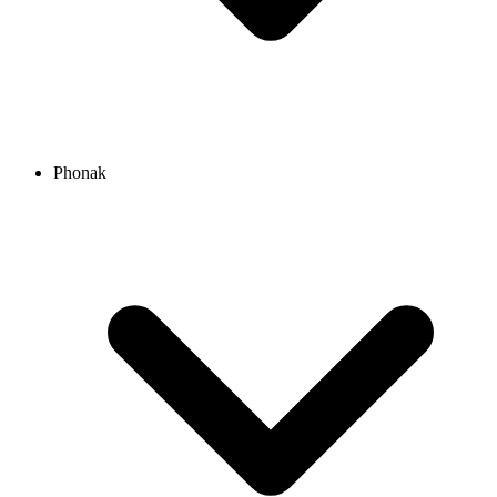
Phonak