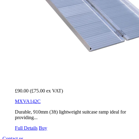
£90.00
(£75.00 ex VAT)
MXVA142C
Durable, 910mm (3ft) lightweight suitcase ramp ideal for
providing...
Full Details
Buy
Contact us