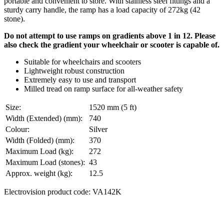
portable and convenient to store. With stainless steel fittings and a
sturdy carry handle, the ramp has a load capacity of 272kg (42
stone).
Do not attempt to use ramps on gradients above 1 in 12. Please
also check the gradient your wheelchair or scooter is capable
of.
Suitable for wheelchairs and scooters
Lightweight robust construction
Extremely easy to use and transport
Milled tread on ramp surface for all-weather safety
Size:
1520 mm (5 ft)
Width (Extended) (mm):
740
Colour:
Silver
Width (Folded) (mm):
370
Maximum Load (kg):
272
Maximum Load (stones):
43
Approx. weight (kg):
12.5
Electrovision product code: VA142K