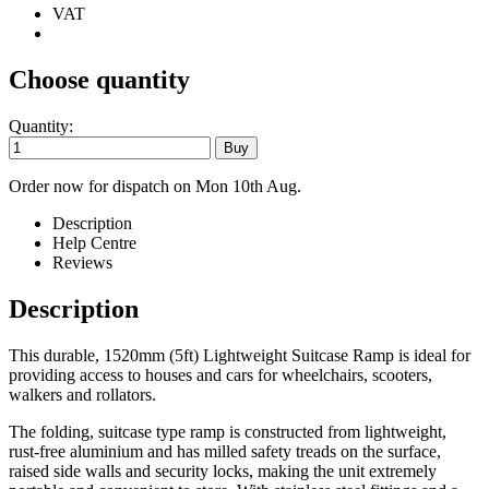
VAT
Choose quantity
Quantity:
Order now for dispatch on Mon 10th Aug.
Description
Help Centre
Reviews
Description
This durable, 1520mm (5ft) Lightweight Suitcase Ramp is ideal for
providing access to houses and cars for wheelchairs, scooters,
walkers and rollators.
The folding, suitcase type ramp is constructed from lightweight,
rust-free aluminium and has milled safety treads on the surface,
raised side walls and security locks, making the unit extremely