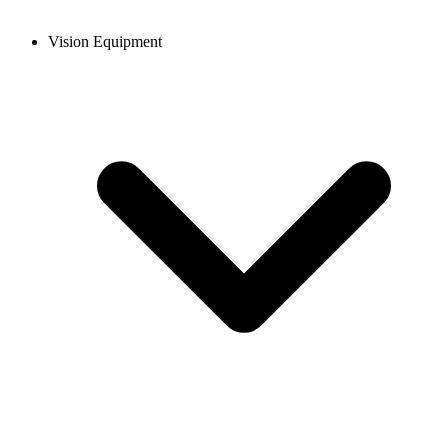
Vision Equipment