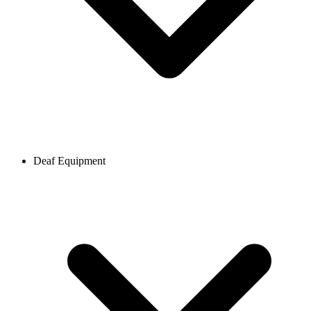
Deaf Equipment