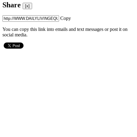
Share
[x]
Copy
You can copy this link into emails and text messages or post it on
social media.