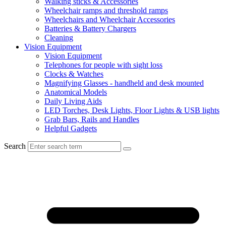
Walking sticks & Accessories
Wheelchair ramps and threshold ramps
Wheelchairs and Wheelchair Accessories
Batteries & Battery Chargers
Cleaning
Vision Equipment
Vision Equipment
Telephones for people with sight loss
Clocks & Watches
Magnifying Glasses - handheld and desk mounted
Anatomical Models
Daily Living Aids
LED Torches, Desk Lights, Floor Lights & USB lights
Grab Bars, Rails and Handles
Helpful Gadgets
Search