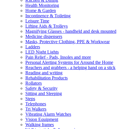
Kitchen & Dining
Health Monitoring
Home & Garden
Incontinence & Toileting
Leisure Time
Lifting Aids & Trolleys
Magnifying Glasses - handheld and desk mounted
Medicine dispensers
Masks, Protective Clothing, PPE & Workwear
Ladders
LED Night Lights
Pain Relief - Pads, Insoles and more
Personal Alerting Systems for Around the Home
Reachers and grabbers - a helping hand on a stick
Reading and writing
Rehabilitation Products
Rollators
Safety & Security
Sitting and Sleeping
Steps
Telephones
Tri Walkers
Vibrating Alarm Watches
Vision Equipment
Walking frames