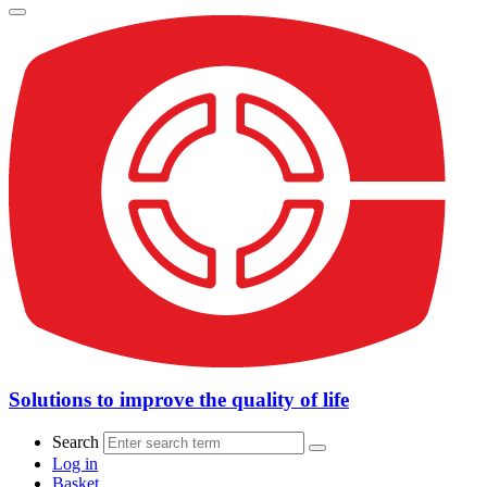
Solutions to improve the quality of life
Search
Log in
Basket