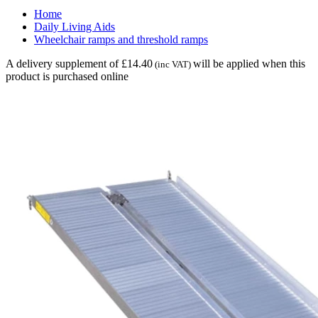
Home
Daily Living Aids
Wheelchair ramps and threshold ramps
A delivery supplement of £14.40
will be applied when this
(inc VAT)
product is purchased online