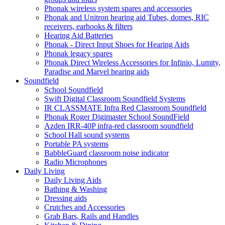
Phonak wireless system spares and accessories
Phonak and Unitron hearing aid Tubes, domes, RIC
receivers, earhooks & filters
Hearing Aid Batteries
Phonak - Direct Input Shoes for Hearing Aids
Phonak legacy spares
Phonak Direct Wireless Accessories for Infinio, Lumity,
Paradise and Marvel hearing aids
Soundfield
School Soundfield
Swift Digital Classroom Soundfield Systems
IR CLASSMATE Infra Red Classroom Soundfield
Phonak Roger Digimaster School SoundField
Azden IRR-40P infra-red classroom soundfield
School Hall sound systems
Portable PA systems
BabbleGuard classroom noise indicator
Radio Microphones
Daily Living
Daily Living Aids
Bathing & Washing
Dressing aids
Crutches and Accessories
Grab Bars, Rails and Handles