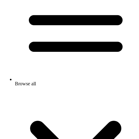
Browse all