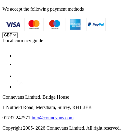
We accept the following payment methods
Local currency guide
Connevans Limited, Bridge House
1 Nutfield Road, Merstham, Surrey, RH1 3EB
01737 247571
info@connevans.com
Copyright 2005- 2026 Connevans Limited. All right reserved.