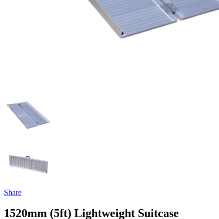
Share
1520mm (5ft) Lightweight Suitcase