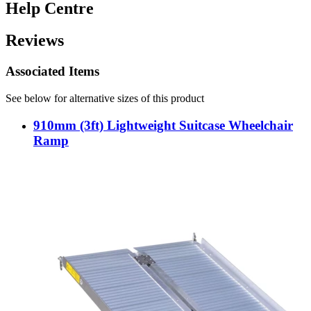
Help Centre
Reviews
Associated Items
See below for alternative sizes of this product
910mm (3ft) Lightweight Suitcase Wheelchair
Ramp