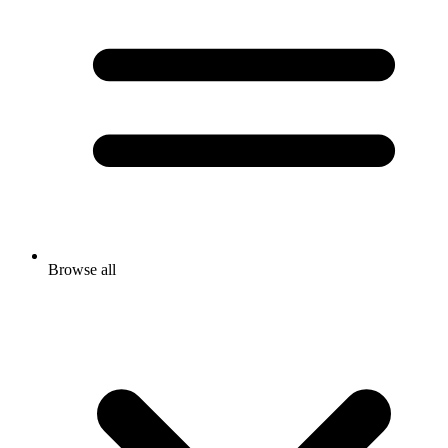
Browse all