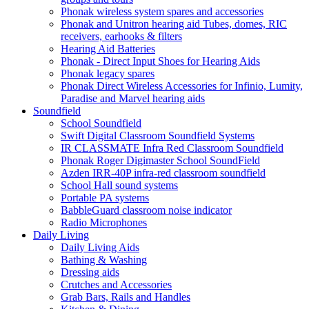
Phonak wireless system spares and accessories
Phonak and Unitron hearing aid Tubes, domes, RIC
receivers, earhooks & filters
Hearing Aid Batteries
Phonak - Direct Input Shoes for Hearing Aids
Phonak legacy spares
Phonak Direct Wireless Accessories for Infinio, Lumity,
Paradise and Marvel hearing aids
Soundfield
School Soundfield
Swift Digital Classroom Soundfield Systems
IR CLASSMATE Infra Red Classroom Soundfield
Phonak Roger Digimaster School SoundField
Azden IRR-40P infra-red classroom soundfield
School Hall sound systems
Portable PA systems
BabbleGuard classroom noise indicator
Radio Microphones
Daily Living
Daily Living Aids
Bathing & Washing
Dressing aids
Crutches and Accessories
Grab Bars, Rails and Handles