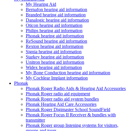
My Hearing Aid
Bernafon hearing aid information
Branded hearing aid information
Danalogic hearing aid information
Oticon hearing aid information
Philips hearing aid information
Phonak hearing aid information
ReSound hearing aid information
Rexton hearing aid information
Signia hearing aid information
Starkey hearing aid information
Unitron hearing aid information
Widex hearing aid information
My Bone Conduction hearing aid information
My Cochlear Implant information
Phonak
Phonak Roger Radio Aids & Hearing Aid Accessories
Phonak Roger radio aid equipment
Phonak Roger radio aid system bundles
Phonak Hearing Aid Care Accessories
Phonak Roger Digimaster School SoundField
Phonak Roger Focus II Receiver & bundles with
transmitter
Phonak Roger group listening systems for visitors,
groups and tours