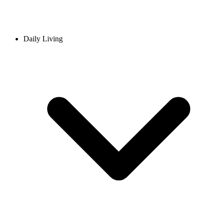
Daily Living