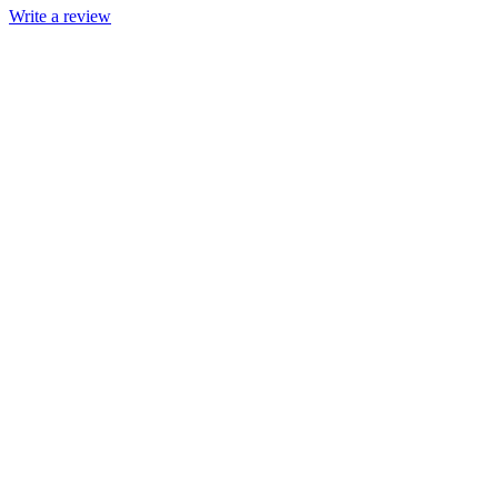
Write a review