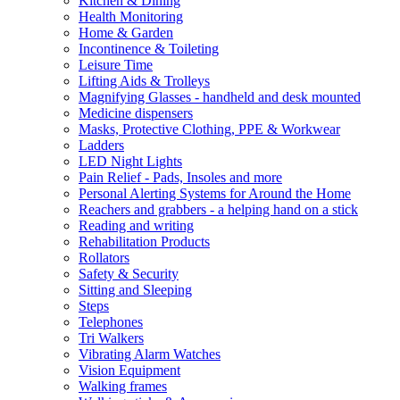
Kitchen & Dining
Health Monitoring
Home & Garden
Incontinence & Toileting
Leisure Time
Lifting Aids & Trolleys
Magnifying Glasses - handheld and desk mounted
Medicine dispensers
Masks, Protective Clothing, PPE & Workwear
Ladders
LED Night Lights
Pain Relief - Pads, Insoles and more
Personal Alerting Systems for Around the Home
Reachers and grabbers - a helping hand on a stick
Reading and writing
Rehabilitation Products
Rollators
Safety & Security
Sitting and Sleeping
Steps
Telephones
Tri Walkers
Vibrating Alarm Watches
Vision Equipment
Walking frames