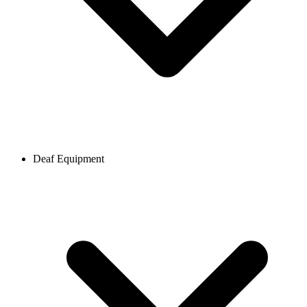
Deaf Equipment