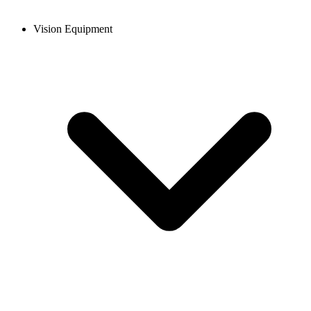
Vision Equipment