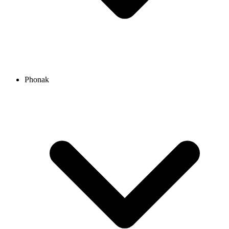
Phonak