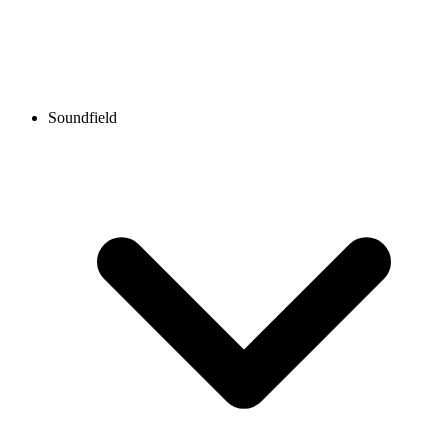
Soundfield