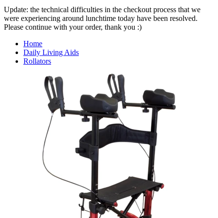
Update: the technical difficulties in the checkout process that we
were experiencing around lunchtime today have been resolved.
Please continue with your order, thank you :)
Home
Daily Living Aids
Rollators