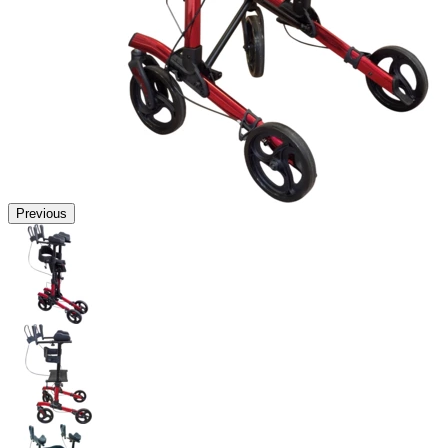
Previous