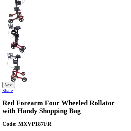
Next
Share
Red Forearm Four Wheeled Rollator
with Handy Shopping Bag
Code:
MXVP187FR