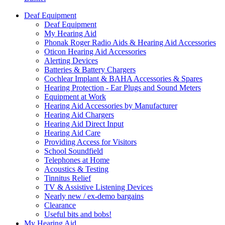
Deaf Equipment
Deaf Equipment
My Hearing Aid
Phonak Roger Radio Aids & Hearing Aid Accessories
Oticon Hearing Aid Accessories
Alerting Devices
Batteries & Battery Chargers
Cochlear Implant & BAHA Accessories & Spares
Hearing Protection - Ear Plugs and Sound Meters
Equipment at Work
Hearing Aid Accessories by Manufacturer
Hearing Aid Chargers
Hearing Aid Direct Input
Hearing Aid Care
Providing Access for Visitors
School Soundfield
Telephones at Home
Acoustics & Testing
Tinnitus Relief
TV & Assistive Listening Devices
Nearly new / ex-demo bargains
Clearance
Useful bits and bobs!
My Hearing Aid