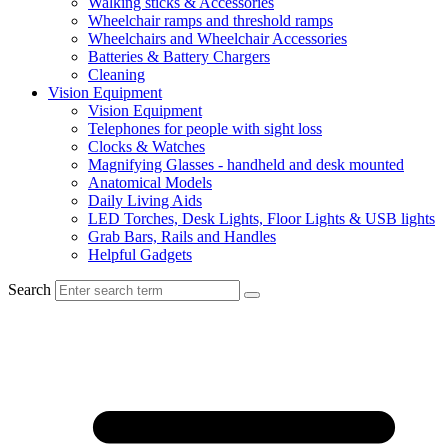
Walking sticks & Accessories
Wheelchair ramps and threshold ramps
Wheelchairs and Wheelchair Accessories
Batteries & Battery Chargers
Cleaning
Vision Equipment
Vision Equipment
Telephones for people with sight loss
Clocks & Watches
Magnifying Glasses - handheld and desk mounted
Anatomical Models
Daily Living Aids
LED Torches, Desk Lights, Floor Lights & USB lights
Grab Bars, Rails and Handles
Helpful Gadgets
Search