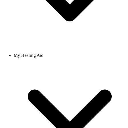
My Hearing Aid