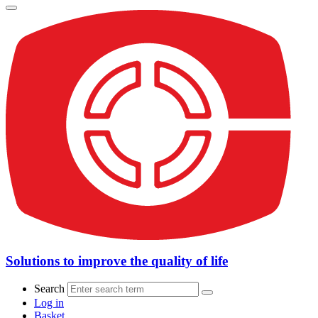
Solutions to improve the quality of life
Search
Log in
Basket