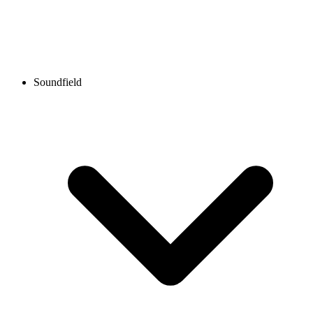
Soundfield