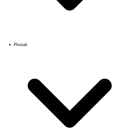
Phonak