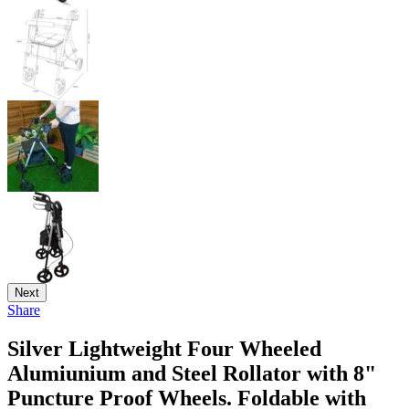
Next
Share
Silver Lightweight Four Wheeled
Alumiunium and Steel Rollator with 8"
Puncture Proof Wheels. Foldable with