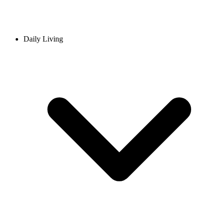
Daily Living