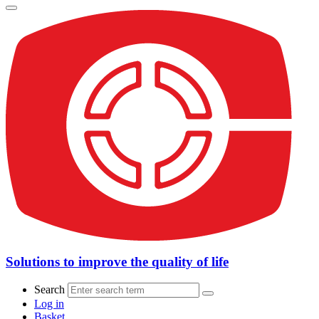
Solutions to improve the quality of life
Search
Log in
Basket