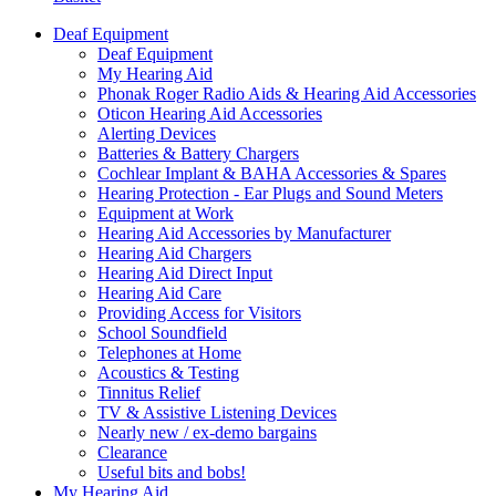
Deaf Equipment
Deaf Equipment
My Hearing Aid
Phonak Roger Radio Aids & Hearing Aid Accessories
Oticon Hearing Aid Accessories
Alerting Devices
Batteries & Battery Chargers
Cochlear Implant & BAHA Accessories & Spares
Hearing Protection - Ear Plugs and Sound Meters
Equipment at Work
Hearing Aid Accessories by Manufacturer
Hearing Aid Chargers
Hearing Aid Direct Input
Hearing Aid Care
Providing Access for Visitors
School Soundfield
Telephones at Home
Acoustics & Testing
Tinnitus Relief
TV & Assistive Listening Devices
Nearly new / ex-demo bargains
Clearance
Useful bits and bobs!
My Hearing Aid