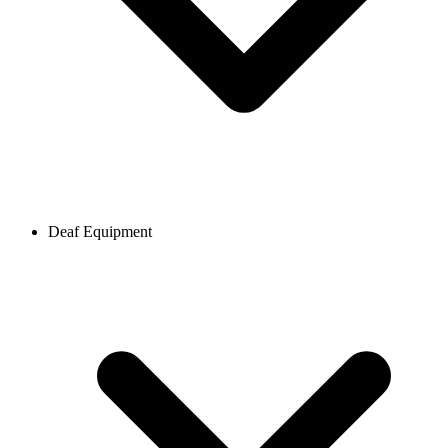
Deaf Equipment