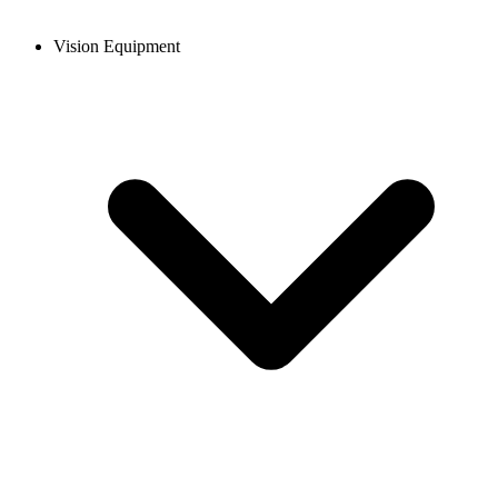
Vision Equipment