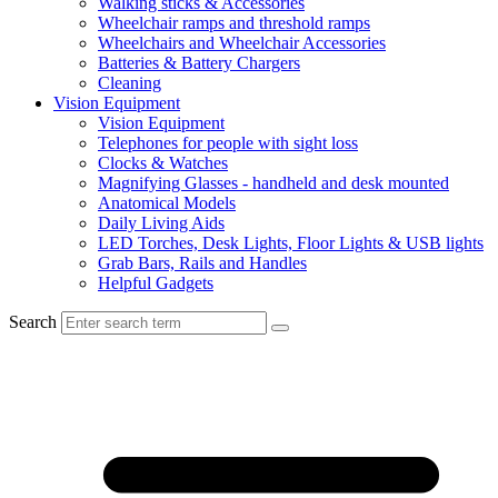
Walking sticks & Accessories
Wheelchair ramps and threshold ramps
Wheelchairs and Wheelchair Accessories
Batteries & Battery Chargers
Cleaning
Vision Equipment
Vision Equipment
Telephones for people with sight loss
Clocks & Watches
Magnifying Glasses - handheld and desk mounted
Anatomical Models
Daily Living Aids
LED Torches, Desk Lights, Floor Lights & USB lights
Grab Bars, Rails and Handles
Helpful Gadgets
Search