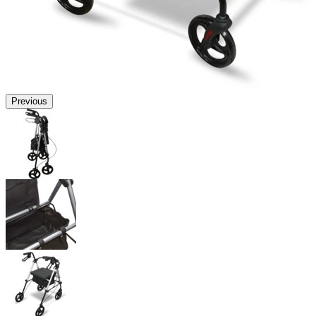
Previous