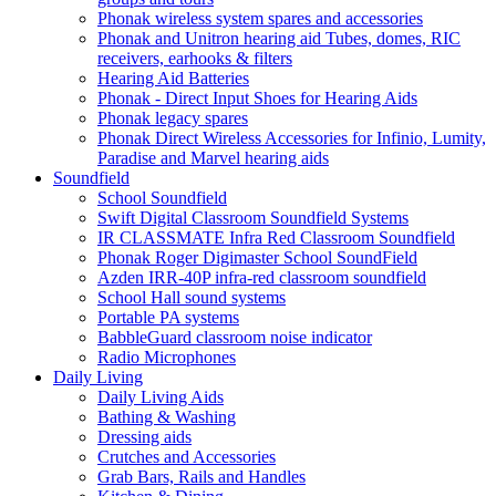
Phonak wireless system spares and accessories
Phonak and Unitron hearing aid Tubes, domes, RIC
receivers, earhooks & filters
Hearing Aid Batteries
Phonak - Direct Input Shoes for Hearing Aids
Phonak legacy spares
Phonak Direct Wireless Accessories for Infinio, Lumity,
Paradise and Marvel hearing aids
Soundfield
School Soundfield
Swift Digital Classroom Soundfield Systems
IR CLASSMATE Infra Red Classroom Soundfield
Phonak Roger Digimaster School SoundField
Azden IRR-40P infra-red classroom soundfield
School Hall sound systems
Portable PA systems
BabbleGuard classroom noise indicator
Radio Microphones
Daily Living
Daily Living Aids
Bathing & Washing
Dressing aids
Crutches and Accessories
Grab Bars, Rails and Handles