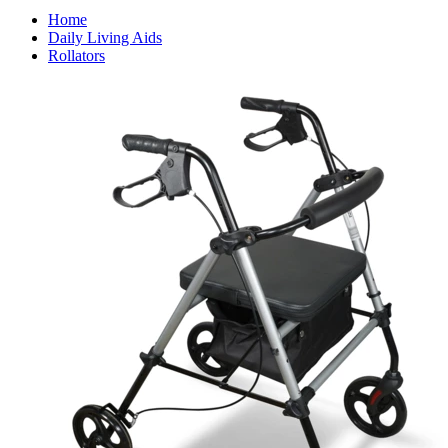
Home
Daily Living Aids
Rollators