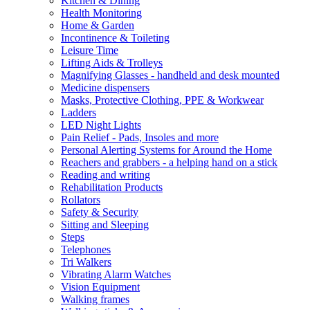
Kitchen & Dining
Health Monitoring
Home & Garden
Incontinence & Toileting
Leisure Time
Lifting Aids & Trolleys
Magnifying Glasses - handheld and desk mounted
Medicine dispensers
Masks, Protective Clothing, PPE & Workwear
Ladders
LED Night Lights
Pain Relief - Pads, Insoles and more
Personal Alerting Systems for Around the Home
Reachers and grabbers - a helping hand on a stick
Reading and writing
Rehabilitation Products
Rollators
Safety & Security
Sitting and Sleeping
Steps
Telephones
Tri Walkers
Vibrating Alarm Watches
Vision Equipment
Walking frames