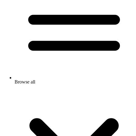
Browse all