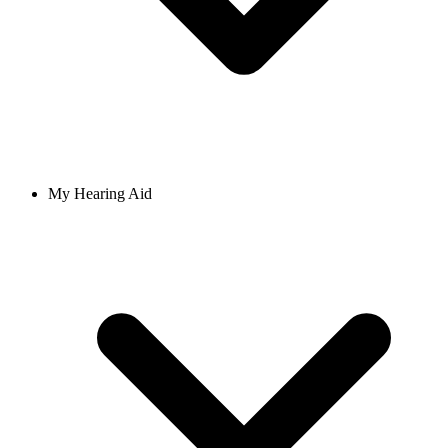
My Hearing Aid