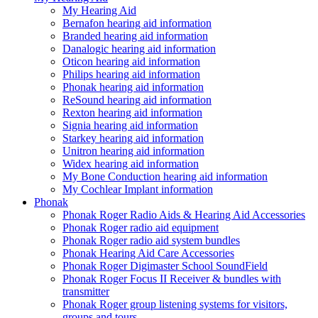
My Hearing Aid
Bernafon hearing aid information
Branded hearing aid information
Danalogic hearing aid information
Oticon hearing aid information
Philips hearing aid information
Phonak hearing aid information
ReSound hearing aid information
Rexton hearing aid information
Signia hearing aid information
Starkey hearing aid information
Unitron hearing aid information
Widex hearing aid information
My Bone Conduction hearing aid information
My Cochlear Implant information
Phonak
Phonak Roger Radio Aids & Hearing Aid Accessories
Phonak Roger radio aid equipment
Phonak Roger radio aid system bundles
Phonak Hearing Aid Care Accessories
Phonak Roger Digimaster School SoundField
Phonak Roger Focus II Receiver & bundles with
transmitter
Phonak Roger group listening systems for visitors,
groups and tours