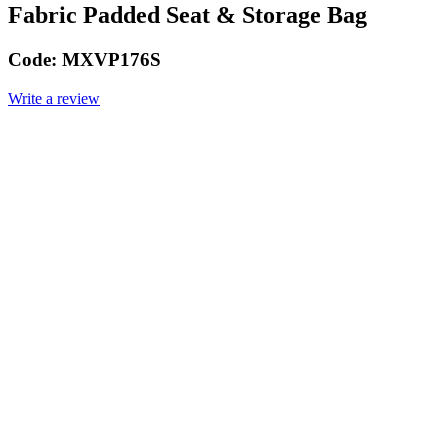
Fabric Padded Seat & Storage Bag
Code:
MXVP176S
Write a review