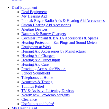
Deaf Equipment
Deaf Equipment
My Hearing Aid
Phonak Roger Radio Aids & Hearing Aid Accessories
Oticon Hearing Aid Accessories
Alerting Devices
Batteries & Battery Chargers
Cochlear Implant & BAHA Accessories & Spares
Hearing Protection - Ear Plugs and Sound Meters
Equipment at Work
Hearing Aid Accessories by Manufacturer
Hearing Aid Chargers
Hearing Aid Direct Input
Hearing Aid Care
Providing Access for Visitors
School Soundfield
Telephones at Home
Acoustics & Testing
Tinnitus Relief
TV & Assistive Listening Devices
Nearly new / ex-demo bargains
Clearance
Useful bits and bobs!
My Hearing Aid