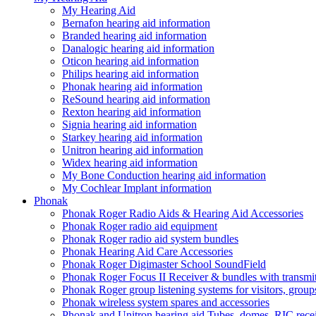
My Hearing Aid
Bernafon hearing aid information
Branded hearing aid information
Danalogic hearing aid information
Oticon hearing aid information
Philips hearing aid information
Phonak hearing aid information
ReSound hearing aid information
Rexton hearing aid information
Signia hearing aid information
Starkey hearing aid information
Unitron hearing aid information
Widex hearing aid information
My Bone Conduction hearing aid information
My Cochlear Implant information
Phonak
Phonak Roger Radio Aids & Hearing Aid Accessories
Phonak Roger radio aid equipment
Phonak Roger radio aid system bundles
Phonak Hearing Aid Care Accessories
Phonak Roger Digimaster School SoundField
Phonak Roger Focus II Receiver & bundles with transmit
Phonak Roger group listening systems for visitors, group
Phonak wireless system spares and accessories
Phonak and Unitron hearing aid Tubes, domes, RIC receiv