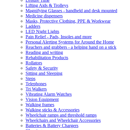
Leisure Time
Lifting Aids & Trolleys
Magnifying Glasses - handheld and desk mounted
Medicine dispensers
Masks, Protective Clothing, PPE & Workwear
Ladders
LED Night Lights
Pain Relief - Pads, Insoles and more
Personal Alerting Systems for Around the Home
Reachers and grabbers - a helping hand on a stick
Reading and writing
Rehabilitation Products
Rollators
Safety & Security
Sitting and Sleeping
Steps
Telephones
Tri Walkers
Vibrating Alarm Watches
Vision Equipment
Walking frames
Walking sticks & Accessories
Wheelchair ramps and threshold ramps
Wheelchairs and Wheelchair Accessories
Batteries & Battery Chargers