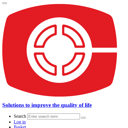
Solutions to improve the quality of life
Search
Log in
Basket