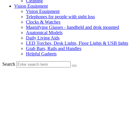
Cleaning
Vision Equipment
Vision Equipment
Telephones for people with sight loss
Clocks & Watches
Magnifying Glasses - handheld and desk mounted
Anatomical Models
Daily Living Aids
LED Torches, Desk Lights, Floor Lights & USB lights
Grab Bars, Rails and Handles
Helpful Gadgets
Search