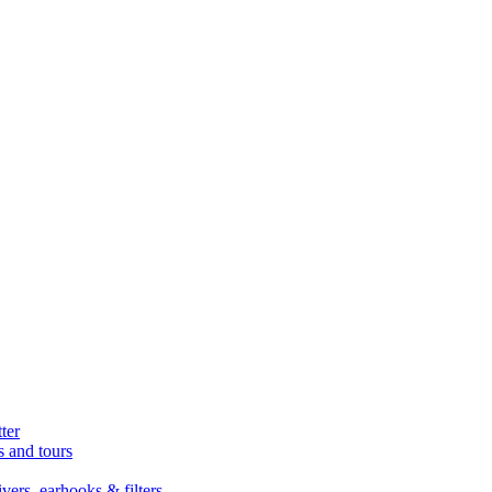
ter
s and tours
ers, earhooks & filters