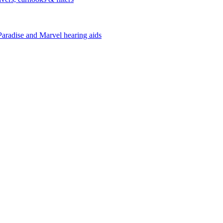
Paradise and Marvel hearing aids