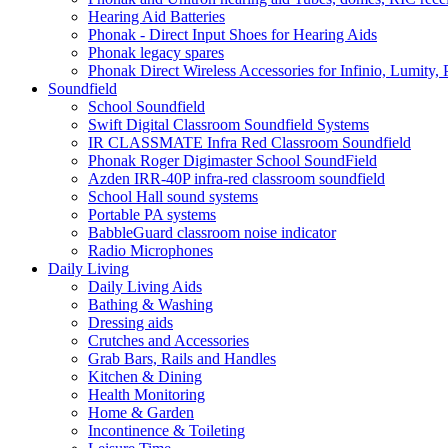
Hearing Aid Batteries
Phonak - Direct Input Shoes for Hearing Aids
Phonak legacy spares
Phonak Direct Wireless Accessories for Infinio, Lumity, 
Soundfield
School Soundfield
Swift Digital Classroom Soundfield Systems
IR CLASSMATE Infra Red Classroom Soundfield
Phonak Roger Digimaster School SoundField
Azden IRR-40P infra-red classroom soundfield
School Hall sound systems
Portable PA systems
BabbleGuard classroom noise indicator
Radio Microphones
Daily Living
Daily Living Aids
Bathing & Washing
Dressing aids
Crutches and Accessories
Grab Bars, Rails and Handles
Kitchen & Dining
Health Monitoring
Home & Garden
Incontinence & Toileting