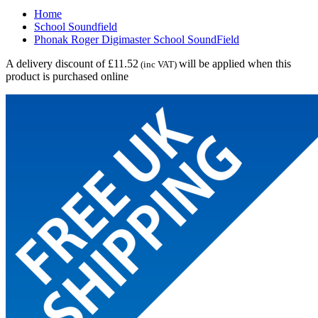
Home
School Soundfield
Phonak Roger Digimaster School SoundField
A delivery discount of £11.52
will be applied when this
(inc VAT)
product is purchased online