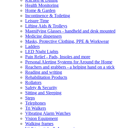
Kitchen & Dining
Health Monitoring
Home & Garden
Incontinence & Toileting
Leisure Time
Lifting Aids & Trolleys
Magnifying Glasses - handheld and desk mounted
Medicine dispensers
Masks, Protective Clothing, PPE & Workwear
Ladders
LED Night Lights
Pain Relief - Pads, Insoles and more
Personal Alerting Systems for Around the Home
Reachers and grabbers - a helping hand on a stick
Reading and writing
Rehabilitation Products
Rollators
Safety & Security
Sitting and Sleeping
Steps
Telephones
Tri Walkers
Vibrating Alarm Watches
Vision Equipment
Walking frames