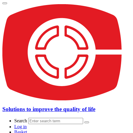
Solutions to improve the quality of life
Search
Log in
Basket