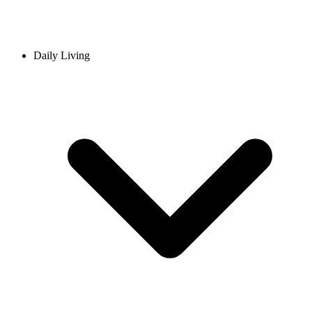
Daily Living