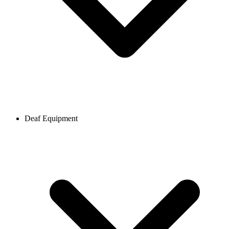
Deaf Equipment