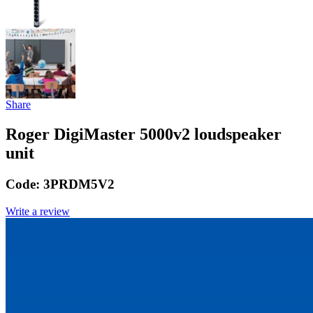
Share
Roger DigiMaster 5000v2 loudspeaker
unit
Code:
3PRDM5V2
Write a review