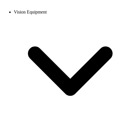
Vision Equipment