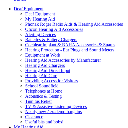
Deaf Equipment
Deaf Equipment
My Hearing Aid
Phonak Roger Radio Aids & Hearing Aid Accessories
Oticon Hearing Aid Accessories
Alerting Devices
Batteries & Battery Chargers
Cochlear Implant & BAHA Accessories & Spares
Hearing Protection - Ear Plugs and Sound Meters
Equipment at Work
Hearing Aid Accessories by Manufacturer
Hearing Aid Chargers
Hearing Aid Direct Input
Hearing Aid Care
Providing Access for Visitors
School Soundfield
Telephones at Home
Acoustics & Testing
Tinnitus Relief
TV & Assistive Listening Devices
Nearly new / ex-demo bargains
Clearance
Useful bits and bobs!
My Hearing Aid