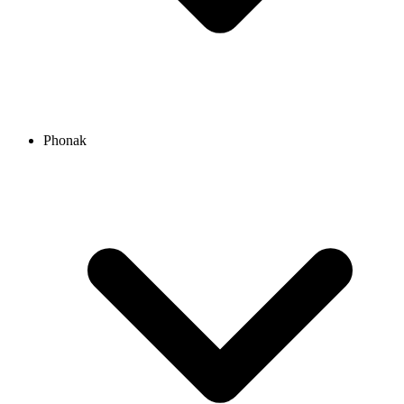
Phonak