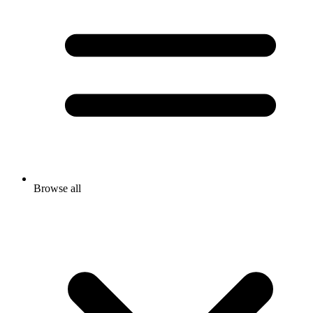
Browse all