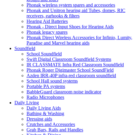
Phonak wireless system spares and accessories
Phonak and Unitron hearing aid Tubes, domes, RIC
receivers, earhooks & filters
Hearing Aid Batteries
Phonak - Direct Input Shoes for Hearing Aids
Phonak legacy spares
Phonak Direct Wireless Accessories for Infinio, Lumity,
Paradise and Marvel hearing aids
Soundfield
School Soundfield
Swift Digital Classroom Soundfield Systems
IR CLASSMATE Infra Red Classroom Soundfield
Phonak Roger Digimaster School SoundField
Azden IRR-40P infra-red classroom soundfield
School Hall sound systems
Portable PA systems
BabbleGuard classroom noise indicator
Radio Microphones
Daily Living
Daily Living Aids
Bathing & Washing
Dressing aids
Crutches and Accessories
Grab Bars, Rails and Handles