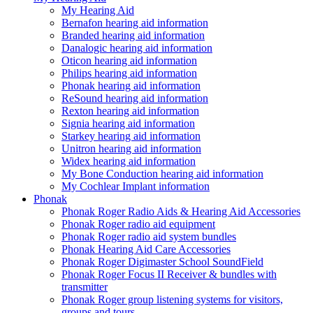
My Hearing Aid
Bernafon hearing aid information
Branded hearing aid information
Danalogic hearing aid information
Oticon hearing aid information
Philips hearing aid information
Phonak hearing aid information
ReSound hearing aid information
Rexton hearing aid information
Signia hearing aid information
Starkey hearing aid information
Unitron hearing aid information
Widex hearing aid information
My Bone Conduction hearing aid information
My Cochlear Implant information
Phonak
Phonak Roger Radio Aids & Hearing Aid Accessories
Phonak Roger radio aid equipment
Phonak Roger radio aid system bundles
Phonak Hearing Aid Care Accessories
Phonak Roger Digimaster School SoundField
Phonak Roger Focus II Receiver & bundles with
transmitter
Phonak Roger group listening systems for visitors,
groups and tours