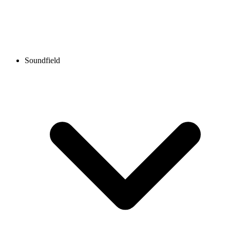
Soundfield