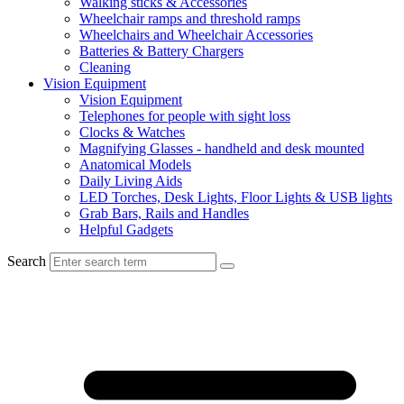
Walking sticks & Accessories
Wheelchair ramps and threshold ramps
Wheelchairs and Wheelchair Accessories
Batteries & Battery Chargers
Cleaning
Vision Equipment
Vision Equipment
Telephones for people with sight loss
Clocks & Watches
Magnifying Glasses - handheld and desk mounted
Anatomical Models
Daily Living Aids
LED Torches, Desk Lights, Floor Lights & USB lights
Grab Bars, Rails and Handles
Helpful Gadgets
Search