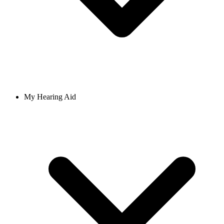
My Hearing Aid