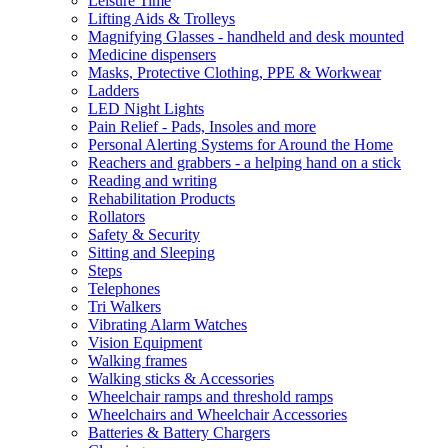
Leisure Time
Lifting Aids & Trolleys
Magnifying Glasses - handheld and desk mounted
Medicine dispensers
Masks, Protective Clothing, PPE & Workwear
Ladders
LED Night Lights
Pain Relief - Pads, Insoles and more
Personal Alerting Systems for Around the Home
Reachers and grabbers - a helping hand on a stick
Reading and writing
Rehabilitation Products
Rollators
Safety & Security
Sitting and Sleeping
Steps
Telephones
Tri Walkers
Vibrating Alarm Watches
Vision Equipment
Walking frames
Walking sticks & Accessories
Wheelchair ramps and threshold ramps
Wheelchairs and Wheelchair Accessories
Batteries & Battery Chargers