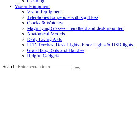
Cleaning
Vision Equipment
Vision Equipment
Telephones for people with sight loss
Clocks & Watches
Magnifying Glasses - handheld and desk mounted
Anatomical Models
Daily Living Aids
LED Torches, Desk Lights, Floor Lights & USB lights
Grab Bars, Rails and Handles
Helpful Gadgets
Search