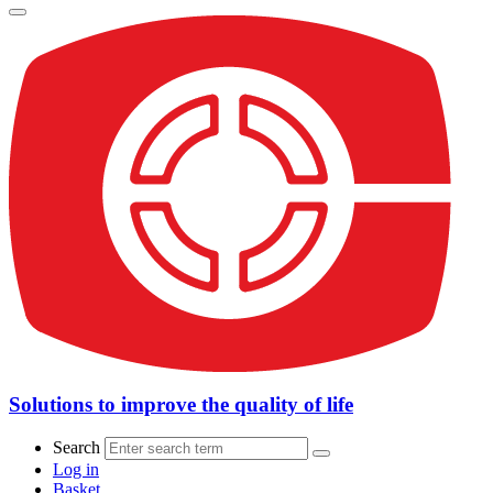
Solutions to improve the quality of life
Search
Log in
Basket