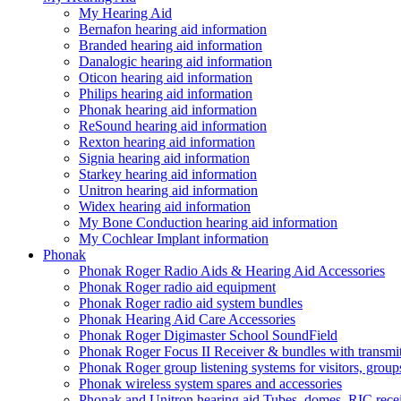
My Hearing Aid
Bernafon hearing aid information
Branded hearing aid information
Danalogic hearing aid information
Oticon hearing aid information
Philips hearing aid information
Phonak hearing aid information
ReSound hearing aid information
Rexton hearing aid information
Signia hearing aid information
Starkey hearing aid information
Unitron hearing aid information
Widex hearing aid information
My Bone Conduction hearing aid information
My Cochlear Implant information
Phonak
Phonak Roger Radio Aids & Hearing Aid Accessories
Phonak Roger radio aid equipment
Phonak Roger radio aid system bundles
Phonak Hearing Aid Care Accessories
Phonak Roger Digimaster School SoundField
Phonak Roger Focus II Receiver & bundles with transmit
Phonak Roger group listening systems for visitors, group
Phonak wireless system spares and accessories
Phonak and Unitron hearing aid Tubes, domes, RIC receiv