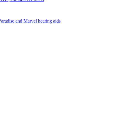
Paradise and Marvel hearing aids