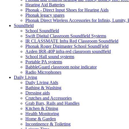
Hearing Aid Batteries
Phonak - Direct Input Shoes for Hearing Aids
Phonak legacy spares
Phonak Direct Wireless Accessories for Infinio, Lumity, 
Soundfield
School Soundfield
Swift Digital Classroom Soundfield Systems
IR CLASSMATE Infra Red Classroom Soundfield
Phonak Roger Digimaster School SoundField
Azden IRR-40P infra-red classroom soundfield
School Hall sound systems
Portable PA systems
BabbleGuard classroom noise indicator
Radio Microphones
Daily Living
Daily Living Aids
Bathing & Washing
Dressing aids
Crutches and Accessories
Grab Bars, Rails and Handles
Kitchen & Dining
Health Monitoring
Home & Garden
Incontinence & Toileting