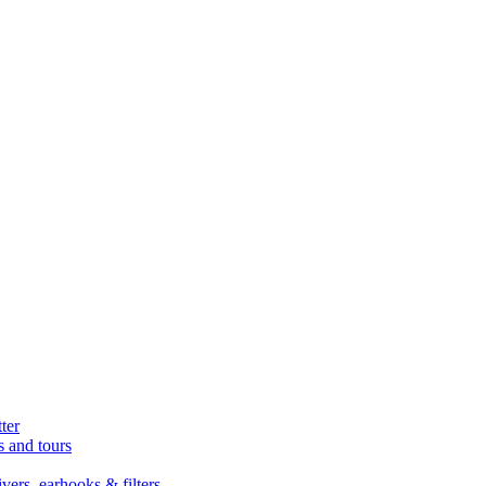
ter
s and tours
ers, earhooks & filters