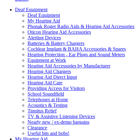
Deaf Equipment
Deaf Equipment
My Hearing Aid
Phonak Roger Radio Aids & Hearing Aid Accessories
Oticon Hearing Aid Accessories
Alerting Devices
Batteries & Battery Chargers
Cochlear Implant & BAHA Accessories & Spares
Hearing Protection - Ear Plugs and Sound Meters
Equipment at Work
Hearing Aid Accessories by Manufacturer
Hearing Aid Chargers
Hearing Aid Direct Input
Hearing Aid Care
Providing Access for Visitors
School Soundfield
Telephones at Home
Acoustics & Testing
Tinnitus Relief
TV & Assistive Listening Devices
Nearly new / ex-demo bargains
Clearance
Useful bits and bobs!
My Hearing Aid