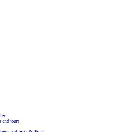
ter
s and tours
ers, earhooks & filters