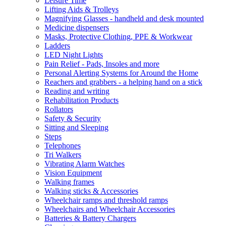
Leisure Time
Lifting Aids & Trolleys
Magnifying Glasses - handheld and desk mounted
Medicine dispensers
Masks, Protective Clothing, PPE & Workwear
Ladders
LED Night Lights
Pain Relief - Pads, Insoles and more
Personal Alerting Systems for Around the Home
Reachers and grabbers - a helping hand on a stick
Reading and writing
Rehabilitation Products
Rollators
Safety & Security
Sitting and Sleeping
Steps
Telephones
Tri Walkers
Vibrating Alarm Watches
Vision Equipment
Walking frames
Walking sticks & Accessories
Wheelchair ramps and threshold ramps
Wheelchairs and Wheelchair Accessories
Batteries & Battery Chargers