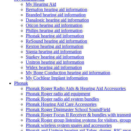
My Hearing Aid
Bernafon hearing aid information
Branded hearing aid information
Danalogic hearing aid information
Oticon hearing aid information
Philips hearing aid information
Phonak hearing aid information
ReSound hearing aid information
Rexton hearing aid information
Signia hearing aid information
Starkey hearing aid information
Unitron hearing aid information
Widex hearing aid information
My Bone Conduction hearing aid information
My Cochlear Implant information
Phonak
Phonak Roger Radio Aids & Hearing Aid Accessories
Phonak Roger radio aid equipment
Phonak Roger radio aid system bundles
Phonak Hearing Aid Care Accessories
Phonak Roger Digimaster School SoundField
Phonak Roger Focus II Receiver & bundles with transmit
Phonak Roger group listening systems for visitors, group
Phonak wireless system spares and accessories
Phonak and Unitron hearing aid Tubes, domes, RIC receiv