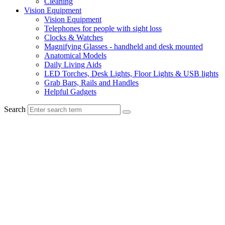
Cleaning
Vision Equipment
Vision Equipment
Telephones for people with sight loss
Clocks & Watches
Magnifying Glasses - handheld and desk mounted
Anatomical Models
Daily Living Aids
LED Torches, Desk Lights, Floor Lights & USB lights
Grab Bars, Rails and Handles
Helpful Gadgets
Search