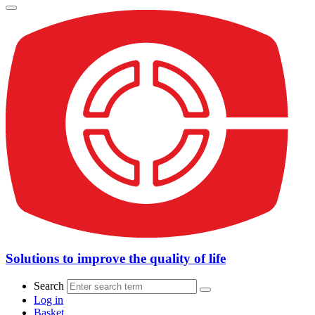
Solutions to improve the quality of life
Search
Log in
Basket