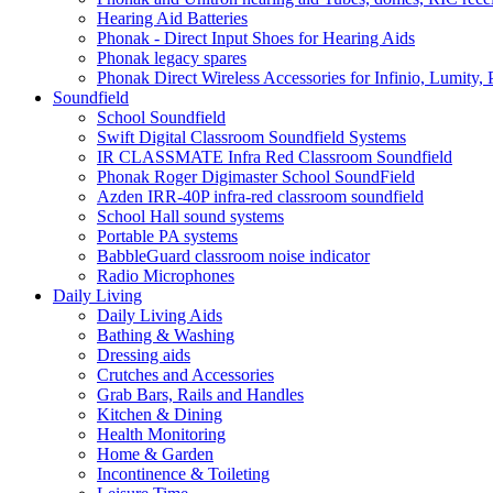
Hearing Aid Batteries
Phonak - Direct Input Shoes for Hearing Aids
Phonak legacy spares
Phonak Direct Wireless Accessories for Infinio, Lumity, 
Soundfield
School Soundfield
Swift Digital Classroom Soundfield Systems
IR CLASSMATE Infra Red Classroom Soundfield
Phonak Roger Digimaster School SoundField
Azden IRR-40P infra-red classroom soundfield
School Hall sound systems
Portable PA systems
BabbleGuard classroom noise indicator
Radio Microphones
Daily Living
Daily Living Aids
Bathing & Washing
Dressing aids
Crutches and Accessories
Grab Bars, Rails and Handles
Kitchen & Dining
Health Monitoring
Home & Garden
Incontinence & Toileting