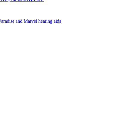
Paradise and Marvel hearing aids