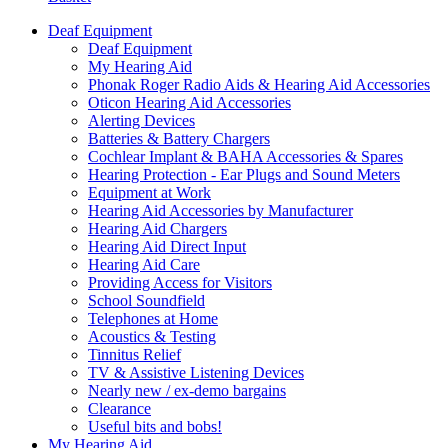
Deaf Equipment
Deaf Equipment
My Hearing Aid
Phonak Roger Radio Aids & Hearing Aid Accessories
Oticon Hearing Aid Accessories
Alerting Devices
Batteries & Battery Chargers
Cochlear Implant & BAHA Accessories & Spares
Hearing Protection - Ear Plugs and Sound Meters
Equipment at Work
Hearing Aid Accessories by Manufacturer
Hearing Aid Chargers
Hearing Aid Direct Input
Hearing Aid Care
Providing Access for Visitors
School Soundfield
Telephones at Home
Acoustics & Testing
Tinnitus Relief
TV & Assistive Listening Devices
Nearly new / ex-demo bargains
Clearance
Useful bits and bobs!
My Hearing Aid