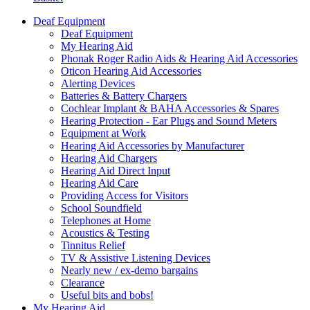
Deaf Equipment
Deaf Equipment
My Hearing Aid
Phonak Roger Radio Aids & Hearing Aid Accessories
Oticon Hearing Aid Accessories
Alerting Devices
Batteries & Battery Chargers
Cochlear Implant & BAHA Accessories & Spares
Hearing Protection - Ear Plugs and Sound Meters
Equipment at Work
Hearing Aid Accessories by Manufacturer
Hearing Aid Chargers
Hearing Aid Direct Input
Hearing Aid Care
Providing Access for Visitors
School Soundfield
Telephones at Home
Acoustics & Testing
Tinnitus Relief
TV & Assistive Listening Devices
Nearly new / ex-demo bargains
Clearance
Useful bits and bobs!
My Hearing Aid