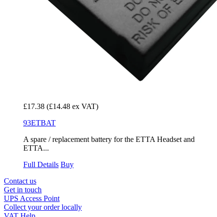
£17.38
(£14.48 ex VAT)
93ETBAT
A spare / replacement battery for the ETTA Headset and
ETTA...
Full Details
Buy
Contact us
Get in touch
UPS Access Point
Collect your order locally
VAT Help