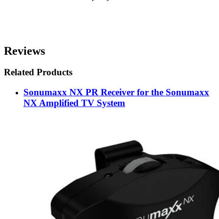
Reviews
Related Products
Sonumaxx NX PR Receiver for the Sonumaxx
NX Amplified TV System