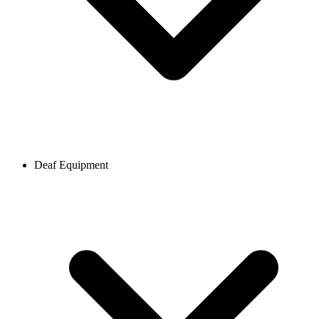
Deaf Equipment