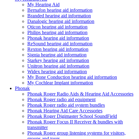
My Hearing Aid
Bernafon hearing aid information
Branded hearing aid information
Danalogic hearing aid information
Oticon hearing aid information
Philips hearing aid information
Phonak hearing aid information
ReSound hearing aid information
Rexton hearing aid information
Signia hearing aid information
Starkey hearing aid information
Unitron hearing aid information
Widex hearing aid information
My Bone Conduction hearing aid information
My Cochlear Implant information
Phonak
Phonak Roger Radio Aids & Hearing Aid Accessories
Phonak Roger radio aid equipment
Phonak Roger radio aid system bundles
Phonak Hearing Aid Care Accessories
Phonak Roger Digimaster School SoundField
Phonak Roger Focus II Receiver & bundles with
transmitter
Phonak Roger group listening systems for visitors,
groups and tours