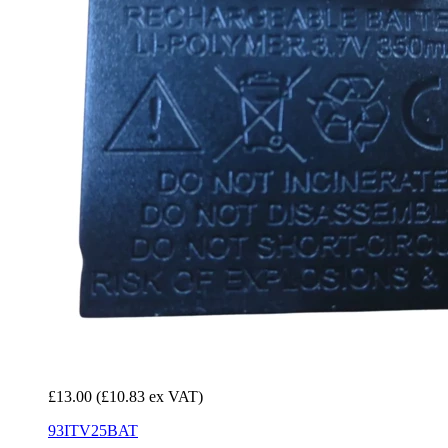
£13.00
(£10.83 ex VAT)
93ITV25BAT