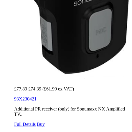
£77.89
£74.39
(£61.99 ex VAT)
93X230421
Additional PR receiver (only) for Sonumaxx NX Amplified
TV...
Full Details
Buy