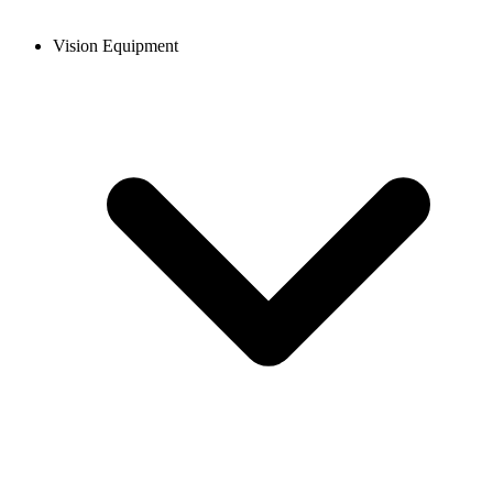
Vision Equipment