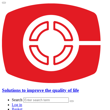
Solutions to improve the quality of life
Search
Log in
Basket