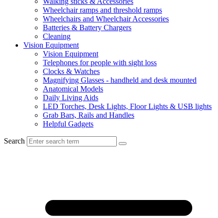
Walking sticks & Accessories
Wheelchair ramps and threshold ramps
Wheelchairs and Wheelchair Accessories
Batteries & Battery Chargers
Cleaning
Vision Equipment
Vision Equipment
Telephones for people with sight loss
Clocks & Watches
Magnifying Glasses - handheld and desk mounted
Anatomical Models
Daily Living Aids
LED Torches, Desk Lights, Floor Lights & USB lights
Grab Bars, Rails and Handles
Helpful Gadgets
Search