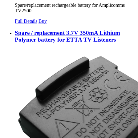
Spare/replacement rechargeable battery for Amplicomms
TV2500...
Full Details
Buy
Spare / replacement 3.7V 350mA Lithium
Polymer battery for ETTA TV Listeners