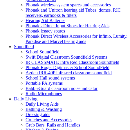
Phonak wireless system spares and accessories
Phonak and Unitron hearing aid Tubes, domes, RIC
receivers, earhooks & filters
Hearing Aid Batteries
Phonak - Direct Input Shoes for Hearing Aids
Phonak legacy spares
Phonak Direct Wireless Accessories for Infinio, Lumity,
Paradise and Marvel hearing aids
Soundfield
School Soundfield
Swift Digital Classroom Soundfield Systems
IR CLASSMATE Infra Red Classroom Soundfield
Phonak Roger Digimaster School SoundField
Azden IRR-40P infra-red classroom soundfield
School Hall sound systems
Portable PA systems
BabbleGuard classroom noise indicator
Radio Microphones
Daily Living
Daily Living Aids
Bathing & Washing
Dressing aids
Crutches and Accessories
Grab Bars, Rails and Handles