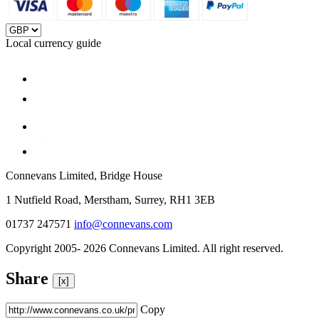
Local currency guide
Connevans Limited, Bridge House
1 Nutfield Road, Merstham, Surrey, RH1 3EB
01737 247571
info@connevans.com
Copyright 2005- 2026 Connevans Limited. All right reserved.
Share
[x]
Copy