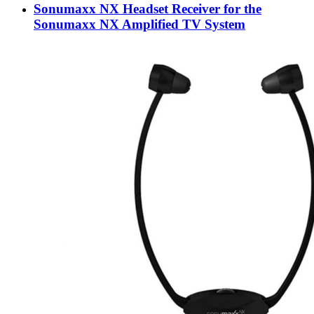
Sonumaxx NX Headset Receiver for the
Sonumaxx NX Amplified TV System