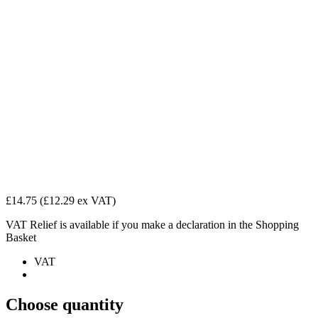
£14.75
(£12.29 ex VAT)
VAT Relief is available if you make a declaration in the Shopping
Basket
VAT
Choose quantity