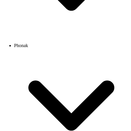
Phonak