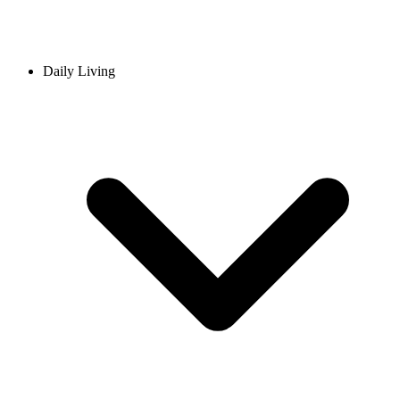
Daily Living