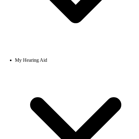
My Hearing Aid