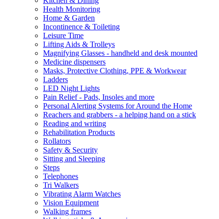
Kitchen & Dining
Health Monitoring
Home & Garden
Incontinence & Toileting
Leisure Time
Lifting Aids & Trolleys
Magnifying Glasses - handheld and desk mounted
Medicine dispensers
Masks, Protective Clothing, PPE & Workwear
Ladders
LED Night Lights
Pain Relief - Pads, Insoles and more
Personal Alerting Systems for Around the Home
Reachers and grabbers - a helping hand on a stick
Reading and writing
Rehabilitation Products
Rollators
Safety & Security
Sitting and Sleeping
Steps
Telephones
Tri Walkers
Vibrating Alarm Watches
Vision Equipment
Walking frames