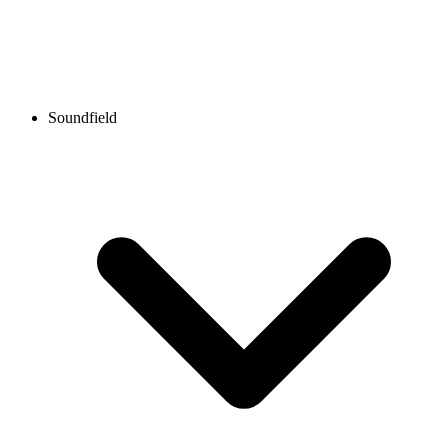
Soundfield