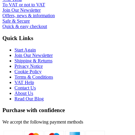
To VAT or not to VAT
Join Our Newsletter
Offers, news & information
Safe & Secure
Quick & easy checkout
Quick Links
Start Again
Join Our Newsletter
Shipping & Returns
Privacy Notice
Cookie Policy
Terms & Conditions
VAT Help
Contact Us
About Us
Read Our Blog
Purchase with confidence
We accept the following payment methods