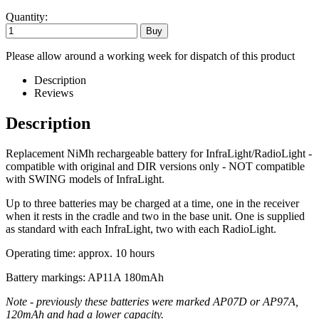
Quantity:
Please allow around a working week for dispatch of this product
Description
Reviews
Description
Replacement NiMh rechargeable battery for InfraLight/RadioLight -
compatible with original and DIR versions only - NOT compatible
with SWING models of InfraLight.
Up to three batteries may be charged at a time, one in the receiver
when it rests in the cradle and two in the base unit. One is supplied
as standard with each InfraLight, two with each RadioLight.
Operating time: approx. 10 hours
Battery markings: AP11A 180mAh
Note - previously these batteries were marked AP07D or AP97A,
120mAh and had a lower capacity.