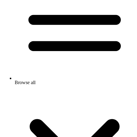
Browse all