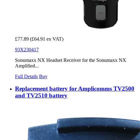
£77.89
(£64.91 ex VAT)
93X230417
Sonumaxx NX Headset Receiver for the Sonumaxx NX
Amplified...
Full Details
Buy
Replacement battery for Amplicomms TV2500
and TV2510 battery