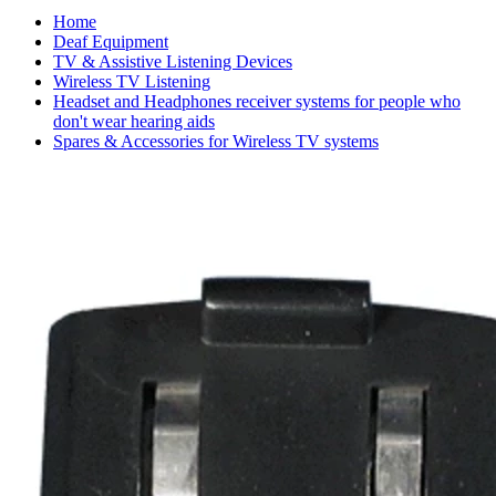
Home
Deaf Equipment
TV & Assistive Listening Devices
Wireless TV Listening
Headset and Headphones receiver systems for people who
don't wear hearing aids
Spares & Accessories for Wireless TV systems