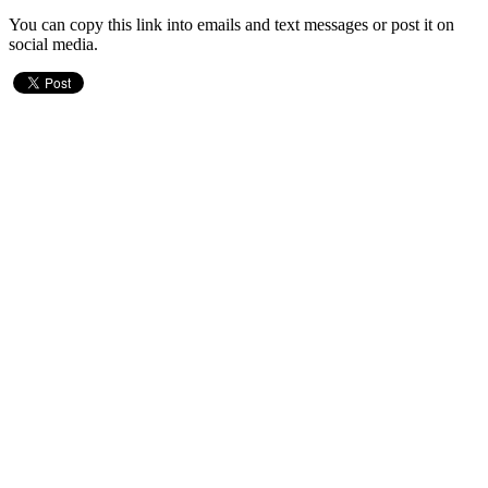
You can copy this link into emails and text messages or post it on
social media.