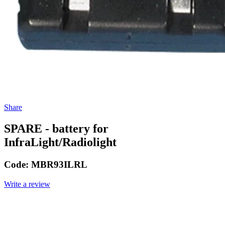
Share
SPARE - battery for
InfraLight/Radiolight
Code:
MBR93ILRL
Write a review