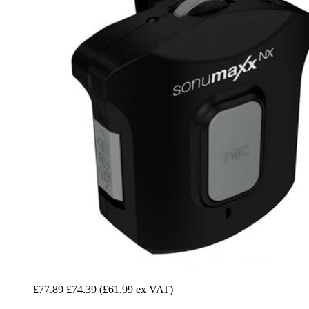
£77.89
£74.39
(£61.99 ex VAT)