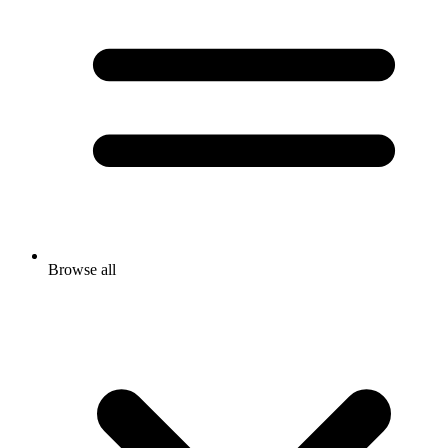
Browse all