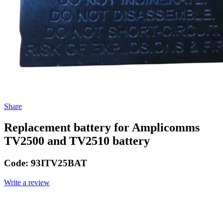
Share
Replacement battery for Amplicomms
TV2500 and TV2510 battery
Code:
93ITV25BAT
Write a review