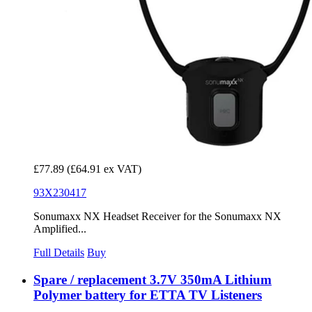
£77.89
(£64.91 ex VAT)
93X230417
Sonumaxx NX Headset Receiver for the Sonumaxx NX
Amplified...
Full Details
Buy
Spare / replacement 3.7V 350mA Lithium
Polymer battery for ETTA TV Listeners