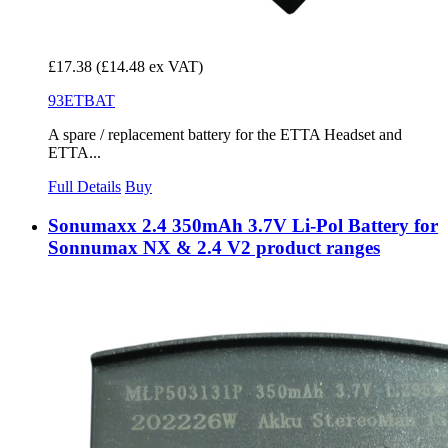
£17.38
(£14.48 ex VAT)
93ETBAT
A spare / replacement battery for the ETTA Headset and
ETTA...
Full Details
Buy
Sonumaxx 2.4 350mAh 3.7V Li-Pol Battery for
Sonnumax NX & 2.4 V2 product ranges