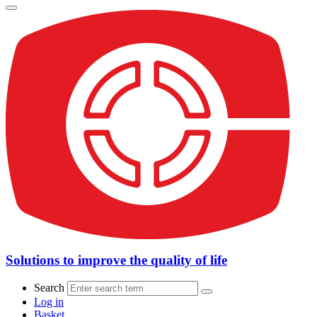
Solutions to improve the quality of life
Search
Log in
Basket