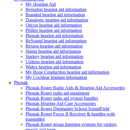
My Hearing Aid
Bernafon hearing aid information
Branded hearing aid information
Danalogic hearing aid information
Oticon hearing aid information
Philips hearing aid information
Phonak hearing aid information
ReSound hearing aid information
Rexton hearing aid information
Signia hearing aid information
Starkey hearing aid information
Unitron hearing aid information
Widex hearing aid information
My Bone Conduction hearing aid information
My Cochlear Implant information
Phonak
Phonak Roger Radio Aids & Hearing Aid Accessories
Phonak Roger radio aid equipment
Phonak Roger radio aid system bundles
Phonak Hearing Aid Care Accessories
Phonak Roger Digimaster School SoundField
Phonak Roger Focus II Receiver & bundles with
transmitter
Phonak Roger group listening systems for visitors,
groups and tours