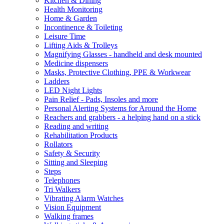
Kitchen & Dining
Health Monitoring
Home & Garden
Incontinence & Toileting
Leisure Time
Lifting Aids & Trolleys
Magnifying Glasses - handheld and desk mounted
Medicine dispensers
Masks, Protective Clothing, PPE & Workwear
Ladders
LED Night Lights
Pain Relief - Pads, Insoles and more
Personal Alerting Systems for Around the Home
Reachers and grabbers - a helping hand on a stick
Reading and writing
Rehabilitation Products
Rollators
Safety & Security
Sitting and Sleeping
Steps
Telephones
Tri Walkers
Vibrating Alarm Watches
Vision Equipment
Walking frames