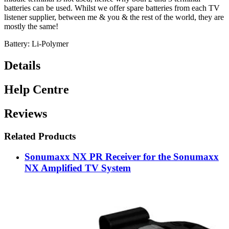
batteries can be used. Whilst we offer spare batteries from each TV
listener supplier, between me & you & the rest of the world, they are
mostly the same!
Battery: Li-Polymer
Details
Help Centre
Reviews
Related Products
Sonumaxx NX PR Receiver for the Sonumaxx
NX Amplified TV System