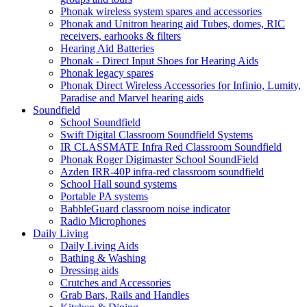
Phonak wireless system spares and accessories
Phonak and Unitron hearing aid Tubes, domes, RIC
receivers, earhooks & filters
Hearing Aid Batteries
Phonak - Direct Input Shoes for Hearing Aids
Phonak legacy spares
Phonak Direct Wireless Accessories for Infinio, Lumity,
Paradise and Marvel hearing aids
Soundfield
School Soundfield
Swift Digital Classroom Soundfield Systems
IR CLASSMATE Infra Red Classroom Soundfield
Phonak Roger Digimaster School SoundField
Azden IRR-40P infra-red classroom soundfield
School Hall sound systems
Portable PA systems
BabbleGuard classroom noise indicator
Radio Microphones
Daily Living
Daily Living Aids
Bathing & Washing
Dressing aids
Crutches and Accessories
Grab Bars, Rails and Handles