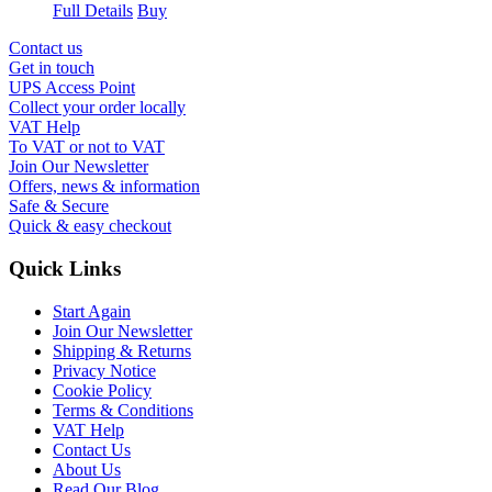
Full Details
Buy
Contact us
Get in touch
UPS Access Point
Collect your order locally
VAT Help
To VAT or not to VAT
Join Our Newsletter
Offers, news & information
Safe & Secure
Quick & easy checkout
Quick Links
Start Again
Join Our Newsletter
Shipping & Returns
Privacy Notice
Cookie Policy
Terms & Conditions
VAT Help
Contact Us
About Us
Read Our Blog