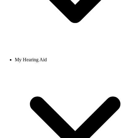
My Hearing Aid