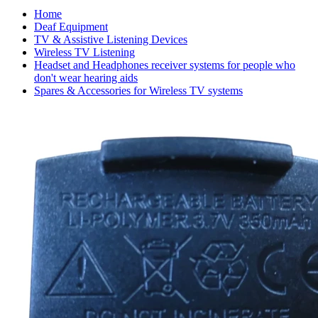
Home
Deaf Equipment
TV & Assistive Listening Devices
Wireless TV Listening
Headset and Headphones receiver systems for people who
don't wear hearing aids
Spares & Accessories for Wireless TV systems