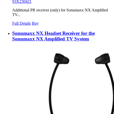
93X230421
Additional PR receiver (only) for Sonumaxx NX Amplified
TV...
Full Details
Buy
Sonumaxx NX Headset Receiver for the
Sonumaxx NX Amplified TV System