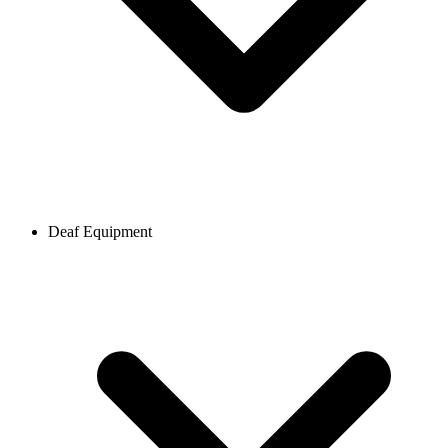
Deaf Equipment