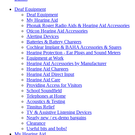
Deaf Equipment
Deaf Equipment
My Hearing Aid
Phonak Roger Radio Aids & Hearing Aid Accessories
Oticon Hearing Aid Accessories
Alerting Devices
Batteries & Battery Chargers
Cochlear Implant & BAHA Accessories & Spares
Hearing Protection - Ear Plugs and Sound Meters
Equipment at Work
Hearing Aid Accessories by Manufacturer
Hearing Aid Chargers
Hearing Aid Direct Input
Hearing Aid Care
Providing Access for Visitors
School Soundfield
Telephones at Home
Acoustics & Testing
Tinnitus Relief
TV & Assistive Listening Devices
Nearly new / ex-demo bargains
Clearance
Useful bits and bobs!
My Hearing Aid