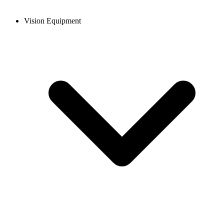
Vision Equipment