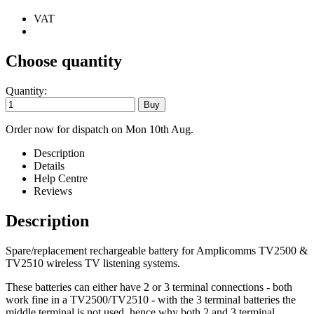
VAT
Choose quantity
Quantity:
Order now for dispatch on Mon 10th Aug.
Description
Details
Help Centre
Reviews
Description
Spare/replacement rechargeable battery for Amplicomms TV2500 &
TV2510 wireless TV listening systems.
These batteries can either have 2 or 3 terminal connections - both
work fine in a TV2500/TV2510 - with the 3 terminal batteries the
middle terminal is not used, hence why both 2 and 3 terminal