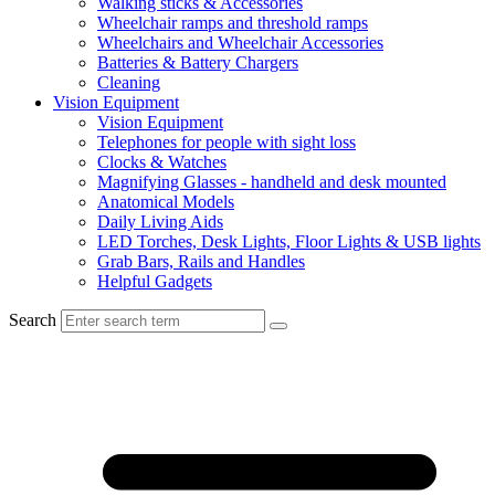
Walking sticks & Accessories
Wheelchair ramps and threshold ramps
Wheelchairs and Wheelchair Accessories
Batteries & Battery Chargers
Cleaning
Vision Equipment
Vision Equipment
Telephones for people with sight loss
Clocks & Watches
Magnifying Glasses - handheld and desk mounted
Anatomical Models
Daily Living Aids
LED Torches, Desk Lights, Floor Lights & USB lights
Grab Bars, Rails and Handles
Helpful Gadgets
Search