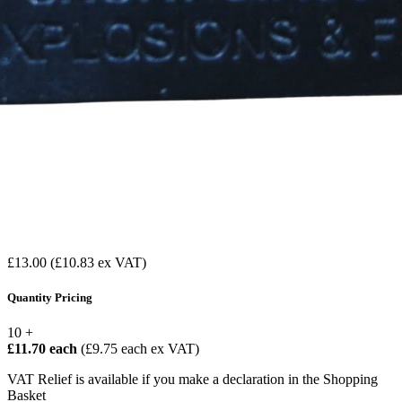
£13.00
(£10.83 ex VAT)
Quantity Pricing
10 +
£11.70 each
(£9.75 each ex VAT)
VAT Relief is available if you make a declaration in the Shopping
Basket