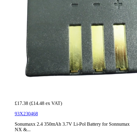
£17.38
(£14.48 ex VAT)
93X230468
Sonumaxx 2.4 350mAh 3.7V Li-Pol Battery for Sonnumax
NX &...