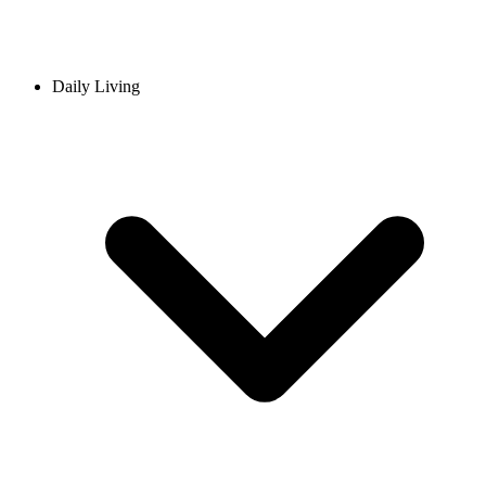
Daily Living