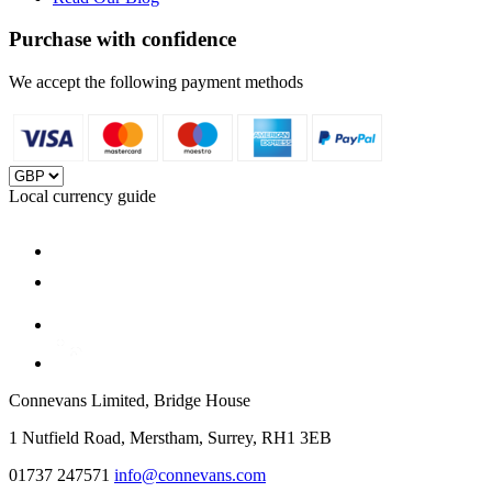
Purchase with confidence
We accept the following payment methods
Local currency guide
Connevans Limited, Bridge House
1 Nutfield Road, Merstham, Surrey, RH1 3EB
01737 247571
info@connevans.com