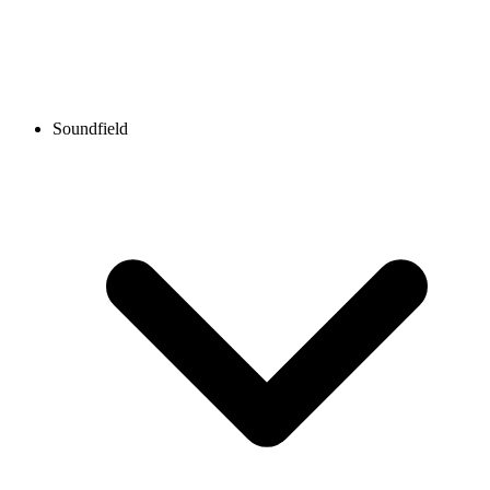
Soundfield