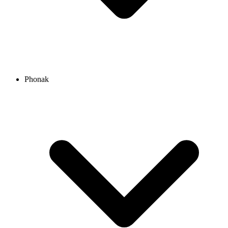
Phonak