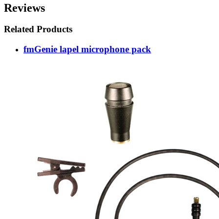
Reviews
Related Products
fmGenie lapel microphone pack