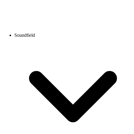
Soundfield