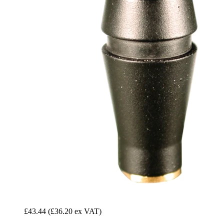
£43.44
(£36.20 ex VAT)