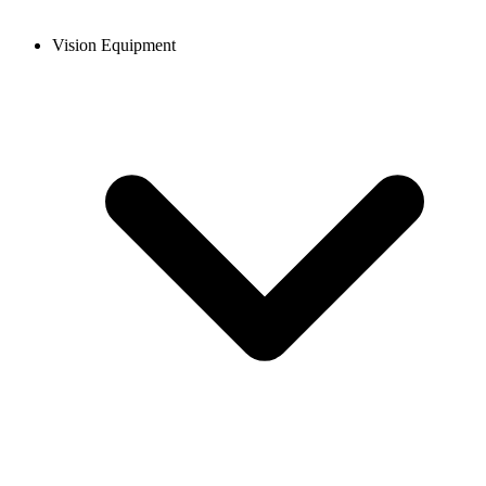
Vision Equipment