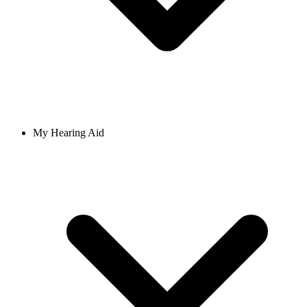
My Hearing Aid