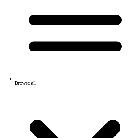
Browse all