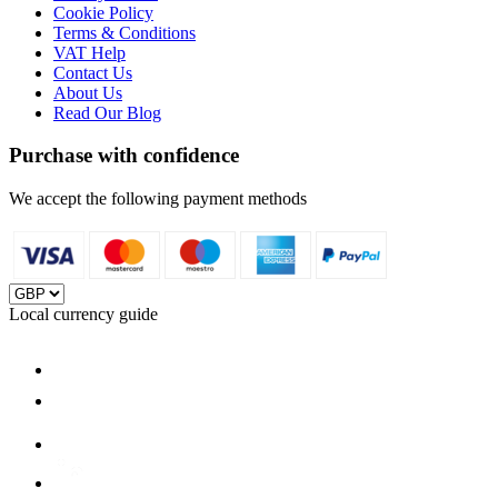
Cookie Policy
Terms & Conditions
VAT Help
Contact Us
About Us
Read Our Blog
Purchase with confidence
We accept the following payment methods
Local currency guide