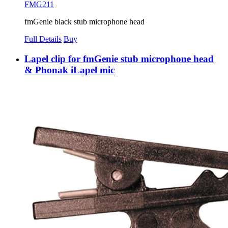
FMG211
fmGenie black stub microphone head
Full Details
Buy
Lapel clip for fmGenie stub microphone head
& Phonak iLapel mic