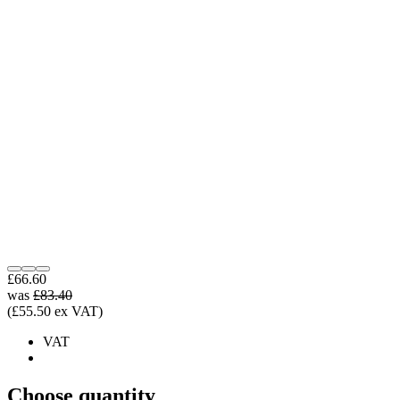
£66.60
was
£83.40
(£55.50 ex VAT)
VAT
Choose quantity