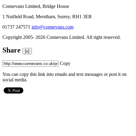
Connevans Limited, Bridge House
1 Nutfield Road, Merstham, Surrey, RH1 3EB
01737 247571
info@connevans.com
Copyright 2005- 2026 Connevans Limited. All right reserved.
Share
[x]
Copy
You can copy this link into emails and text messages or post it on
social media.