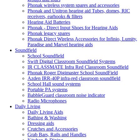
Phonak wireless system spares and accessories
Phonak and Unitron hearing aid Tubes, domes, RIC
receivers, earhooks & filters
Hearing Aid Batteries
Phonak - Direct Input Shoes for Hearing Aids
Phonak legacy spares
Phonak Direct Wireless Accessories for Infinio, Lumity,
Paradise and Marvel hearing aids
Soundfield
School Soundfield
Swift Digital Classroom Soundfield Systems
IR CLASSMATE Infra Red Classroom Soundfield
Phonak Roger Digimaster School SoundField
Azden IRR-40P infra-red classroom soundfield
School Hall sound systems
Portable PA systems
BabbleGuard classroom noise indicator
Radio Microphones
Daily Living
Daily Living Aids
Bathing & Washing
Dressing aids
Crutches and Accessories
Grab Bars, Rails and Handles