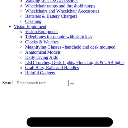
Walking sticks & Accessories
Wheelchair ramps and threshold ramps
Wheelchairs and Wheelchair Accessories
Batteries & Battery Chargers
Cleaning
Vision Equipment
Vision Equipment
Telephones for people with sight loss
Clocks & Watches
Magnifying Glasses - handheld and desk mounted
Anatomical Models
Daily Living Aids
LED Torches, Desk Lights, Floor Lights & USB lights
Grab Bars, Rails and Handles
Helpful Gadgets
Search