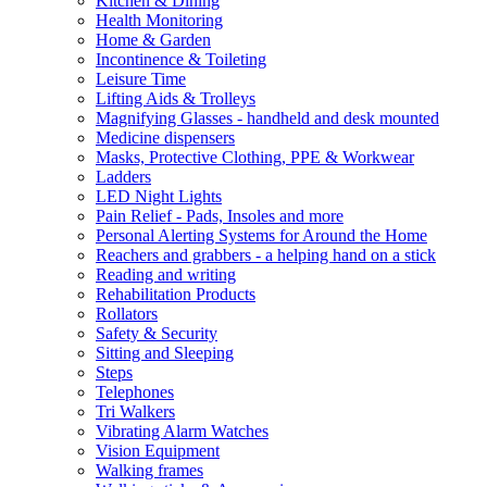
Kitchen & Dining
Health Monitoring
Home & Garden
Incontinence & Toileting
Leisure Time
Lifting Aids & Trolleys
Magnifying Glasses - handheld and desk mounted
Medicine dispensers
Masks, Protective Clothing, PPE & Workwear
Ladders
LED Night Lights
Pain Relief - Pads, Insoles and more
Personal Alerting Systems for Around the Home
Reachers and grabbers - a helping hand on a stick
Reading and writing
Rehabilitation Products
Rollators
Safety & Security
Sitting and Sleeping
Steps
Telephones
Tri Walkers
Vibrating Alarm Watches
Vision Equipment
Walking frames