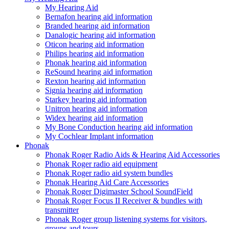
My Hearing Aid
Bernafon hearing aid information
Branded hearing aid information
Danalogic hearing aid information
Oticon hearing aid information
Philips hearing aid information
Phonak hearing aid information
ReSound hearing aid information
Rexton hearing aid information
Signia hearing aid information
Starkey hearing aid information
Unitron hearing aid information
Widex hearing aid information
My Bone Conduction hearing aid information
My Cochlear Implant information
Phonak
Phonak Roger Radio Aids & Hearing Aid Accessories
Phonak Roger radio aid equipment
Phonak Roger radio aid system bundles
Phonak Hearing Aid Care Accessories
Phonak Roger Digimaster School SoundField
Phonak Roger Focus II Receiver & bundles with
transmitter
Phonak Roger group listening systems for visitors,
groups and tours