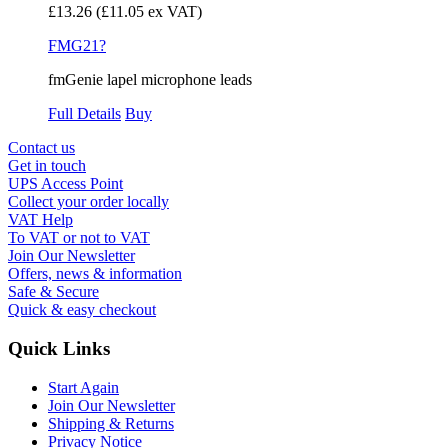
£13.26
(£11.05 ex VAT)
FMG21?
fmGenie lapel microphone leads
Full Details
Buy
Contact us
Get in touch
UPS Access Point
Collect your order locally
VAT Help
To VAT or not to VAT
Join Our Newsletter
Offers, news & information
Safe & Secure
Quick & easy checkout
Quick Links
Start Again
Join Our Newsletter
Shipping & Returns
Privacy Notice