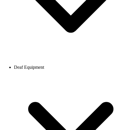
Deaf Equipment