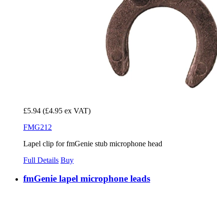
£5.94
(£4.95 ex VAT)
FMG212
Lapel clip for fmGenie stub microphone head
Full Details
Buy
fmGenie lapel microphone leads