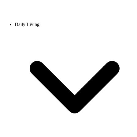
Daily Living