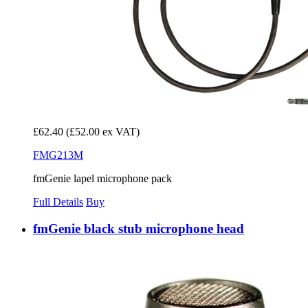
£62.40
(£52.00 ex VAT)
FMG213M
fmGenie lapel microphone pack
Full Details
Buy
fmGenie black stub microphone head