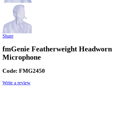
Share
fmGenie Featherweight Headworn
Microphone
Code:
FMG2450
Write a review