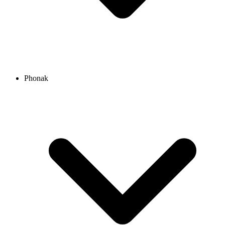
Phonak