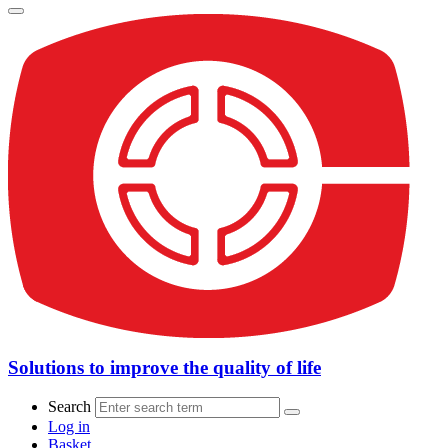
Solutions to improve the quality of life
Search
Log in
Basket