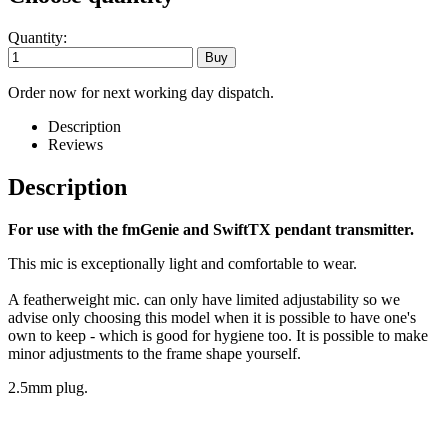
Quantity:
Order now for next working day dispatch.
Description
Reviews
Description
For use with the fmGenie and SwiftTX pendant transmitter.
This mic is exceptionally light and comfortable to wear.
A featherweight mic. can only have limited adjustability so we
advise only choosing this model when it is possible to have one's
own to keep - which is good for hygiene too. It is possible to make
minor adjustments to the frame shape yourself.
2.5mm plug.