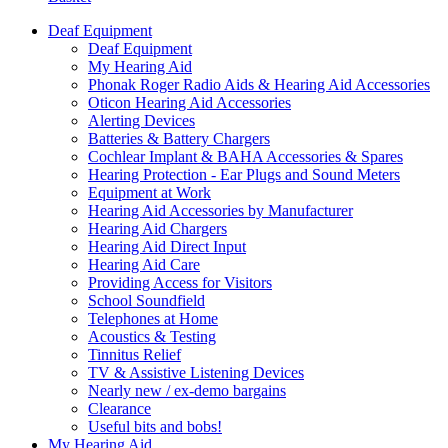
Deaf Equipment
Deaf Equipment
My Hearing Aid
Phonak Roger Radio Aids & Hearing Aid Accessories
Oticon Hearing Aid Accessories
Alerting Devices
Batteries & Battery Chargers
Cochlear Implant & BAHA Accessories & Spares
Hearing Protection - Ear Plugs and Sound Meters
Equipment at Work
Hearing Aid Accessories by Manufacturer
Hearing Aid Chargers
Hearing Aid Direct Input
Hearing Aid Care
Providing Access for Visitors
School Soundfield
Telephones at Home
Acoustics & Testing
Tinnitus Relief
TV & Assistive Listening Devices
Nearly new / ex-demo bargains
Clearance
Useful bits and bobs!
My Hearing Aid