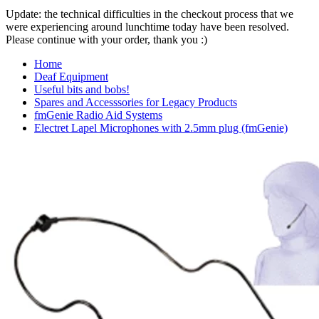
Update: the technical difficulties in the checkout process that we
were experiencing around lunchtime today have been resolved.
Please continue with your order, thank you :)
Home
Deaf Equipment
Useful bits and bobs!
Spares and Accesssories for Legacy Products
fmGenie Radio Aid Systems
Electret Lapel Microphones with 2.5mm plug (fmGenie)