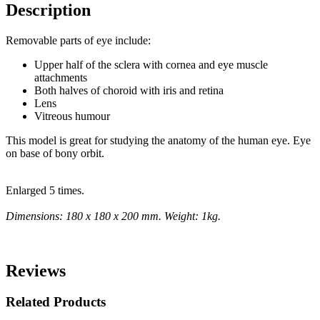
Description
Removable parts of eye include:
Upper half of the sclera with cornea and eye muscle
attachments
Both halves of choroid with iris and retina
Lens
Vitreous humour
This model is great for studying the anatomy of the human eye. Eye
on base of bony orbit.
Enlarged 5 times.
Dimensions: 180 x 180 x 200 mm. Weight: 1kg.
Reviews
Related Products