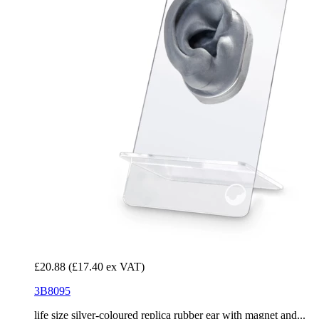
£20.88
(£17.40 ex VAT)
3B8095
life size silver-coloured replica rubber ear with magnet and...