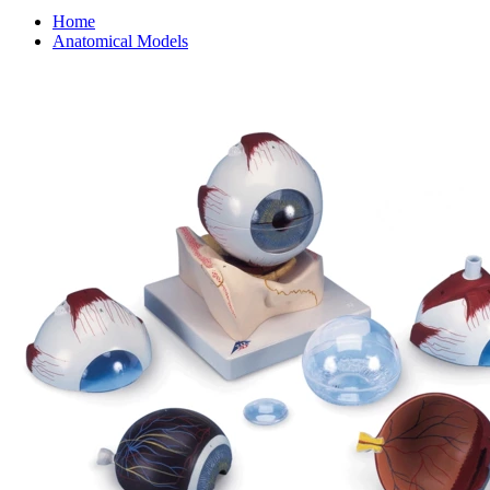
Home
Anatomical Models