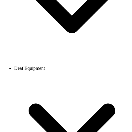
Deaf Equipment