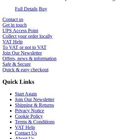
Full Details
Buy
Contact us
Get in touch
UPS Access Point
Collect your order locally
VAT Help
To VAT or not to VAT
Join Our Newsletter
Offers, news & information
Safe & Secure
Quick & easy checkout
Quick Links
Start Again
Join Our Newsletter
Shipping & Returns
Privacy Notice
Cookie Policy
Terms & Conditions
VAT Help
Contact Us
About Us