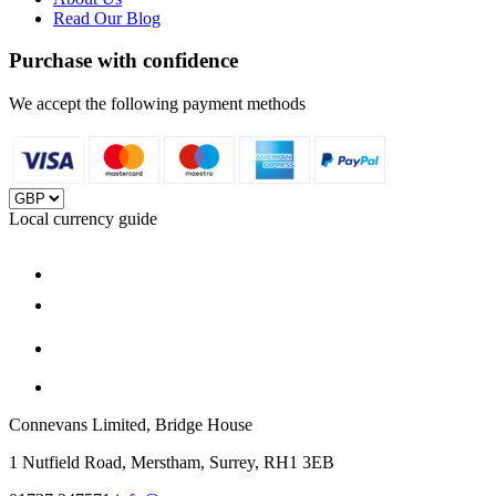
Read Our Blog
Purchase with confidence
We accept the following payment methods
Local currency guide
Connevans Limited, Bridge House
1 Nutfield Road, Merstham, Surrey, RH1 3EB