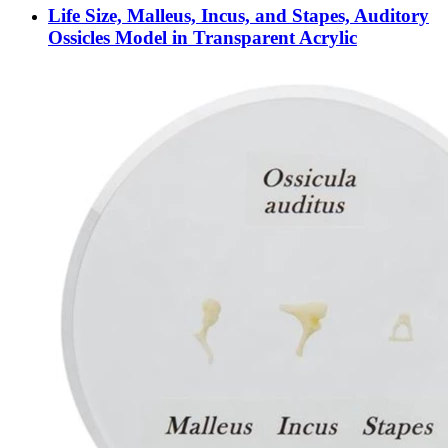
Life Size, Malleus, Incus, and Stapes, Auditory
Ossicles Model in Transparent Acrylic