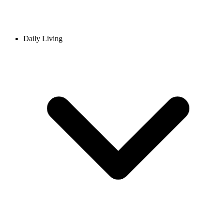
Daily Living