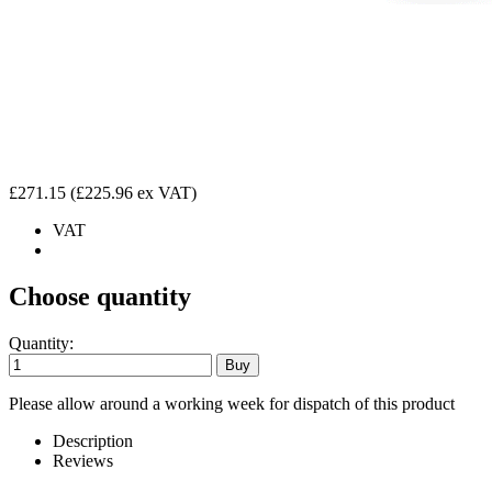
£271.15
(£225.96 ex VAT)
VAT
Choose quantity
Quantity:
Please allow around a working week for dispatch of this product
Description
Reviews