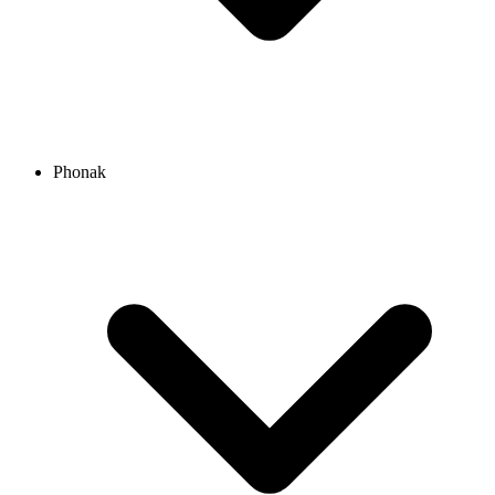
Phonak