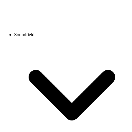
Soundfield