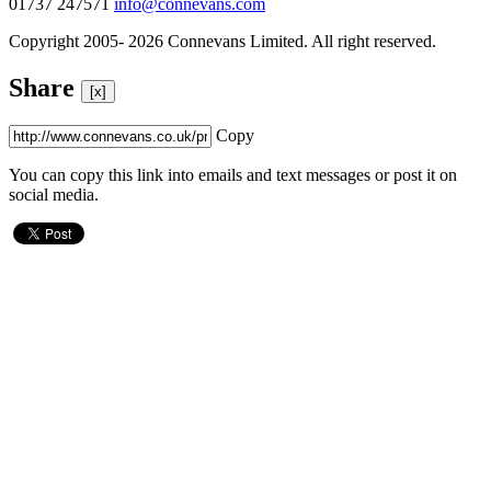
01737 247571
info@connevans.com
Copyright 2005- 2026 Connevans Limited. All right reserved.
Share
[x]
Copy
You can copy this link into emails and text messages or post it on
social media.