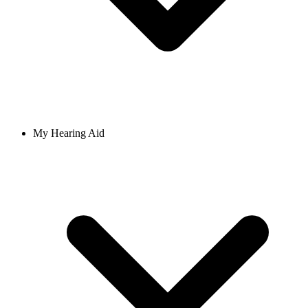
My Hearing Aid