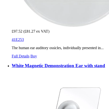
£97.52
(£81.27 ex VAT)
41E253
The human ear auditory ossicles, individually presented in...
Full Details
Buy
White Magnetic Demonstration Ear with stand