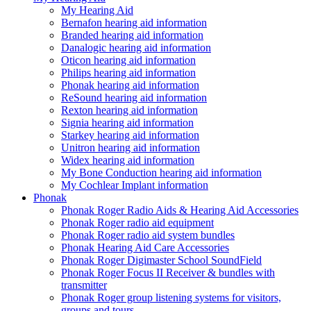
My Hearing Aid
Bernafon hearing aid information
Branded hearing aid information
Danalogic hearing aid information
Oticon hearing aid information
Philips hearing aid information
Phonak hearing aid information
ReSound hearing aid information
Rexton hearing aid information
Signia hearing aid information
Starkey hearing aid information
Unitron hearing aid information
Widex hearing aid information
My Bone Conduction hearing aid information
My Cochlear Implant information
Phonak
Phonak Roger Radio Aids & Hearing Aid Accessories
Phonak Roger radio aid equipment
Phonak Roger radio aid system bundles
Phonak Hearing Aid Care Accessories
Phonak Roger Digimaster School SoundField
Phonak Roger Focus II Receiver & bundles with
transmitter
Phonak Roger group listening systems for visitors,
groups and tours