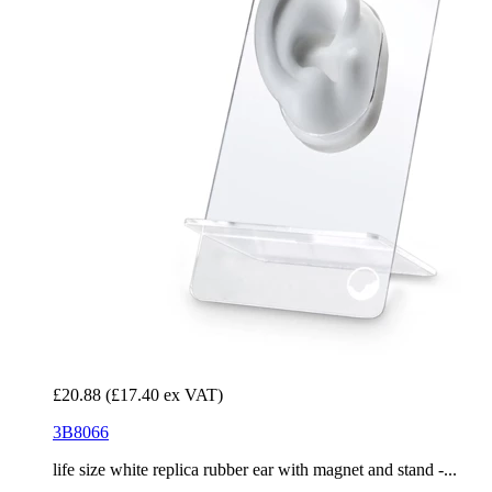
£20.88
(£17.40 ex VAT)
3B8066
life size white replica rubber ear with magnet and stand -...