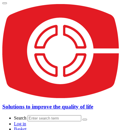
Solutions to improve the quality of life
Search
Log in
Basket