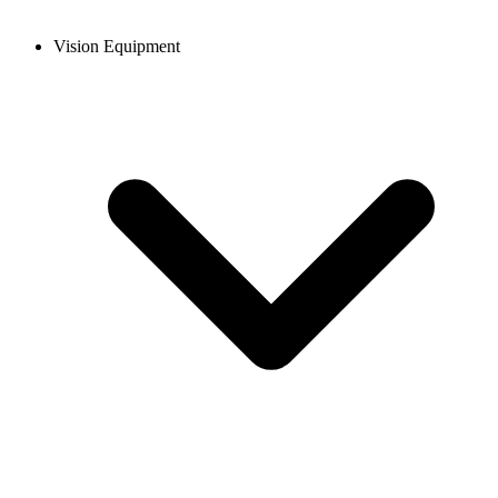
Vision Equipment