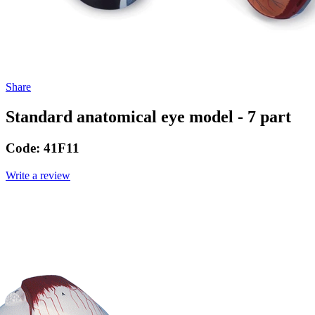
Share
Standard anatomical eye model - 7 part
Code:
41F11
Write a review