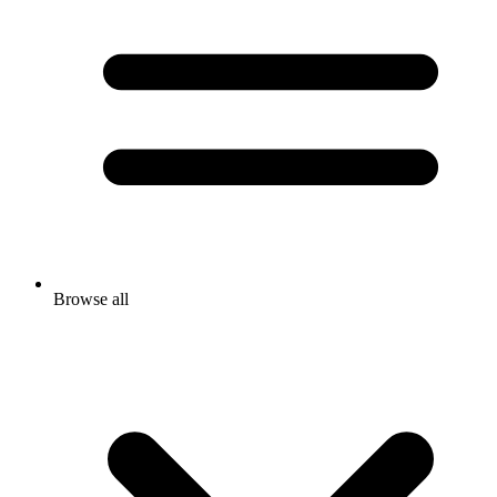
Browse all