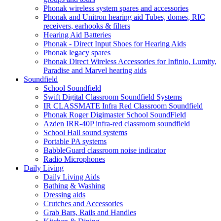
Phonak wireless system spares and accessories
Phonak and Unitron hearing aid Tubes, domes, RIC
receivers, earhooks & filters
Hearing Aid Batteries
Phonak - Direct Input Shoes for Hearing Aids
Phonak legacy spares
Phonak Direct Wireless Accessories for Infinio, Lumity,
Paradise and Marvel hearing aids
Soundfield
School Soundfield
Swift Digital Classroom Soundfield Systems
IR CLASSMATE Infra Red Classroom Soundfield
Phonak Roger Digimaster School SoundField
Azden IRR-40P infra-red classroom soundfield
School Hall sound systems
Portable PA systems
BabbleGuard classroom noise indicator
Radio Microphones
Daily Living
Daily Living Aids
Bathing & Washing
Dressing aids
Crutches and Accessories
Grab Bars, Rails and Handles