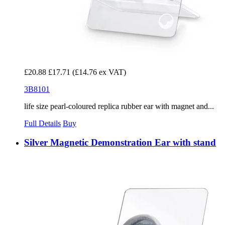
£20.88
£17.71
(£14.76 ex VAT)
3B8101
life size pearl-coloured replica rubber ear with magnet and...
Full Details
Buy
Silver Magnetic Demonstration Ear with stand