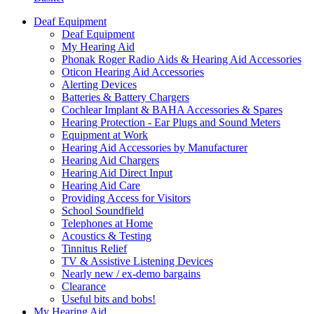
Deaf Equipment
Deaf Equipment
My Hearing Aid
Phonak Roger Radio Aids & Hearing Aid Accessories
Oticon Hearing Aid Accessories
Alerting Devices
Batteries & Battery Chargers
Cochlear Implant & BAHA Accessories & Spares
Hearing Protection - Ear Plugs and Sound Meters
Equipment at Work
Hearing Aid Accessories by Manufacturer
Hearing Aid Chargers
Hearing Aid Direct Input
Hearing Aid Care
Providing Access for Visitors
School Soundfield
Telephones at Home
Acoustics & Testing
Tinnitus Relief
TV & Assistive Listening Devices
Nearly new / ex-demo bargains
Clearance
Useful bits and bobs!
My Hearing Aid