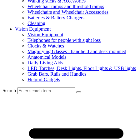
Walking sticks & Accessories
Wheelchair ramps and threshold ramps
Wheelchairs and Wheelchair Accessories
Batteries & Battery Chargers
Cleaning
Vision Equipment
Vision Equipment
Telephones for people with sight loss
Clocks & Watches
Magnifying Glasses - handheld and desk mounted
Anatomical Models
Daily Living Aids
LED Torches, Desk Lights, Floor Lights & USB lights
Grab Bars, Rails and Handles
Helpful Gadgets
Search