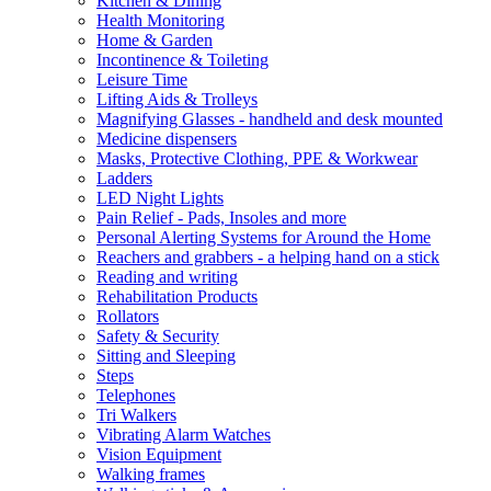
Kitchen & Dining
Health Monitoring
Home & Garden
Incontinence & Toileting
Leisure Time
Lifting Aids & Trolleys
Magnifying Glasses - handheld and desk mounted
Medicine dispensers
Masks, Protective Clothing, PPE & Workwear
Ladders
LED Night Lights
Pain Relief - Pads, Insoles and more
Personal Alerting Systems for Around the Home
Reachers and grabbers - a helping hand on a stick
Reading and writing
Rehabilitation Products
Rollators
Safety & Security
Sitting and Sleeping
Steps
Telephones
Tri Walkers
Vibrating Alarm Watches
Vision Equipment
Walking frames