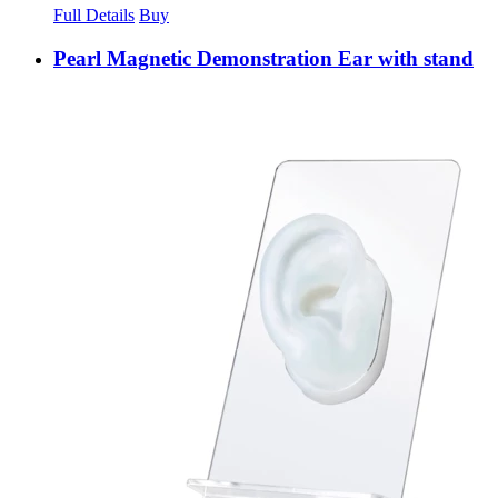
Full Details
Buy
Pearl Magnetic Demonstration Ear with stand