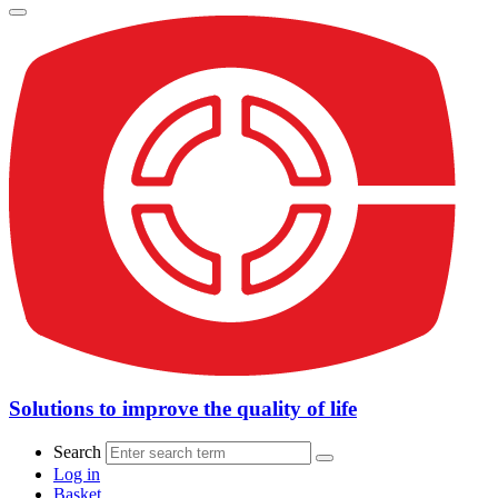
Solutions to improve the quality of life
Search
Log in
Basket