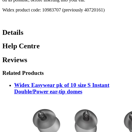
Widex product code: 10983707 (previously 40720161)
Details
Help Centre
Reviews
Related Products
Widex Easywear pk of 10 size S Instant
Double/Power ear-tip domes