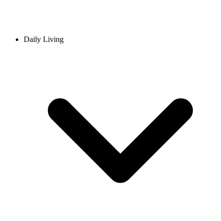
Daily Living