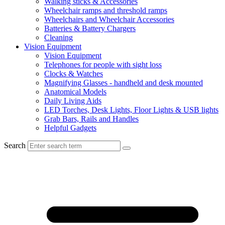
Walking sticks & Accessories
Wheelchair ramps and threshold ramps
Wheelchairs and Wheelchair Accessories
Batteries & Battery Chargers
Cleaning
Vision Equipment
Vision Equipment
Telephones for people with sight loss
Clocks & Watches
Magnifying Glasses - handheld and desk mounted
Anatomical Models
Daily Living Aids
LED Torches, Desk Lights, Floor Lights & USB lights
Grab Bars, Rails and Handles
Helpful Gadgets
Search