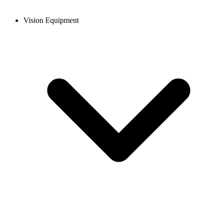
Vision Equipment