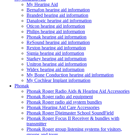
My Hearing Aid
Bernafon hearing aid information
Branded hearing aid information
Danalogic hearing aid information
Oticon hearing aid information
Philips hearing aid information
Phonak hearing aid information
ReSound hearing aid information
Rexton hearing aid information
Signia hearing aid information
Starkey hearing aid information
Unitron hearing aid information
Widex hearing aid information
My Bone Conduction hearing aid information
My Cochlear Implant information
Phonak
Phonak Roger Radio Aids & Hearing Aid Accessories
Phonak Roger radio aid equipment
Phonak Roger radio aid system bundles
Phonak Hearing Aid Care Accessories
Phonak Roger Digimaster School SoundField
Phonak Roger Focus II Receiver & bundles with
transmitter
Phonak Roger group listening systems for visitors,
groups and tours