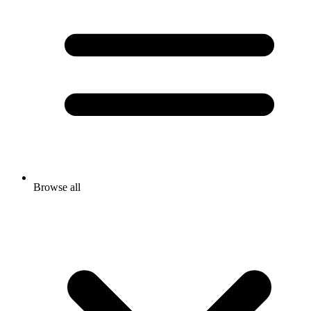
Browse all