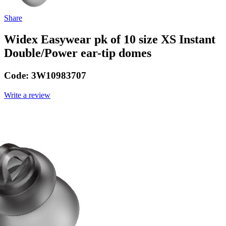
Share
Widex Easywear pk of 10 size XS Instant
Double/Power ear-tip domes
Code:
3W10983707
Write a review