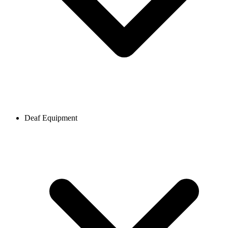
Deaf Equipment