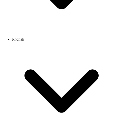
Phonak