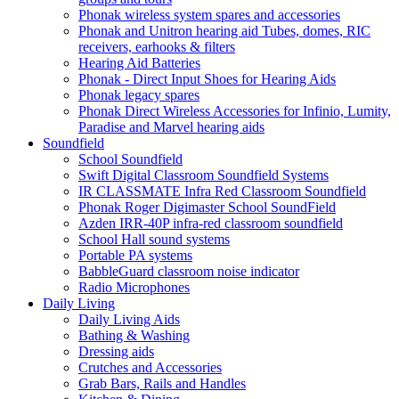
Phonak wireless system spares and accessories
Phonak and Unitron hearing aid Tubes, domes, RIC
receivers, earhooks & filters
Hearing Aid Batteries
Phonak - Direct Input Shoes for Hearing Aids
Phonak legacy spares
Phonak Direct Wireless Accessories for Infinio, Lumity,
Paradise and Marvel hearing aids
Soundfield
School Soundfield
Swift Digital Classroom Soundfield Systems
IR CLASSMATE Infra Red Classroom Soundfield
Phonak Roger Digimaster School SoundField
Azden IRR-40P infra-red classroom soundfield
School Hall sound systems
Portable PA systems
BabbleGuard classroom noise indicator
Radio Microphones
Daily Living
Daily Living Aids
Bathing & Washing
Dressing aids
Crutches and Accessories
Grab Bars, Rails and Handles