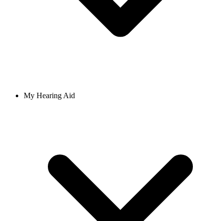
My Hearing Aid