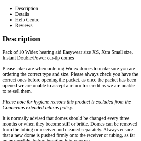
Description
Details
Help Centre
Reviews
Description
Pack of 10 Widex hearing aid Easywear size XS, Xtra Small size,
Instant Double/Power ear-tip domes
Please take care when ordering Widex domes to make sure you are
ordering the correct type and size. Please always check you have the
correct ones before opening the packet, as once the packet has been
opened we are unable to accept a return for credit as we are unable
to re-sell them.
Please note for hygiene reasons this product is excluded from the
Connevans extended returns policy.
It is normally advised that domes should be changed every three
months or when they become stiff or brittle. Domes can be removed
from the tubing or receiver and cleaned separately. Always ensure
that a new dome is pushed firmly onto the receiver or tubing, as far
on as possible, before inserting into your ear.