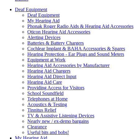
Deaf Equipment
Deaf Equipment
My Hearing Aid
Phonak Roger Radio Aids & Hearing Aid Accessories
Oticon Hearing Aid Accessories
Alerting Devices
Batteries & Battery Chargers
Cochlear Implant & BAHA Accessories & Spares
Hearing Protection - Ear Plugs and Sound Meters
Equipment at Work
Hearing Aid Accessories by Manufacturer
Hearing Aid Chargers
Hearing Aid Direct Input
Hearing Aid Care
Providing Access for Visitors
School Soundfield
Telephones at Home
Acoustics & Testing
Tinnitus Relief
TV & Assistive Listening Devices
Nearly new / ex-demo bargains
Clearance
Useful bits and bobs!
My Hearing Aid