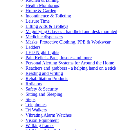
Kitchen & Dining
Health Monitoring
Home & Garden
Incontinence & Toileting
Leisure Time
Lifting Aids & Trolleys
Magnifying Glasses - handheld and desk mounted
Medicine dispensers
Masks, Protective Clothing, PPE & Workwear
Ladders
LED Night Lights
Pain Relief - Pads, Insoles and more
Personal Alerting Systems for Around the Home
Reachers and grabbers - a helping hand on a stick
Reading and writing
Rehabilitation Products
Rollators
Safety & Security
Sitting and Sleeping
Steps
Telephones
Tri Walkers
Vibrating Alarm Watches
Vision Equipment
Walking frames