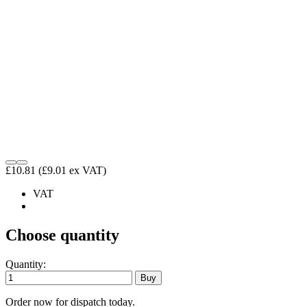
£10.81
(£9.01 ex VAT)
VAT
Choose quantity
Quantity:
Order now for dispatch today.