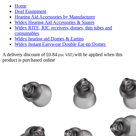
Home
Deaf Equipment
Hearing Aid Accessories by Manufacturer
Widex Hearing Aid Accessories & Spares
Widex RITE, RIC receivers, domes, thin tubes and
consumables
Widex hearing aid Domes & Eartips
Widex Instant Easywear Double Ear-tip Domes
A delivery discount of £0.84
will be applied when this
(inc VAT)
product is purchased online