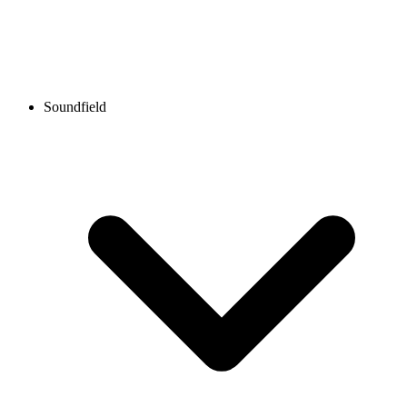
Soundfield