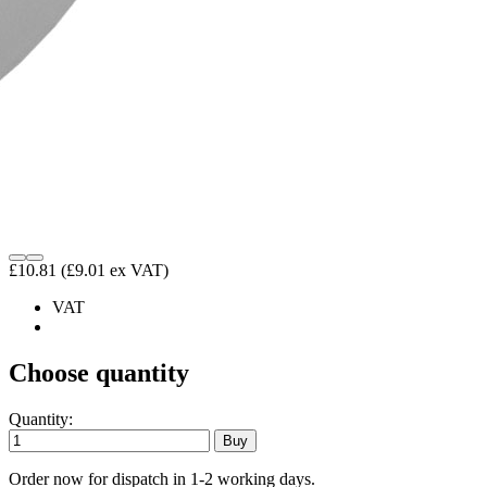
£10.81
(£9.01 ex VAT)
VAT
Choose quantity
Quantity:
Order now for dispatch in 1-2 working days.