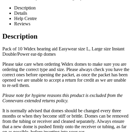
Description
Details
Help Centre
Reviews
Description
Pack of 10 Widex hearing aid Easywear size L, Large size Instant
Double/Power ear-tip domes
Please take care when ordering Widex domes to make sure you are
ordering the correct type and size. Please always check you have the
correct ones before opening the packet, as once the packet has been
opened we are unable to accept a return for credit as we are unable
to re-sell them.
Please note for hygiene reasons this product is excluded from the
Connevans extended returns policy.
It is normally advised that domes should be changed every three
months or when they become stiff or brittle. Domes can be removed
from the tubing or receiver and cleaned separately. Always ensure
that a new dome is pushed firmly onto the receiver or tubing, as far
on as possible, before inserting into your ear.