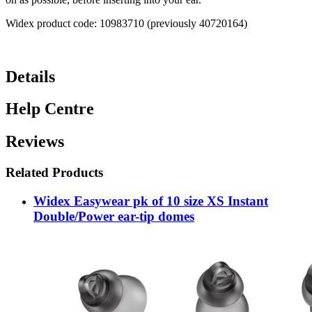
Widex product code: 10983710 (previously 40720164)
Details
Help Centre
Reviews
Related Products
Widex Easywear pk of 10 size XS Instant
Double/Power ear-tip domes