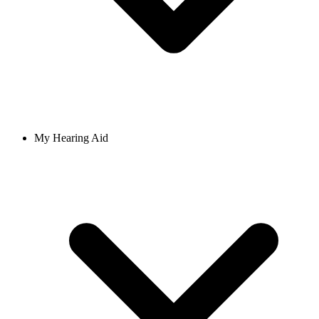
My Hearing Aid