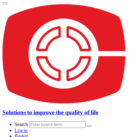
Solutions to improve the quality of life
Search
Log in
Basket