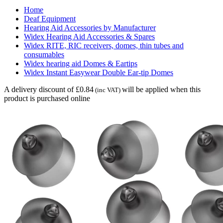
Home
Deaf Equipment
Hearing Aid Accessories by Manufacturer
Widex Hearing Aid Accessories & Spares
Widex RITE, RIC receivers, domes, thin tubes and
consumables
Widex hearing aid Domes & Eartips
Widex Instant Easywear Double Ear-tip Domes
A delivery discount of £0.84
will be applied when this
(inc VAT)
product is purchased online