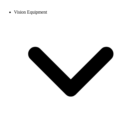
Vision Equipment