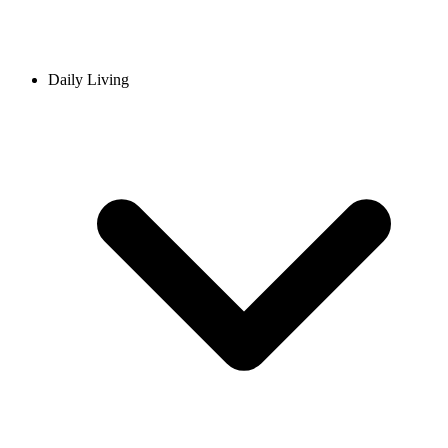
Daily Living