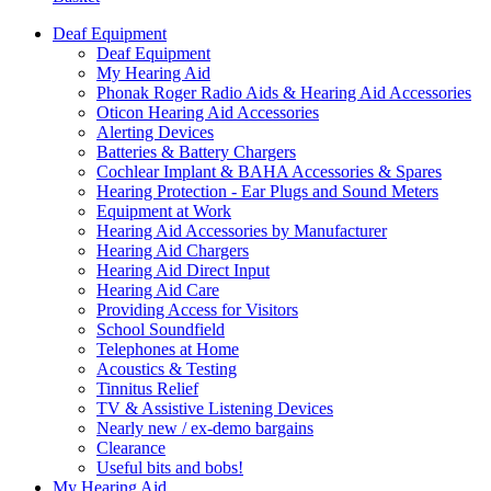
Deaf Equipment
Deaf Equipment
My Hearing Aid
Phonak Roger Radio Aids & Hearing Aid Accessories
Oticon Hearing Aid Accessories
Alerting Devices
Batteries & Battery Chargers
Cochlear Implant & BAHA Accessories & Spares
Hearing Protection - Ear Plugs and Sound Meters
Equipment at Work
Hearing Aid Accessories by Manufacturer
Hearing Aid Chargers
Hearing Aid Direct Input
Hearing Aid Care
Providing Access for Visitors
School Soundfield
Telephones at Home
Acoustics & Testing
Tinnitus Relief
TV & Assistive Listening Devices
Nearly new / ex-demo bargains
Clearance
Useful bits and bobs!
My Hearing Aid