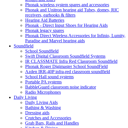
Phonak wireless system spares and accessories
Phonak and Unitron hearing aid Tubes, domes, RIC
receivers, earhooks & filters
Hearing Aid Batteries
Phonak - Direct Input Shoes for Hearing Aids
Phonak legacy spares
Phonak Direct Wireless Accessories for Infinio, Lumity,
Paradise and Marvel hearing aids
Soundfield
School Soundfield
Swift Digital Classroom Soundfield Systems
IR CLASSMATE Infra Red Classroom Soundfield
Phonak Roger Digimaster School SoundField
Azden IRR-40P infra-red classroom soundfield
School Hall sound systems
Portable PA systems
BabbleGuard classroom noise indicator
Radio Microphones
Daily Living
Daily Living Aids
Bathing & Washing
Dressing aids
Crutches and Accessories
Grab Bars, Rails and Handles