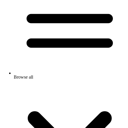
Browse all