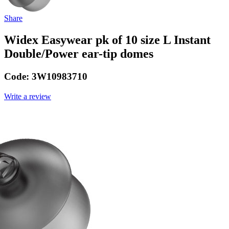
Share
Widex Easywear pk of 10 size L Instant
Double/Power ear-tip domes
Code:
3W10983710
Write a review