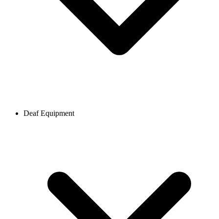
Deaf Equipment