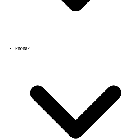
Phonak