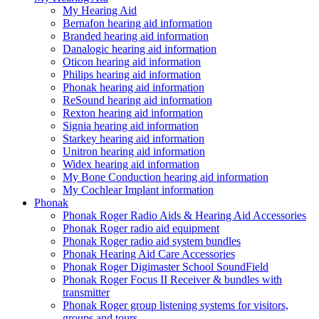
My Hearing Aid
Bernafon hearing aid information
Branded hearing aid information
Danalogic hearing aid information
Oticon hearing aid information
Philips hearing aid information
Phonak hearing aid information
ReSound hearing aid information
Rexton hearing aid information
Signia hearing aid information
Starkey hearing aid information
Unitron hearing aid information
Widex hearing aid information
My Bone Conduction hearing aid information
My Cochlear Implant information
Phonak
Phonak Roger Radio Aids & Hearing Aid Accessories
Phonak Roger radio aid equipment
Phonak Roger radio aid system bundles
Phonak Hearing Aid Care Accessories
Phonak Roger Digimaster School SoundField
Phonak Roger Focus II Receiver & bundles with
transmitter
Phonak Roger group listening systems for visitors,
groups and tours