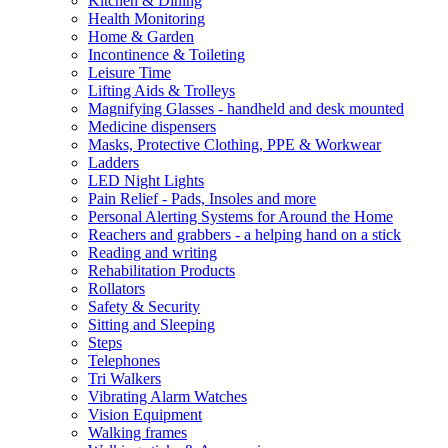
Kitchen & Dining
Health Monitoring
Home & Garden
Incontinence & Toileting
Leisure Time
Lifting Aids & Trolleys
Magnifying Glasses - handheld and desk mounted
Medicine dispensers
Masks, Protective Clothing, PPE & Workwear
Ladders
LED Night Lights
Pain Relief - Pads, Insoles and more
Personal Alerting Systems for Around the Home
Reachers and grabbers - a helping hand on a stick
Reading and writing
Rehabilitation Products
Rollators
Safety & Security
Sitting and Sleeping
Steps
Telephones
Tri Walkers
Vibrating Alarm Watches
Vision Equipment
Walking frames