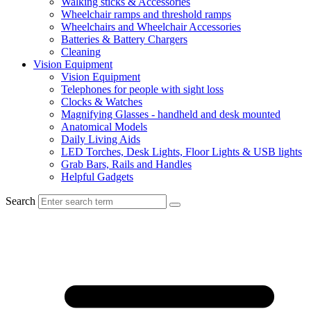
Walking sticks & Accessories
Wheelchair ramps and threshold ramps
Wheelchairs and Wheelchair Accessories
Batteries & Battery Chargers
Cleaning
Vision Equipment
Vision Equipment
Telephones for people with sight loss
Clocks & Watches
Magnifying Glasses - handheld and desk mounted
Anatomical Models
Daily Living Aids
LED Torches, Desk Lights, Floor Lights & USB lights
Grab Bars, Rails and Handles
Helpful Gadgets
Search