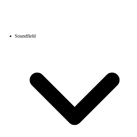
Soundfield