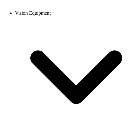
Vision Equipment