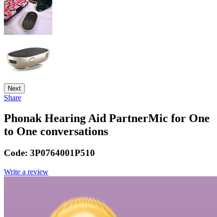
Next
Share
Phonak Hearing Aid PartnerMic for One
to One conversations
Code:
3P0764001P510
Write a review