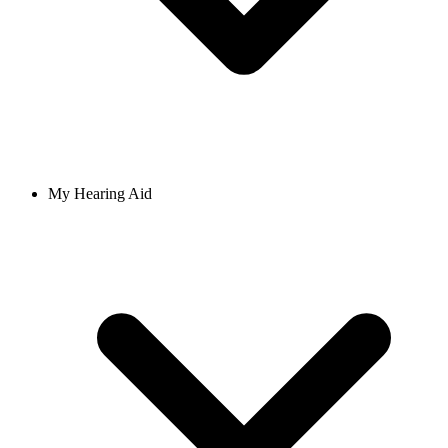
My Hearing Aid