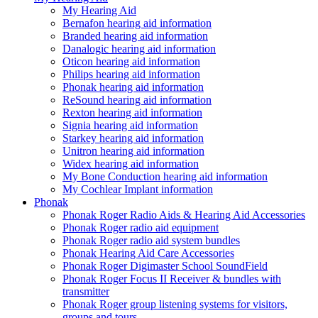
My Hearing Aid
Bernafon hearing aid information
Branded hearing aid information
Danalogic hearing aid information
Oticon hearing aid information
Philips hearing aid information
Phonak hearing aid information
ReSound hearing aid information
Rexton hearing aid information
Signia hearing aid information
Starkey hearing aid information
Unitron hearing aid information
Widex hearing aid information
My Bone Conduction hearing aid information
My Cochlear Implant information
Phonak
Phonak Roger Radio Aids & Hearing Aid Accessories
Phonak Roger radio aid equipment
Phonak Roger radio aid system bundles
Phonak Hearing Aid Care Accessories
Phonak Roger Digimaster School SoundField
Phonak Roger Focus II Receiver & bundles with
transmitter
Phonak Roger group listening systems for visitors,
groups and tours