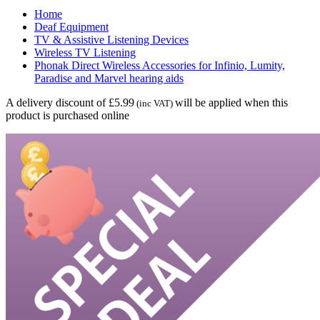
Home
Deaf Equipment
TV & Assistive Listening Devices
Wireless TV Listening
Phonak Direct Wireless Accessories for Infinio, Lumity,
Paradise and Marvel hearing aids
A delivery discount of £5.99
will be applied when this
(inc VAT)
product is purchased online