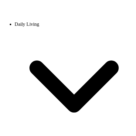
Daily Living