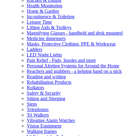
Kitchen & Dining
Health Monitoring
Home & Garden
Incontinence & Toileting
Leisure Time
Lifting Aids & Trolleys
Magnifying Glasses - handheld and desk mounted
Medicine dispensers
Masks, Protective Clothing, PPE & Workwear
Ladders
LED Night Lights
Pain Relief - Pads, Insoles and more
Personal Alerting Systems for Around the Home
Reachers and grabbers - a helping hand on a stick
Reading and writing
Rehabilitation Products
Rollators
Safety & Security
Sitting and Sleeping
Steps
Telephones
Tri Walkers
Vibrating Alarm Watches
Vision Equipment
Walking frames