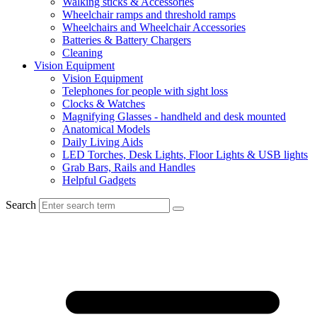
Walking sticks & Accessories
Wheelchair ramps and threshold ramps
Wheelchairs and Wheelchair Accessories
Batteries & Battery Chargers
Cleaning
Vision Equipment
Vision Equipment
Telephones for people with sight loss
Clocks & Watches
Magnifying Glasses - handheld and desk mounted
Anatomical Models
Daily Living Aids
LED Torches, Desk Lights, Floor Lights & USB lights
Grab Bars, Rails and Handles
Helpful Gadgets
Search