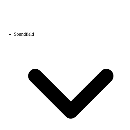
Soundfield