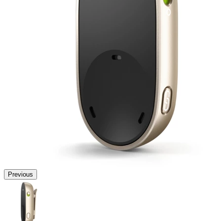
Previous