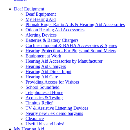
Deaf Equipment
Deaf Equipment
My Hearing Aid
Phonak Roger Radio Aids & Hearing Aid Accessories
Oticon Hearing Aid Accessories
Alerting Devices
Batteries & Battery Chargers
Cochlear Implant & BAHA Accessories & Spares
Hearing Protection - Ear Plugs and Sound Meters
Equipment at Work
Hearing Aid Accessories by Manufacturer
Hearing Aid Chargers
Hearing Aid Direct Input
Hearing Aid Care
Providing Access for Visitors
School Soundfield
Telephones at Home
Acoustics & Testing
Tinnitus Relief
TV & Assistive Listening Devices
Nearly new / ex-demo bargains
Clearance
Useful bits and bobs!
My Hearing Aid