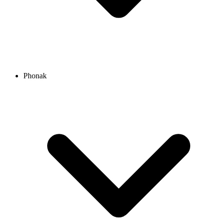
Phonak