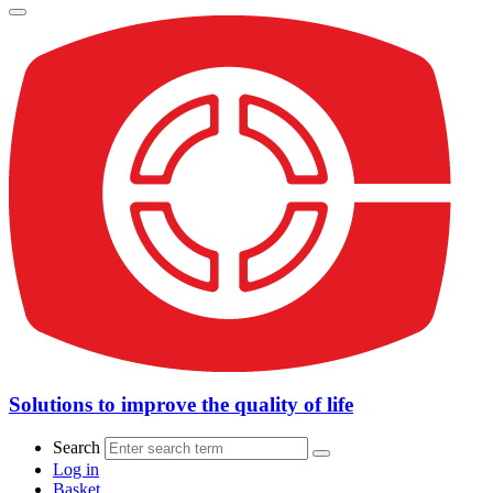
Solutions to improve the quality of life
Search
Log in
Basket