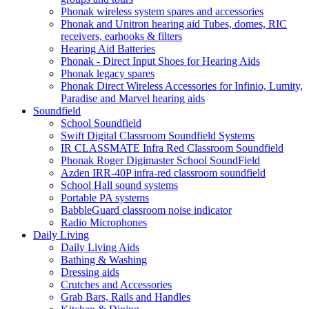
Phonak wireless system spares and accessories
Phonak and Unitron hearing aid Tubes, domes, RIC
receivers, earhooks & filters
Hearing Aid Batteries
Phonak - Direct Input Shoes for Hearing Aids
Phonak legacy spares
Phonak Direct Wireless Accessories for Infinio, Lumity,
Paradise and Marvel hearing aids
Soundfield
School Soundfield
Swift Digital Classroom Soundfield Systems
IR CLASSMATE Infra Red Classroom Soundfield
Phonak Roger Digimaster School SoundField
Azden IRR-40P infra-red classroom soundfield
School Hall sound systems
Portable PA systems
BabbleGuard classroom noise indicator
Radio Microphones
Daily Living
Daily Living Aids
Bathing & Washing
Dressing aids
Crutches and Accessories
Grab Bars, Rails and Handles