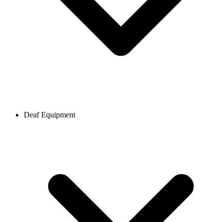
Deaf Equipment