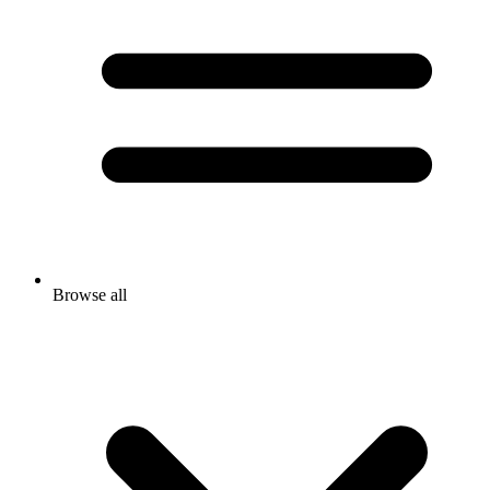
Browse all