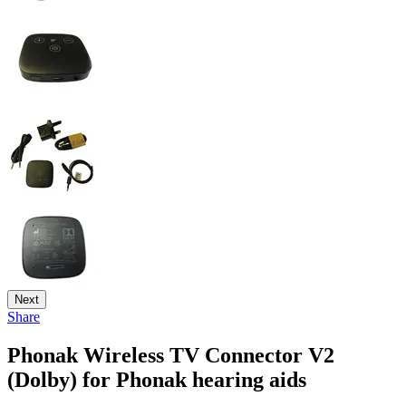
Next
Share
Phonak Wireless TV Connector V2
(Dolby) for Phonak hearing aids