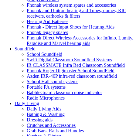
Phonak wireless system spares and accessories
Phonak and Unitron hearing aid Tubes, domes, RIC
receivers, earhooks & filters
Hearing Aid Batteries
Phonak - Direct Input Shoes for Hearing Aids
Phonak legacy spares
Phonak Direct Wireless Accessories for Infinio, Lumity,
Paradise and Marvel hearing aids
Soundfield
School Soundfield
Swift Digital Classroom Soundfield Systems
IR CLASSMATE Infra Red Classroom Soundfield
Phonak Roger Digimaster School SoundField
Azden IRR-40P infra-red classroom soundfield
School Hall sound systems
Portable PA systems
BabbleGuard classroom noise indicator
Radio Microphones
Daily Living
Daily Living Aids
Bathing & Washing
Dressing aids
Crutches and Accessories
Grab Bars, Rails and Handles