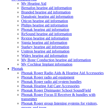
My Hearing Aid
Bernafon hearing aid information
Branded hearing aid information
Danalogic hearing aid information
Oticon hearing aid information
Philips hearing aid information
Phonak hearing aid information
ReSound hearing aid information
Rexton hearing aid information
Signia hearing aid information
Starkey hearing aid information
Unitron hearing aid information
Widex hearing aid information
My Bone Conduction hearing aid information
My Cochlear Implant information
Phonak
Phonak Roger Radio Aids & Hearing Aid Accessories
Phonak Roger radio aid equipment
Phonak Roger radio aid system bundles
Phonak Hearing Aid Care Accessories
Phonak Roger Digimaster School SoundField
Phonak Roger Focus II Receiver & bundles with
transmitter
Phonak Roger group listening systems for visitors,
groups and tours