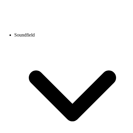
Soundfield