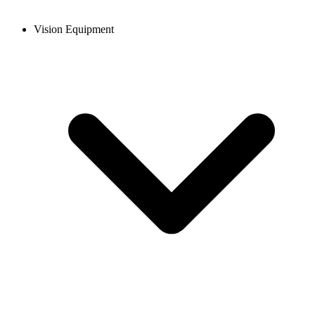
Vision Equipment