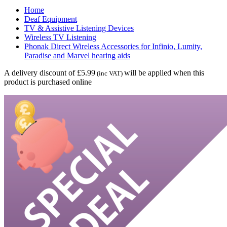
Home
Deaf Equipment
TV & Assistive Listening Devices
Wireless TV Listening
Phonak Direct Wireless Accessories for Infinio, Lumity,
Paradise and Marvel hearing aids
A delivery discount of £5.99
will be applied when this
(inc VAT)
product is purchased online