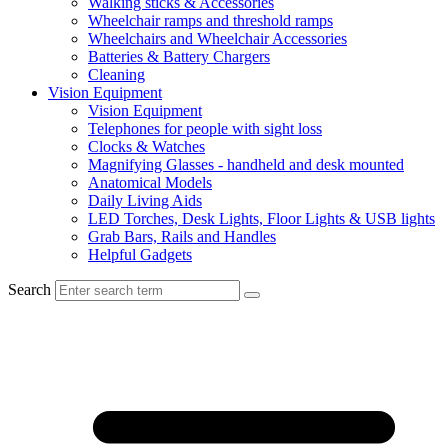
Walking sticks & Accessories
Wheelchair ramps and threshold ramps
Wheelchairs and Wheelchair Accessories
Batteries & Battery Chargers
Cleaning
Vision Equipment
Vision Equipment
Telephones for people with sight loss
Clocks & Watches
Magnifying Glasses - handheld and desk mounted
Anatomical Models
Daily Living Aids
LED Torches, Desk Lights, Floor Lights & USB lights
Grab Bars, Rails and Handles
Helpful Gadgets
Search