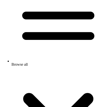
Browse all