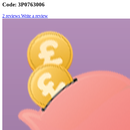
Code:
3P0763006
2 reviews
Write a review