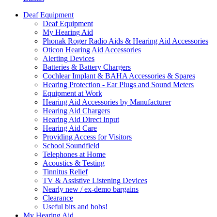
Deaf Equipment
Deaf Equipment
My Hearing Aid
Phonak Roger Radio Aids & Hearing Aid Accessories
Oticon Hearing Aid Accessories
Alerting Devices
Batteries & Battery Chargers
Cochlear Implant & BAHA Accessories & Spares
Hearing Protection - Ear Plugs and Sound Meters
Equipment at Work
Hearing Aid Accessories by Manufacturer
Hearing Aid Chargers
Hearing Aid Direct Input
Hearing Aid Care
Providing Access for Visitors
School Soundfield
Telephones at Home
Acoustics & Testing
Tinnitus Relief
TV & Assistive Listening Devices
Nearly new / ex-demo bargains
Clearance
Useful bits and bobs!
My Hearing Aid