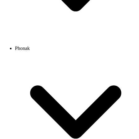
Phonak