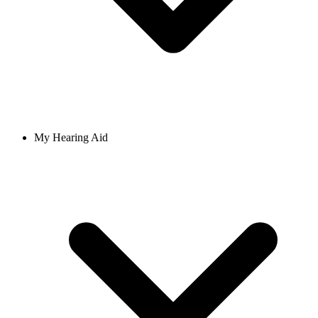
My Hearing Aid