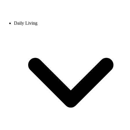
Daily Living