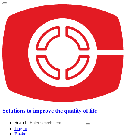
Solutions to improve the quality of life
Search
Log in
Basket