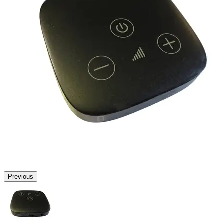
Previous