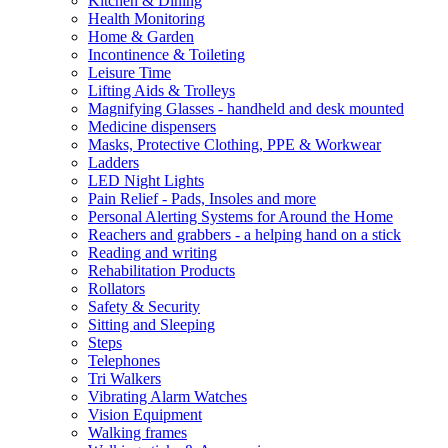
Kitchen & Dining
Health Monitoring
Home & Garden
Incontinence & Toileting
Leisure Time
Lifting Aids & Trolleys
Magnifying Glasses - handheld and desk mounted
Medicine dispensers
Masks, Protective Clothing, PPE & Workwear
Ladders
LED Night Lights
Pain Relief - Pads, Insoles and more
Personal Alerting Systems for Around the Home
Reachers and grabbers - a helping hand on a stick
Reading and writing
Rehabilitation Products
Rollators
Safety & Security
Sitting and Sleeping
Steps
Telephones
Tri Walkers
Vibrating Alarm Watches
Vision Equipment
Walking frames