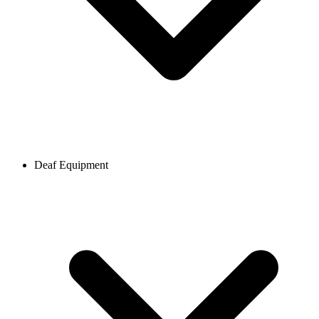
Deaf Equipment