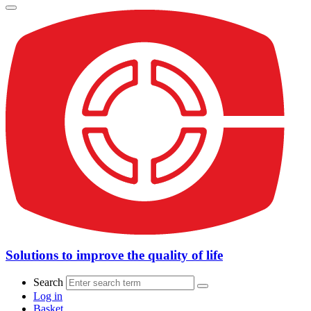
Solutions to improve the quality of life
Search
Log in
Basket