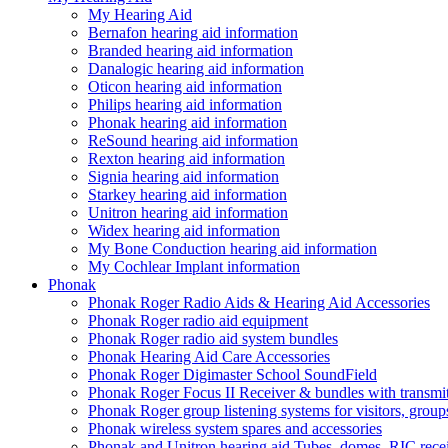
My Hearing Aid
Bernafon hearing aid information
Branded hearing aid information
Danalogic hearing aid information
Oticon hearing aid information
Philips hearing aid information
Phonak hearing aid information
ReSound hearing aid information
Rexton hearing aid information
Signia hearing aid information
Starkey hearing aid information
Unitron hearing aid information
Widex hearing aid information
My Bone Conduction hearing aid information
My Cochlear Implant information
Phonak
Phonak Roger Radio Aids & Hearing Aid Accessories
Phonak Roger radio aid equipment
Phonak Roger radio aid system bundles
Phonak Hearing Aid Care Accessories
Phonak Roger Digimaster School SoundField
Phonak Roger Focus II Receiver & bundles with transmit
Phonak Roger group listening systems for visitors, group
Phonak wireless system spares and accessories
Phonak and Unitron hearing aid Tubes, domes, RIC receiv