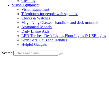
Cleaning
Vision Equipment
Vision Equipment
Telephones for people with sight loss
Clocks & Watches
Magnifying Glasses - handheld and desk mounted
Anatomical Models
Daily Living Aids
LED Torches, Desk Lights, Floor Lights & USB lights
Grab Bars, Rails and Handles
Helpful Gadgets
Search