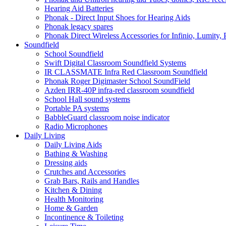
Hearing Aid Batteries
Phonak - Direct Input Shoes for Hearing Aids
Phonak legacy spares
Phonak Direct Wireless Accessories for Infinio, Lumity, 
Soundfield
School Soundfield
Swift Digital Classroom Soundfield Systems
IR CLASSMATE Infra Red Classroom Soundfield
Phonak Roger Digimaster School SoundField
Azden IRR-40P infra-red classroom soundfield
School Hall sound systems
Portable PA systems
BabbleGuard classroom noise indicator
Radio Microphones
Daily Living
Daily Living Aids
Bathing & Washing
Dressing aids
Crutches and Accessories
Grab Bars, Rails and Handles
Kitchen & Dining
Health Monitoring
Home & Garden
Incontinence & Toileting