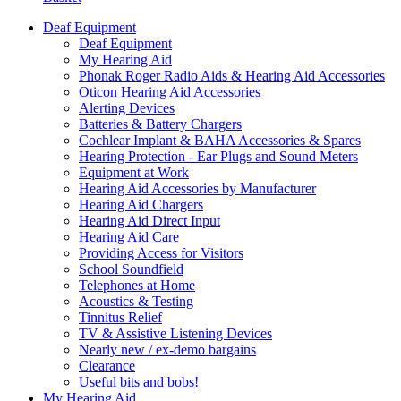
Deaf Equipment
Deaf Equipment
My Hearing Aid
Phonak Roger Radio Aids & Hearing Aid Accessories
Oticon Hearing Aid Accessories
Alerting Devices
Batteries & Battery Chargers
Cochlear Implant & BAHA Accessories & Spares
Hearing Protection - Ear Plugs and Sound Meters
Equipment at Work
Hearing Aid Accessories by Manufacturer
Hearing Aid Chargers
Hearing Aid Direct Input
Hearing Aid Care
Providing Access for Visitors
School Soundfield
Telephones at Home
Acoustics & Testing
Tinnitus Relief
TV & Assistive Listening Devices
Nearly new / ex-demo bargains
Clearance
Useful bits and bobs!
My Hearing Aid