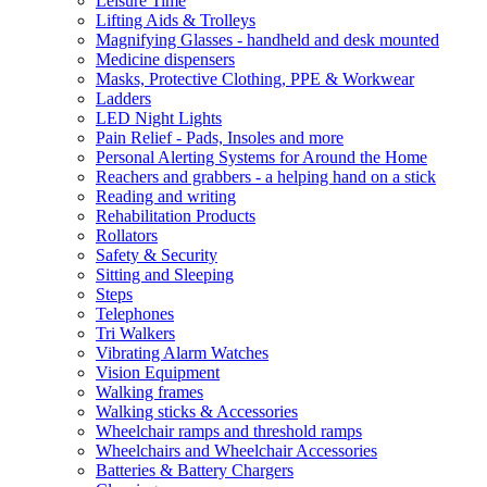
Leisure Time
Lifting Aids & Trolleys
Magnifying Glasses - handheld and desk mounted
Medicine dispensers
Masks, Protective Clothing, PPE & Workwear
Ladders
LED Night Lights
Pain Relief - Pads, Insoles and more
Personal Alerting Systems for Around the Home
Reachers and grabbers - a helping hand on a stick
Reading and writing
Rehabilitation Products
Rollators
Safety & Security
Sitting and Sleeping
Steps
Telephones
Tri Walkers
Vibrating Alarm Watches
Vision Equipment
Walking frames
Walking sticks & Accessories
Wheelchair ramps and threshold ramps
Wheelchairs and Wheelchair Accessories
Batteries & Battery Chargers