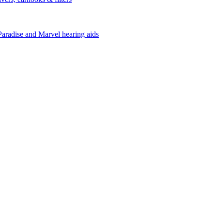
Paradise and Marvel hearing aids