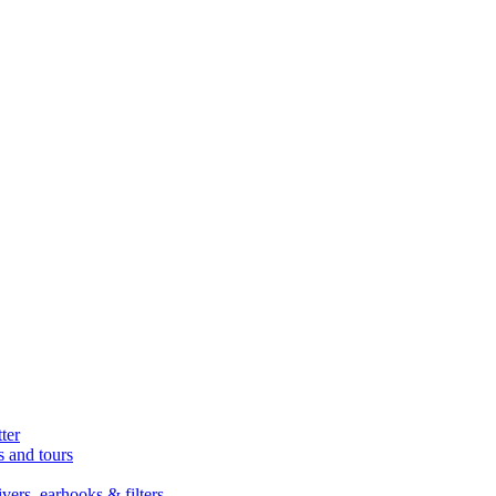
ter
s and tours
ers, earhooks & filters