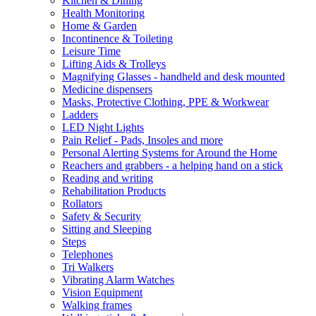
Kitchen & Dining
Health Monitoring
Home & Garden
Incontinence & Toileting
Leisure Time
Lifting Aids & Trolleys
Magnifying Glasses - handheld and desk mounted
Medicine dispensers
Masks, Protective Clothing, PPE & Workwear
Ladders
LED Night Lights
Pain Relief - Pads, Insoles and more
Personal Alerting Systems for Around the Home
Reachers and grabbers - a helping hand on a stick
Reading and writing
Rehabilitation Products
Rollators
Safety & Security
Sitting and Sleeping
Steps
Telephones
Tri Walkers
Vibrating Alarm Watches
Vision Equipment
Walking frames