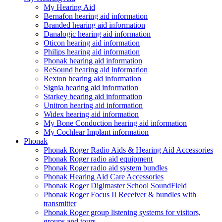
My Hearing Aid
Bernafon hearing aid information
Branded hearing aid information
Danalogic hearing aid information
Oticon hearing aid information
Philips hearing aid information
Phonak hearing aid information
ReSound hearing aid information
Rexton hearing aid information
Signia hearing aid information
Starkey hearing aid information
Unitron hearing aid information
Widex hearing aid information
My Bone Conduction hearing aid information
My Cochlear Implant information
Phonak
Phonak Roger Radio Aids & Hearing Aid Accessories
Phonak Roger radio aid equipment
Phonak Roger radio aid system bundles
Phonak Hearing Aid Care Accessories
Phonak Roger Digimaster School SoundField
Phonak Roger Focus II Receiver & bundles with
transmitter
Phonak Roger group listening systems for visitors,
groups and tours