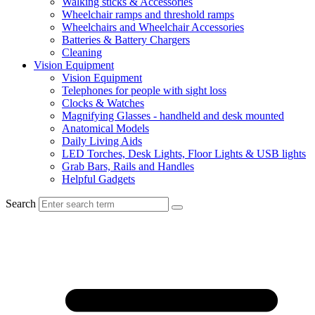
Walking sticks & Accessories
Wheelchair ramps and threshold ramps
Wheelchairs and Wheelchair Accessories
Batteries & Battery Chargers
Cleaning
Vision Equipment
Vision Equipment
Telephones for people with sight loss
Clocks & Watches
Magnifying Glasses - handheld and desk mounted
Anatomical Models
Daily Living Aids
LED Torches, Desk Lights, Floor Lights & USB lights
Grab Bars, Rails and Handles
Helpful Gadgets
Search