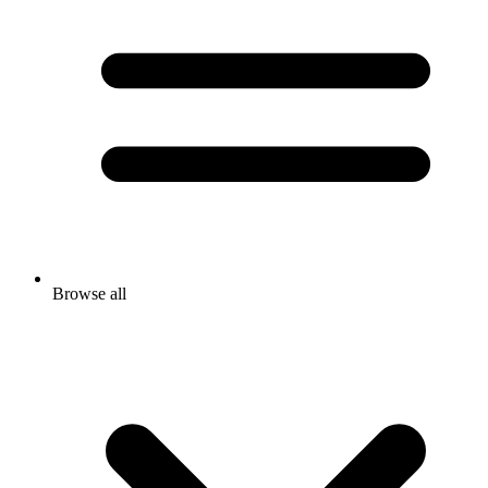
Browse all