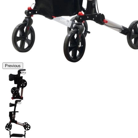
Previous