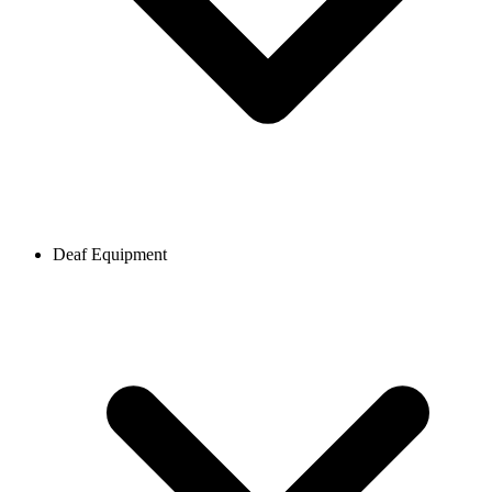
Deaf Equipment