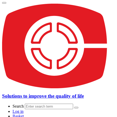
Solutions to improve the quality of life
Search
Log in
Basket