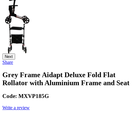
Next
Share
Grey Frame Aidapt Deluxe Fold Flat
Rollator with Aluminium Frame and Seat
Code:
MXVP185G
Write a review