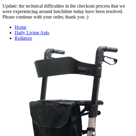
Update: the technical difficulties in the checkout process that we
were experiencing around lunchtime today have been resolved.
Please continue with your order, thank you :)
Home
Daily Living Aids
Rollators