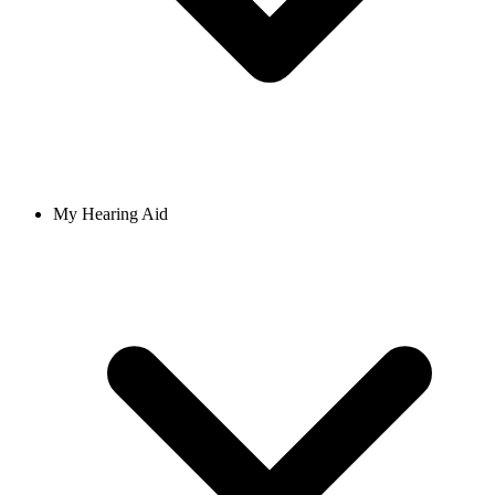
My Hearing Aid