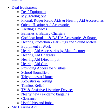
Deaf Equipment
Deaf Equipment
My Hearing Aid
Phonak Roger Radio Aids & Hearing Aid Accessories
Oticon Hearing Aid Accessories
Alerting Devices
Batteries & Battery Chargers
Cochlear Implant & BAHA Accessories & Spares
Hearing Protection - Ear Plugs and Sound Meters
Equipment at Work
Hearing Aid Accessories by Manufacturer
Hearing Aid Chargers
Hearing Aid Direct Input
Hearing Aid Care
Providing Access for Visitors
School Soundfield
Telephones at Home
Acoustics & Testing
Tinnitus Relief
TV & Assistive Listening Devices
Nearly new / ex-demo bargains
Clearance
Useful bits and bobs!
My Hearing Aid