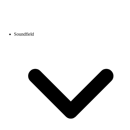
Soundfield