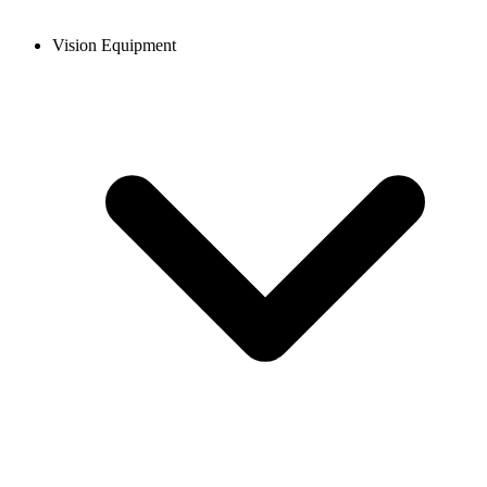
Vision Equipment