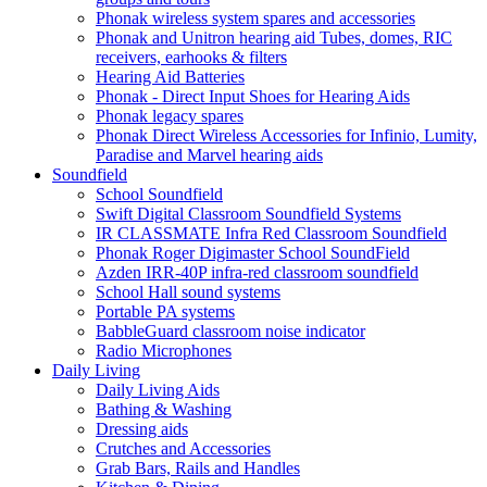
Phonak wireless system spares and accessories
Phonak and Unitron hearing aid Tubes, domes, RIC
receivers, earhooks & filters
Hearing Aid Batteries
Phonak - Direct Input Shoes for Hearing Aids
Phonak legacy spares
Phonak Direct Wireless Accessories for Infinio, Lumity,
Paradise and Marvel hearing aids
Soundfield
School Soundfield
Swift Digital Classroom Soundfield Systems
IR CLASSMATE Infra Red Classroom Soundfield
Phonak Roger Digimaster School SoundField
Azden IRR-40P infra-red classroom soundfield
School Hall sound systems
Portable PA systems
BabbleGuard classroom noise indicator
Radio Microphones
Daily Living
Daily Living Aids
Bathing & Washing
Dressing aids
Crutches and Accessories
Grab Bars, Rails and Handles