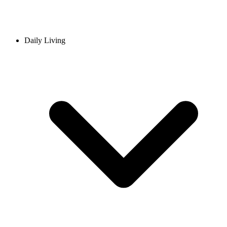
Daily Living