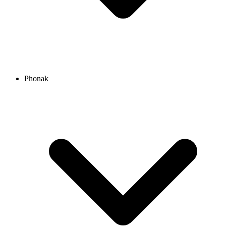
Phonak