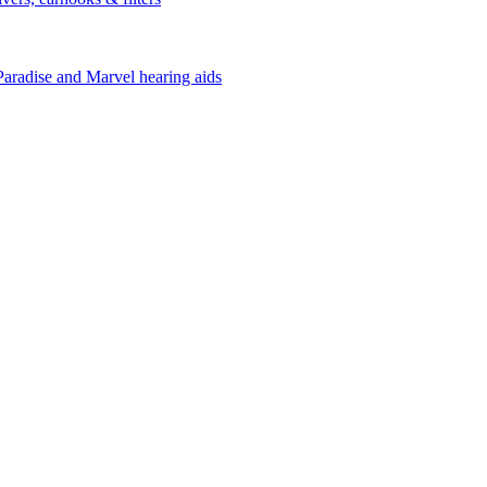
Paradise and Marvel hearing aids