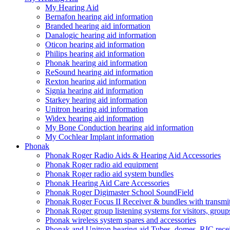
My Hearing Aid
Bernafon hearing aid information
Branded hearing aid information
Danalogic hearing aid information
Oticon hearing aid information
Philips hearing aid information
Phonak hearing aid information
ReSound hearing aid information
Rexton hearing aid information
Signia hearing aid information
Starkey hearing aid information
Unitron hearing aid information
Widex hearing aid information
My Bone Conduction hearing aid information
My Cochlear Implant information
Phonak
Phonak Roger Radio Aids & Hearing Aid Accessories
Phonak Roger radio aid equipment
Phonak Roger radio aid system bundles
Phonak Hearing Aid Care Accessories
Phonak Roger Digimaster School SoundField
Phonak Roger Focus II Receiver & bundles with transmit
Phonak Roger group listening systems for visitors, group
Phonak wireless system spares and accessories
Phonak and Unitron hearing aid Tubes, domes, RIC receiv