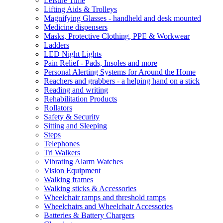
Leisure Time
Lifting Aids & Trolleys
Magnifying Glasses - handheld and desk mounted
Medicine dispensers
Masks, Protective Clothing, PPE & Workwear
Ladders
LED Night Lights
Pain Relief - Pads, Insoles and more
Personal Alerting Systems for Around the Home
Reachers and grabbers - a helping hand on a stick
Reading and writing
Rehabilitation Products
Rollators
Safety & Security
Sitting and Sleeping
Steps
Telephones
Tri Walkers
Vibrating Alarm Watches
Vision Equipment
Walking frames
Walking sticks & Accessories
Wheelchair ramps and threshold ramps
Wheelchairs and Wheelchair Accessories
Batteries & Battery Chargers