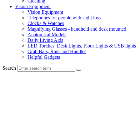
Cleaning
Vision Equipment
Vision Equipment
Telephones for people with sight loss
Clocks & Watches
Magnifying Glasses - handheld and desk mounted
Anatomical Models
Daily Living Aids
LED Torches, Desk Lights, Floor Lights & USB lights
Grab Bars, Rails and Handles
Helpful Gadgets
Search