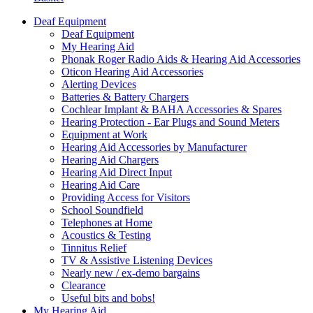
Deaf Equipment
Deaf Equipment
My Hearing Aid
Phonak Roger Radio Aids & Hearing Aid Accessories
Oticon Hearing Aid Accessories
Alerting Devices
Batteries & Battery Chargers
Cochlear Implant & BAHA Accessories & Spares
Hearing Protection - Ear Plugs and Sound Meters
Equipment at Work
Hearing Aid Accessories by Manufacturer
Hearing Aid Chargers
Hearing Aid Direct Input
Hearing Aid Care
Providing Access for Visitors
School Soundfield
Telephones at Home
Acoustics & Testing
Tinnitus Relief
TV & Assistive Listening Devices
Nearly new / ex-demo bargains
Clearance
Useful bits and bobs!
My Hearing Aid