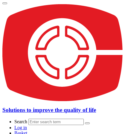
Solutions to improve the quality of life
Search
Log in
Basket