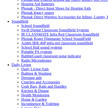
Hearing Aid Batteries
Phonak - Direct Input Shoes for Hearing Aids
Phonak legacy spares
Phonak Direct Wireless Accessories for Infinio, Lumity, 
Soundfield
School Soundfield
Swift Digital Classroom Soundfield Systems
IR CLASSMATE Infra Red Classroom Soundfield
Phonak Roger Digimaster School SoundField
Azden IRR-40P infra-red classroom soundfield
School Hall sound systems
Portable PA systems
BabbleGuard classroom noise indicator
Radio Microphones
Daily Living
Daily Living Aids
Bathing & Washing
Dressing aids
Crutches and Accessories
Grab Bars, Rails and Handles
Kitchen & Dining
Health Monitoring
Home & Garden
Incontinence & Toileting