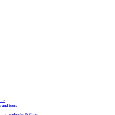
ter
s and tours
ers, earhooks & filters