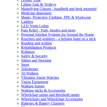
Leisure Time
Lifting Aids & Trolleys
Magnifying Glasses - handheld and desk mounted
Medicine dispensers
Masks, Protective Clothing, PPE & Workwear
Ladders
LED Night Lights
Pain Relief - Pads, Insoles and more
Personal Alerting Systems for Around the Home
Reachers and grabbers - a helping hand on a stick
Reading and writing
Rehabilitation Products
Rollators
Safety & Security
Sitting and Sleeping
Steps
Telephones
Tri Walkers
Vibrating Alarm Watches
Vision Equipment
Walking frames
Walking sticks & Accessories
Wheelchair ramps and threshold ramps
Wheelchairs and Wheelchair Accessories
Batteries & Battery Chargers