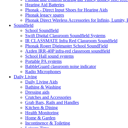
Hearing Aid Batteries
Phonak - Direct Input Shoes for Hearing Aids
Phonak legacy spares
Phonak Direct Wireless Accessories for Infinio, Lumity, 
Soundfield
School Soundfield
Swift Digital Classroom Soundfield Systems
IR CLASSMATE Infra Red Classroom Soundfield
Phonak Roger Digimaster School SoundField
Azden IRR-40P infra-red classroom soundfield
School Hall sound systems
Portable PA systems
BabbleGuard classroom noise indicator
Radio Microphones
Daily Living
Daily Living Aids
Bathing & Washing
Dressing aids
Crutches and Accessories
Grab Bars, Rails and Handles
Kitchen & Dining
Health Monitoring
Home & Garden
Incontinence & Toileting