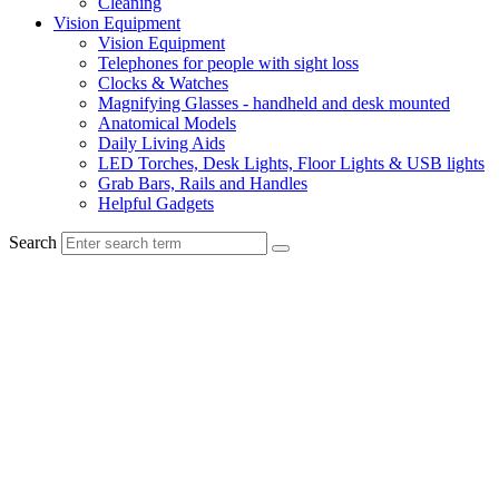
Cleaning
Vision Equipment
Vision Equipment
Telephones for people with sight loss
Clocks & Watches
Magnifying Glasses - handheld and desk mounted
Anatomical Models
Daily Living Aids
LED Torches, Desk Lights, Floor Lights & USB lights
Grab Bars, Rails and Handles
Helpful Gadgets
Search