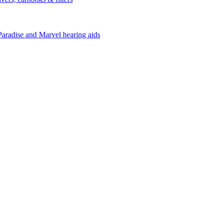
Paradise and Marvel hearing aids