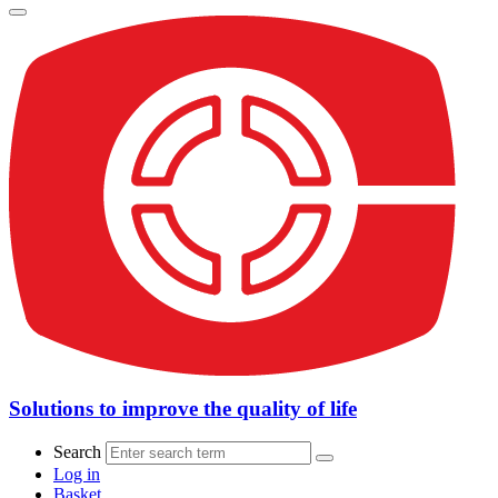
Solutions to improve the quality of life
Search
Log in
Basket