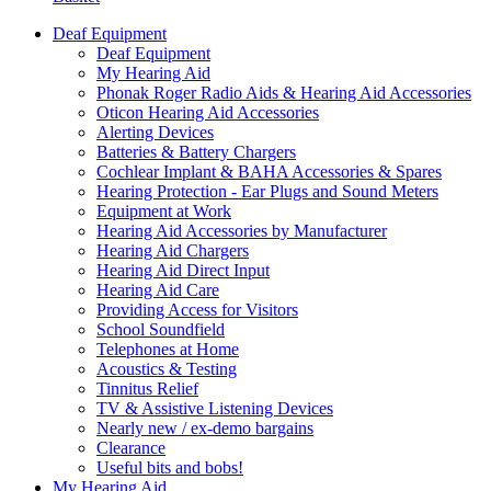
Deaf Equipment
Deaf Equipment
My Hearing Aid
Phonak Roger Radio Aids & Hearing Aid Accessories
Oticon Hearing Aid Accessories
Alerting Devices
Batteries & Battery Chargers
Cochlear Implant & BAHA Accessories & Spares
Hearing Protection - Ear Plugs and Sound Meters
Equipment at Work
Hearing Aid Accessories by Manufacturer
Hearing Aid Chargers
Hearing Aid Direct Input
Hearing Aid Care
Providing Access for Visitors
School Soundfield
Telephones at Home
Acoustics & Testing
Tinnitus Relief
TV & Assistive Listening Devices
Nearly new / ex-demo bargains
Clearance
Useful bits and bobs!
My Hearing Aid