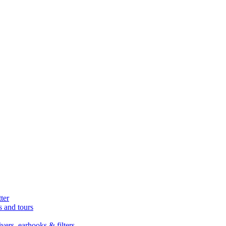
ter
s and tours
ers, earhooks & filters