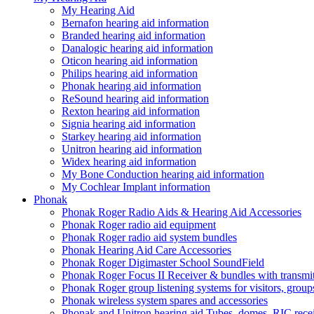
My Hearing Aid
Bernafon hearing aid information
Branded hearing aid information
Danalogic hearing aid information
Oticon hearing aid information
Philips hearing aid information
Phonak hearing aid information
ReSound hearing aid information
Rexton hearing aid information
Signia hearing aid information
Starkey hearing aid information
Unitron hearing aid information
Widex hearing aid information
My Bone Conduction hearing aid information
My Cochlear Implant information
Phonak
Phonak Roger Radio Aids & Hearing Aid Accessories
Phonak Roger radio aid equipment
Phonak Roger radio aid system bundles
Phonak Hearing Aid Care Accessories
Phonak Roger Digimaster School SoundField
Phonak Roger Focus II Receiver & bundles with transmit
Phonak Roger group listening systems for visitors, group
Phonak wireless system spares and accessories
Phonak and Unitron hearing aid Tubes, domes, RIC receiv