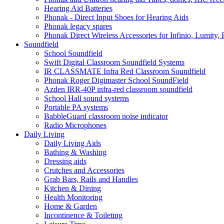
Hearing Aid Batteries
Phonak - Direct Input Shoes for Hearing Aids
Phonak legacy spares
Phonak Direct Wireless Accessories for Infinio, Lumity, 
Soundfield
School Soundfield
Swift Digital Classroom Soundfield Systems
IR CLASSMATE Infra Red Classroom Soundfield
Phonak Roger Digimaster School SoundField
Azden IRR-40P infra-red classroom soundfield
School Hall sound systems
Portable PA systems
BabbleGuard classroom noise indicator
Radio Microphones
Daily Living
Daily Living Aids
Bathing & Washing
Dressing aids
Crutches and Accessories
Grab Bars, Rails and Handles
Kitchen & Dining
Health Monitoring
Home & Garden
Incontinence & Toileting