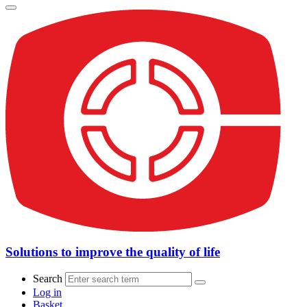
Solutions to improve the quality of life
Search
Log in
Basket