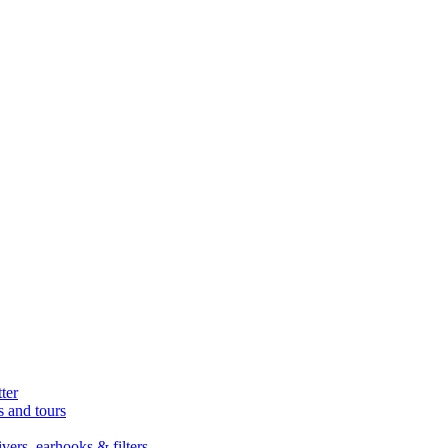
ter
s and tours
ers, earhooks & filters