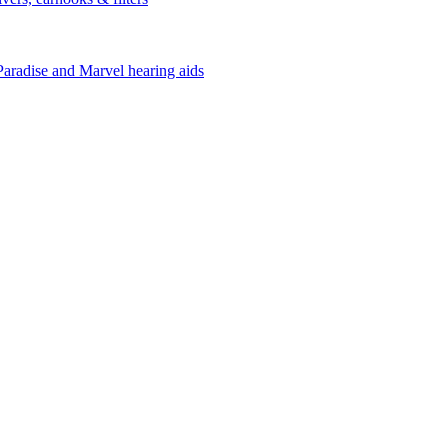
Paradise and Marvel hearing aids