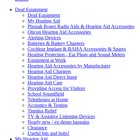
Deaf Equipment
Deaf Equipment
My Hearing Aid
Phonak Roger Radio Aids & Hearing Aid Accessories
Oticon Hearing Aid Accessories
Alerting Devices
Batteries & Battery Chargers
Cochlear Implant & BAHA Accessories & Spares
Hearing Protection - Ear Plugs and Sound Meters
Equipment at Work
Hearing Aid Accessories by Manufacturer
Hearing Aid Chargers
Hearing Aid Direct Input
Hearing Aid Care
Providing Access for Visitors
School Soundfield
Telephones at Home
Acoustics & Testing
Tinnitus Relief
TV & Assistive Listening Devices
Nearly new / ex-demo bargains
Clearance
Useful bits and bobs!
My Hearing Aid