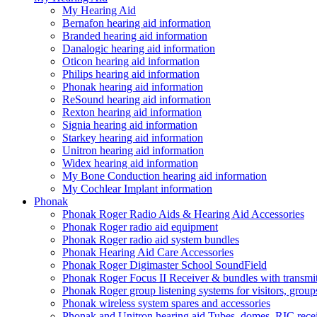
My Hearing Aid
Bernafon hearing aid information
Branded hearing aid information
Danalogic hearing aid information
Oticon hearing aid information
Philips hearing aid information
Phonak hearing aid information
ReSound hearing aid information
Rexton hearing aid information
Signia hearing aid information
Starkey hearing aid information
Unitron hearing aid information
Widex hearing aid information
My Bone Conduction hearing aid information
My Cochlear Implant information
Phonak
Phonak Roger Radio Aids & Hearing Aid Accessories
Phonak Roger radio aid equipment
Phonak Roger radio aid system bundles
Phonak Hearing Aid Care Accessories
Phonak Roger Digimaster School SoundField
Phonak Roger Focus II Receiver & bundles with transmit
Phonak Roger group listening systems for visitors, group
Phonak wireless system spares and accessories
Phonak and Unitron hearing aid Tubes, domes, RIC receiv