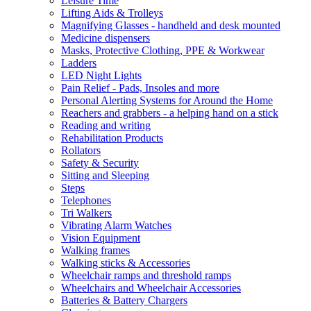
Leisure Time
Lifting Aids & Trolleys
Magnifying Glasses - handheld and desk mounted
Medicine dispensers
Masks, Protective Clothing, PPE & Workwear
Ladders
LED Night Lights
Pain Relief - Pads, Insoles and more
Personal Alerting Systems for Around the Home
Reachers and grabbers - a helping hand on a stick
Reading and writing
Rehabilitation Products
Rollators
Safety & Security
Sitting and Sleeping
Steps
Telephones
Tri Walkers
Vibrating Alarm Watches
Vision Equipment
Walking frames
Walking sticks & Accessories
Wheelchair ramps and threshold ramps
Wheelchairs and Wheelchair Accessories
Batteries & Battery Chargers