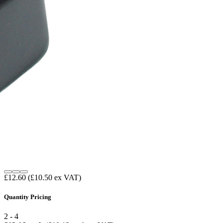
£12.60
(£10.50 ex VAT)
Quantity Pricing
2 - 4