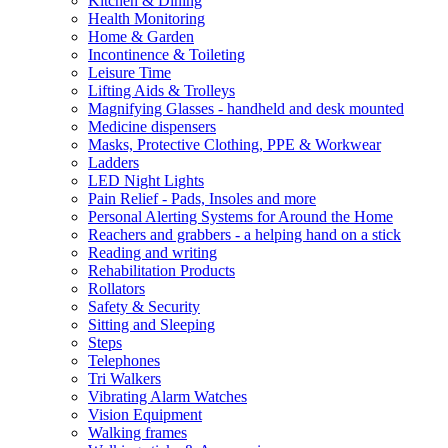
Kitchen & Dining
Health Monitoring
Home & Garden
Incontinence & Toileting
Leisure Time
Lifting Aids & Trolleys
Magnifying Glasses - handheld and desk mounted
Medicine dispensers
Masks, Protective Clothing, PPE & Workwear
Ladders
LED Night Lights
Pain Relief - Pads, Insoles and more
Personal Alerting Systems for Around the Home
Reachers and grabbers - a helping hand on a stick
Reading and writing
Rehabilitation Products
Rollators
Safety & Security
Sitting and Sleeping
Steps
Telephones
Tri Walkers
Vibrating Alarm Watches
Vision Equipment
Walking frames