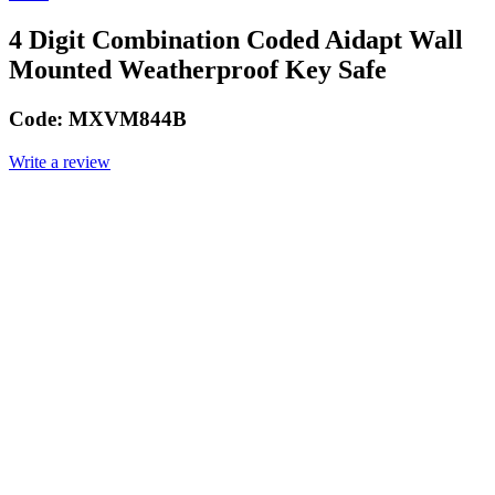
4 Digit Combination Coded Aidapt Wall
Mounted Weatherproof Key Safe
Code:
MXVM844B
Write a review