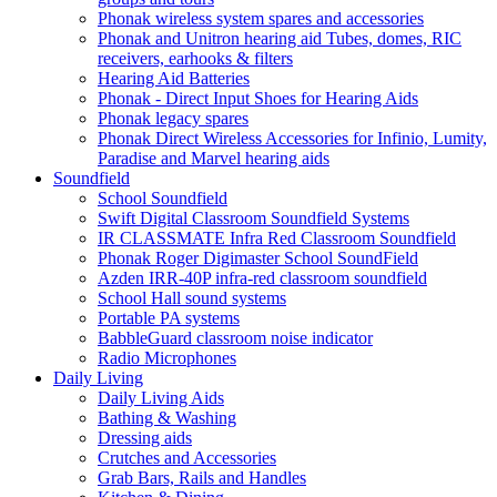
Phonak wireless system spares and accessories
Phonak and Unitron hearing aid Tubes, domes, RIC
receivers, earhooks & filters
Hearing Aid Batteries
Phonak - Direct Input Shoes for Hearing Aids
Phonak legacy spares
Phonak Direct Wireless Accessories for Infinio, Lumity,
Paradise and Marvel hearing aids
Soundfield
School Soundfield
Swift Digital Classroom Soundfield Systems
IR CLASSMATE Infra Red Classroom Soundfield
Phonak Roger Digimaster School SoundField
Azden IRR-40P infra-red classroom soundfield
School Hall sound systems
Portable PA systems
BabbleGuard classroom noise indicator
Radio Microphones
Daily Living
Daily Living Aids
Bathing & Washing
Dressing aids
Crutches and Accessories
Grab Bars, Rails and Handles