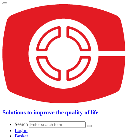
Solutions to improve the quality of life
Search
Log in
Basket