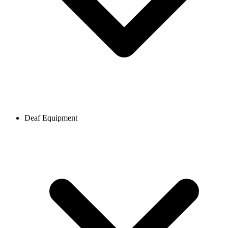
Deaf Equipment