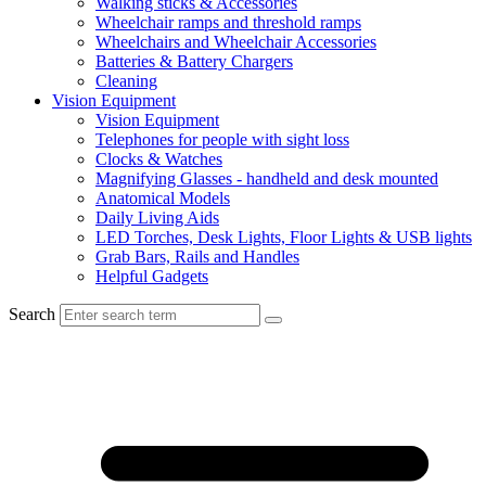
Walking sticks & Accessories
Wheelchair ramps and threshold ramps
Wheelchairs and Wheelchair Accessories
Batteries & Battery Chargers
Cleaning
Vision Equipment
Vision Equipment
Telephones for people with sight loss
Clocks & Watches
Magnifying Glasses - handheld and desk mounted
Anatomical Models
Daily Living Aids
LED Torches, Desk Lights, Floor Lights & USB lights
Grab Bars, Rails and Handles
Helpful Gadgets
Search