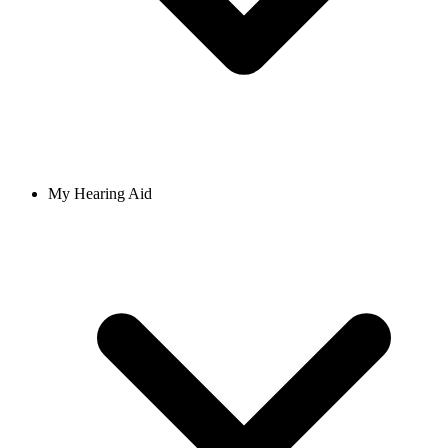
My Hearing Aid