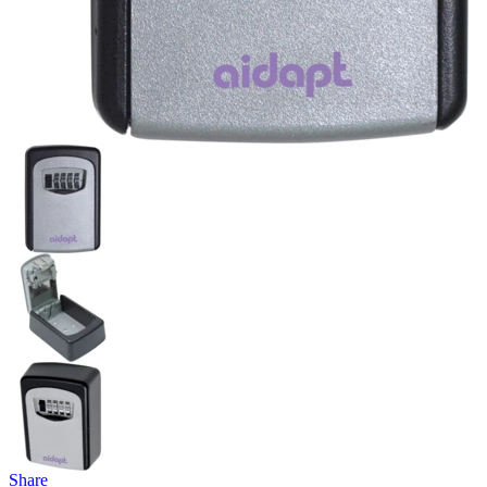
Share