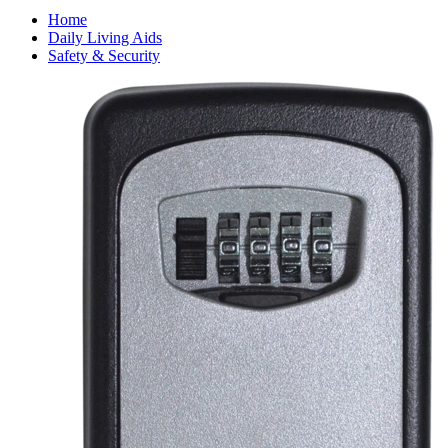
Home
Daily Living Aids
Safety & Security