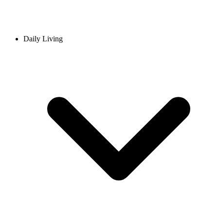
Daily Living