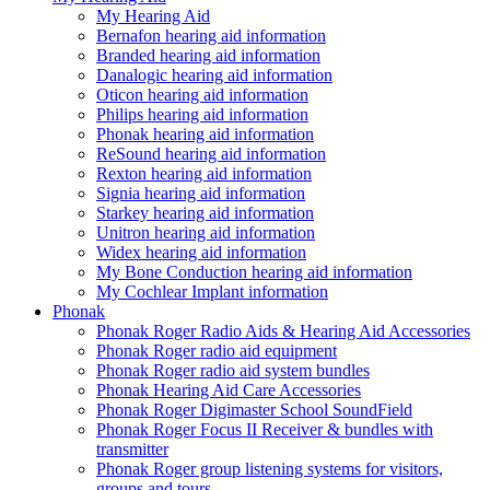
My Hearing Aid
Bernafon hearing aid information
Branded hearing aid information
Danalogic hearing aid information
Oticon hearing aid information
Philips hearing aid information
Phonak hearing aid information
ReSound hearing aid information
Rexton hearing aid information
Signia hearing aid information
Starkey hearing aid information
Unitron hearing aid information
Widex hearing aid information
My Bone Conduction hearing aid information
My Cochlear Implant information
Phonak
Phonak Roger Radio Aids & Hearing Aid Accessories
Phonak Roger radio aid equipment
Phonak Roger radio aid system bundles
Phonak Hearing Aid Care Accessories
Phonak Roger Digimaster School SoundField
Phonak Roger Focus II Receiver & bundles with
transmitter
Phonak Roger group listening systems for visitors,
groups and tours