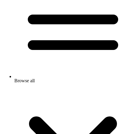
Browse all