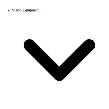
Vision Equipment