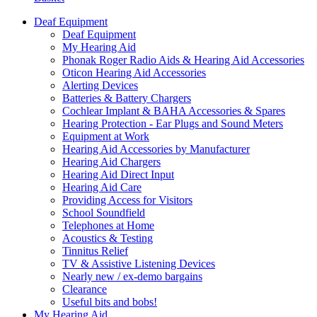
Deaf Equipment
Deaf Equipment
My Hearing Aid
Phonak Roger Radio Aids & Hearing Aid Accessories
Oticon Hearing Aid Accessories
Alerting Devices
Batteries & Battery Chargers
Cochlear Implant & BAHA Accessories & Spares
Hearing Protection - Ear Plugs and Sound Meters
Equipment at Work
Hearing Aid Accessories by Manufacturer
Hearing Aid Chargers
Hearing Aid Direct Input
Hearing Aid Care
Providing Access for Visitors
School Soundfield
Telephones at Home
Acoustics & Testing
Tinnitus Relief
TV & Assistive Listening Devices
Nearly new / ex-demo bargains
Clearance
Useful bits and bobs!
My Hearing Aid