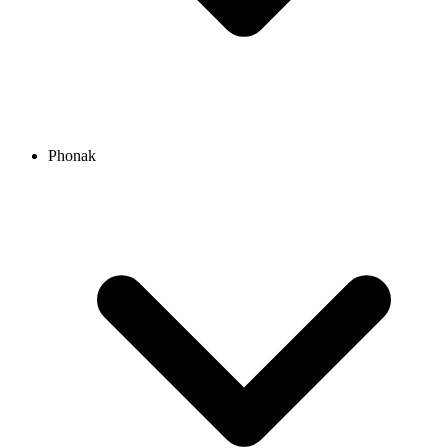
Phonak