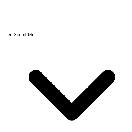
Soundfield