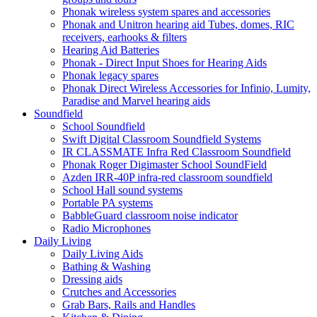
Phonak wireless system spares and accessories
Phonak and Unitron hearing aid Tubes, domes, RIC
receivers, earhooks & filters
Hearing Aid Batteries
Phonak - Direct Input Shoes for Hearing Aids
Phonak legacy spares
Phonak Direct Wireless Accessories for Infinio, Lumity,
Paradise and Marvel hearing aids
Soundfield
School Soundfield
Swift Digital Classroom Soundfield Systems
IR CLASSMATE Infra Red Classroom Soundfield
Phonak Roger Digimaster School SoundField
Azden IRR-40P infra-red classroom soundfield
School Hall sound systems
Portable PA systems
BabbleGuard classroom noise indicator
Radio Microphones
Daily Living
Daily Living Aids
Bathing & Washing
Dressing aids
Crutches and Accessories
Grab Bars, Rails and Handles