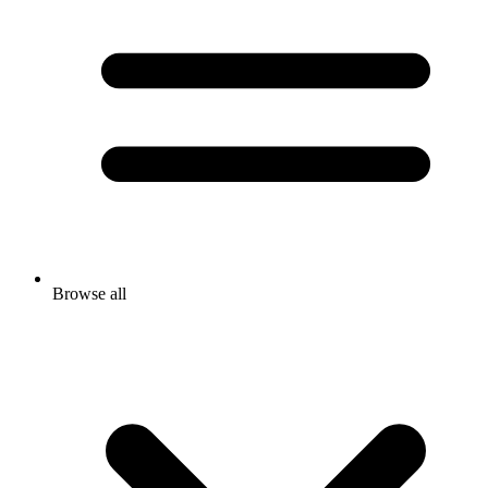
Browse all