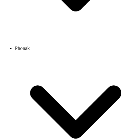
Phonak