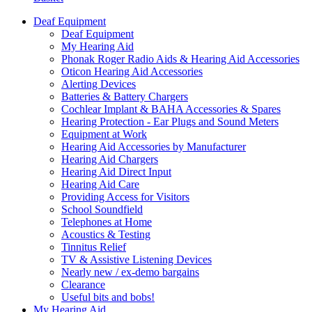
Deaf Equipment
Deaf Equipment
My Hearing Aid
Phonak Roger Radio Aids & Hearing Aid Accessories
Oticon Hearing Aid Accessories
Alerting Devices
Batteries & Battery Chargers
Cochlear Implant & BAHA Accessories & Spares
Hearing Protection - Ear Plugs and Sound Meters
Equipment at Work
Hearing Aid Accessories by Manufacturer
Hearing Aid Chargers
Hearing Aid Direct Input
Hearing Aid Care
Providing Access for Visitors
School Soundfield
Telephones at Home
Acoustics & Testing
Tinnitus Relief
TV & Assistive Listening Devices
Nearly new / ex-demo bargains
Clearance
Useful bits and bobs!
My Hearing Aid