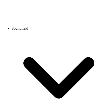
Soundfield