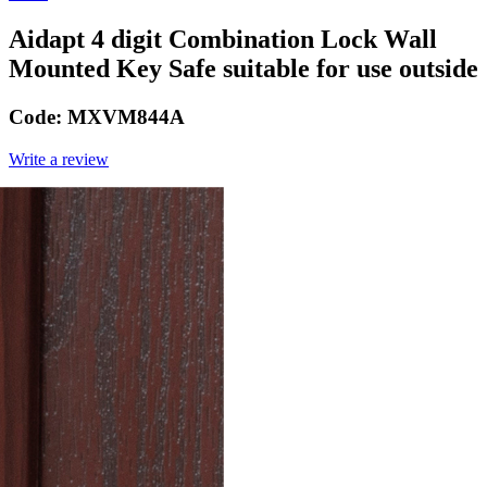
Aidapt 4 digit Combination Lock Wall
Mounted Key Safe suitable for use outside
Code:
MXVM844A
Write a review