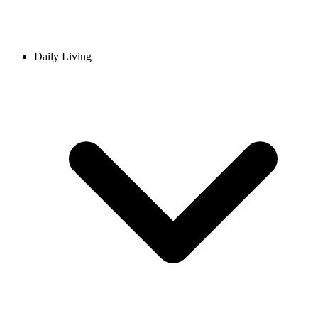
Daily Living