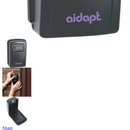
Share