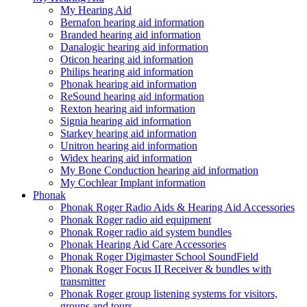
My Hearing Aid
Bernafon hearing aid information
Branded hearing aid information
Danalogic hearing aid information
Oticon hearing aid information
Philips hearing aid information
Phonak hearing aid information
ReSound hearing aid information
Rexton hearing aid information
Signia hearing aid information
Starkey hearing aid information
Unitron hearing aid information
Widex hearing aid information
My Bone Conduction hearing aid information
My Cochlear Implant information
Phonak
Phonak Roger Radio Aids & Hearing Aid Accessories
Phonak Roger radio aid equipment
Phonak Roger radio aid system bundles
Phonak Hearing Aid Care Accessories
Phonak Roger Digimaster School SoundField
Phonak Roger Focus II Receiver & bundles with
transmitter
Phonak Roger group listening systems for visitors,
groups and tours