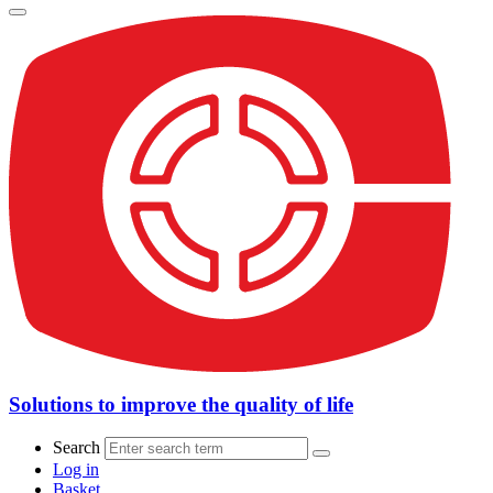
Solutions to improve the quality of life
Search
Log in
Basket