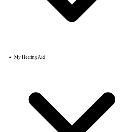
My Hearing Aid