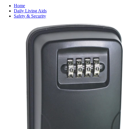
Home
Daily Living Aids
Safety & Security