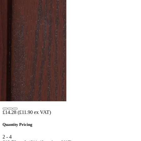
£14.28
(£11.90 ex VAT)
Quantity Pricing
2 - 4