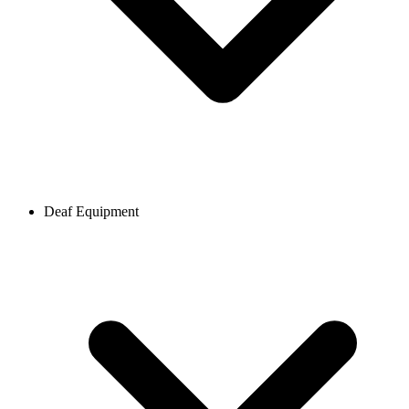
Deaf Equipment