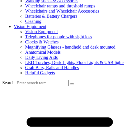
Walking sticks & Accessories
Wheelchair ramps and threshold ramps
Wheelchairs and Wheelchair Accessories
Batteries & Battery Chargers
Cleaning
Vision Equipment
Vision Equipment
Telephones for people with sight loss
Clocks & Watches
Magnifying Glasses - handheld and desk mounted
Anatomical Models
Daily Living Aids
LED Torches, Desk Lights, Floor Lights & USB lights
Grab Bars, Rails and Handles
Helpful Gadgets
Search