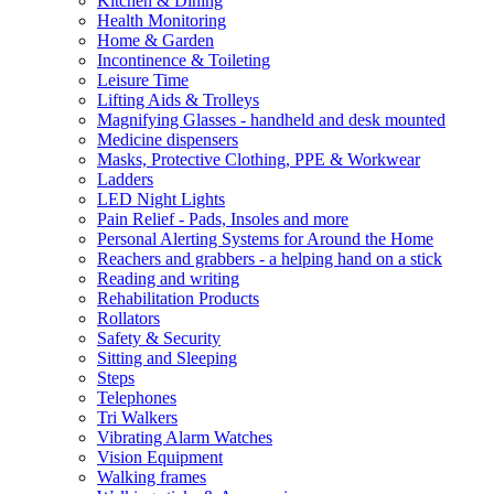
Kitchen & Dining
Health Monitoring
Home & Garden
Incontinence & Toileting
Leisure Time
Lifting Aids & Trolleys
Magnifying Glasses - handheld and desk mounted
Medicine dispensers
Masks, Protective Clothing, PPE & Workwear
Ladders
LED Night Lights
Pain Relief - Pads, Insoles and more
Personal Alerting Systems for Around the Home
Reachers and grabbers - a helping hand on a stick
Reading and writing
Rehabilitation Products
Rollators
Safety & Security
Sitting and Sleeping
Steps
Telephones
Tri Walkers
Vibrating Alarm Watches
Vision Equipment
Walking frames