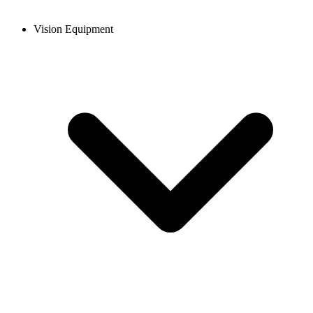
Vision Equipment