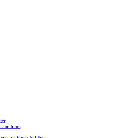
ter
s and tours
ers, earhooks & filters