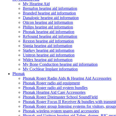
My Hearing Aid
Bernafon hearing aid information
Branded hearing aid information
Danalogic hearing aid information
Oticon hearing aid information
Philips hearing aid information
Phonak hearing aid information
ReSound hearing aid information
Rexton hearing aid information
Signia hearing aid information
Starkey hearing aid information
Unitron hearing aid information
Widex hearing aid information
My Bone Conduction hearing aid information
My Cochlear Implant information
Phonak
Phonak Roger Radio Aids & Hearing Aid Accessories
Phonak Roger radio aid equipment
Phonak Roger radio aid system bundles
Phonak Hearing Aid Care Accessories
Phonak Roger Digimaster School SoundField
Phonak Roger Focus II Receiver & bundles with transmit
Phonak Roger group listening systems for visitors, group
Phonak wireless system spares and accessories
Phonak and Unitron hearing aid Tubes, domes, RIC receiv