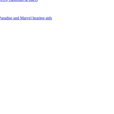
Paradise and Marvel hearing aids