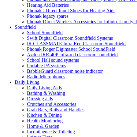
Hearing Aid Batteries
Phonak - Direct Input Shoes for Hearing Aids
Phonak legacy spares
Phonak Direct Wireless Accessories for Infinio, Lumity, 
Soundfield
School Soundfield
Swift Digital Classroom Soundfield Systems
IR CLASSMATE Infra Red Classroom Soundfield
Phonak Roger Digimaster School SoundField
Azden IRR-40P infra-red classroom soundfield
School Hall sound systems
Portable PA systems
BabbleGuard classroom noise indicator
Radio Microphones
Daily Living
Daily Living Aids
Bathing & Washing
Dressing aids
Crutches and Accessories
Grab Bars, Rails and Handles
Kitchen & Dining
Health Monitoring
Home & Garden
Incontinence & Toileting