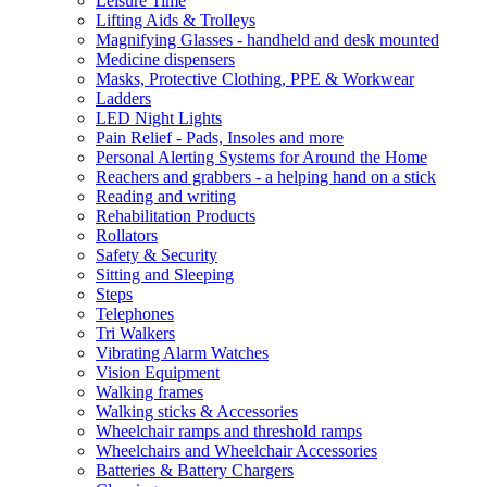
Leisure Time
Lifting Aids & Trolleys
Magnifying Glasses - handheld and desk mounted
Medicine dispensers
Masks, Protective Clothing, PPE & Workwear
Ladders
LED Night Lights
Pain Relief - Pads, Insoles and more
Personal Alerting Systems for Around the Home
Reachers and grabbers - a helping hand on a stick
Reading and writing
Rehabilitation Products
Rollators
Safety & Security
Sitting and Sleeping
Steps
Telephones
Tri Walkers
Vibrating Alarm Watches
Vision Equipment
Walking frames
Walking sticks & Accessories
Wheelchair ramps and threshold ramps
Wheelchairs and Wheelchair Accessories
Batteries & Battery Chargers