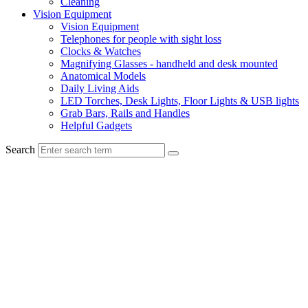
Cleaning
Vision Equipment
Vision Equipment
Telephones for people with sight loss
Clocks & Watches
Magnifying Glasses - handheld and desk mounted
Anatomical Models
Daily Living Aids
LED Torches, Desk Lights, Floor Lights & USB lights
Grab Bars, Rails and Handles
Helpful Gadgets
Search