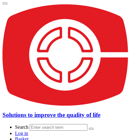
Solutions to improve the quality of life
Search
Log in
Basket