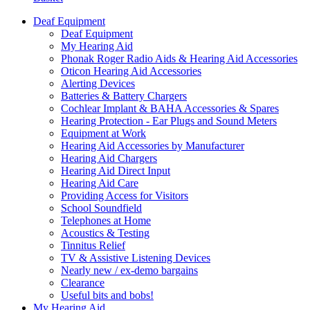
Deaf Equipment
Deaf Equipment
My Hearing Aid
Phonak Roger Radio Aids & Hearing Aid Accessories
Oticon Hearing Aid Accessories
Alerting Devices
Batteries & Battery Chargers
Cochlear Implant & BAHA Accessories & Spares
Hearing Protection - Ear Plugs and Sound Meters
Equipment at Work
Hearing Aid Accessories by Manufacturer
Hearing Aid Chargers
Hearing Aid Direct Input
Hearing Aid Care
Providing Access for Visitors
School Soundfield
Telephones at Home
Acoustics & Testing
Tinnitus Relief
TV & Assistive Listening Devices
Nearly new / ex-demo bargains
Clearance
Useful bits and bobs!
My Hearing Aid